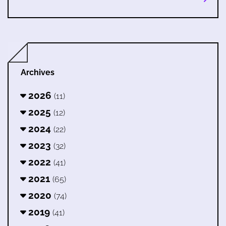
Archives
2026
(11)
2025
(12)
2024
(22)
2023
(32)
2022
(41)
2021
(65)
2020
(74)
2019
(41)