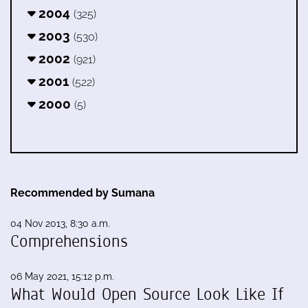
2004
(325)
2003
(530)
2002
(921)
2001
(522)
2000
(5)
Recommended by Sumana
04 Nov 2013, 8:30 a.m.
Comprehensions
06 May 2021, 15:12 p.m.
What Would Open Source Look Like If