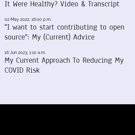
It Were Healthy? Video & Transcript
02 May 2022, 16:00 p.m.
"I want to start contributing to open
source": My (Current) Advice
16 Jun 2023, 1:10 a.m.
My Current Approach To Reducing My
COVID Risk