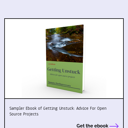
Sampler Ebook of Getting Unstuck: Advice For Open
Source Projects
Get the ebook