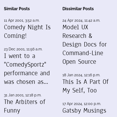
Similar Posts
Dissimilar Posts
11 Apr 2001, 3:52 a.m.
24 Apr 2024, 11:42 a.m.
Comedy Night Is
Model UX
Coming!
Research &
Design Docs for
23 Dec 2001, 11:56 a.m.
Command-Line
I went to a
Open Source
"ComedySportz"
performance and
18 Jan 2024, 12:16 p.m.
was chosen as…
This Is A Part Of
My Self, Too
31 Jan 2001, 12:18 p.m.
The Arbiters of
17 Apr 2024, 12:00 p.m.
Funny
Gatsby Musings