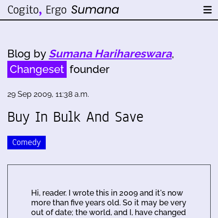
Blog by
Sumana Harihareswara
,
Changeset
founder
29 Sep 2009, 11:38 a.m.
Buy In Bulk And Save
Comedy
Hi, reader. I wrote this in 2009 and it's now
more than five years old. So it may be very
out of date; the world, and I, have changed