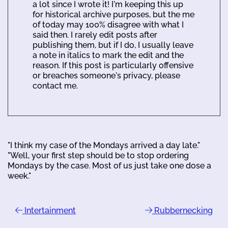
a lot since I wrote it! I'm keeping this up
for historical archive purposes, but the me
of today may 100% disagree with what I
said then. I rarely edit posts after
publishing them, but if I do, I usually leave
a note in italics to mark the edit and the
reason. If this post is particularly offensive
or breaches someone's privacy, please
contact me.
"I think my case of the Mondays arrived a day late."
"Well, your first step should be to stop ordering
Mondays by the case. Most of us just take one dose a
week."
Intertainment
Rubbernecking