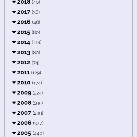
2018
(40)
2017
(36)
2016
(48)
2015
(80)
2014
(118)
2013
(80)
2012
(74)
2011
(129)
2010
(174)
2009
(224)
2008
(195)
2007
(249)
2006
(377)
2005
(440)