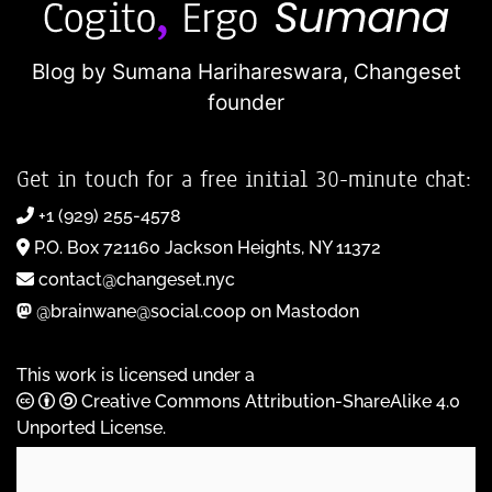
Blog by Sumana Harihareswara,
Changeset
founder
Get in touch for a free initial 30-minute chat:
+1 (929) 255-4578
P.O. Box 721160 Jackson Heights, NY 11372
contact@changeset.nyc
@brainwane@social.coop on Mastodon
This work is licensed under a
Creative Commons Attribution-ShareAlike 4.0
Unported License
.