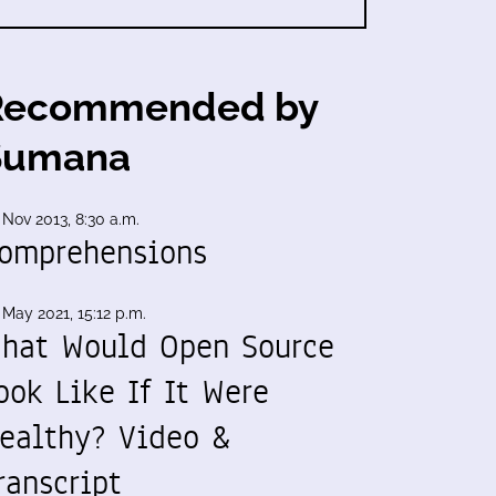
Recommended by
Sumana
 Nov 2013, 8:30 a.m.
omprehensions
 May 2021, 15:12 p.m.
hat Would Open Source
ook Like If It Were
ealthy? Video &
ranscript