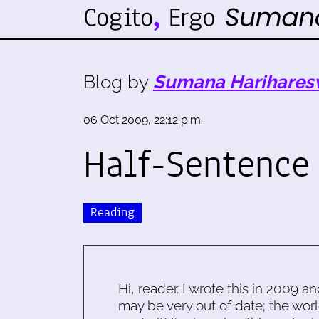
Blog by
Sumana Harihares
06 Oct 2009, 22:12 p.m.
Half-Sentence
Reading
Hi, reader. I wrote this in 2009 an
may be very out of date; the worl