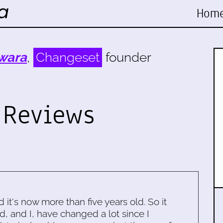
Hom
wara
,
Changeset
founder
 Reviews
d it's now more than five years old. So it
d, and I, have changed a lot since I