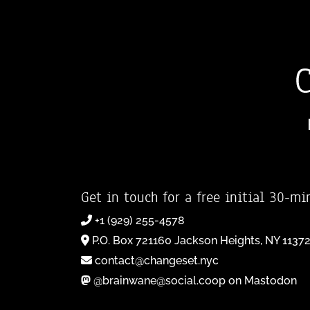
Get in touch for a free initial 30-mi
+1 (929) 255-4578
P.O. Box 721160 Jackson Heights, NY 1137
contact@changeset.nyc
@brainwane@social.coop on Mastodon