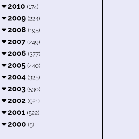
2010
(174)
2009
(224)
2008
(195)
2007
(249)
2006
(377)
2005
(440)
2004
(325)
2003
(530)
2002
(921)
2001
(522)
2000
(5)