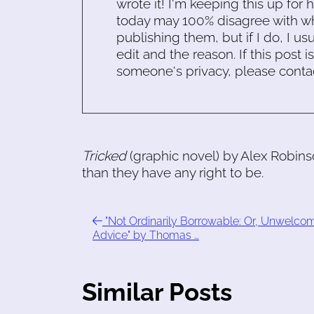
wrote it! I'm keeping this up for 
today may 100% disagree with what
publishing them, but if I do, I usu
edit and the reason. If this post i
someone's privacy, please conta
Tricked
(graphic novel) by Alex Robin
than they have any right to be.
"Not Ordinarily Borrowable: Or, Unwelco
Advice" by Thomas …
Similar Posts