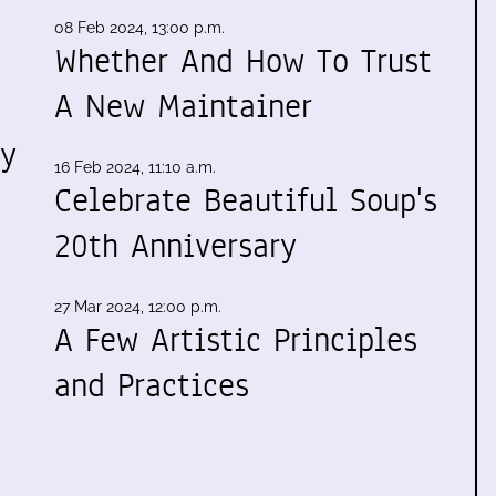
08 Feb 2024, 13:00 p.m.
Whether And How To Trust
A New Maintainer
my
16 Feb 2024, 11:10 a.m.
Celebrate Beautiful Soup's
20th Anniversary
27 Mar 2024, 12:00 p.m.
A Few Artistic Principles
and Practices