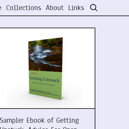
e
Collections
About
Links
Sampler Ebook of Getting