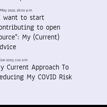
 May 2022, 16:00 p.m.
I want to start
ontributing to open
ource": My (Current)
dvice
Jun 2023, 1:10 a.m.
y Current Approach To
educing My COVID Risk