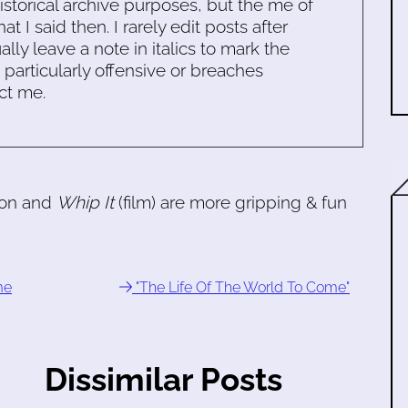
historical archive purposes, but the me of
 I said then. I rarely edit posts after
ally leave a note in italics to mark the
s particularly offensive or breaches
ct me.
son and
Whip It
(film) are more gripping & fun
me
"The Life Of The World To Come"
Dissimilar Posts