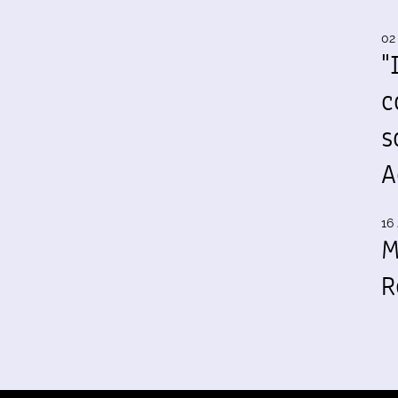
02
"
c
s
A
16 
M
R