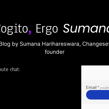
Blog by Sumana Harihareswara,
Changese
founder
nute chat:
2