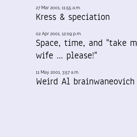
27 Mar 2001, 11:55 a.m.
Kress & speciation
02 Apr 2001, 12:09 p.m.
Space, time, and "take 
wife ... please!"
11 May 2001, 3:57 a.m.
Weird Al brainwaneovich