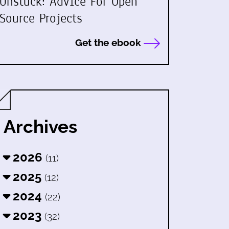
Unstuck: Advice For Open
Source Projects
Get the ebook
Archives
2026
(11)
2025
(12)
2024
(22)
2023
(32)