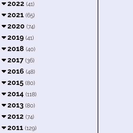
2022
(41)
2021
(65)
2020
(74)
2019
(41)
2018
(40)
2017
(36)
2016
(48)
2015
(80)
2014
(118)
2013
(80)
2012
(74)
2011
(129)