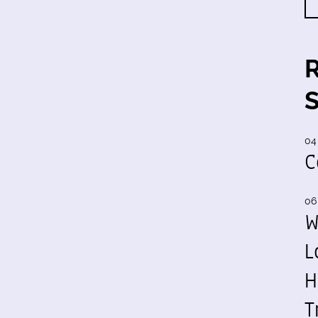
04
C
06
W
L
H
T