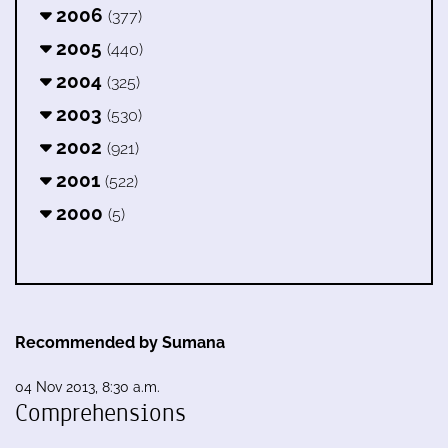
2006
(377)
2005
(440)
2004
(325)
2003
(530)
2002
(921)
2001
(522)
2000
(5)
Recommended by Sumana
04 Nov 2013, 8:30 a.m.
Comprehensions