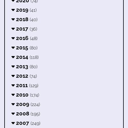
2020
(74)
2019
(41)
2018
(40)
2017
(36)
2016
(48)
2015
(80)
2014
(118)
2013
(80)
2012
(74)
2011
(129)
2010
(174)
2009
(224)
2008
(195)
2007
(249)