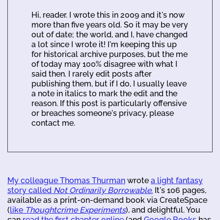
Hi, reader. I wrote this in 2009 and it's now
more than five years old. So it may be very
out of date; the world, and I, have changed
a lot since I wrote it! I'm keeping this up
for historical archive purposes, but the me
of today may 100% disagree with what I
said then. I rarely edit posts after
publishing them, but if I do, I usually leave
a note in italics to mark the edit and the
reason. If this post is particularly offensive
or breaches someone's privacy, please
contact me.
My colleague Thomas Thurman
wrote
a light fantasy
story called
Not Ordinarily Borrowable
.
It's 106 pages,
available as a print-on-demand book via CreateSpace
(
like
Thoughtcrime Experiments
), and delightful. You
can
read the first chapter online
(and
Google Books
has