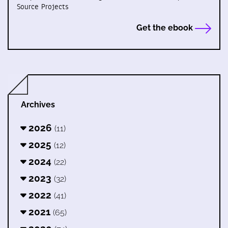
Source Projects
Get the ebook
Archives
2026
(11)
2025
(12)
2024
(22)
2023
(32)
2022
(41)
2021
(65)