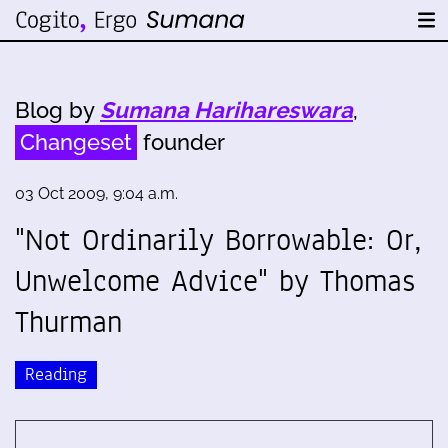
Blog by
Sumana Harihareswara
,
Changeset
founder
03 Oct 2009, 9:04 a.m.
"Not Ordinarily Borrowable: Or,
Unwelcome Advice" by Thomas
Thurman
Reading