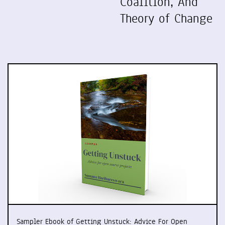
Coalition, And
Theory of Change
Sampler Ebook of Getting Unstuck: Advice For Open