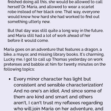
finished doing all this, she would be allowed to call
herself Dr. Maria, and allowed to wear a scarlet
robe instead of her black one. That way, everyone
would know how hard she had worked to find out
something utterly new.
But that day was still quite a long way in the future,
and Maria still had a lot of work ahead of her
before it would come.
Maria goes on an adventure that features a dragon, a
bike, a mayor, and missing library books. It's charming.
Lucky me, I got to call up Thomas yesterday on work
pretenses and babble at him for twenty minutes on the
following topics:
Every minor character has light but
consistent and sensible characterization!
And no one's an idiot. And since some of
them are kind and smart and others
aren't, I can't trust my reflexes regarding
who will join Maria on her adventure, and