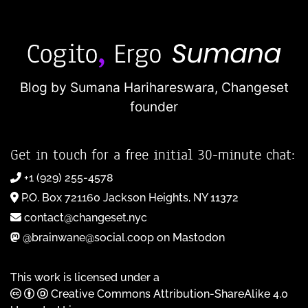
Blog by Sumana Harihareswara,
Changeset
founder
Get in touch for a free initial 30-minute chat:
+1 (929) 255-4578
P.O. Box 721160 Jackson Heights, NY 11372
contact@changeset.nyc
@brainwane@social.coop on Mastodon
This work is licensed under a
Creative Commons Attribution-ShareAlike 4.0