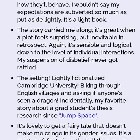
how they'll behave. I wouldn't say my
expectations are subverted so much as
put aside lightly. It's a light book.
The story carried me along; it's great when
a plot feels surprising, but inevitable in
retrospect. Again, it's sensible and logical,
down to the level of individual interactions.
My suspension of disbelief never got
rattled.
The setting! Lightly fictionalized
Cambridge University! Biking through
English villages and asking if anyone's
seen a dragon! Incidentally, my favorite
story about a grad student's thesis
research since
"Jump Space"
.
It's lovely to get a fairy tale that doesn't
make me cringe in its gender issues. It's a