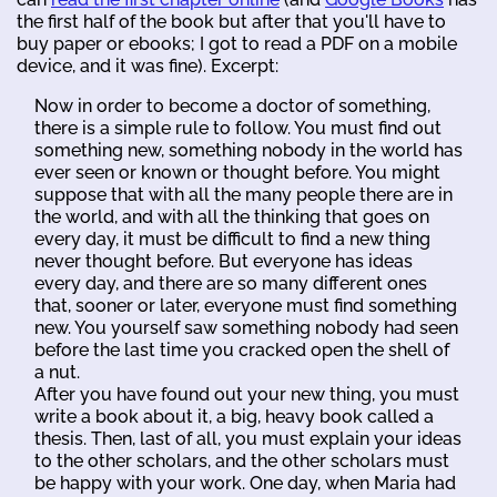
the first half of the book but after that you'll have to
buy paper or ebooks; I got to read a PDF on a mobile
device, and it was fine). Excerpt:
Now in order to become a doctor of something,
there is a simple rule to follow. You must find out
something new, something nobody in the world has
ever seen or known or thought before. You might
suppose that with all the many people there are in
the world, and with all the thinking that goes on
every day, it must be difficult to find a new thing
never thought before. But everyone has ideas
every day, and there are so many different ones
that, sooner or later, everyone must find something
new. You yourself saw something nobody had seen
before the last time you cracked open the shell of
a nut.
After you have found out your new thing, you must
write a book about it, a big, heavy book called a
thesis. Then, last of all, you must explain your ideas
to the other scholars, and the other scholars must
be happy with your work. One day, when Maria had