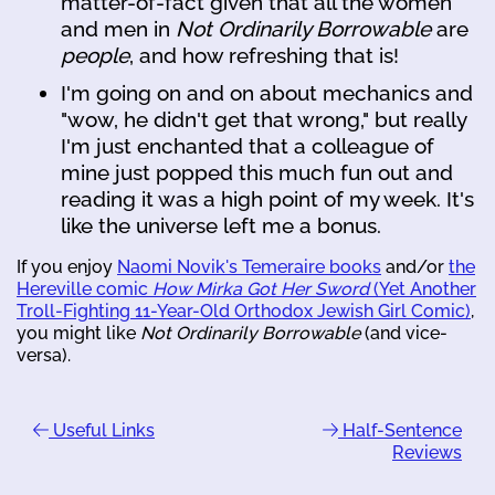
matter-of-fact given that all the women
and men in
Not Ordinarily Borrowable
are
people
, and how refreshing that is!
I'm going on and on about mechanics and
"wow, he didn't get that wrong," but really
I'm just enchanted that a colleague of
mine just popped this much fun out and
reading it was a high point of my week. It's
like the universe left me a bonus.
If you enjoy
Naomi Novik's Temeraire books
and/or
the
Hereville comic
How Mirka Got Her Sword
(Yet Another
Troll-Fighting 11-Year-Old Orthodox Jewish Girl Comic)
,
you might like
Not Ordinarily Borrowable
(and vice-
versa).
Useful Links
Half-Sentence
Reviews