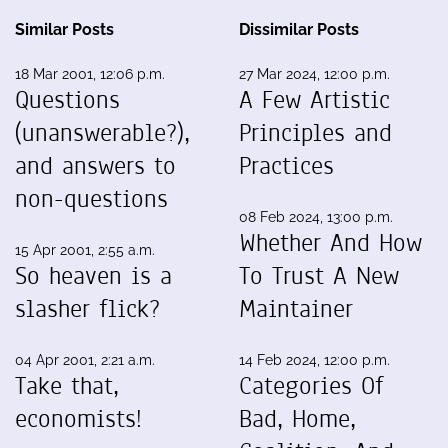
Similar Posts
Dissimilar Posts
18 Mar 2001, 12:06 p.m.
27 Mar 2024, 12:00 p.m.
Questions
A Few Artistic
(unanswerable?),
Principles and
and answers to
Practices
non-questions
08 Feb 2024, 13:00 p.m.
Whether And How
15 Apr 2001, 2:55 a.m.
So heaven is a
To Trust A New
slasher flick?
Maintainer
04 Apr 2001, 2:21 a.m.
14 Feb 2024, 12:00 p.m.
Take that,
Categories Of
economists!
Bad, Home,