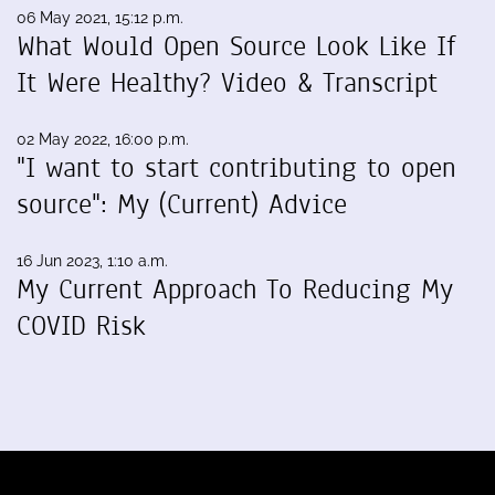
06 May 2021, 15:12 p.m.
What Would Open Source Look Like If
It Were Healthy? Video & Transcript
02 May 2022, 16:00 p.m.
"I want to start contributing to open
source": My (Current) Advice
16 Jun 2023, 1:10 a.m.
My Current Approach To Reducing My
COVID Risk