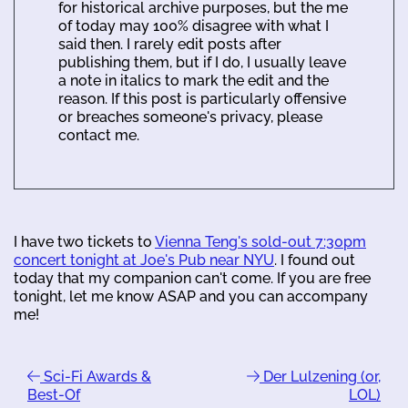
for historical archive purposes, but the me
of today may 100% disagree with what I
said then. I rarely edit posts after
publishing them, but if I do, I usually leave
a note in italics to mark the edit and the
reason. If this post is particularly offensive
or breaches someone's privacy, please
contact me.
I have two tickets to
Vienna Teng's sold-out 7:30pm
concert tonight at Joe's Pub near NYU
. I found out
today that my companion can't come. If you are free
tonight, let me know ASAP and you can accompany
me!
Sci-Fi Awards &
Der Lulzening (or,
Best-Of
LOL)