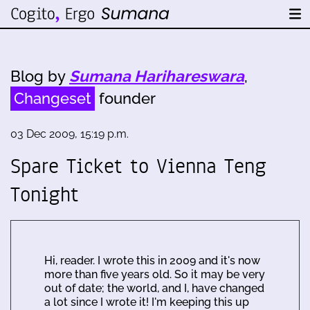
Blog by
Sumana Harihareswara
,
Changeset
founder
03 Dec 2009, 15:19 p.m.
Spare Ticket to Vienna Teng
Tonight
Hi, reader. I wrote this in 2009 and it's now
more than five years old. So it may be very
out of date; the world, and I, have changed
a lot since I wrote it! I'm keeping this up