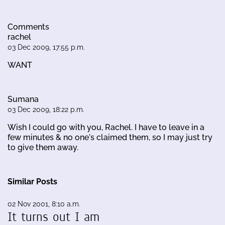
Comments
rachel
03 Dec 2009, 17:55 p.m.
WANT
Sumana
03 Dec 2009, 18:22 p.m.
Wish I could go with you, Rachel. I have to leave in a
few minutes & no one's claimed them, so I may just try
to give them away.
Similar Posts
02 Nov 2001, 8:10 a.m.
It turns out I am