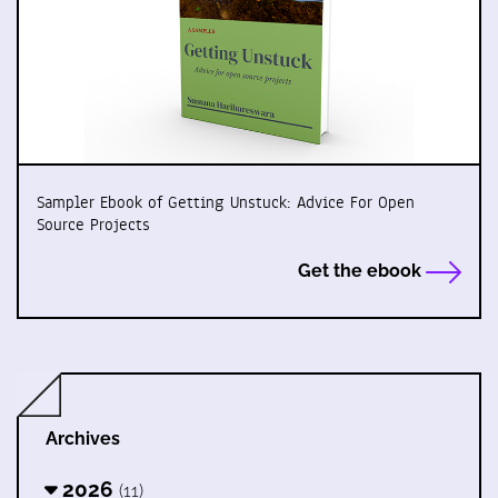
Sampler Ebook of Getting Unstuck: Advice For Open
Source Projects
Get the ebook
Archives
2026
(11)