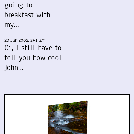
going to
breakfast with
my…
20 Jan 2002, 2:51 a.m.
Oi, I still have to
tell you how cool
John…