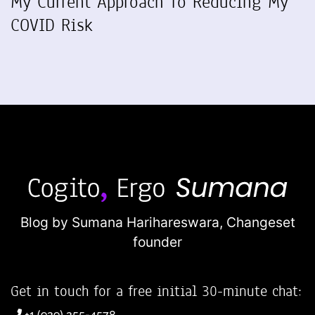
My Current Approach To Reducing My
COVID Risk
Blog by Sumana Harihareswara,
Changeset
founder
Get in touch for a free initial 30-minute chat:
+1 (929) 255-4578