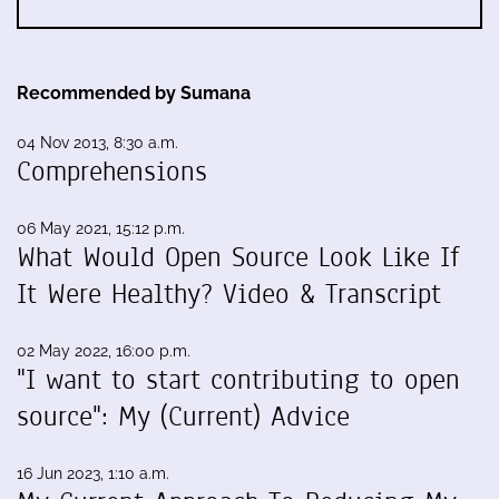
Recommended by Sumana
04 Nov 2013, 8:30 a.m.
Comprehensions
06 May 2021, 15:12 p.m.
What Would Open Source Look Like If
It Were Healthy? Video & Transcript
02 May 2022, 16:00 p.m.
"I want to start contributing to open
source": My (Current) Advice
16 Jun 2023, 1:10 a.m.