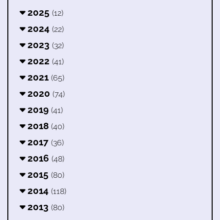
2025
(12)
2024
(22)
2023
(32)
2022
(41)
2021
(65)
2020
(74)
2019
(41)
2018
(40)
2017
(36)
2016
(48)
2015
(80)
2014
(118)
2013
(80)