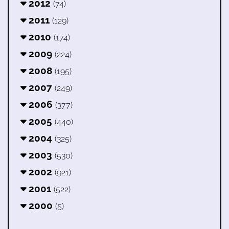
2012
(74)
2011
(129)
2010
(174)
2009
(224)
2008
(195)
2007
(249)
2006
(377)
2005
(440)
2004
(325)
2003
(530)
2002
(921)
2001
(522)
2000
(5)