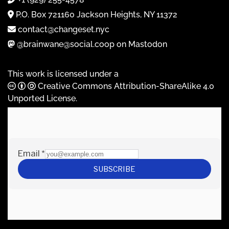
P.O. Box 721160 Jackson Heights, NY 11372
contact@changeset.nyc
@brainwane@social.coop on Mastodon
This work is licensed under a
Creative Commons Attribution-ShareAlike 4.0
Unported License
.