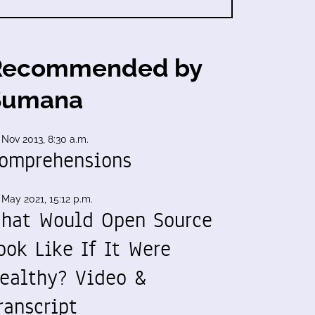
Recommended by
Sumana
 Nov 2013, 8:30 a.m.
omprehensions
 May 2021, 15:12 p.m.
hat Would Open Source
ook Like If It Were
ealthy? Video &
ranscript