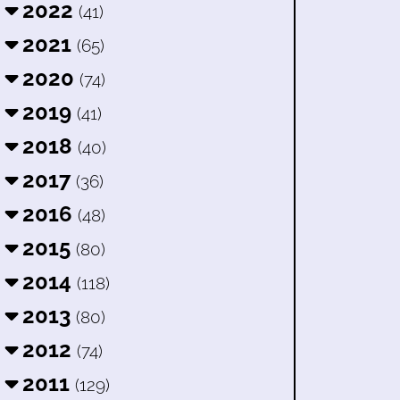
2022
(41)
2021
(65)
2020
(74)
2019
(41)
2018
(40)
2017
(36)
2016
(48)
2015
(80)
2014
(118)
2013
(80)
2012
(74)
2011
(129)