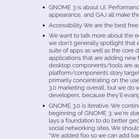
GNOME 3 is about UI. Performanc
appearance, and GAJ all make the
Accessibility. We are the best free
We want to talk more about the e
we don't generally spotlight that
suite of apps as well as the core 
applications that are adding new
desktop components/tools are add
platform/components story target
primarily concentrating on the u
3.0 marketing overall, but we do 
developers, because they'll evang
GNOME 3.0 is iterative. We contin
beginning of GNOME 3; we're sta
lays a foundation to do better geo
social networking sites. We shoul
"We added foo so we can add bar 