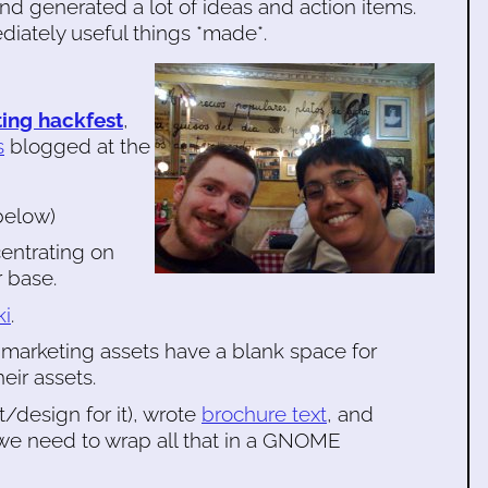
and generated a lot of ideas and action items.
diately useful things *made*.
ing hackfest
,
s
blogged at the
below)
entrating on
r base.
ki
.
 marketing assets have a blank space for
eir assets.
/design for it), wrote
brochure text
, and
 we need to wrap all that in a GNOME