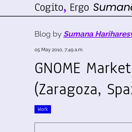
Blog by
Sumana Harihares
05 May 2010, 7:49 a.m.
GNOME Market
(Zaragoza, Spa
Work