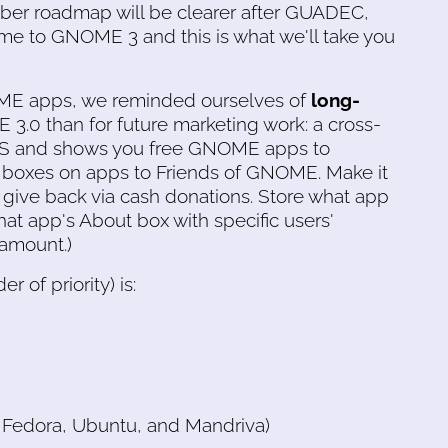
ber roadmap will be clearer after GUADEC,
me to GNOME 3 and this is what we'll take you
OME apps, we reminded ourselves of
long-
 3.0 than for future marketing work: a cross-
 OS and shows you free GNOME apps to
t boxes on apps to Friends of GNOME. Make it
an give back via cash donations. Store what app
hat app's About box with specific users'
 amount.)
er of priority) is:
 Fedora, Ubuntu, and Mandriva)