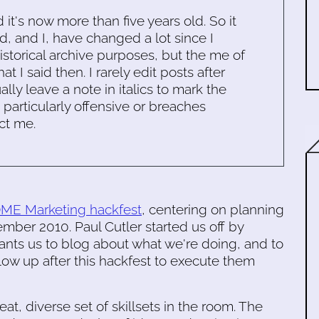
d it's now more than five years old. So it
d, and I, have changed a lot since I
historical archive purposes, but the me of
 I said then. I rarely edit posts after
ally leave a note in italics to mark the
s particularly offensive or breaches
ct me.
E Marketing hackfest
, centering on planning
ber 2010. Paul Cutler started us off by
ants us to blog about what we're doing, and to
llow up after this hackfest to execute them
t, diverse set of skillsets in the room. The