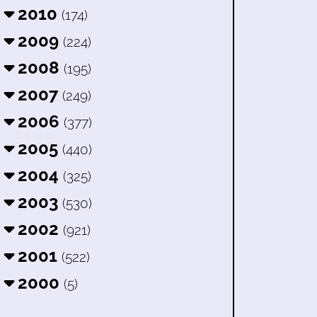
2010
(174)
2009
(224)
2008
(195)
2007
(249)
2006
(377)
2005
(440)
2004
(325)
2003
(530)
2002
(921)
2001
(522)
2000
(5)