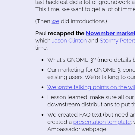
last hackfest did a lot of groundwork 
This time, we want to get a lot of imme
(Then
we
did introductions.)
Paul
recapped the
November market
which
Jason Clinton
and
Stormy Peter
time.
What's GNOME 3? (more details 
Our marketing for GNOME 3: conc
existing users. We're talking to ou
We wrote talking points on the wi
Lesson learned: make sure all our
downstream distributions to put th
We created FAQ text (but need art
created a
presentation template
;
Ambassador webpage.