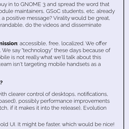
uy in to GNOME 3 and spread the word that
Module maintainers, GSoC students, etc. already
 a positive message? Virality would be great,
randable, do the videos and disseminate
ission
: accessible, free, localized. We offer
. We say "technology" these days because of
le is not really what we'll talk about this
eam isn't targeting mobile handsets as a
?
th clearer control of desktops, notifications,
-based), possibly performance improvements
h, if it makes it into the release), Evolution
d UI. It might be faster, which would be nice!