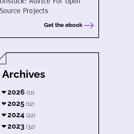
Unstuck: Advice For Open
Source Projects
Get the ebook
Archives
2026
(11)
2025
(12)
2024
(22)
2023
(32)