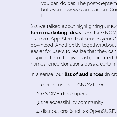
you can do bar." The post-Septem
but even now we can start on "Co
to..."
(As we talked about highlighting GN
term marketing ideas
, less for GNOME
platform App Store that senses your
download. Another: tie together Abou
easier for users to realize that they c
inspired them to give cash, and feed t
names, once donations pass a certain
In a sense, our
list of audiences
(in ord
current users of GNOME 2.x
GNOME developers
the accessibility community
distributions (such as OpenSUSE,