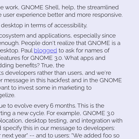
e work, GNOME Shell, help, the streamlined
 user experience better and more responsive.
 desktop in terms of accessibility,
cosystem and applications, especially since
 enough. People don't realize that GNOME is a
desktop. Paul
blogged
to ask for names of
 features for GNOME 3.0. What apps and
ing benefits? True, the
s developers rather than users, and we're
ser message in this hackfest and in the GNOME
want to invest some in marketing to
elize.
ue to evolve every 6 months. This is the
rting a new cycle. For example, GNOME 3.0
location, desktop testing, and integration with
d specify this in our message to developers:
next year" -- and to users: "We added foo so