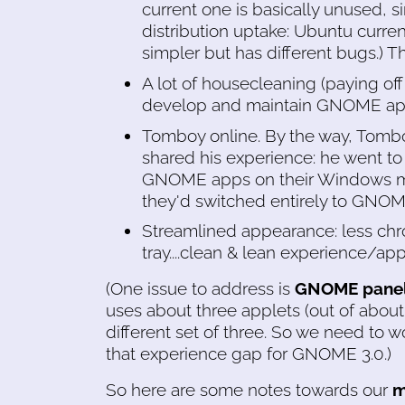
current one is basically unused, s
distribution uptake: Ubuntu curren
simpler but has different bugs.)
A lot of housecleaning (paying off 
develop and maintain GNOME app
Tomboy online. By the way, Tombo
shared his experience: he went to
GNOME apps on their Windows ma
they'd switched entirely to GNOM
Streamlined appearance: less ch
tray....clean & lean experience/a
(One issue to address is
GNOME panel
uses about three applets (out of about
different set of three. So we need to 
that experience gap for GNOME 3.0.)
So here are some notes towards our
m