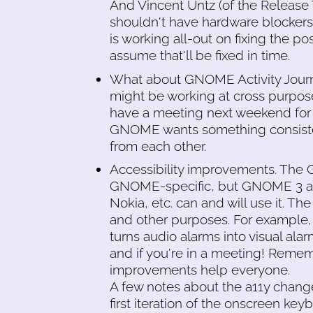
And Vincent Untz (of the Release 
shouldn't have hardware blockers 
is working all-out on fixing the po
assume that'll be fixed in time.
What about GNOME Activity Journa
might be working at cross purpo
have a meeting next weekend for 
GNOME wants something consisten
from each other.
Accessibility improvements. The
GNOME-specific, but GNOME 3 a11y
Nokia, etc. can and will use it. Th
and other purposes. For example, 
turns audio alarms into visual alar
and if you're in a meeting! Rememb
improvements help everyone.
A few notes about the a11y change
first iteration of the onscreen ke