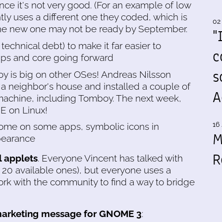
ince it's not very good. (For an example of low
tly uses a different one they coded, which is
02
 The new one may not be ready by September.
"
technical debt) to make it far easier to
c
s and core going forward
s
y is big on other OSes! Andreas Nilsson
 a neighbor's house and installed a couple of
A
chine, including Tomboy. The next week,
E on Linux!
16 
rome on some apps, symbolic icons in
M
ppearance
R
 applets
. Everyone Vincent has talked with
 20 available ones), but everyone uses a
work with the community to find a way to bridge
arketing message for GNOME 3
: