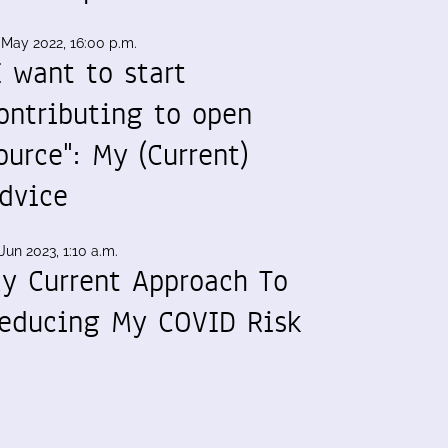
 May 2022, 16:00 p.m.
I want to start
ontributing to open
ource": My (Current)
dvice
Jun 2023, 1:10 a.m.
y Current Approach To
educing My COVID Risk