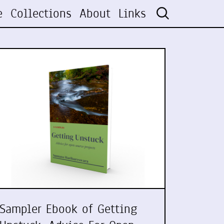
e
Collections
About
Links
Sampler Ebook of Getting