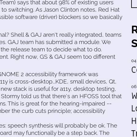
Team) says that about 98% of existing users
to switching. As Jason Clinton notes, Red Hat
ssible software (driver) blockers so we basically
l? Shell & GAJ aren't really integrated, teams
ses. GAJ team has submitted a module. We
the release team to decide what to do.
t. Right now, GS & GAJ seem too different
04
C
 GNOME 2 accessibility framework was
 is cross-desktop...KDE, small devices, Qt,
06
e new stack is useful for a11y, desktop testing,
W
Stormy told us that there's an HFOSS tool that
ms. This is great for the hearing-impaired --
L
er the curb cuts principle; accessibility
H
s: speech synthesis will probably be ok. The
T
yboard may functionally be a step back. The