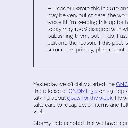
Hi, reader. I wrote this in 2010 an
may be very out of date; the worl
wrote it! I'm keeping this up for 
today may 100% disagree with what
publishing them, but if I do, I usu
edit and the reason. If this post i
someone's privacy, please conta
Yesterday we officially started the
GNOM
the release of
GNOME 3.0
on 29 Septem
talking about
goals for the week
. He w
take care to recap action items and fo
well.
Stormy Peters noted that we have a grea