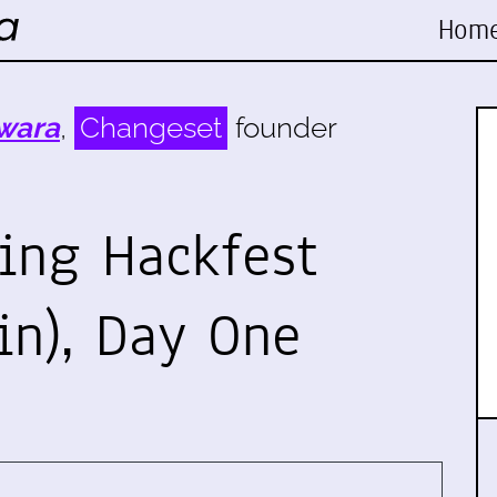
Hom
wara
,
Changeset
founder
ing Hackfest
in), Day One