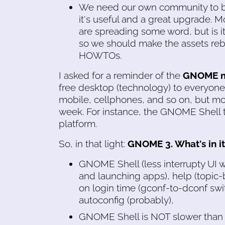
We need our own community to b
it's useful and a great upgrade. 
are spreading some word, but is it
so we should make the assets reb
HOWTOs.
I asked for a reminder of the
GNOME m
free desktop (technology) to everyone
mobile, cellphones, and so on, but mobi
week. For instance, the GNOME Shell t
platform.
So, in that light:
GNOME 3. What's in it
GNOME Shell (less interrupty UI wi
and launching apps), help (topic
on login time (gconf-to-dconf switc
autoconfig (probably),
GNOME Shell is NOT slower than ol