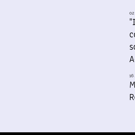
02
"
c
s
A
16 
M
R