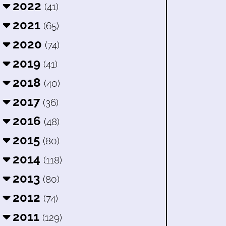
2022
(41)
2021
(65)
2020
(74)
2019
(41)
2018
(40)
2017
(36)
2016
(48)
2015
(80)
2014
(118)
2013
(80)
2012
(74)
2011
(129)