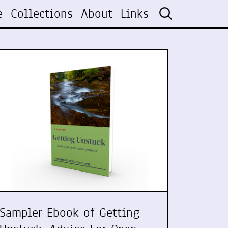
e
Collections
About
Links
Sampler Ebook of Getting