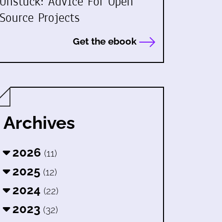
Unstuck: Advice For Open
Source Projects
Get the ebook
Archives
2026
(11)
2025
(12)
2024
(22)
2023
(32)