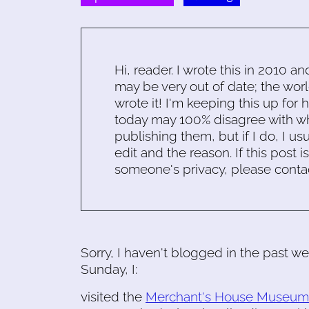
Hi, reader. I wrote this in 2010 an
may be very out of date; the worl
wrote it! I'm keeping this up for 
today may 100% disagree with what
publishing them, but if I do, I usu
edit and the reason. If this post i
someone's privacy, please conta
Sorry, I haven't blogged in the past we
Sunday, I:
visited the
Merchant's House Museum