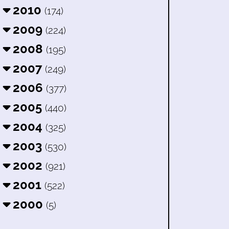
2010
(174)
2009
(224)
2008
(195)
2007
(249)
2006
(377)
2005
(440)
2004
(325)
2003
(530)
2002
(921)
2001
(522)
2000
(5)