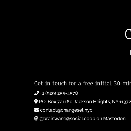
Get in touch for a free initial 30-mi
+1 (929) 255-4578
P.O. Box 721160 Jackson Heights, NY 1137
contact@changeset.nyc
@brainwane@social.coop on Mastodon