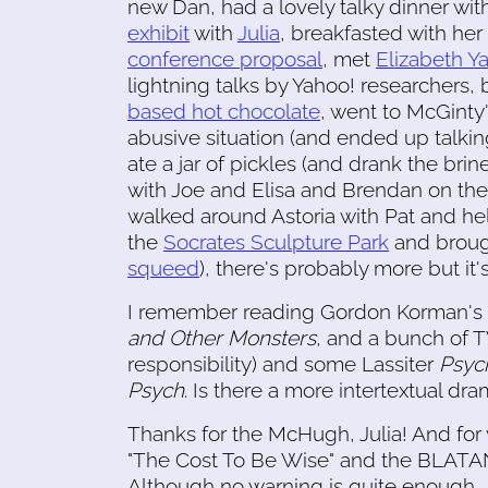
new Dan, had a lovely talky dinner wi
exhibit
with
Julia
, breakfasted with he
conference proposal
, met
Elizabeth Ya
lightning talks by Yahoo! researchers
based hot chocolate
, went to McGinty
abusive situation (and ended up talkin
ate a jar of pickles (and drank the bri
with Joe and Elisa and Brendan on th
walked around Astoria with Pat and he
the
Socrates Sculpture Park
and broug
squeed
), there's probably more but it'
I remember reading Gordon Korman's
and Other Monsters
, and a bunch of T
responsibility) and some Lassiter
Psyc
Psych
. Is there a more intertextual dr
Thanks for the McHugh, Julia! And f
"The Cost To Be Wise" and the BLA
Although no warning is quite enough.