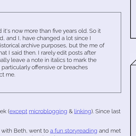
d it's now more than five years old. So it
d, and I, have changed a lot since I
historical archive purposes, but the me of
 I said then. I rarely edit posts after
ally leave a note in italics to mark the
s particularly offensive or breaches
ct me.
ek (
except
microblogging
&
linking
). Since last
with Beth, went to
a fun storyreading
and met