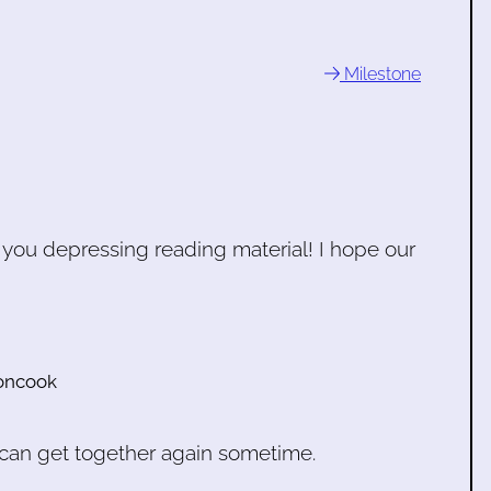
Milestone
e you depressing reading material! I hope our
oncook
e can get together again sometime.