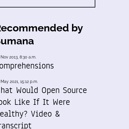
Recommended by
Sumana
 Nov 2013, 8:30 a.m.
omprehensions
 May 2021, 15:12 p.m.
hat Would Open Source
ook Like If It Were
ealthy? Video &
ranscript