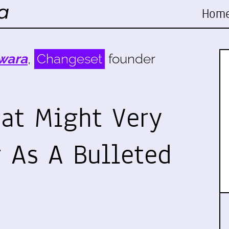
Hom
wara
,
Changeset
founder
hat Might Very
r As A Bulleted