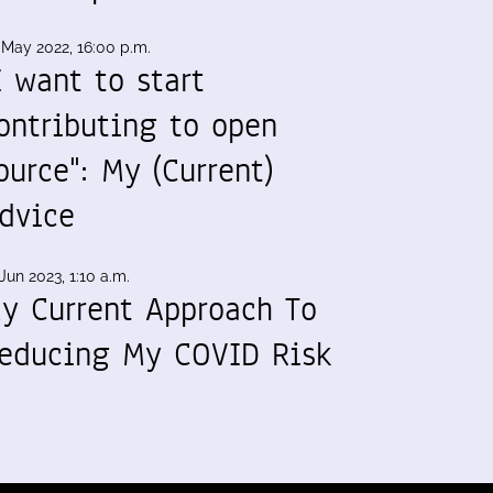
 May 2022, 16:00 p.m.
I want to start
ontributing to open
ource": My (Current)
dvice
Jun 2023, 1:10 a.m.
y Current Approach To
educing My COVID Risk