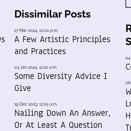
Dissimilar Posts
27 Mar 2024, 12:00 p.m.
ws
A Few Artistic Principles
and Practices
04
C
03 Jan 2024, 11:20 a.m.
Some Diversity Advice I
06
Give
W
L
19 Dec 2023, 11:05 a.m.
Nailing Down An Answer,
H
Or At Least A Question
T