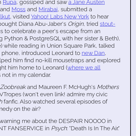
th
Rupa
, gossiped and saw
a Jane Austen
r and
Moss
and
Mirabai
, submitted a
lkut
, visited
Yahoo! Labs New York
to hear
, bought Diana Abu-Jaber's
Origin
, tried
stout-
's to celebrate a peer's escape from an
g Python & PostgreSQL with her sister & Beth),
ne) while reading in Union Square Park, talked
e phone, introduced Leonard to
new Dan
,
lped him find no-kill mousetraps and explored
ht him home to Leonard (
where we all
s not in my calendar.
Zoobreak
and Maureen F. McHugh's
Mothers
VTropes (won't even link! admire my civic
h
fanfic. Also watched several episodes of
amedy on the air?
or warning me about the DESPAIR NOOOO in
TANT FANSERVICE in
Psych
: "Death Is In The Air."