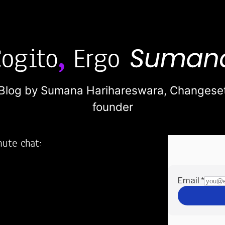
Blog by Sumana Harihareswara,
Changese
founder
nute chat:
2