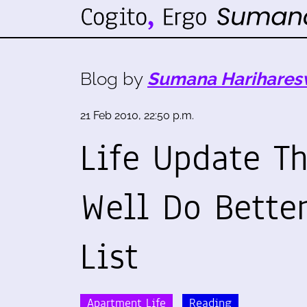
Blog by
Sumana Harihares
21 Feb 2010, 22:50 p.m.
Life Update T
Well Do Bette
List
Apartment Life
Reading