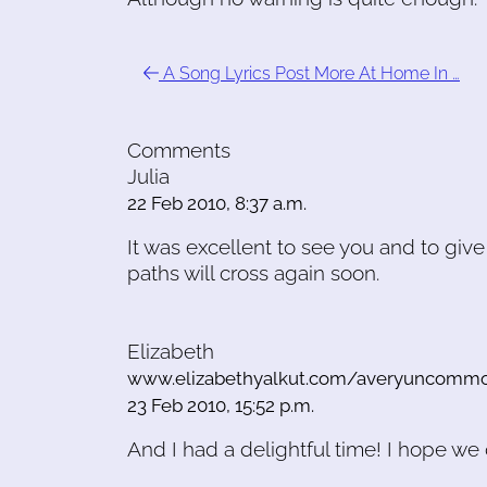
A Song Lyrics Post More At Home In …
Comments
Julia
22 Feb 2010, 8:37 a.m.
It was excellent to see you and to giv
paths will cross again soon.
Elizabeth
www.elizabethyalkut.com/averyuncomm
23 Feb 2010, 15:52 p.m.
And I had a delightful time! I hope w