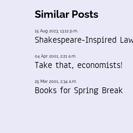
Similar Posts
15 Aug 2023, 13:12 p.m.
Shakespeare-Inspired La
04 Apr 2001, 2:21 a.m.
Take that, economists!
25 Mar 2001, 2:34 a.m.
Books for Spring Break