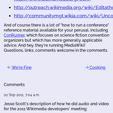
http://outreach.wikimedia.org/wiki/Editath
http://communitymgt.wikia.com/wiki/Unc
And of course there is a lot of "how to run a conference"
reference material available for your perusal, including
ConRunner
, which focuses on science fiction convention
organizers but which has more generally applicable
advice. And hey, they're running MediaWiki!
Questions, links, comments welcome in the comments.
We're Fine
Cooking
Comments
02 Sep 2011, 7:04 a.m.
Jesse Scott's description of how he did audio and video
for the 2011 Wikimedia developers' meeting: