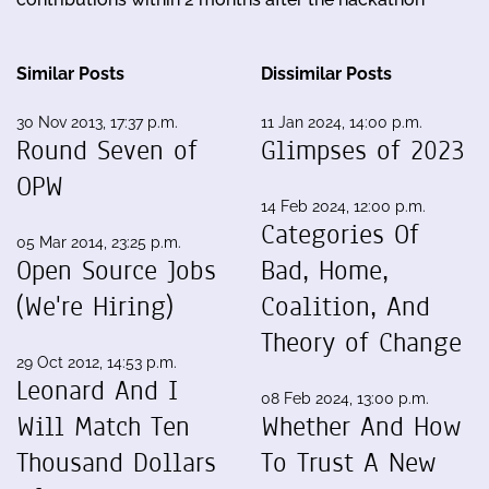
Similar Posts
Dissimilar Posts
30 Nov 2013, 17:37 p.m.
11 Jan 2024, 14:00 p.m.
Round Seven of
Glimpses of 2023
OPW
14 Feb 2024, 12:00 p.m.
Categories Of
05 Mar 2014, 23:25 p.m.
Open Source Jobs
Bad, Home,
(We're Hiring)
Coalition, And
Theory of Change
29 Oct 2012, 14:53 p.m.
Leonard And I
08 Feb 2024, 13:00 p.m.
Will Match Ten
Whether And How
Thousand Dollars
To Trust A New