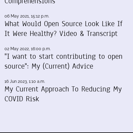
Comprehensions
06 May 2021, 15:12 p.m.
What Would Open Source Look Like If
It Were Healthy? Video & Transcript
02 May 2022, 16:00 p.m.
"I want to start contributing to open
source": My (Current) Advice
16 Jun 2023, 1:10 a.m.
My Current Approach To Reducing My
COVID Risk