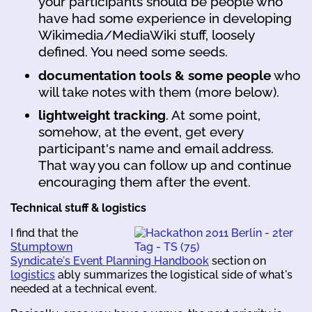
your participants should be people who
have had some experience in developing
Wikimedia/MediaWiki stuff, loosely
defined. You need some seeds.
documentation tools & some people
who
will take notes with them (more below).
lightweight tracking
. At some point,
somehow, at the event, get every
participant's name and email address.
That way you can follow up and continue
encouraging them after the event.
Technical stuff & logistics
I find that the
Stumptown
Syndicate's Event Planning Handbook
section on
logistics
ably summarizes the logistical side of what's
needed at a technical event.