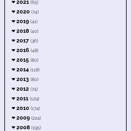
2021
(65)
2020
(74)
2019
(41)
2018
(40)
2017
(36)
2016
(48)
2015
(80)
2014
(118)
2013
(80)
2012
(74)
2011
(129)
2010
(174)
2009
(224)
2008
(195)