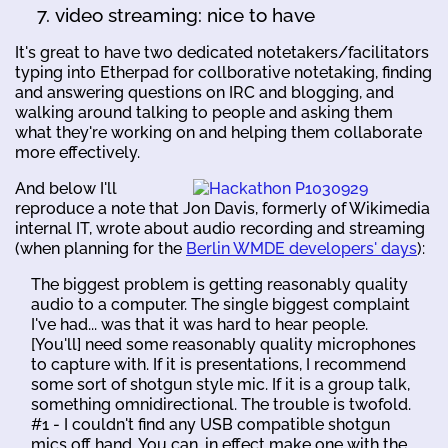
video streaming: nice to have
It's great to have two dedicated notetakers/facilitators
typing into Etherpad for collborative notetaking, finding
and answering questions on IRC and blogging, and
walking around talking to people and asking them
what they're working on and helping them collaborate
more effectively.
And below I'll
reproduce a note that Jon Davis, formerly of Wikimedia
internal IT, wrote about audio recording and streaming
(when planning for the
Berlin WMDE developers' days
):
The biggest problem is getting reasonably quality
audio to a computer. The single biggest complaint
I've had... was that it was hard to hear people.
[You'll] need some reasonably quality microphones
to capture with. If it is presentations, I recommend
some sort of shotgun style mic. If it is a group talk,
something omnidirectional. The trouble is twofold.
#1 - I couldn't find any USB compatible shotgun
mics off hand. You can, in effect make one with the