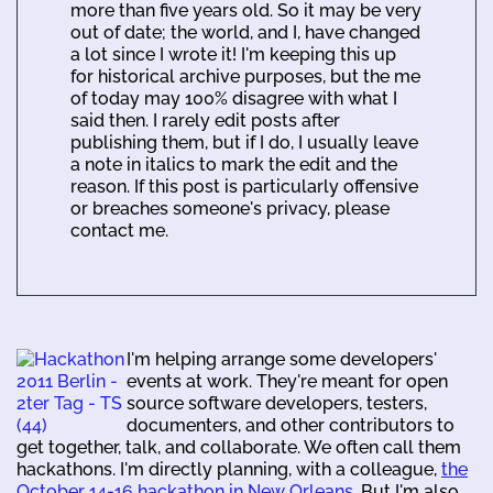
more than five years old. So it may be very
out of date; the world, and I, have changed
a lot since I wrote it! I'm keeping this up
for historical archive purposes, but the me
of today may 100% disagree with what I
said then. I rarely edit posts after
publishing them, but if I do, I usually leave
a note in italics to mark the edit and the
reason. If this post is particularly offensive
or breaches someone's privacy, please
contact me.
I'm helping arrange some developers'
events at work. They're meant for open
source software developers, testers,
documenters, and other contributors to
get together, talk, and collaborate. We often call them
hackathons. I'm directly planning, with a colleague,
the
October 14-16 hackathon in New Orleans
. But I'm also