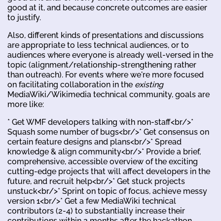
good at it, and because concrete outcomes are easier
to justify.
Also, different kinds of presentations and discussions
are appropriate to less technical audiences, or to
audiences where everyone is already well-versed in the
topic (alignment/relationship-strengthening rather
than outreach). For events where we're more focused
on facilitating collaboration in the
existing
MediaWiki/Wikimedia technical community, goals are
more like:
* Get WMF developers talking with non-staff<br/>*
Squash some number of bugs<br/>* Get consensus on
certain feature designs and plans<br/>* Spread
knowledge & align community<br/>* Provide a brief,
comprehensive, accessible overview of the exciting
cutting-edge projects that will affect developers in the
future, and recruit help<br/>* Get stuck projects
unstuck<br/>* Sprint on topic of focus, achieve messy
version 1<br/>* Get a few MediaWiki technical
contributors (2-4) to substantially increase their
contributions within 2 months after the hackathon