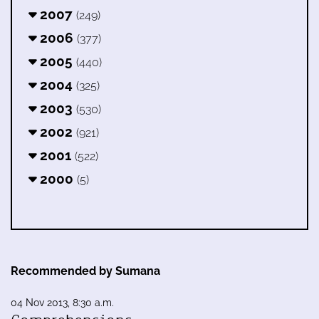
2007
(249)
2006
(377)
2005
(440)
2004
(325)
2003
(530)
2002
(921)
2001
(522)
2000
(5)
Recommended by Sumana
04 Nov 2013, 8:30 a.m.