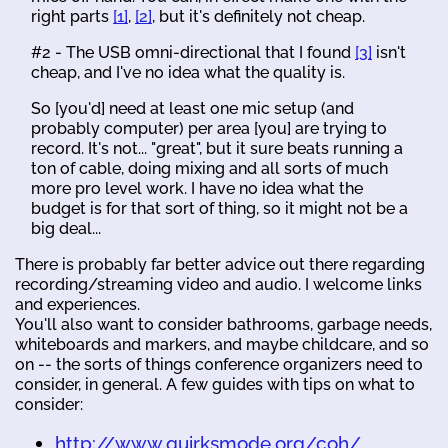
right parts
[1]
,
[2]
, but it's definitely not cheap.
#2 - The USB omni-directional that I found
[3]
isn't
cheap, and I've no idea what the quality is.
So [you'd] need at least one mic setup (and
probably computer) per area [you] are trying to
record. It's not... "great", but it sure beats running a
ton of cable, doing mixing and all sorts of much
more pro level work. I have no idea what the
budget is for that sort of thing, so it might not be a
big deal...
There is probably far better advice out there regarding
recording/streaming video and audio. I welcome links
and experiences.
You'll also want to consider bathrooms, garbage needs,
whiteboards and markers, and maybe childcare, and so
on -- the sorts of things conference organizers need to
consider, in general. A few guides with tips on what to
consider:
http://www.quirksmode.org/coh/