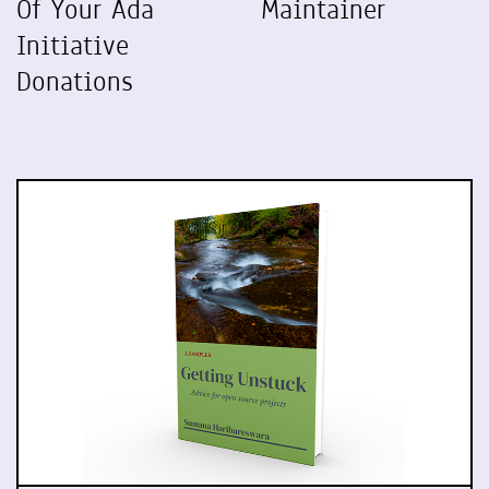
Of Your Ada
Maintainer
Initiative
Donations