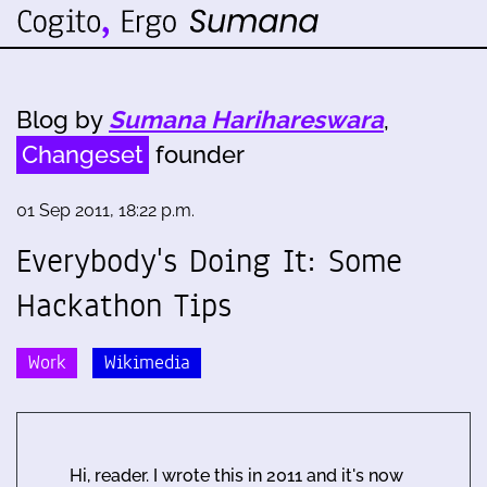
Blog by
Sumana Harihareswara
,
Changeset
founder
01 Sep 2011, 18:22 p.m.
Everybody's Doing It: Some
Hackathon Tips
Work
Wikimedia
Hi, reader. I wrote this in 2011 and it's now