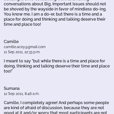
conversations about Big, Important Issues should not
be shoved by the wayside in favor of mindless do-ing.
You know me, I am a do-er, but there is a time and a
place for doing and thinking and talking deserve their
time and place too!
Camille
camille.acey@gmail.com
11 Sep 2011, 22:33 p.m.
I meant to say "but while there is a time and place for
doing, thinking and talking deserve their time and place
too!"
Sumana
12 Sep 2011, 8:46 a.m.
Camille, I completely agree! And perhaps some people
are kind of afraid of discussion, because they are not
good at it and/or worry that most participants are not