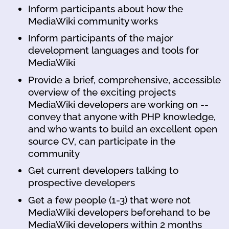
Inform participants about how the
MediaWiki community works
Inform participants of the major
development languages and tools for
MediaWiki
Provide a brief, comprehensive, accessible
overview of the exciting projects
MediaWiki developers are working on --
convey that anyone with PHP knowledge,
and who wants to build an excellent open
source CV, can participate in the
community
Get current developers talking to
prospective developers
Get a few people (1-3) that were not
MediaWiki developers beforehand to be
MediaWiki developers within 2 months