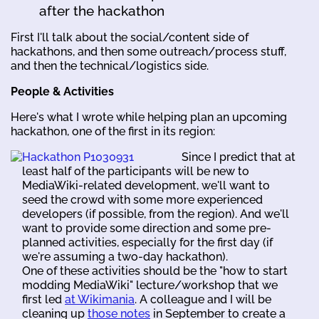
after the hackathon
First I'll talk about the social/content side of
hackathons, and then some outreach/process stuff,
and then the technical/logistics side.
People & Activities
Here's what I wrote while helping plan an upcoming
hackathon, one of the first in its region:
Since I predict that at
least half of the participants will be new to
MediaWiki-related development, we'll want to
seed the crowd with some more experienced
developers (if possible, from the region). And we'll
want to provide some direction and some pre-
planned activities, especially for the first day (if
we're assuming a two-day hackathon).
One of these activities should be the "how to start
modding MediaWiki" lecture/workshop that we
first led
at Wikimania
. A colleague and I will be
cleaning up
those notes
in September to create a