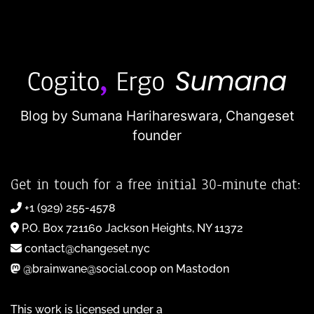
Blog by Sumana Harihareswara,
Changeset
founder
Get in touch for a free initial 30-minute chat:
+1 (929) 255-4578
P.O. Box 721160 Jackson Heights, NY 11372
contact@changeset.nyc
@brainwane@social.coop on Mastodon
This work is licensed under a