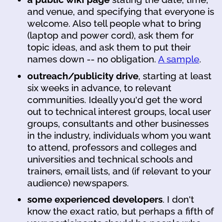
and venue, and specifying that everyone is
welcome. Also tell people what to bring
(laptop and power cord), ask them for
topic ideas, and ask them to put their
names down -- no obligation.
A sample
.
outreach/publicity drive
, starting at least
six weeks in advance, to relevant
communities. Ideally you'd get the word
out to technical interest groups, local user
groups, consultants and other businesses
in the industry, individuals whom you want
to attend, professors and colleges and
universities and technical schools and
trainers, email lists, and (if relevant to your
audience) newspapers.
some experienced developers
. I don't
know the exact ratio, but perhaps a fifth of