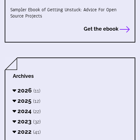
Sampler Ebook of Getting Unstuck: Advice For Open
Source Projects
Get the ebook
Archives
2026
(11)
2025
(12)
2024
(22)
2023
(32)
2022
(41)