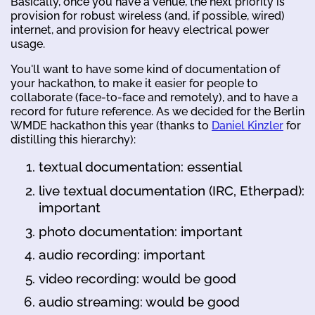
Basically, once you have a venue, the next priority is
provision for robust wireless (and, if possible, wired)
internet, and provision for heavy electrical power
usage.
You'll want to have some kind of documentation of
your hackathon, to make it easier for people to
collaborate (face-to-face and remotely), and to have a
record for future reference. As we decided for the Berlin
WMDE hackathon this year (thanks to
Daniel Kinzler
for
distilling this hierarchy):
textual documentation: essential
live textual documentation (IRC, Etherpad):
important
photo documentation: important
audio recording: important
video recording: would be good
audio streaming: would be good