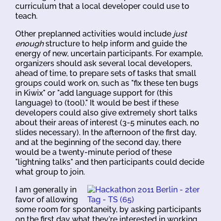
curriculum that a local developer could use to
teach.
Other preplanned activities would include
just
enough
structure to help inform and guide the
energy of new, uncertain participants. For example,
organizers should ask several local developers,
ahead of time, to prepare sets of tasks that small
groups could work on, such as "fix these ten bugs
in Kiwix" or "add language support for (this
language) to (tool)." It would be best if these
developers could also give extremely short talks
about their areas of interest (3-5 minutes each, no
slides necessary). In the afternoon of the first day,
and at the beginning of the second day, there
would be a twenty-minute period of these
"lightning talks" and then participants could decide
what group to join.
I am generally in
favor of allowing
some room for spontaneity, by asking participants
on the first day what they're interested in working