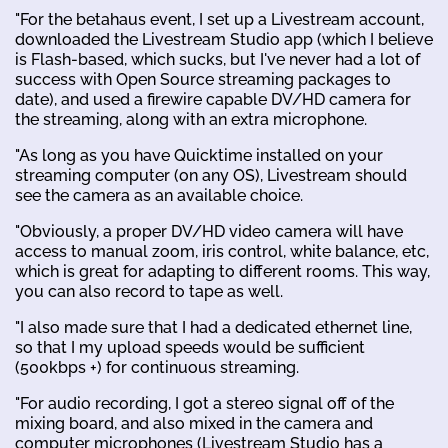
"For the betahaus event, I set up a Livestream account,
downloaded the Livestream Studio app (which I believe
is Flash-based, which sucks, but I've never had a lot of
success with Open Source streaming packages to
date), and used a firewire capable DV/HD camera for
the streaming, along with an extra microphone.
"As long as you have Quicktime installed on your
streaming computer (on any OS), Livestream should
see the camera as an available choice.
"Obviously, a proper DV/HD video camera will have
access to manual zoom, iris control, white balance, etc,
which is great for adapting to different rooms. This way,
you can also record to tape as well.
"I also made sure that I had a dedicated ethernet line,
so that I my upload speeds would be sufficient
(500kbps +) for continuous streaming.
"For audio recording, I got a stereo signal off of the
mixing board, and also mixed in the camera and
computer microphones (Livestream Studio has a