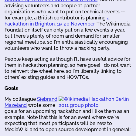
advising volunteers and people at partner
organizations who want to put on technical events --
for example, a British contributor is planning
a
hackathon in Brighton, 19-20 November
. The Wikimedia
Foundation itself can only put on a few events a year,
but there's plenty of room and demand for smaller
regional meetups, so I'm enthusiastically encouraging
volunteers who want to throw a hacking party.
People keep acting as though I'll have useful advice for
them in hackathon planning, so here goes! I do not want
to reinvent the wheel here, so I'm liberally linking to
others' existing guides and HOWTOs.
Goals
My colleague
Siebrand
Mazeland
wrote some
goals for an upcoming hackathon and I like them as an
example. Note that this is for an event where we're
expecting that most participants will be new to
MediaWiki and to open source development in general: