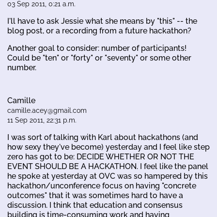
03 Sep 2011, 0:21 a.m.
I'll have to ask Jessie what she means by "this" -- the
blog post, or a recording from a future hackathon?
Another goal to consider: number of participants!
Could be "ten" or "forty" or "seventy" or some other
number.
Camille
camille.acey@gmail.com
11 Sep 2011, 22:31 p.m.
I was sort of talking with Karl about hackathons (and
how sexy they've become) yesterday and I feel like step
zero has got to be: DECIDE WHETHER OR NOT THE
EVENT SHOULD BE A HACKATHON. I feel like the panel
he spoke at yesterday at OVC was so hampered by this
hackathon/unconference focus on having "concrete
outcomes" that it was sometimes hard to have a
discussion. I think that education and consensus
building is time-consuming work and having