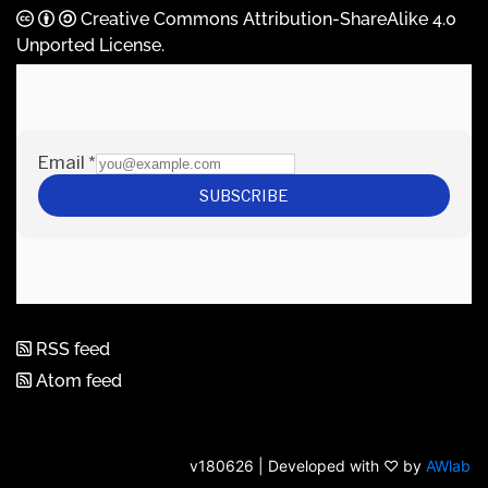
Creative Commons Attribution-ShareAlike 4.0
Unported License
.
RSS feed
Atom feed
v180626 | Developed with ♡ by
AWlab