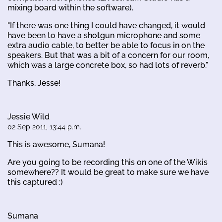
mixing board within the software).
"If there was one thing I could have changed, it would
have been to have a shotgun microphone and some
extra audio cable, to better be able to focus in on the
speakers. But that was a bit of a concern for our room,
which was a large concrete box, so had lots of reverb."
Thanks, Jesse!
Jessie Wild
02 Sep 2011, 13:44 p.m.
This is awesome, Sumana!
Are you going to be recording this on one of the Wikis
somewhere?? It would be great to make sure we have
this captured :)
Sumana