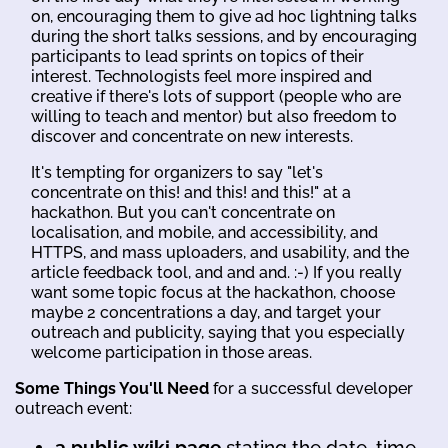
on, encouraging them to give ad hoc lightning talks
during the short talks sessions, and by encouraging
participants to lead sprints on topics of their
interest. Technologists feel more inspired and
creative if there's lots of support (people who are
willing to teach and mentor) but also freedom to
discover and concentrate on new interests.
It's tempting for organizers to say "let's
concentrate on this! and this! and this!" at a
hackathon. But you can't concentrate on
localisation, and mobile, and accessibility, and
HTTPS, and mass uploaders, and usability, and the
article feedback tool, and and and. :-) If you really
want some topic focus at the hackathon, choose
maybe 2 concentrations a day, and target your
outreach and publicity, saying that you especially
welcome participation in those areas.
Some Things You'll Need
for a successful developer
outreach event:
a public wiki page
stating the date, time,