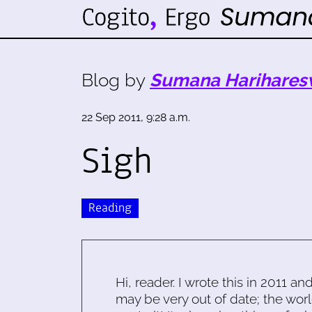
Blog by
Sumana Harihares
22 Sep 2011, 9:28 a.m.
Sigh
Reading
Hi, reader. I wrote this in 2011 an
may be very out of date; the worl