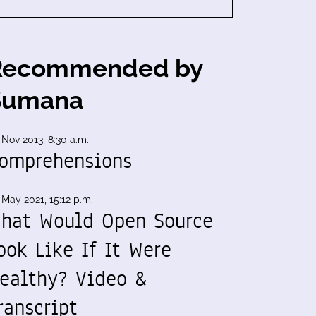
Recommended by
Sumana
 Nov 2013, 8:30 a.m.
omprehensions
 May 2021, 15:12 p.m.
hat Would Open Source
ook Like If It Were
ealthy? Video &
ranscript