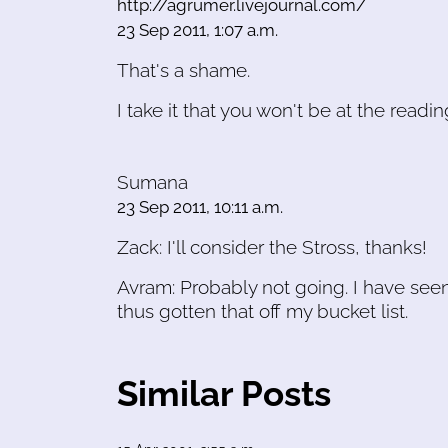
http://agrumer.livejournal.com/
23 Sep 2011, 1:07 a.m.
That's a shame.
I take it that you won't be at the rea
Sumana
23 Sep 2011, 10:11 a.m.
Zack: I'll consider the Stross, thanks!
Avram: Probably not going. I have se
thus gotten that off my bucket list.
Similar Posts