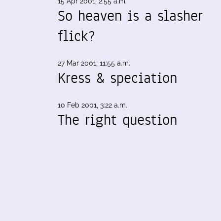
15 Apr 2001, 2:55 a.m.
So heaven is a slasher
flick?
27 Mar 2001, 11:55 a.m.
Kress & speciation
10 Feb 2001, 3:22 a.m.
The right question