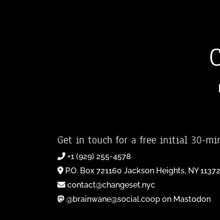
Get in touch for a free initial 30-mi
+1 (929) 255-4578
P.O. Box 721160 Jackson Heights, NY 1137
contact@changeset.nyc
@brainwane@social.coop on Mastodon