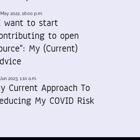
 May 2022, 16:00 p.m.
I want to start
ontributing to open
ource": My (Current)
dvice
Jun 2023, 1:10 a.m.
y Current Approach To
educing My COVID Risk