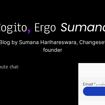
Blog by Sumana Harihareswara,
Changese
founder
nute chat:
2