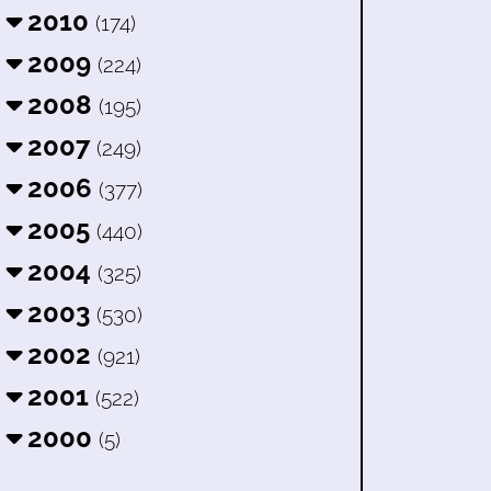
2010
(174)
2009
(224)
2008
(195)
2007
(249)
2006
(377)
2005
(440)
2004
(325)
2003
(530)
2002
(921)
2001
(522)
2000
(5)