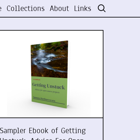
e
Collections
About
Links
Sampler Ebook of Getting