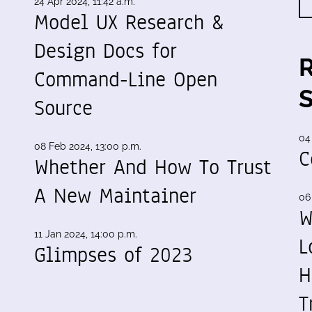
24 Apr 2024, 11:42 a.m.
Model UX Research &
Design Docs for
Command-Line Open
Source
04
08 Feb 2024, 13:00 p.m.
C
Whether And How To Trust
A New Maintainer
06
W
11 Jan 2024, 14:00 p.m.
L
Glimpses of 2023
H
T