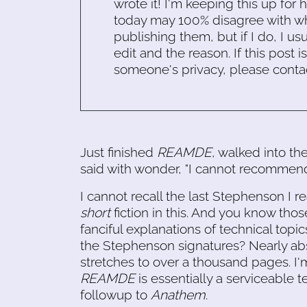
wrote it! I'm keeping this up for 
today may 100% disagree with what
publishing them, but if I do, I usu
edit and the reason. If this post i
someone's privacy, please conta
Just finished
REAMDE
, walked into th
said with wonder, "I cannot recommend 
I cannot recall the last Stephenson I r
short
fiction in this. And you know thos
fanciful explanations of technical topic
the Stephenson signatures? Nearly abs
stretches to over a thousand pages. I'
REAMDE
is essentially a serviceable t
followup to
Anathem
.