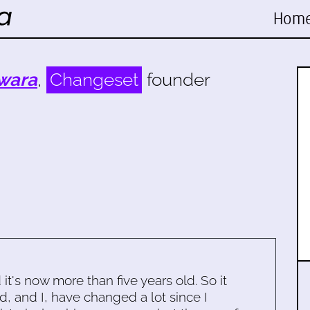
Hom
wara
,
Changeset
founder
d it's now more than five years old. So it
d, and I, have changed a lot since I