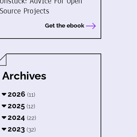
Unstuck: Advice For Open
Source Projects
Get the ebook
Archives
2026
(11)
2025
(12)
2024
(22)
2023
(32)