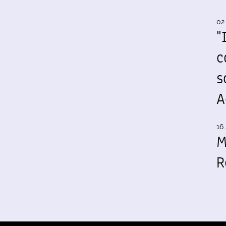
02
"
c
s
A
16 
M
R