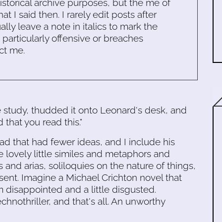
historical archive purposes, but the me of
 I said then. I rarely edit posts after
ally leave a note in italics to mark the
s particularly offensive or breaches
ct me.
e study, thudded it onto Leonard's desk, and
that you read this."
ead that had fewer ideas, and I include his
e lovely little similes and metaphors and
s and arias, soliloquies on the nature of things,
ent. Imagine a Michael Crichton novel that
m disappointed and a little disgusted.
echnothriller, and that's all. An unworthy