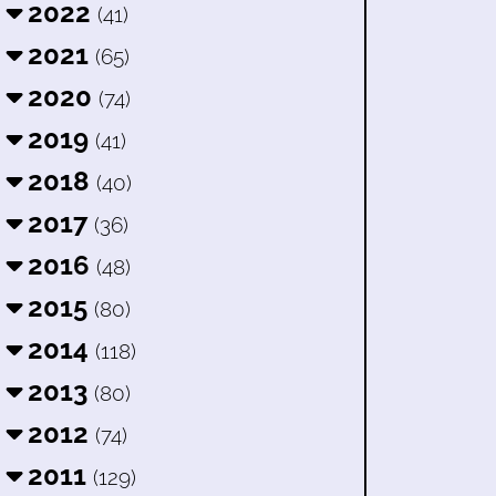
2022
(41)
2021
(65)
2020
(74)
2019
(41)
2018
(40)
2017
(36)
2016
(48)
2015
(80)
2014
(118)
2013
(80)
2012
(74)
2011
(129)