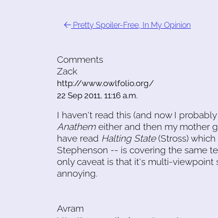
Pretty Spoiler-Free, In My Opinion
Comments
Zack
http://www.owlfolio.org/
22 Sep 2011, 11:16 a.m.
I haven't read this (and now I probably 
Anathem
either and then my mother ga
have read
Halting State
(Stross) which
Stephenson -- is covering the same ter
only caveat is that it's multi-viewpoin
annoying.
Avram