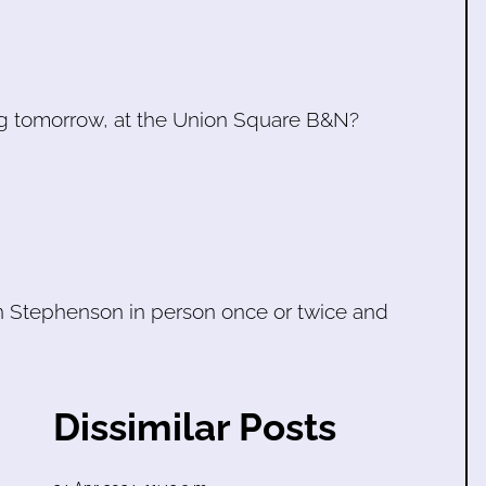
ding tomorrow, at the Union Square B&N?
en Stephenson in person once or twice and
Dissimilar Posts