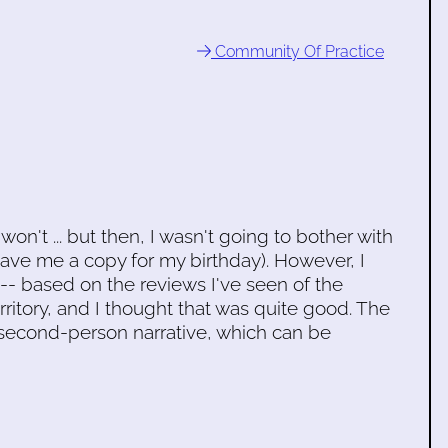
Community Of Practice
won't ... but then, I wasn't going to bother with
ve me a copy for my birthday). However, I
 -- based on the reviews I've seen of the
ritory, and I thought that was quite good. The
t second-person narrative, which can be