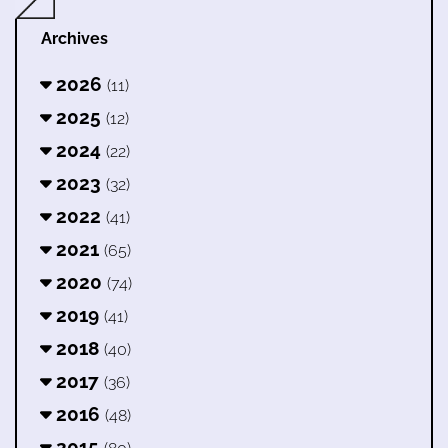
Archives
2026
(11)
2025
(12)
2024
(22)
2023
(32)
2022
(41)
2021
(65)
2020
(74)
2019
(41)
2018
(40)
2017
(36)
2016
(48)
2015