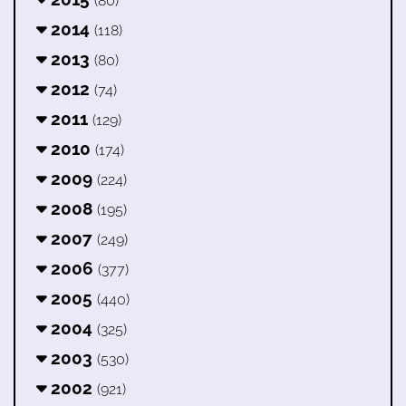
(80)
2014
(118)
2013
(80)
2012
(74)
2011
(129)
2010
(174)
2009
(224)
2008
(195)
2007
(249)
2006
(377)
2005
(440)
2004
(325)
2003
(530)
2002
(921)