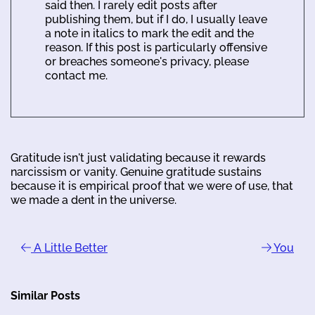
said then. I rarely edit posts after
publishing them, but if I do, I usually leave
a note in italics to mark the edit and the
reason. If this post is particularly offensive
or breaches someone's privacy, please
contact me.
Gratitude isn't just validating because it rewards
narcissism or vanity. Genuine gratitude sustains
because it is empirical proof that we were of use, that
we made a dent in the universe.
A Little Better
You
Similar Posts