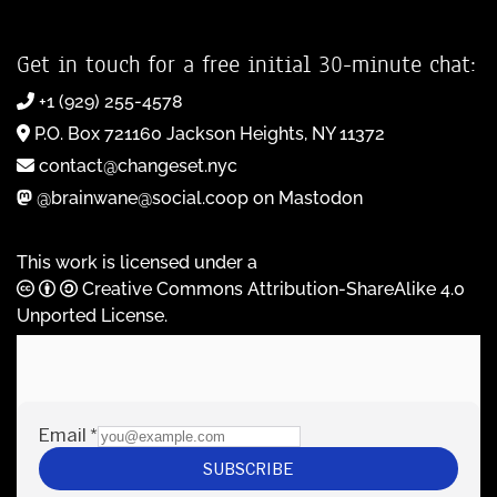
Get in touch for a free initial 30-minute chat:
+1 (929) 255-4578
P.O. Box 721160 Jackson Heights, NY 11372
contact@changeset.nyc
@brainwane@social.coop on Mastodon
This work is licensed under a
Creative Commons Attribution-ShareAlike 4.0
Unported License
.