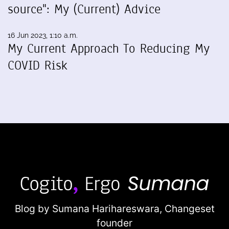
source": My (Current) Advice
16 Jun 2023, 1:10 a.m.
My Current Approach To Reducing My
COVID Risk
Blog by Sumana Harihareswara,
Changeset
founder