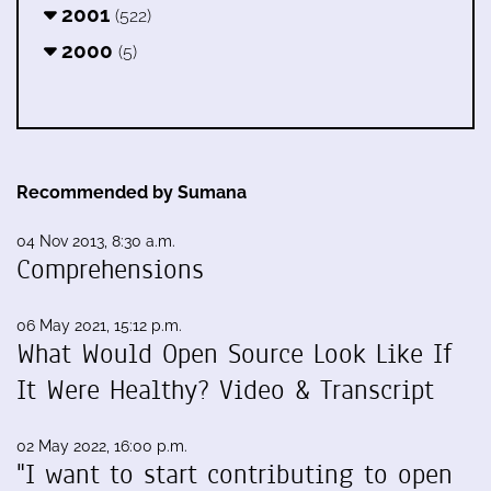
2001
(522)
2000
(5)
Recommended by Sumana
04 Nov 2013, 8:30 a.m.
Comprehensions
06 May 2021, 15:12 p.m.
What Would Open Source Look Like If
It Were Healthy? Video & Transcript
02 May 2022, 16:00 p.m.
"I want to start contributing to open