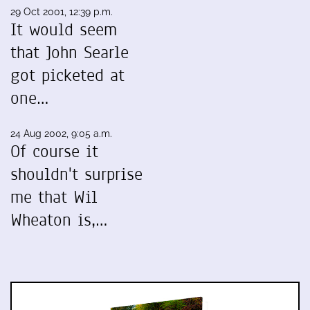
29 Oct 2001, 12:39 p.m.
It would seem
that John Searle
got picketed at
one…
24 Aug 2002, 9:05 a.m.
Of course it
shouldn't surprise
me that Wil
Wheaton is,…