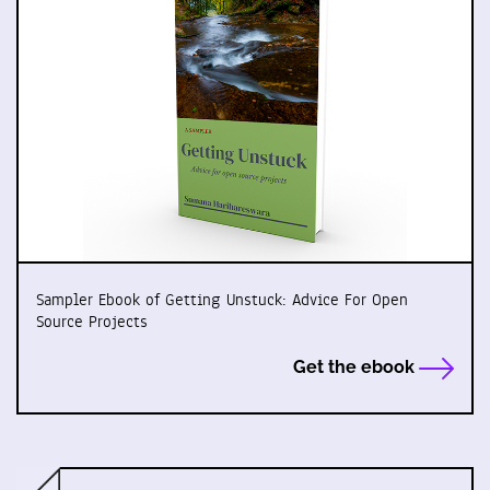
Sampler Ebook of Getting Unstuck: Advice For Open
Source Projects
Get the ebook