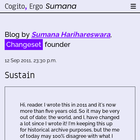
Blog by
Sumana Harihareswara
,
Changeset
founder
12 Sep 2011, 23:30 p.m.
Sustain
Hi, reader. I wrote this in 2011 and it's now
more than five years old. So it may be very
out of date; the world, and I, have changed
a lot since I wrote it! I'm keeping this up
for historical archive purposes, but the me
of today may 100% disagree with what I