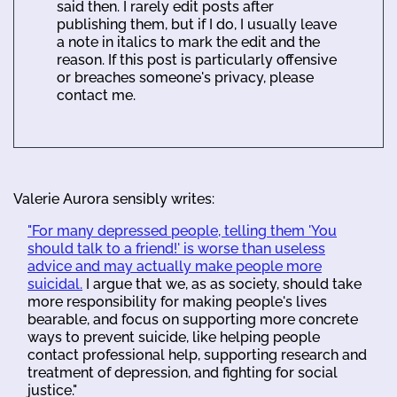
said then. I rarely edit posts after
publishing them, but if I do, I usually leave
a note in italics to mark the edit and the
reason. If this post is particularly offensive
or breaches someone's privacy, please
contact me.
Valerie Aurora sensibly writes:
"For many depressed people, telling them 'You
should talk to a friend!' is worse than useless
advice and may actually make people more
suicidal.
I argue that we, as as society, should take
more responsibility for making people's lives
bearable, and focus on supporting more concrete
ways to prevent suicide, like helping people
contact professional help, supporting research and
treatment of depression, and fighting for social
justice."