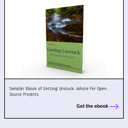
Sampler Ebook of Getting Unstuck: Advice For Open
Source Projects
Get the ebook