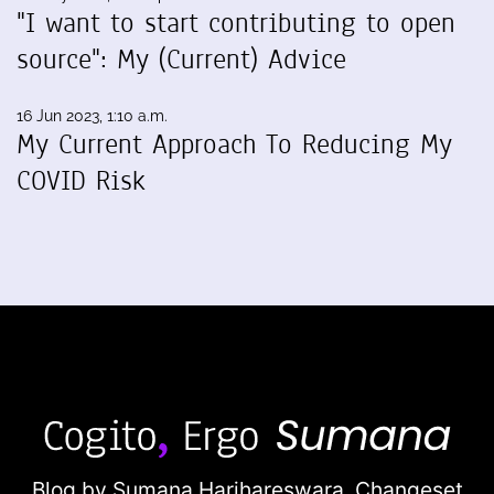
"I want to start contributing to open
source": My (Current) Advice
16 Jun 2023, 1:10 a.m.
My Current Approach To Reducing My
COVID Risk
Blog by Sumana Harihareswara,
Changeset