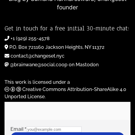
founder
Get in touch for a free initial 30-minute chat:
+1 (929) 255-4578
P.O. Box 721160 Jackson Heights, NY 11372
contact@changeset.nyc
@brainwane@social.coop on Mastodon
This work is licensed under a
Creative Commons Attribution-ShareAlike 4.0
Unported License
.