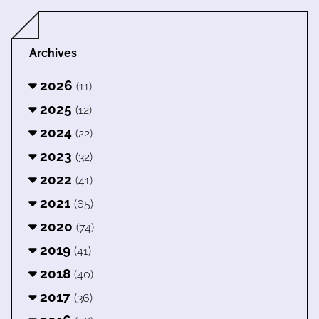
Archives
2026
(11)
2025
(12)
2024
(22)
2023
(32)
2022
(41)
2021
(65)
2020
(74)
2019
(41)
2018
(40)
2017
(36)