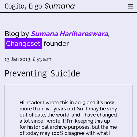
Blog by
Sumana Harihareswara
,
Changeset
founder
13 Jan 2013, 8:53 a.m.
Preventing Suicide
Hi, reader. I wrote this in 2013 and it's now
more than five years old. So it may be very
out of date; the world, and I, have changed
a lot since I wrote it! I'm keeping this up
for historical archive purposes, but the me
of today may 100% disagree with what I