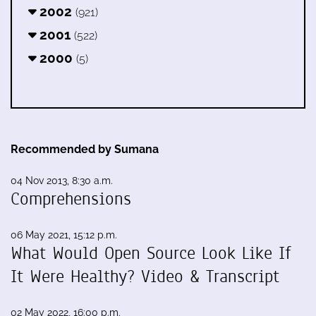
2002
(921)
2001
(522)
2000
(5)
Recommended by Sumana
04 Nov 2013, 8:30 a.m.
Comprehensions
06 May 2021, 15:12 p.m.
What Would Open Source Look Like If
It Were Healthy? Video & Transcript
02 May 2022, 16:00 p.m.