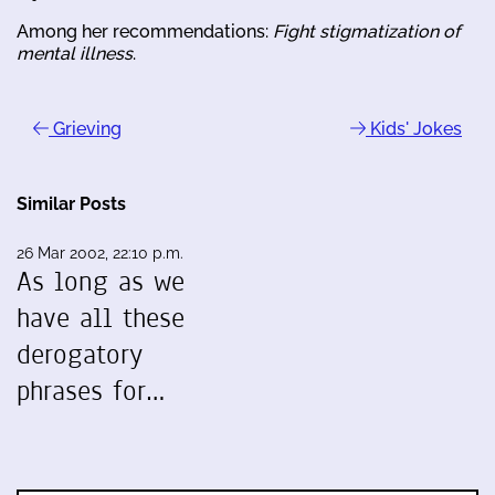
Among her recommendations:
Fight stigmatization of
mental illness
.
Grieving
Kids' Jokes
Similar Posts
26 Mar 2002, 22:10 p.m.
As long as we
have all these
derogatory
phrases for…