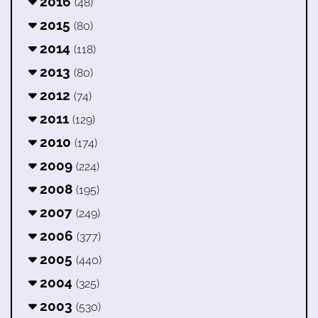
2016
(48)
2015
(80)
2014
(118)
2013
(80)
2012
(74)
2011
(129)
2010
(174)
2009
(224)
2008
(195)
2007
(249)
2006
(377)
2005
(440)
2004
(325)
2003
(530)