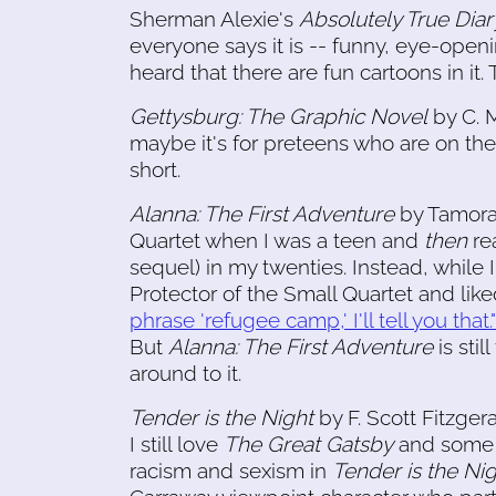
Sherman Alexie's
Absolutely True Diar
everyone says it is -- funny, eye-open
heard that there are fun cartoons in it.
Gettysburg: The Graphic Novel
by C. M
maybe it's for preteens who are on the 
short.
Alanna: The First Adventure
by Tamora 
Quartet when I was a teen and
then
rea
sequel) in my twenties. Instead, while
Protector of the Small Quartet and liked 
phrase 'refugee camp,' I'll tell you that."
But
Alanna: The First Adventure
is stil
around to it.
Tender is the Night
by F. Scott Fitzger
I still love
The Great Gatsby
and some o
racism and sexism in
Tender is the Ni