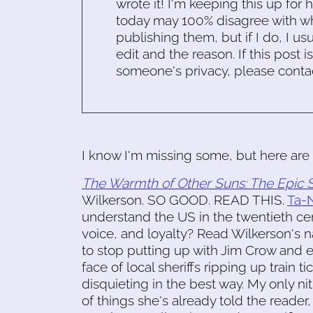
wrote it! I'm keeping this up for 
today may 100% disagree with what
publishing them, but if I do, I usu
edit and the reason. If this post i
someone's privacy, please conta
I know I'm missing some, but here are 
The Warmth of Other Suns: The Epic S
Wilkerson. SO GOOD. READ THIS.
Ta-N
understand the US in the twentieth cen
voice, and loyalty? Read Wilkerson's n
to stop putting up with Jim Crow and
face of local sheriffs ripping up train 
disquieting in the best way. My only nit 
of things she's already told the reader