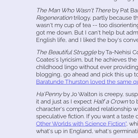
The Man Who Wasn't There
by Pat Bark
Regeneration
trilogy, partly because th
wasn't my cup of tea -- too disorientin
got me down. But I can't help but admi
English life, and I liked the boy's conve
The Beautiful Struggle
by Ta-Nehisi Co
Coates's lyricisim, but he achieves the
childhood lingo without ever providing a
blogging, go ahead and pick this up t
Baratunde Thurston loved the same qu
Ha'Penny
by Jo Walton is creepy, susp
it and just as I expect
Half a Crown
to b
character's complicated relationship wit
speculative fiction. If you want a taste 
Other Worlds with Science Fiction"
, wh
what's up in England, what's germinati