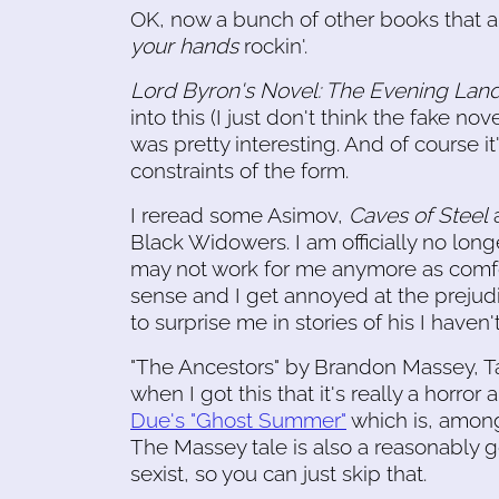
OK, now a bunch of other books that a
your hands
rockin'.
Lord Byron's Novel: The Evening Lan
into this (I just don't think the fake no
was pretty interesting. And of course 
constraints of the form.
I reread some Asimov,
Caves of Steel
Black Widowers. I am officially no lon
may not work for me anymore as comfor
sense and I get annoyed at the prejud
to surprise me in stories of his I haven'
"The Ancestors" by Brandon Massey, Tan
when I got this that it's really a horror 
Due's "Ghost Summer"
which is, among 
The Massey tale is also a reasonably 
sexist, so you can just skip that.