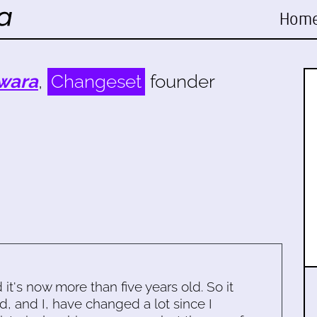
Hom
wara
,
Changeset
founder
d it's now more than five years old. So it
d, and I, have changed a lot since I