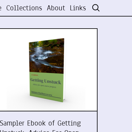
e
Collections
About
Links
Sampler Ebook of Getting