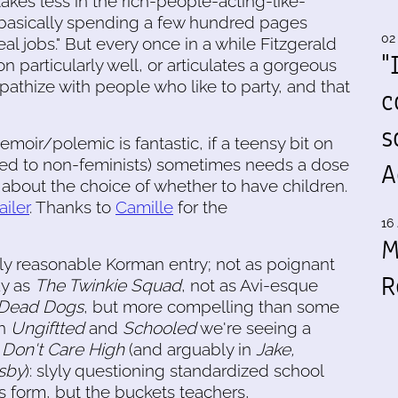
kes less in the rich-people-acting-like-
basically spending a few hundred pages
02
al jobs." But every once in a while Fitzgerald
"
n particularly well, or articulates a gorgeous
pathize with people who like to party, and that
c
s
moir/polemic is fantastic, if a teensy bit on
nted to non-feminists) sometimes needs a dose
A
s about the choice of whether to have children.
ailer
. Thanks to
Camille
for the
16 
M
y reasonable Korman entry; not as poignant
R
ay as
The Twinkie Squad
, not as Avi-esque
Dead Dogs
, but more compelling than some
In
Ungiftted
and
Schooled
we're seeing a
h
Don't Care High
(and arguably in
Jake,
sby
): slyly questioning standardized school
ts form, but the buckets teachers,