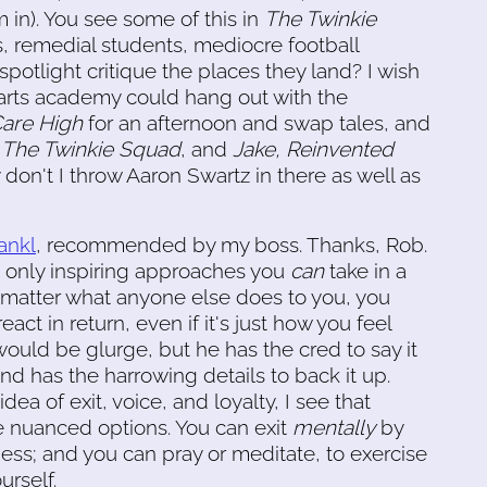
m in). You see some of this in
The Twinkie
 remedial students, mediocre football
potlight critique the places they land? I wish
arts academy could hang out with the
Care High
for an afternoon and swap tales, and
,
The Twinkie Squad
, and
Jake, Reinvented
don't I throw Aaron Swartz in there as well as
ankl
, recommended by my boss. Thanks, Rob.
he only inspiring approaches you
can
take in a
 matter what anyone else does to you, you
ct in return, even if it's just how you feel
would be glurge, but he has the cred to say it
and has the harrowing details to back it up.
ea of exit, voice, and loyalty, I see that
 nuanced options. You can exit
mentally
by
ess; and you can pray or meditate, to exercise
urself.