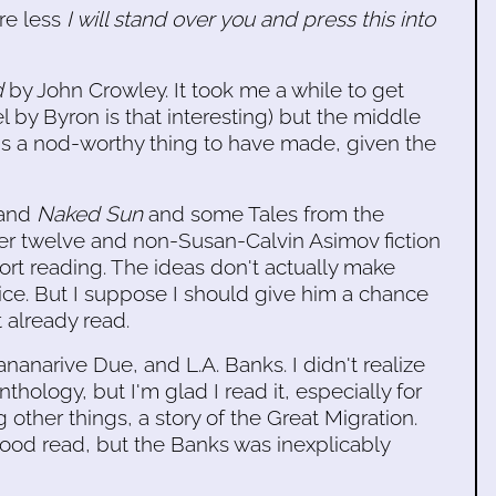
re less
I will stand over you and press this into
d
by John Crowley. It took me a while to get
vel by Byron is that interesting) but the middle
it's a nod-worthy thing to have made, given the
and
Naked Sun
and some Tales from the
ger twelve and non-Susan-Calvin Asimov fiction
t reading. The ideas don't actually make
ice. But I suppose I should give him a chance
t already read.
anarive Due, and L.A. Banks. I didn't realize
anthology, but I'm glad I read it, especially for
other things, a story of the Great Migration.
good read, but the Banks was inexplicably