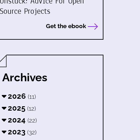
Unstuck: Advice For Open
Source Projects
Get the ebook
Archives
2026
(11)
2025
(12)
2024
(22)
2023
(32)