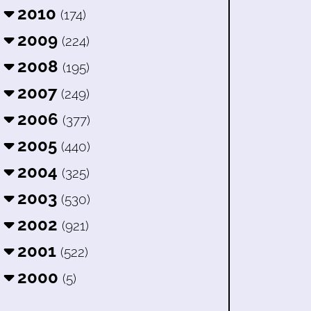
2010
(174)
2009
(224)
2008
(195)
2007
(249)
2006
(377)
2005
(440)
2004
(325)
2003
(530)
2002
(921)
2001
(522)
2000
(5)