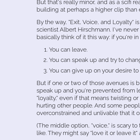
But that's really minor, and as a scifi
building at perhaps a higher clip than
By the way, "Exit, Voice, and Loyalty" 
scientist Albert Hirschmann. I've neve
basically think of it this way: if you're 
You can leave.
You can speak up and try to chang
You can give up on your desire to 
But if one or two of those avenues is b
speak up and you're prevented from le
"loyalty," even if that means twisting 
hurting other people. And some people 
overconstrained and unlivable that it o
(The middle option, "voice," is scary to
like. They might say "love it or leave it"