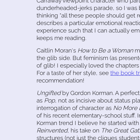
Carraway viewpoint character who parta
dunderheaded-jerks parade, so I was 
thinking "all these people should get re
describes a particular emotional reactio
experience such that I can actually em
keeps me reading.
Caitlin Moran's
How to Be a Woman
me
the glib side. But feminism (as prese
of glib! I especially loved the chapter
For a taste of her style, see
the book tr
recommendation!
Ungifted
by Gordon Korman. A perfectl
as
Pop
, not as incisive about status pl
interrogation of character as
No More 
of his recent elementary-school stuff. 
Korman trend I believe he started wit
Reinvented
, his take on
The Great Gat
structures (not just the cliques studen