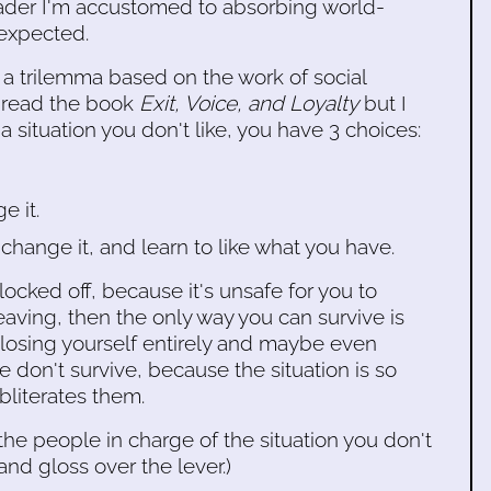
 reader I'm accustomed to absorbing world-
 expected.
is a trilemma based on the work of social
r read the book
Exit, Voice, and Loyalty
but I
in a situation you don't like, you have 3 choices:
e it.
change it, and learn to like what you have.
locked off, because it's unsafe for you to
aving, then the only way you can survive is
or losing yourself entirely and maybe even
don't survive, because the situation is so
bliterates them.
 the people in charge of the situation you don't
 and gloss over the lever.)