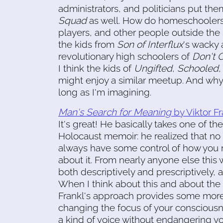
administrators, and politicians put the
Squad
as well. How do homeschoolers,
players, and other people outside the s
the kids from
Son of Interflux
's wacky 
revolutionary high schoolers of
Don't 
I think the kids of
Ungifted
,
Schooled
might enjoy a similar meetup. And why 
long as I'm imagining.
Man's Search for Meaning
by Viktor Fr
It's great! He basically takes one of t
Holocaust memoir: he realized that no
always have some control of how you rea
about it. From nearly anyone else this 
both descriptively and prescriptively, 
When I think about this and about the id
Frankl's approach provides some more
changing the focus of your consciousn
a kind of voice without endangering yo