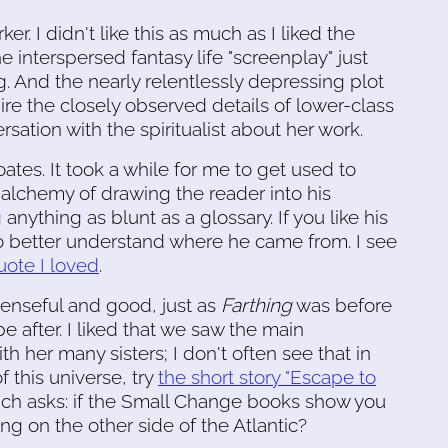
er. I didn't like this as much as I liked the
e interspersed fantasy life "screenplay" just
g. And the nearly relentlessly depressing plot
re the closely observed details of lower-class
rsation with the spiritualist about her work.
ates. It took a while for me to get used to
 alchemy of drawing the reader into his
nything as blunt as a glossary. If you like his
o better understand where he came from. I see
ote I loved
.
enseful and good, just as
Farthing
was before
e after. I liked that we saw the main
h her many sisters; I don't often see that in
of this universe, try
the short story "Escape to
ich asks: if the Small Change books show you
ng on the other side of the Atlantic?