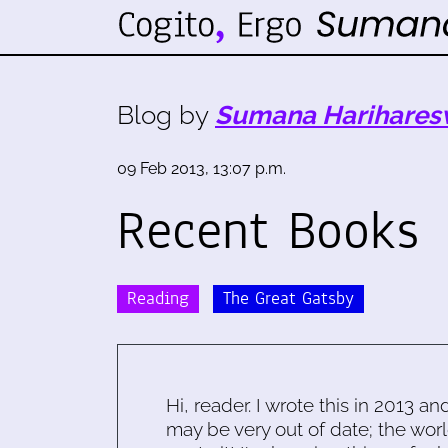
Blog by
Sumana Harihares
09 Feb 2013, 13:07 p.m.
Recent Books
Reading
The Great Gatsby
Hi, reader. I wrote this in 2013 an
may be very out of date; the worl