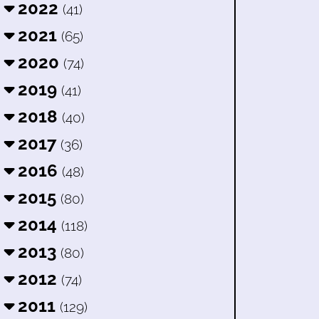
2022
(41)
2021
(65)
2020
(74)
2019
(41)
2018
(40)
2017
(36)
2016
(48)
2015
(80)
2014
(118)
2013
(80)
2012
(74)
2011
(129)