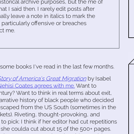
historical archive purposes, but the me of
 I said then. I rarely edit posts after
ally leave a note in italics to mark the
s particularly offensive or breaches
ct me.
some books I've read in the last few months.
tory of America's Great Migration
by Isabel
ehisi Coates agrees with me.
Want to
tury? Want to think in real terms about exit,
arrative history of black people who decided
 escaped from the US South (sometimes in the
tickets). Riveting, thought-provoking, and
to pick: I think if her editor had cut repetitions
, she coulda cut about 15 of the 500+ pages.