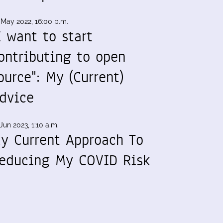
 May 2022, 16:00 p.m.
I want to start
ontributing to open
ource": My (Current)
dvice
Jun 2023, 1:10 a.m.
y Current Approach To
educing My COVID Risk