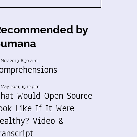
Recommended by
Sumana
 Nov 2013, 8:30 a.m.
omprehensions
 May 2021, 15:12 p.m.
hat Would Open Source
ook Like If It Were
ealthy? Video &
ranscript