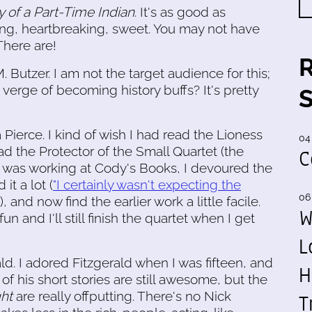
y of a Part-Time Indian
. It's as good as
ing, heartbreaking, sweet. You may not have
 There are!
. Butzer. I am not the target audience for this;
verge of becoming history buffs? It's pretty
Pierce. I kind of wish I had read the Lioness
04
d the Protector of the Small Quartet (the
C
 I was working at Cody's Books, I devoured the
it a lot (
"I certainly wasn't expecting the
06
), and now find the earlier work a little facile.
W
l fun and I'll still finish the quartet when I get
L
ald. I adored Fitzgerald when I was fifteen, and
H
f his short stories are still awesome, but the
ght
are really offputting. There's no Nick
T