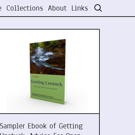
e
Collections
About
Links
Sampler Ebook of Getting