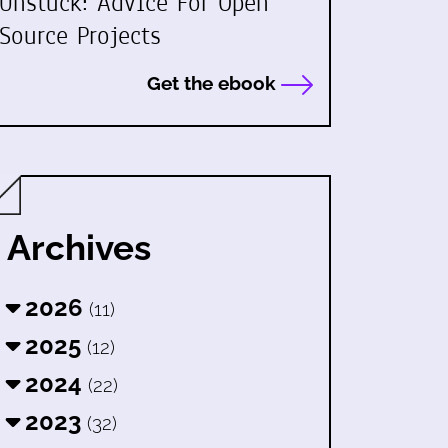
Unstuck: Advice For Open
Source Projects
Get the ebook
Archives
2026
(11)
2025
(12)
2024
(22)
2023
(32)