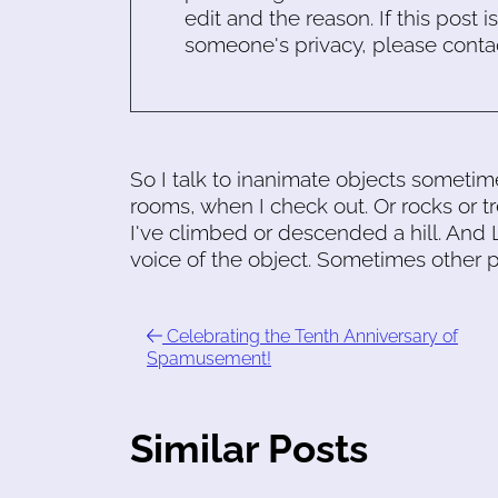
edit and the reason. If this post i
someone's privacy, please conta
So I talk to inanimate objects sometim
rooms, when I check out. Or rocks or t
I've climbed or descended a hill. And L
voice of the object. Sometimes other p
Celebrating the Tenth Anniversary of
Spamusement!
Similar Posts