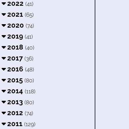
2022
(41)
2021
(65)
2020
(74)
2019
(41)
2018
(40)
2017
(36)
2016
(48)
2015
(80)
2014
(118)
2013
(80)
2012
(74)
2011
(129)