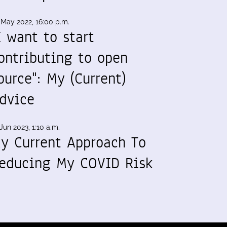
 May 2022, 16:00 p.m.
I want to start
ontributing to open
ource": My (Current)
dvice
Jun 2023, 1:10 a.m.
y Current Approach To
educing My COVID Risk