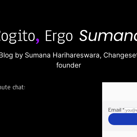
Blog by Sumana Harihareswara,
Changese
founder
nute chat:
2