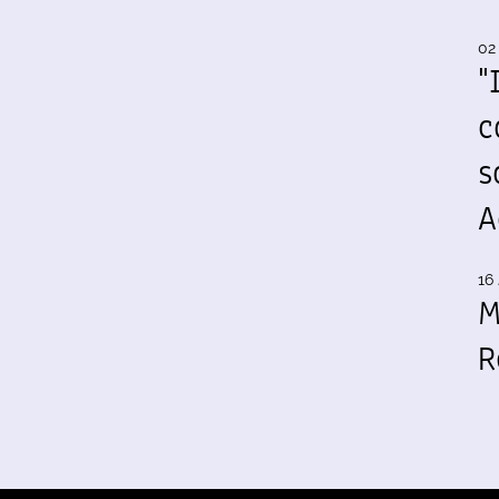
02
"
c
s
A
16 
M
R