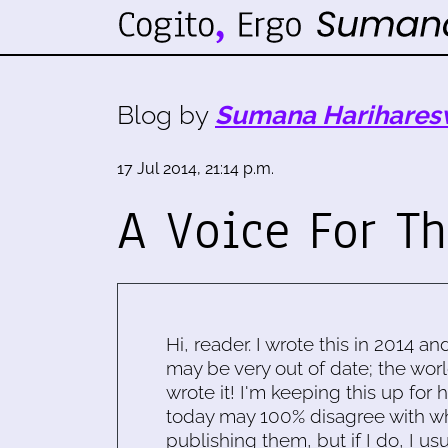
Blog by
Sumana Harihares
17 Jul 2014, 21:14 p.m.
A Voice For Th
Hi, reader. I wrote this in 2014 an
may be very out of date; the worl
wrote it! I'm keeping this up for 
today may 100% disagree with what
publishing them, but if I do, I usu