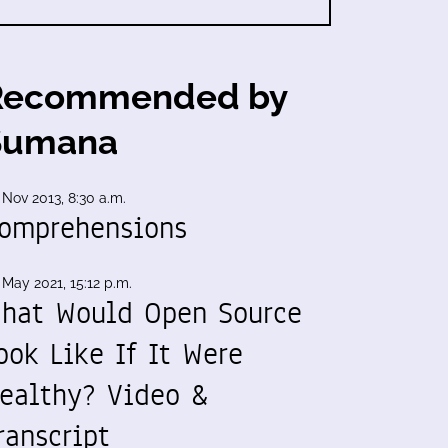
Recommended by
Sumana
 Nov 2013, 8:30 a.m.
omprehensions
 May 2021, 15:12 p.m.
hat Would Open Source
ook Like If It Were
ealthy? Video &
ranscript