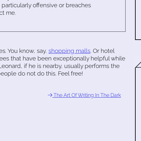
s particularly offensive or breaches
ct me.
es. You know, say,
shopping malls
. Or hotel
rees that have been exceptionally helpful while
eonard, if he is nearby, usually performs the
eople do not do this. Feel free!
The Art Of Writing In The Dark