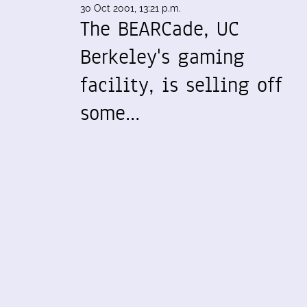
30 Oct 2001, 13:21 p.m.
The BEARCade, UC
Berkeley's gaming
facility, is selling off
some…