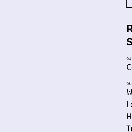
04
C
06
W
L
H
T