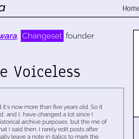
Hom
wara
,
Changeset
founder
e Voiceless
d it's now more than five years old. So it
d, and I, have changed a lot since I
historical archive purposes, but the me of
 I said then. I rarely edit posts after
ally leave a note in italics to mark the