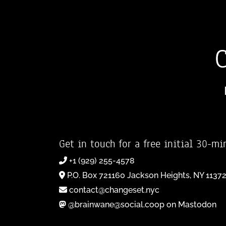
Get in touch for a free initial 30-mi
+1 (929) 255-4578
P.O. Box 721160 Jackson Heights, NY 1137
contact@changeset.nyc
@brainwane@social.coop on Mastodon