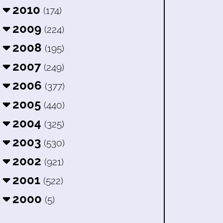
2010
(174)
2009
(224)
2008
(195)
2007
(249)
2006
(377)
2005
(440)
2004
(325)
2003
(530)
2002
(921)
2001
(522)
2000
(5)