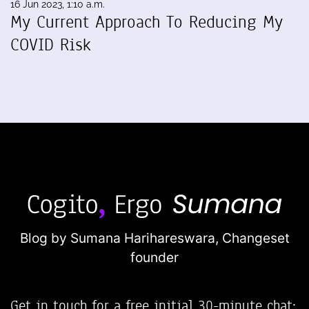
16 Jun 2023, 1:10 a.m.
My Current Approach To Reducing My
COVID Risk
Blog by Sumana Harihareswara,
Changeset
founder
Get in touch for a free initial 30-minute chat: