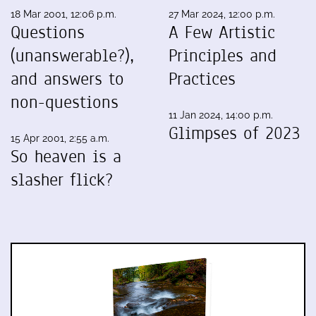
18 Mar 2001, 12:06 p.m.
27 Mar 2024, 12:00 p.m.
Questions
A Few Artistic
(unanswerable?),
Principles and
and answers to
Practices
non-questions
11 Jan 2024, 14:00 p.m.
Glimpses of 2023
15 Apr 2001, 2:55 a.m.
So heaven is a
slasher flick?