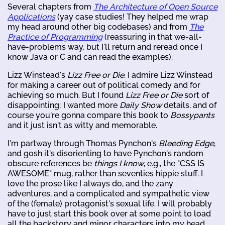
Several chapters from
The Architecture of Open Source
Applications
(yay case studies! They helped me wrap
my head around other big codebases) and from
The
Practice of Programming
(reassuring in that we-all-
have-problems way, but I'll return and reread once I
know Java or C and can read the examples).
Lizz Winstead's
Lizz Free or Die
. I admire Lizz Winstead
for making a career out of political comedy and for
achieving so much. But I found
Lizz Free or Die
sort of
disappointing; I wanted more
Daily Show
details, and of
course you're gonna compare this book to
Bossypants
and it just isn't as witty and memorable.
I'm partway through Thomas Pynchon's
Bleeding Edge
,
and gosh it's disorienting to have Pynchon's random
obscure references be
things I know
, e.g., the "CSS IS
AWESOME" mug, rather than seventies hippie stuff. I
love the prose like I always do, and the zany
adventures, and a complicated and sympathetic view
of the (female) protagonist's sexual life. I will probably
have to just start this book over at some point to load
all the backstory and minor characters into my head,