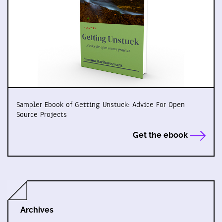
Sampler Ebook of Getting Unstuck: Advice For Open
Source Projects
Get the ebook
Archives