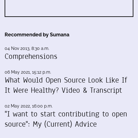
Recommended by Sumana
04 Nov 2013, 8:30 a.m.
Comprehensions
06 May 2021, 15:12 p.m.
What Would Open Source Look Like If
It Were Healthy? Video & Transcript
02 May 2022, 16:00 p.m.
"I want to start contributing to open
source": My (Current) Advice