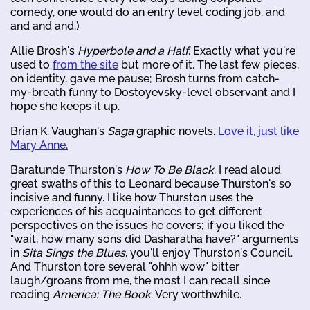
comedy, one would do an entry level coding job, and
and and and.)
Allie Brosh's
Hyperbole and a Half
. Exactly what you're
used to
from the site
but more of it. The last few pieces,
on identity, gave me pause; Brosh turns from catch-
my-breath funny to Dostoyevsky-level observant and I
hope she keeps it up.
Brian K. Vaughan's
Saga
graphic novels.
Love it, just like
Mary Anne.
Baratunde Thurston's
How To Be Black
. I read aloud
great swaths of this to Leonard because Thurston's so
incisive and funny. I like how Thurston uses the
experiences of his acquaintances to get different
perspectives on the issues he covers; if you liked the
"wait, how many sons did Dasharatha have?" arguments
in
Sita Sings the Blues
, you'll enjoy Thurston's Council.
And Thurston tore several "ohhh wow" bitter
laugh/groans from me, the most I can recall since
reading
America: The Book
. Very worthwhile.