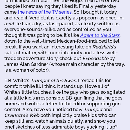
fan inclined to meta. Then the Hugo. Then one or two
people I knew saying they liked it. Finally yesterday
came
the news of the TV series
. So I bought it today
and read it. Verdict: it is exactly as popcorn, as once-in-
a-while tearjerky, as fast-paced, as clearly written, as
everyone-sounds-alike, and as controlled as you
thought it was going to be. It's like
Agent to the Stars
,
down to the well-timed Mexican-food-induced toilet
break. If you want an interesting take on
Redshirts
's
subject matter, with more interiority and a less well-
trodden adventure story, check out
Expendable
by
James Alan Gardner (whose main character, by the way,
is a woman of color).
E.B. White's
Trumpet of the Swan
. I reread this for
comfort while ill, I think. It stands up. I love all of
White's little touches, like the guy who gets so agitated
at a little kid's irresponsible BB-gun firing that he goes
home and writes a letter to the editor supporting gun
control. Also, have you noticed how
Trumpet
and
Charlotte's Web
both implicitly praise kids who can
keep still and watch animals quietly, and show you
brief sketches of less admirable boys yucking it up?