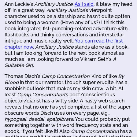
Ann Leckie's
Ancillary Justice
.
As I said
, it blew my head
off, in a great way.
Ancillary Justice
's viewpoint
character used to be a starship and hasn't quite gotten
used to being a woman. (Have any of us?) I think this
book integrated fist-punching-related adventure with
flashbacks and thinky conversations and interstellar
intrigue and music really well.
You can read the first
chapter now.
Ancillary Justice
stands alone as a book,
but I am looking forward to the next book almost as
much as I am looking forward to Vikram Seth's
A
Suitable Girl
.
Thomas Disch's
Camp Concentration
. Kind of like
By
Blood
in that our narrator, though super erudite, has a
snobbish outlook that makes my skin crawl a bit. At
least
Camp Concentration
's poet/conscientious
objector/diarist has a witty side. A hasty web search
reveals that no one has yet compiled a list of the super-
obscure words Disch uses on every page, e.g.,
hypogeal
,
daedal
,
epalpibrate
. You could probably put
something together with word frequency stats and an
ebook, if you felt like it! Also
Camp Concentration
has a