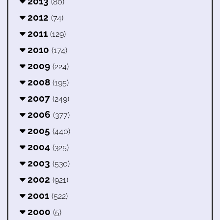
2013
(80)
2012
(74)
2011
(129)
2010
(174)
2009
(224)
2008
(195)
2007
(249)
2006
(377)
2005
(440)
2004
(325)
2003
(530)
2002
(921)
2001
(522)
2000
(5)