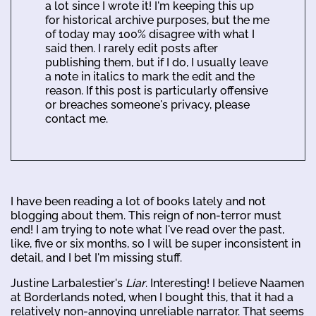
a lot since I wrote it! I'm keeping this up
for historical archive purposes, but the me
of today may 100% disagree with what I
said then. I rarely edit posts after
publishing them, but if I do, I usually leave
a note in italics to mark the edit and the
reason. If this post is particularly offensive
or breaches someone's privacy, please
contact me.
I have been reading a lot of books lately and not
blogging about them. This reign of non-terror must
end! I am trying to note what I've read over the past,
like, five or six months, so I will be super inconsistent in
detail, and I bet I'm missing stuff.
Justine Larbalestier's
Liar
. Interesting! I believe Naamen
at Borderlands noted, when I bought this, that it had a
relatively non-annoying unreliable narrator. That seems