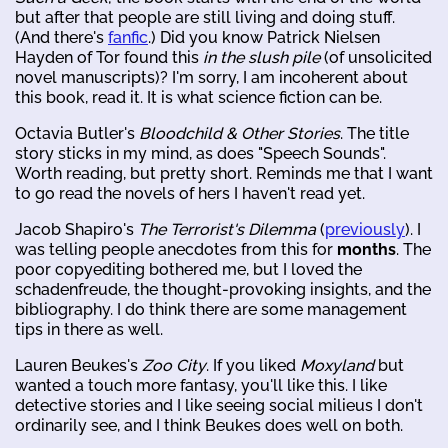
but after that people are still living and doing stuff.
(And there's
fanfic
.) Did you know Patrick Nielsen
Hayden of Tor found this
in the slush pile
(of unsolicited
novel manuscripts)? I'm sorry, I am incoherent about
this book, read it. It is what science fiction can be.
Octavia Butler's
Bloodchild & Other Stories
. The title
story sticks in my mind, as does "Speech Sounds".
Worth reading, but pretty short. Reminds me that I want
to go read the novels of hers I haven't read yet.
Jacob Shapiro's
The Terrorist's Dilemma
(
previously
). I
was telling people anecdotes from this for
months
. The
poor copyediting bothered me, but I loved the
schadenfreude, the thought-provoking insights, and the
bibliography. I do think there are some management
tips in there as well.
Lauren Beukes's
Zoo City
. If you liked
Moxyland
but
wanted a touch more fantasy, you'll like this. I like
detective stories and I like seeing social milieus I don't
ordinarily see, and I think Beukes does well on both.