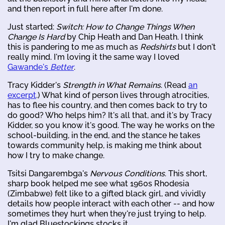
and then report in full here after I'm done.
Just started:
Switch: How to Change Things When
Change Is Hard
by Chip Heath and Dan Heath. I think
this is pandering to me as much as
Redshirts
but I don't
really mind. I'm loving it the same way I loved
Gawande's
Better
.
Tracy Kidder's
Strength in What Remains
. (Read
an
excerpt
.) What kind of person lives through atrocities,
has to flee his country, and then comes back to try to
do good? Who helps him? It's all that, and it's by Tracy
Kidder, so you know it's good. The way he works on the
school-building, in the end, and the stance he takes
towards community help, is making me think about
how I try to make change.
Tsitsi Dangarembga's
Nervous Conditions
. This short,
sharp book helped me see what 1960s Rhodesia
(Zimbabwe) felt like to a gifted black girl, and vividly
details how people interact with each other -- and how
sometimes they hurt when they're just trying to help.
I'm glad Bluestockings stocks it.