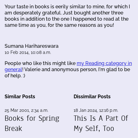
Your taste in books is eerily similar to mine, for which I
am desperately grateful. Just bought another three
books in addition to the one I happened to read at the
same time as you, for the same reasons as you!
Sumana Harihareswara
10 Feb 2014, 10:08 a.m.
People who like this might like
my Reading category in
general
! Valerie and anonymous person, I'm glad to be
of help. :)
Similar Posts
Dissimilar Posts
25 Mar 2001, 2:34 a.m.
18 Jan 2024, 12:16 p.m.
Books for Spring
This Is A Part Of
Break
My Self, Too