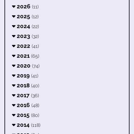
2026
(11)
2025
(12)
2024
(22)
2023
(32)
2022
(41)
2021
(65)
2020
(74)
2019
(41)
2018
(40)
2017
(36)
2016
(48)
2015
(80)
2014
(118)