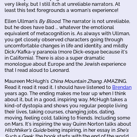
very likely, but I still itch at unreliable narrators. At
least this text foregrounds a woman's experience!
Ellen Ullman's
By Blood
. The narrator is not unreliable,
but he does have bad ... whatever the emotional
equivalent of metacognition is. As always with Ullman,
you get closely observed characters going through
uncomfortable changes in life and identity, and mildly
Dick/Kafka-y paranoia (more Dick-esque because it's
in California). There is also a super dramatic
monologue about Europe and the Jewish experience
that I read aloud to Leonard.
Maureen McHugh's
China Mountain Zhang
. AMAZING.
Read it read it read it. I should have listened to
Brendan
years ago. The ending makes me tear up when I think
about it, but in a good, inspiring way. McHugh takes a
kind-of dystopia and shows you regular people living
their lives, taking courses, changing jobs, dating,
moving, feeling cold, talking to friends. Including some
on Mars. It's inspiring the way Quinn Norton talks about
Hitchhiker's Guide
being inspiring, in her essay in
She's
Such a Geek
; the book starts with the end of the world