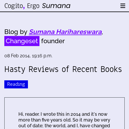
Blog by
Sumana Harihareswara
,
Changeset
founder
08 Feb 2014, 19:16 p.m.
Hasty Reviews of Recent Books
Reading
Hi, reader. I wrote this in 2014 and it's now
more than five years old. So it may be very
out of date; the world, and I, have changed