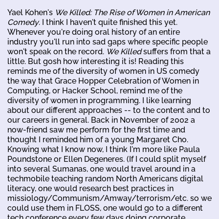
Yael Kohen's
We Killed: The Rise of Women in American
Comedy
. I think I haven't quite finished this yet.
Whenever you're doing oral history of an entire
industry you'll run into sad gaps where specific people
won't speak on the record.
We Killed
suffers from that a
little. But gosh how interesting it is! Reading this
reminds me of the diversity of women in US comedy
the way that Grace Hopper Celebration of Women in
Computing, or Hacker School, remind me of the
diversity of women in programming. I like learning
about our different approaches -- to the content and to
our careers in general. Back in November of 2002 a
now-friend saw me perform for the first time and
thought I reminded him of a young Margaret Cho.
Knowing what I know now, I think I'm more like Paula
Poundstone or Ellen Degeneres. (If I could split myself
into several Sumanas, one would travel around in a
techmobile teaching random North Americans digital
literacy, one would research best practices in
missiology/Communism/Amway/terrorism/etc. so we
could use them in FLOSS, one would go to a different
tech conference every few days doing corporate