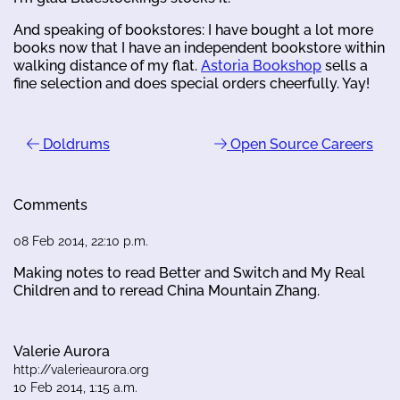
And speaking of bookstores: I have bought a lot more
books now that I have an independent bookstore within
walking distance of my flat.
Astoria Bookshop
sells a
fine selection and does special orders cheerfully. Yay!
Doldrums
Open Source Careers
Comments
08 Feb 2014, 22:10 p.m.
Making notes to read Better and Switch and My Real
Children and to reread China Mountain Zhang.
Valerie Aurora
http://valerieaurora.org
10 Feb 2014, 1:15 a.m.