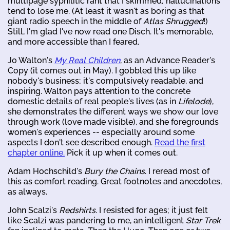
multipage syphilitic rant that I skimmed; hallucinations
tend to lose me. (At least it wasn't as boring as that
giant radio speech in the middle of
Atlas Shrugged
!)
Still, I'm glad I've now read one Disch. It's memorable,
and more accessible than I feared.
Jo Walton's
My Real Children
, as an Advance Reader's
Copy (it comes out in May). I gobbled this up like
nobody's business; it's compulsively readable, and
inspiring. Walton pays attention to the concrete
domestic details of real people's lives (as in
Lifelode
),
she demonstrates the different ways we show our love
through work (love made visible), and she foregrounds
women's experiences -- especially around some
aspects I don't see described enough.
Read the first
chapter online.
Pick it up when it comes out.
Adam Hochschild's
Bury the Chains
. I reread most of
this as comfort reading. Great footnotes and anecdotes,
as always.
John Scalzi's
Redshirts
. I resisted for ages; it just felt
like Scalzi was pandering to me, an intelligent
Star Trek