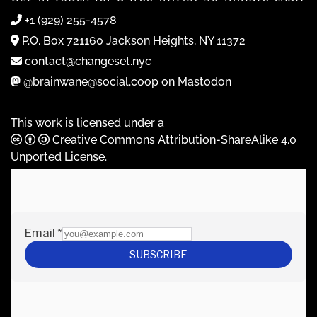
+1 (929) 255-4578
P.O. Box 721160 Jackson Heights, NY 11372
contact@changeset.nyc
@brainwane@social.coop on Mastodon
This work is licensed under a
Creative Commons Attribution-ShareAlike 4.0
Unported License
.