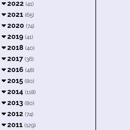
2022
(41)
2021
(65)
2020
(74)
2019
(41)
2018
(40)
2017
(36)
2016
(48)
2015
(80)
2014
(118)
2013
(80)
2012
(74)
2011
(129)