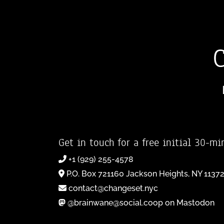
Get in touch for a free initial 30-mi
+1 (929) 255-4578
P.O. Box 721160 Jackson Heights, NY 1137
contact@changeset.nyc
@brainwane@social.coop on Mastodon