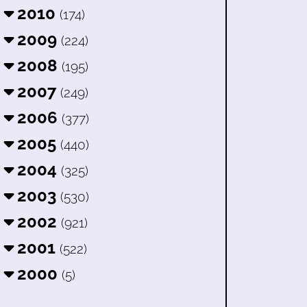
2010
(174)
2009
(224)
2008
(195)
2007
(249)
2006
(377)
2005
(440)
2004
(325)
2003
(530)
2002
(921)
2001
(522)
2000
(5)