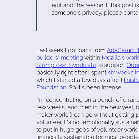
edit and the reason. If this post i
someone's privacy, please conta
Last week I got back from
AdaCamp B
builders' meeting
within
Mozilla's wo
Stumptown Syndicate
to support
Open
basically right after I spent
six weeks i
which I started a few days after I
finis
Foundation
. So it's been intense!
I'm concentrating on a bunch of erran
few weeks, and then in the new year, fo
maker work. (I can go without getting p
volunteer. It's not emotionally sustain
to put in huge gobs of volunteer work o
financially sustainable for most people