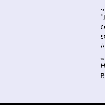
02
"
c
s
A
16 
M
R