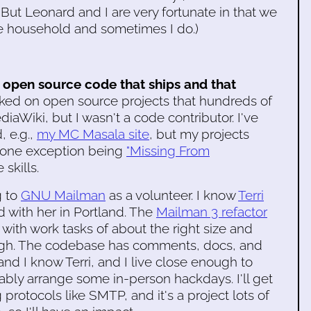
 But Leonard and I are very fortunate in that we
e household and sometimes I do.)
open source code that ships and that
rked on open source projects that hundreds of
iaWiki, but I wasn't a code contributor. I've
, e.g.,
my MC Masala site
, but my projects
 (one exception being
"Missing From
 skills.
g to
GNU Mailman
as a volunteer. I know
Terri
d with her in Portland. The
Mailman 3 refactor
 with work tasks of about the right size and
gh. The codebase has comments, docs, and
 and I know Terri, and I live close enough to
bably arrange some in-person hackdays. I'll get
protocols like SMTP, and it's a project lots of