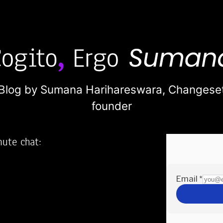
Blog by Sumana Harihareswara,
Changese
founder
nute chat:
2