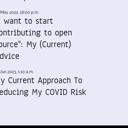
 May 2022, 16:00 p.m.
I want to start
ontributing to open
ource": My (Current)
dvice
Jun 2023, 1:10 a.m.
y Current Approach To
educing My COVID Risk