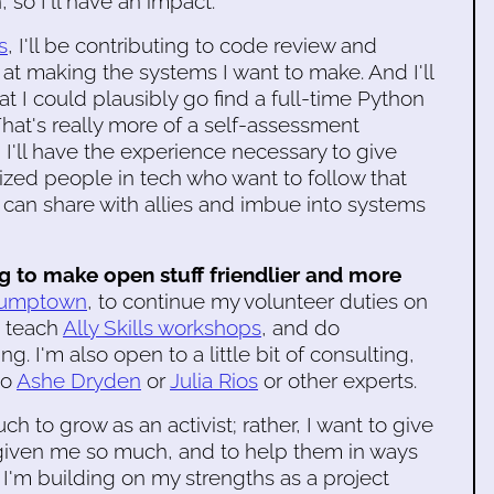
so I'll have an impact.
s
, I'll be contributing to code review and
 at making the systems I want to make. And I'll
 I could plausibly go find a full-time Python
hat's really more of a self-assessment
, I'll have the experience necessary to give
ized people in tech who want to follow that
I can share with allies and imbue into systems
to make open stuff friendlier and more
tumptown
, to continue my volunteer duties on
o teach
Ally Skills workshops
, and do
. I'm also open to a little bit of consulting,
to
Ashe Dryden
or
Julia Rios
or other experts.
ch to grow as an activist; rather, I want to give
given me so much, and to help them in ways
 I'm building on my strengths as a project