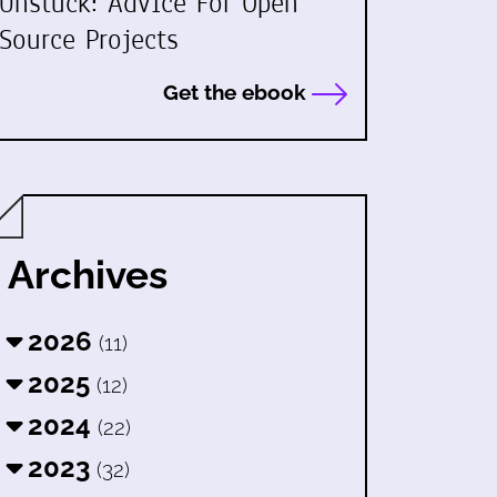
Unstuck: Advice For Open
Source Projects
Get the ebook
Archives
2026
(11)
2025
(12)
2024
(22)
2023
(32)