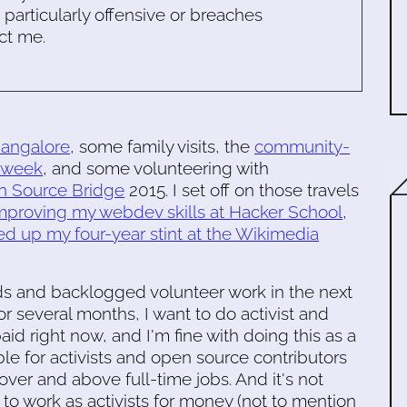
s particularly offensive or breaches
ct me.
angalore
, some family visits, the
community-
rkweek
, and some volunteering with
 Source Bridge
2015. I set off on those travels
mproving my webdev skills at Hacker School
,
hed up my four-year stint at the Wikimedia
ds and backlogged volunteer work in the next
r several months, I want to do activist and
aid right now, and I'm fine with doing this as a
able for activists and open source contributors
ver and above full-time jobs. And it's not
 to work as activists for money (not to mention