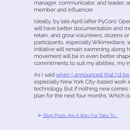
manager, communicator, and leader, an
member and influencer.
Ideally, by late April (after PyCon):
will have better documentation and mo
retain, and grow volunteers; dozens o
participants, especially Wikimedians, wi
Initiative will remain swimming along ha
movement will be in even better shap
commitments to suit my abilities, my 
As I said
when I announced that I'd b
especially New York City-based work 
technology. But if nothing new comes up
plan for the next four months. Which is
Blog Posts Are A Way For Tabs To …