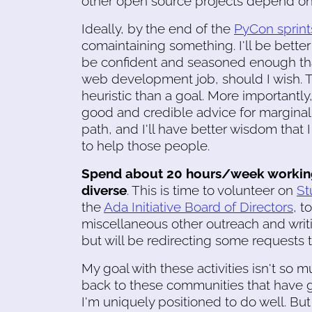
other open source projects depend on, 
Ideally, by the end of the
PyCon sprint
comaintaining something. I'll be better
be confident and seasoned enough that
web development job, should I wish. T
heuristic than a goal. More importantly
good and credible advice for marginal
path, and I'll have better wisdom that 
to help those people.
Spend about 20 hours/week working 
diverse
. This is time to volunteer on
S
the
Ada Initiative Board of Directors
, t
miscellaneous other outreach and writing
but will be redirecting some requests 
My goal with these activities isn't so mu
back to these communities that have 
I'm uniquely positioned to do well. But