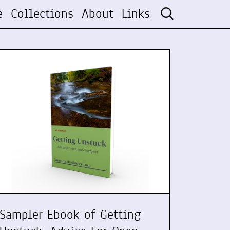
e
Collections
About
Links
Sampler Ebook of Getting