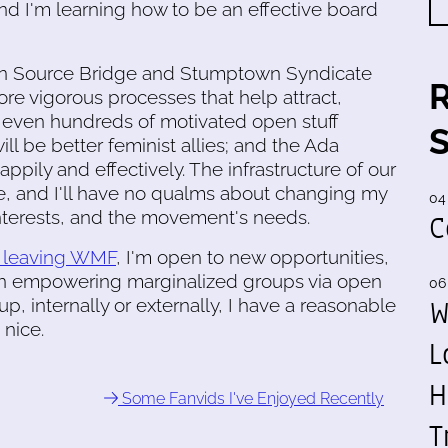
d I'm learning how to be an effective board
 Open Source Bridge and Stumptown Syndicate
re vigorous processes that help attract,
r even hundreds of motivated open stuff
ll be better feminist allies; and the Ada
ppily and effectively. The infrastructure of our
e, and I'll have no qualms about changing my
04
interests, and the movement's needs.
C
e leaving WMF
, I'm open to new opportunities,
in empowering marginalized groups via open
06
W
, internally or externally, I have a reasonable
 nice.
L
H
Some Fanvids I've Enjoyed Recently
T