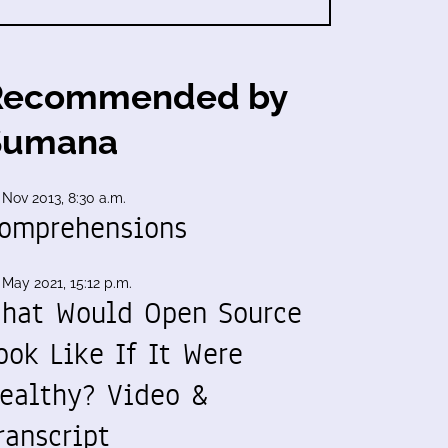
Recommended by
Sumana
 Nov 2013, 8:30 a.m.
omprehensions
 May 2021, 15:12 p.m.
hat Would Open Source
ook Like If It Were
ealthy? Video &
ranscript