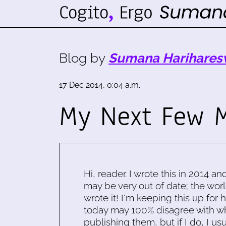
Blog by
Sumana Harihares
17 Dec 2014, 0:04 a.m.
My Next Few 
Hi, reader. I wrote this in 2014 an
may be very out of date; the worl
wrote it! I'm keeping this up for 
today may 100% disagree with what
publishing them, but if I do, I usu