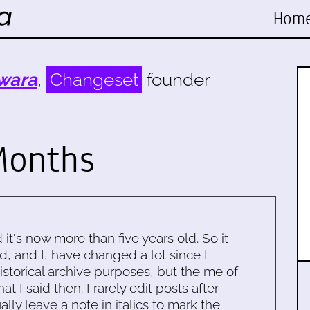
Hom
wara
,
Changeset
founder
Months
d it's now more than five years old. So it
d, and I, have changed a lot since I
historical archive purposes, but the me of
 I said then. I rarely edit posts after
ally leave a note in italics to mark the