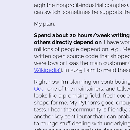
argh the nonprofit-industrial complex).
can switch; sometimes he supports th
My plan:
Spend about 20 hours/week writing 
others directly depend on
. I have wo
millions of people depend on, e.g., Med
written open source code that shipped
were toys or I was the main customer
Wikipedia"
). In 2015 I aim to meld these
Right now I'm planning on contributin
Oda
, one of the maintainers, and talke
looks like a promising field, fresh code
shape for me. My Python's good enou
tests. I hear the community is friendly,
another key contributor that I can pro
to munge stuff dealing with underlying 