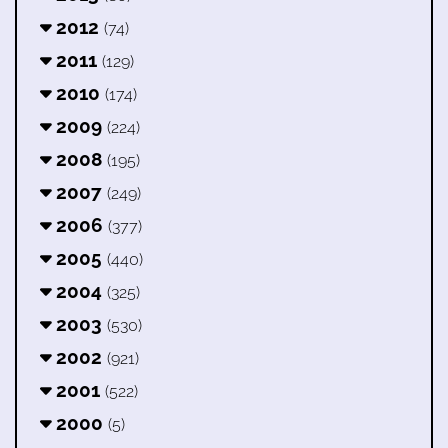
2012
(74)
2011
(129)
2010
(174)
2009
(224)
2008
(195)
2007
(249)
2006
(377)
2005
(440)
2004
(325)
2003
(530)
2002
(921)
2001
(522)
2000
(5)