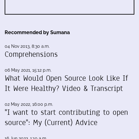
Recommended by Sumana
04 Nov 2013, 8:30 a.m.
Comprehensions
06 May 2021, 15:12 p.m.
What Would Open Source Look Like If
It Were Healthy? Video & Transcript
02 May 2022, 16:00 p.m.
"I want to start contributing to open
source": My (Current) Advice
16 Jun 2023, 1:10 a.m.