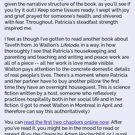
given the narrative structure of the book, as you'll see if
you try it out.) Keep some tissues ready; I wept with joy
and grief, prayed for someone's health, and shivered
with fear. Throughout, Patricia's steadfast strength
inspired me.
I feel as though I've gotten to read another book about
Taveth from Jo Walton's
Lifelode
, in a way, in how
thoroughly I see that Patricia's housekeeping and
parenting and teaching and writing and peace work are
all of a piece -- all her work is love made visible.
Walton pays attention to the concrete domestic details
of real people's lives. There's a moment where Patricia
and her partner have to buy another pillow the first
time they have an overnight houseguest. This is science
fiction written by a host, someone who reflexively
practices hospitality both in her social life and in her
fiction. (I got to meet Walton in Montreal in April and
therefore can say this authoritatively.)
You can
read the first two chapters online now
. After
you've read it, you might be in the mood to read or
reread
Bury the Chains
by Adam Hochschild, or Laurel