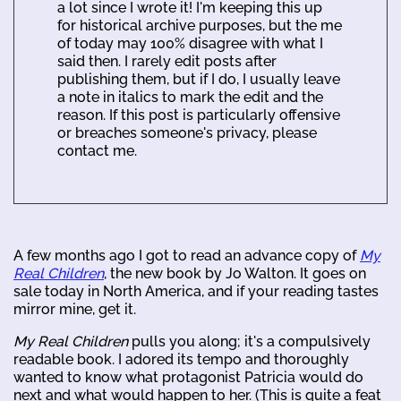
a lot since I wrote it! I'm keeping this up
for historical archive purposes, but the me
of today may 100% disagree with what I
said then. I rarely edit posts after
publishing them, but if I do, I usually leave
a note in italics to mark the edit and the
reason. If this post is particularly offensive
or breaches someone's privacy, please
contact me.
A few months ago I got to read an advance copy of
My
Real Children
, the new book by Jo Walton. It goes on
sale today in North America, and if your reading tastes
mirror mine, get it.
My Real Children
pulls you along; it's a compulsively
readable book. I adored its tempo and thoroughly
wanted to know what protagonist Patricia would do
next and what would happen to her. (This is quite a feat