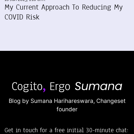
My Current Approach To Reducing My
COVID Risk
Blog by Sumana Harihareswara,
Changeset
founder
Get in touch for a free initial 30-minute chat: