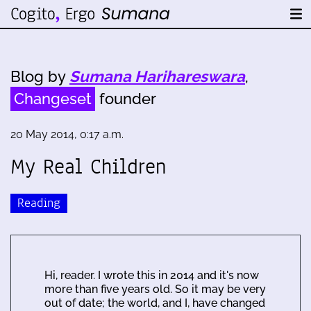
Blog by
Sumana Harihareswara
,
Changeset
founder
20 May 2014, 0:17 a.m.
My Real Children
Reading
Hi, reader. I wrote this in 2014 and it's now
more than five years old. So it may be very
out of date; the world, and I, have changed