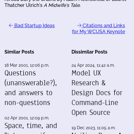
Thatcher Ulrich's
A Midwife's Tale
.
Bad Startup Ideas
Citations and Links
for My WCUSA Keynote
Similar Posts
Dissimilar Posts
18 Mar 2001, 12:06 p.m.
24 Apr 2024, 11:42 a.m.
Questions
Model UX
(unanswerable?),
Research &
and answers to
Design Docs for
non-questions
Command-Line
Open Source
02 Apr 2001, 12:09 p.m.
Space, time, and
19 Dec 2023, 11:05 a.m.