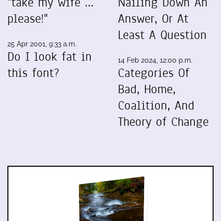
"take my wife ...
Nailing Down An
please!"
Answer, Or At
Least A Question
25 Apr 2001, 9:33 a.m.
Do I look fat in
14 Feb 2024, 12:00 p.m.
this font?
Categories Of
Bad, Home,
Coalition, And
Theory of Change