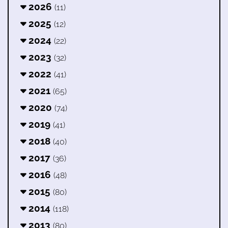
2026
(11)
2025
(12)
2024
(22)
2023
(32)
2022
(41)
2021
(65)
2020
(74)
2019
(41)
2018
(40)
2017
(36)
2016
(48)
2015
(80)
2014
(118)
2013
(80)