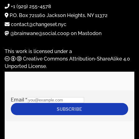
+1 (929) 255-4578
P.O. Box 721160 Jackson Heights, NY 11372
contact@changeset.nyc
@brainwane@social.coop on Mastodon
This work is licensed under a
Creative Commons Attribution-ShareAlike 4.0
Unported License
.