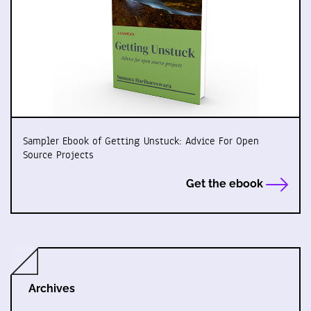
Sampler Ebook of Getting Unstuck: Advice For Open
Source Projects
Get the ebook
Archives