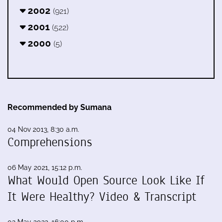
2002
(921)
2001
(522)
2000
(5)
Recommended by Sumana
04 Nov 2013, 8:30 a.m.
Comprehensions
06 May 2021, 15:12 p.m.
What Would Open Source Look Like If
It Were Healthy? Video & Transcript