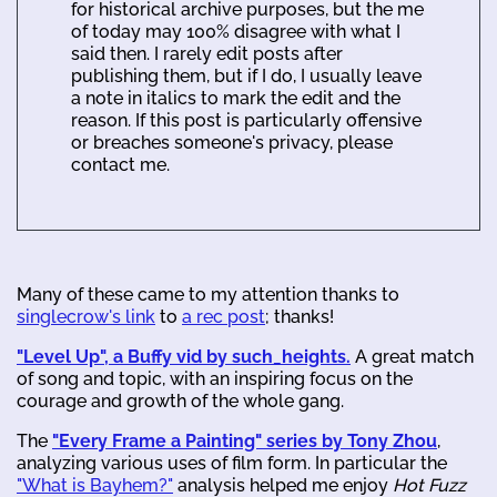
for historical archive purposes, but the me
of today may 100% disagree with what I
said then. I rarely edit posts after
publishing them, but if I do, I usually leave
a note in italics to mark the edit and the
reason. If this post is particularly offensive
or breaches someone's privacy, please
contact me.
Many of these came to my attention thanks to
singlecrow's link
to
a rec post
; thanks!
"Level Up", a Buffy vid by such_heights.
A great match
of song and topic, with an inspiring focus on the
courage and growth of the whole gang.
The
"Every Frame a Painting" series by Tony Zhou
,
analyzing various uses of film form. In particular the
"What is Bayhem?"
analysis helped me enjoy
Hot Fuzz