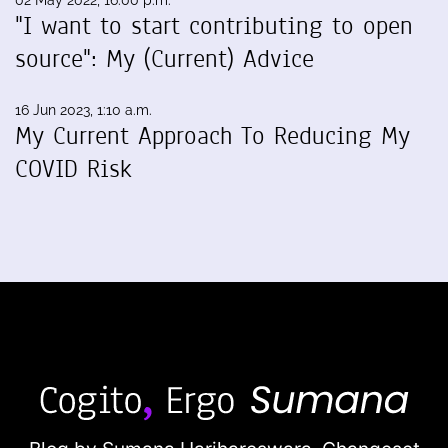
02 May 2022, 16:00 p.m.
"I want to start contributing to open
source": My (Current) Advice
16 Jun 2023, 1:10 a.m.
My Current Approach To Reducing My
COVID Risk