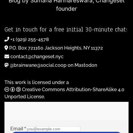
Blog by Sumana Harihareswara,
Changeset
founder
Get in touch for a free initial 30-minute chat:
+1 (929) 255-4578
P.O. Box 721160 Jackson Heights, NY 11372
contact@changeset.nyc
@brainwane@social.coop on Mastodon
This work is licensed under a
Creative Commons Attribution-ShareAlike 4.0
Unported License
.