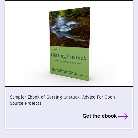
Sampler Ebook of Getting Unstuck: Advice For Open
Source Projects
Get the ebook