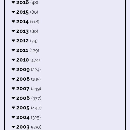
2016
(48)
2015
(80)
2014
(118)
2013
(80)
2012
(74)
2011
(129)
2010
(174)
2009
(224)
2008
(195)
2007
(249)
2006
(377)
2005
(440)
2004
(325)
2003
(530)