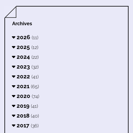
Archives
2026
(11)
2025
(12)
2024
(22)
2023
(32)
2022
(41)
2021
(65)
2020
(74)
2019
(41)
2018
(40)
2017
(36)