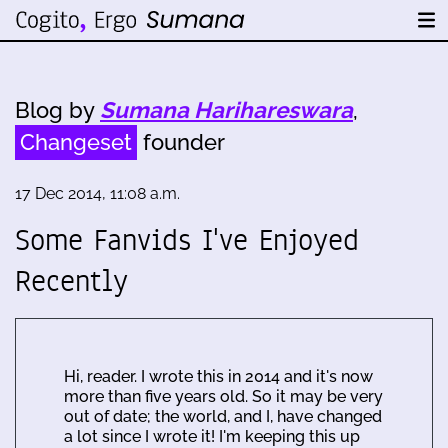
Blog by
Sumana Harihareswara
,
Changeset
founder
17 Dec 2014, 11:08 a.m.
Some Fanvids I've Enjoyed
Recently
Hi, reader. I wrote this in 2014 and it's now
more than five years old. So it may be very
out of date; the world, and I, have changed
a lot since I wrote it! I'm keeping this up