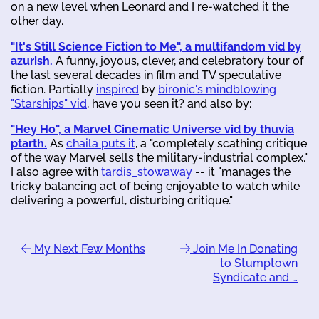
on a new level when Leonard and I re-watched it the
other day.
"It's Still Science Fiction to Me", a multifandom vid by
azurish.
A funny, joyous, clever, and celebratory tour of
the last several decades in film and TV speculative
fiction. Partially
inspired
by
bironic's mindblowing
"Starships" vid
, have you seen it? and also by:
"Hey Ho", a Marvel Cinematic Universe vid by thuvia
ptarth.
As
chaila puts it
, a "completely scathing critique
of the way Marvel sells the military-industrial complex."
I also agree with
tardis_stowaway
-- it "manages the
tricky balancing act of being enjoyable to watch while
delivering a powerful, disturbing critique."
My Next Few Months
Join Me In Donating
to Stumptown
Syndicate and …