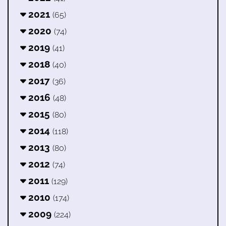
2021
(65)
2020
(74)
2019
(41)
2018
(40)
2017
(36)
2016
(48)
2015
(80)
2014
(118)
2013
(80)
2012
(74)
2011
(129)
2010
(174)
2009
(224)