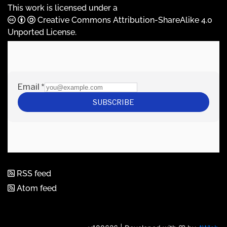
This work is licensed under a
Creative Commons Attribution-ShareAlike 4.0
Unported License
.
RSS feed
Atom feed