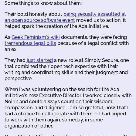
Some things to know about them:
Their bold honesty about
being sexually assaulted at
an open source software event
moved us to action; it
helped spark the creation of the Ada Initiative.
As
Geek Feminism's wiki
documents, they were facing
tremendous legal bills
because of a legal conflict with
an ex.
They had
just started
a new role at Simply Secure, one
that combined their open tech expertise with their
writing and coordinating skills and their judgment and
perspective.
When I was volunteering on the search for the Ada
Initiative's new Executive Director, I worked closely with
Nóirín and could always count on their wisdom,
compassion, and diligence. I am so grateful, now, that I
had a chance to collaborate with them -- I had hoped
to work with them again, someday, in some
organization or other.