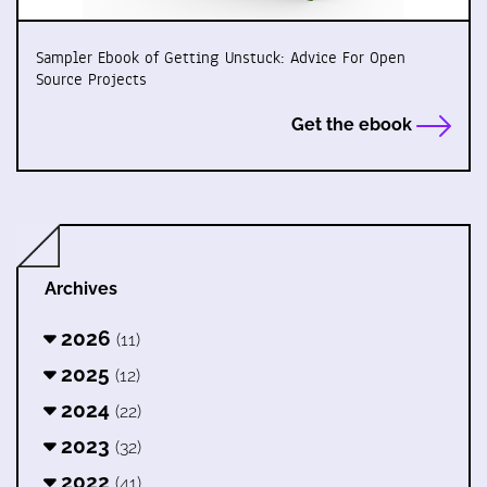
Sampler Ebook of Getting Unstuck: Advice For Open
Source Projects
Get the ebook
Archives
2026
(11)
2025
(12)
2024
(22)
2023
(32)
2022
(41)