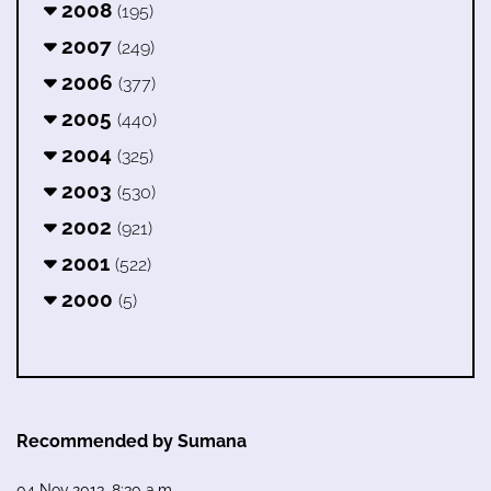
2008
(195)
2007
(249)
2006
(377)
2005
(440)
2004
(325)
2003
(530)
2002
(921)
2001
(522)
2000
(5)
Recommended by Sumana
04 Nov 2013, 8:30 a.m.