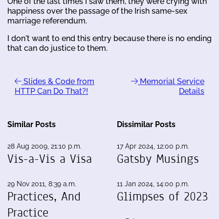
One of the last times I saw them, they were crying with
happiness over the passage of the Irish same-sex
marriage referendum.
I don't want to end this entry because there is no ending
that can do justice to them.
Slides & Code from
Memorial Service
HTTP Can Do That?!
Details
Similar Posts
Dissimilar Posts
28 Aug 2009, 21:10 p.m.
17 Apr 2024, 12:00 p.m.
Vis-a-Vis a Visa
Gatsby Musings
29 Nov 2011, 8:39 a.m.
11 Jan 2024, 14:00 p.m.
Practices, And
Glimpses of 2023
Practice