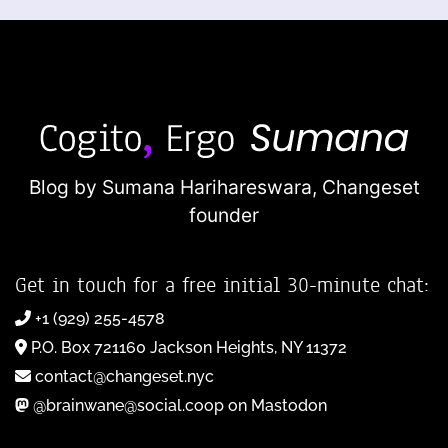
Blog by Sumana Harihareswara,
Changeset
founder
Get in touch for a free initial 30-minute chat:
+1 (929) 255-4578
P.O. Box 721160 Jackson Heights, NY 11372
contact@changeset.nyc
@brainwane@social.coop on Mastodon