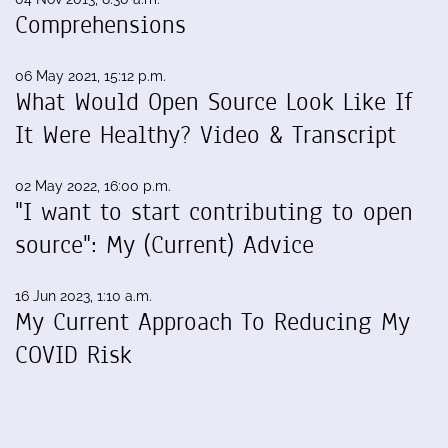
Comprehensions
06 May 2021, 15:12 p.m.
What Would Open Source Look Like If
It Were Healthy? Video & Transcript
02 May 2022, 16:00 p.m.
"I want to start contributing to open
source": My (Current) Advice
16 Jun 2023, 1:10 a.m.
My Current Approach To Reducing My
COVID Risk