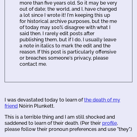
more than five years old. So it may be very
out of date; the world, and I, have changed
a lot since I wrote it! I'm keeping this up
for historical archive purposes, but the me
of today may 100% disagree with what I
said then. I rarely edit posts after
publishing them, but if I do, I usually leave
a note in italics to mark the edit and the
reason. If this post is particularly offensive
or breaches someone's privacy, please
contact me.
I was devastated today to learn of
the death of my
friend
Nóirín Plunkett.
This is a terrible thing and I am still shocked and
saddened to learn of their death. (Per their
profile
,
please follow their pronoun preferences and use "they".)