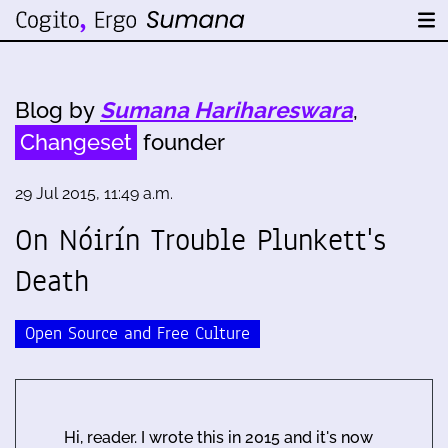
Blog by
Sumana Harihareswara
,
Changeset
founder
29 Jul 2015, 11:49 a.m.
On Nóirín Trouble Plunkett's
Death
Open Source and Free Culture
Hi, reader. I wrote this in 2015 and it's now