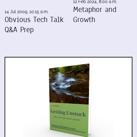
12 Feb 2024, 8:00 a.m.
Metaphor and
14 Jul 2009, 10:15 a.m.
Obvious Tech Talk
Growth
Q&A Prep