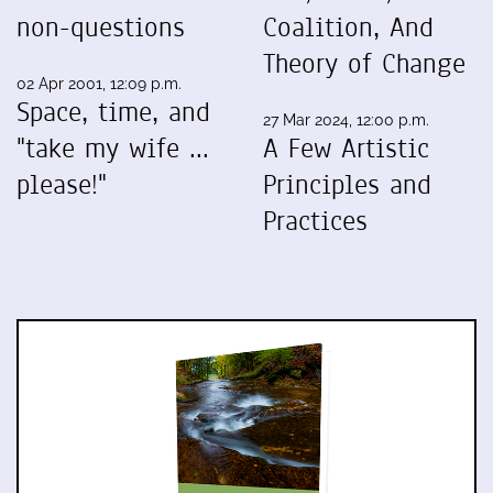
non-questions
Coalition, And
Theory of Change
02 Apr 2001, 12:09 p.m.
Space, time, and
27 Mar 2024, 12:00 p.m.
"take my wife ...
A Few Artistic
please!"
Principles and
Practices