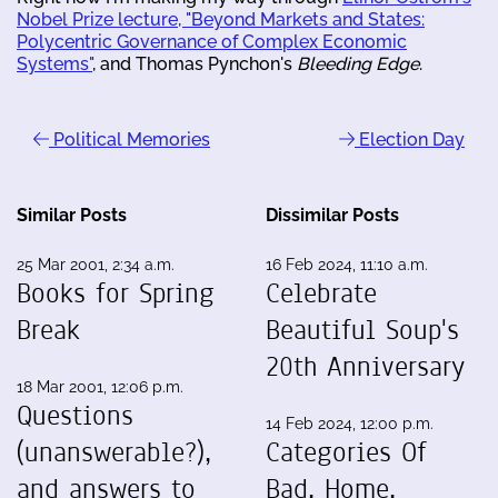
Nobel Prize lecture, "Beyond Markets and States:
Polycentric Governance of Complex Economic
Systems"
, and Thomas Pynchon's
Bleeding Edge
.
Political Memories
Election Day
Similar Posts
Dissimilar Posts
25 Mar 2001, 2:34 a.m.
16 Feb 2024, 11:10 a.m.
Books for Spring
Celebrate
Break
Beautiful Soup's
20th Anniversary
18 Mar 2001, 12:06 p.m.
Questions
14 Feb 2024, 12:00 p.m.
(unanswerable?),
Categories Of
and answers to
Bad, Home,