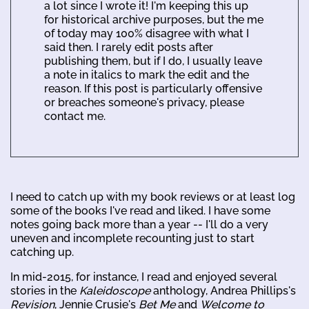
a lot since I wrote it! I'm keeping this up
for historical archive purposes, but the me
of today may 100% disagree with what I
said then. I rarely edit posts after
publishing them, but if I do, I usually leave
a note in italics to mark the edit and the
reason. If this post is particularly offensive
or breaches someone's privacy, please
contact me.
I need to catch up with my book reviews or at least log
some of the books I've read and liked. I have some
notes going back more than a year -- I'll do a very
uneven and incomplete recounting just to start
catching up.
In mid-2015, for instance, I read and enjoyed several
stories in the
Kaleidoscope
anthology, Andrea Phillips's
Revision
, Jennie Crusie's
Bet Me
and
Welcome to