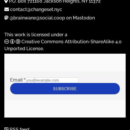
P.O. Box 721160 Jackson Heights, NY 11372
contact@changeset.nyc
@brainwane@social.coop on Mastodon
This work is licensed under a
Creative Commons Attribution-ShareAlike 4.0
Unported License
.
RSS feed