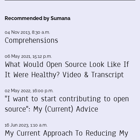
Recommended by Sumana
04 Nov 2013, 8:30 a.m.
Comprehensions
06 May 2021, 15:12 p.m.
What Would Open Source Look Like If
It Were Healthy? Video & Transcript
02 May 2022, 16:00 p.m.
"I want to start contributing to open
source": My (Current) Advice
16 Jun 2023, 1:10 a.m.
My Current Approach To Reducing My