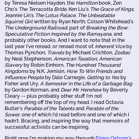
by Teresa Nielsen Hayden, the
Hamilton
book, Zen
Cho's
The Terracotta Bride
, Ken Liu's
The Grace of Kings
,
Jeannie Lin's
The Lotus Palace
,
The Unbeatable
Squirrel Girl
written by Ryan North, Colson Whitehead's
The Underground Railroad
, part of
Breaking the Bow:
Speculative Fiction Inspired by the Ramayana
, and
probably other books. And I want to note that in the
last year I've reread, or reread most of,
Inherent Vice
by
Thomas Pynchon,
Travels
by Michael Crichton,
Zodiac
by Neal Stephenson,
American Taxation, American
Slavery
by Robin Einhorn,
The Hundred Thousand
Kingdoms
by N.K. Jemisin,
How To Win Friends and
Influence People
by Dale Carnegie,
Getting to Yes
by
Fisher and Ury,
A Semester in the Life of a Garbage Bag
by Gordon Korman, and
Dear Mr. Henshaw
by Beverly
Cleary -- plus probably other stuff I'm not
remembering off the top of my head. I read Octavia
Butler's
Parable of the Talents
and
Parable of the
Sower
, one of which I'd read before and one of which I
hadn't. Bracing, and inspiring the way that memoirs of
successful activists can be inspiring.
Right now I'm making my way through
Elinor Ostrom's