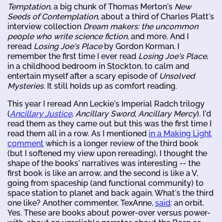
Temptation
, a big chunk of Thomas Merton's
New
Seeds of Contemplation
, about a third of Charles Platt's
interview collection
Dream makers: the uncommon
people who write science fiction
, and more. And I
reread
Losing Joe's Place
by Gordon Korman. I
remember the first time I ever read
Losing Joe's Place
,
in a childhood bedroom in Stockton, to calm and
entertain myself after a scary episode of
Unsolved
Mysteries
. It still holds up as comfort reading.
This year I reread Ann Leckie's Imperial Radch trilogy
(
Ancillary Justice
,
Ancillary Sword
,
Ancillary Mercy
). I'd
read them as they came out but this was the first time I
read them all in a row. As I mentioned
in a Making Light
comment
which is a longer review of the third book
(but I softened my view upon rereading), I thought the
shape of the books' narratives was interesting -- the
first book is like an arrow, and the second is like a V,
going from spaceship (and functional community) to
space station to planet and back again. What's the third
one like? Another commenter, TexAnne,
said
: an orbit.
Yes. These are books about power-over versus power-