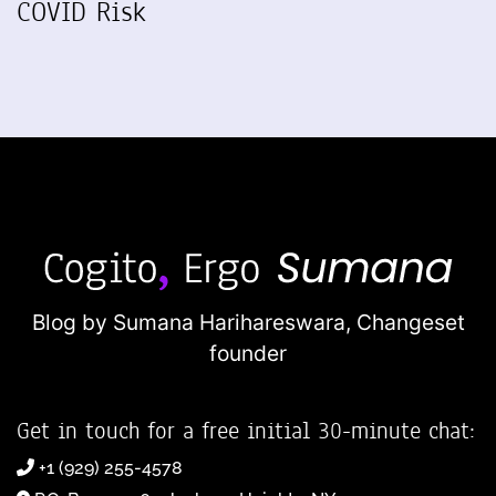
COVID Risk
Blog by Sumana Harihareswara,
Changeset
founder
Get in touch for a free initial 30-minute chat:
+1 (929) 255-4578