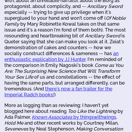
with, about an unreliable narrator, about the Borg as
protagonist, about complicity, and --
Ancillary Sword
especially -- trying to give up privilege when it's
superglued to your hand and won't come off (
Of Noble
Family
by Mary Robinette Kowal takes on that same
issue and it's a reason I'm fond of them both). The most
resounding and heartbreaking bit of
Ancillary Sword
is
Queter saying that she can make you look at it. Zeiat's
demonstration of cakes and counters -- how we
socially construct differences & sameness -- has
an
enthusiastic explication by JJ Hunter
. I'm reminded of
the comparison in Emily Nagoski's book
Come as You
Are: The Surprising New Science that Will Transform
Your Sex Life
of us and constellations -- the effect of
having the same parts, but arranged differently, can be
tremendous. (And
there's now a fan trailer for the
Imperial Radch books!
)
More as logging than as reviewing: I haven't yet
blogged here about reading
Too Like the Lightning
by
Ada Palmer,
Known Associates
by thingswithwings
,
Hold Me
and other recent works by Courtney Milan,
Seveneves
by Neal Stephenson,
Making Conversation