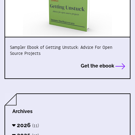
Sampler Ebook of Getting Unstuck: Advice For Open
Source Projects
Get the ebook
Archives
2026
(11)
2025