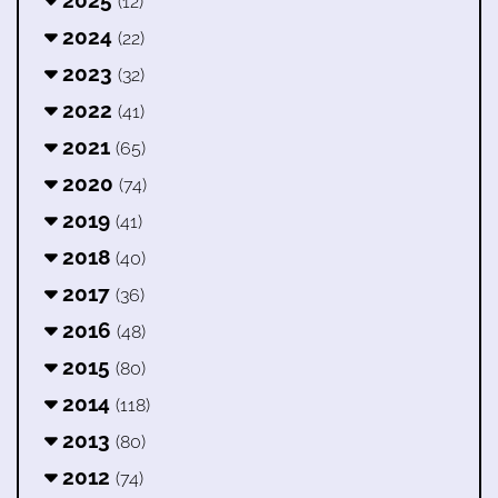
(12)
2024
(22)
2023
(32)
2022
(41)
2021
(65)
2020
(74)
2019
(41)
2018
(40)
2017
(36)
2016
(48)
2015
(80)
2014
(118)
2013
(80)
2012
(74)