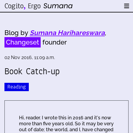
Blog by
Sumana Harihareswara
,
Changeset
founder
02 Nov 2016, 11:09 a.m.
Book Catch-up
Reading
Hi, reader. I wrote this in 2016 and it's now
more than five years old. So it may be very
out of date; the world, and I, have changed