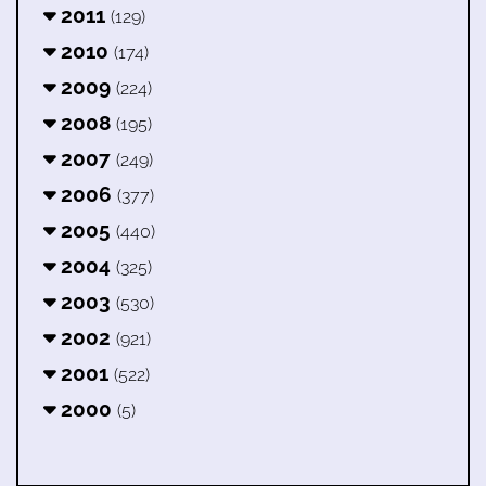
2011
(129)
2010
(174)
2009
(224)
2008
(195)
2007
(249)
2006
(377)
2005
(440)
2004
(325)
2003
(530)
2002
(921)
2001
(522)
2000
(5)