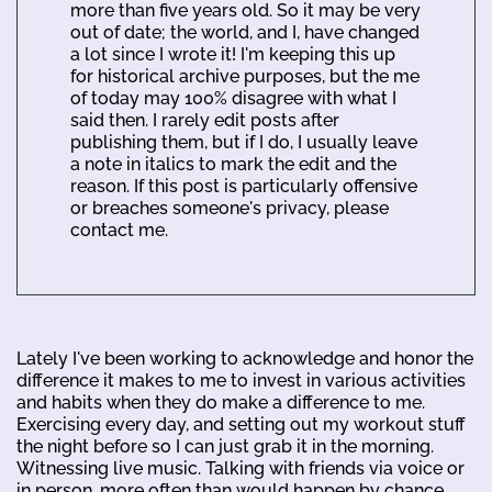
more than five years old. So it may be very
out of date; the world, and I, have changed
a lot since I wrote it! I'm keeping this up
for historical archive purposes, but the me
of today may 100% disagree with what I
said then. I rarely edit posts after
publishing them, but if I do, I usually leave
a note in italics to mark the edit and the
reason. If this post is particularly offensive
or breaches someone's privacy, please
contact me.
Lately I've been working to acknowledge and honor the
difference it makes to me to invest in various activities
and habits when they do make a difference to me.
Exercising every day, and setting out my workout stuff
the night before so I can just grab it in the morning.
Witnessing live music. Talking with friends via voice or
in person, more often than would happen by chance.