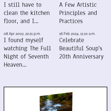
I still have to
A Few Artistic
clean the kitchen
Principles and
floor, and I…
Practices
08 Apr 2002, 22:21 p.m.
16 Feb 2024, 11:10 a.m.
I found myself
Celebrate
watching The Full
Beautiful Soup's
Night of Seventh
20th Anniversary
Heaven…