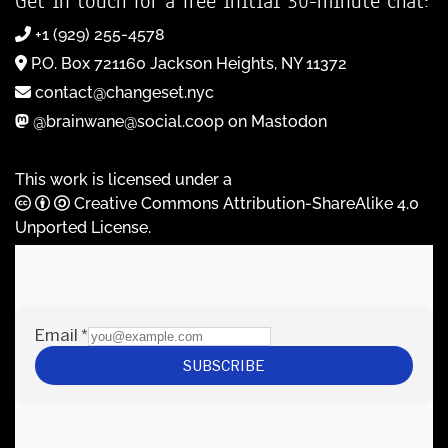
Get in touch for a free initial 30-minute chat:
+1 (929) 255-4578
P.O. Box 721160 Jackson Heights, NY 11372
contact@changeset.nyc
@brainwane@social.coop on Mastodon
This work is licensed under a
Creative Commons Attribution-ShareAlike 4.0
Unported License
.