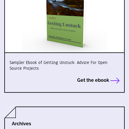
Sampler Ebook of Getting Unstuck: Advice For Open
Source Projects
Get the ebook
Archives