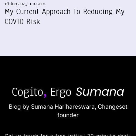
16 Jun 2023, 1:10 a.m.
My Current Approach To Reducing My
COVID Risk
Blog by Sumana Harihareswara,
Changeset
founder