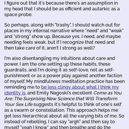
I figure out that it's because there's an assumption in
my head that I should be as efficient and autarkic as a
space probe.
So perhaps, along with "trashy", I should watch out for
places in my internal narrative where "need" and "weak"
and "strong" show up. Because yes, I need, and maybe
needing feels weak, but if I recognize that need and
then take care of it, aren't I strong as well?
I'm also disentangling my intuitions about care and
power. I am the one setting up these habits, these
guardrails, and I'm doing it as self-love, not as self-
punishment or as a power play against another faction
of myself. My mindfulness meditation practice has been
reminding me to
be less clingy about what I think my
identity is
, and Emily Nagoski's excellent
Come as You
Are: The Surprising New Science that Will Transform
Your Sex Life
suggests it's helpful to think of one's self
as a swarm or constellation. This approach helps me
get less hierarchical about all the varying bits of me. So
instead of rebelling, I can say "argh" and then say to
myself "yeah I know" and then breathe and do the