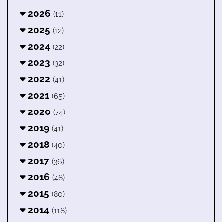
2026
(11)
2025
(12)
2024
(22)
2023
(32)
2022
(41)
2021
(65)
2020
(74)
2019
(41)
2018
(40)
2017
(36)
2016
(48)
2015
(80)
2014
(118)