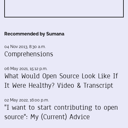
Recommended by Sumana
04 Nov 2013, 8:30 a.m.
Comprehensions
06 May 2021, 15:12 p.m.
What Would Open Source Look Like If
It Were Healthy? Video & Transcript
02 May 2022, 16:00 p.m.
"I want to start contributing to open
source": My (Current) Advice