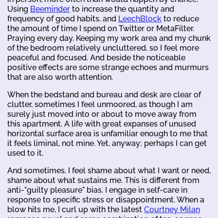
Using
Beeminder
to increase the quantity and
frequency of good habits, and
LeechBlock
to reduce
the amount of time I spend on Twitter or MetaFilter.
Praying every day. Keeping my work area and my chunk
of the bedroom relatively uncluttered, so I feel more
peaceful and focused. And beside the noticeable
positive effects are some strange echoes and murmurs
that are also worth attention.
When the bedstand and bureau and desk are clear of
clutter, sometimes I feel unmoored, as though I am
surely just moved into or about to move away from
this apartment. A life with great expanses of unused
horizontal surface area is unfamiliar enough to me that
it feels liminal, not mine. Yet, anyway; perhaps I can get
used to it.
And sometimes, I feel shame about what I want or need,
shame about what sustains me. This is different from
anti-"guilty pleasure" bias. I engage in self-care in
response to specific stress or disappointment. When a
blow hits me, I curl up with the latest
Courtney Milan