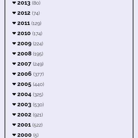
2013
(80)
2012
(74)
2011
(129)
2010
(174)
2009
(224)
2008
(195)
2007
(249)
2006
(377)
2005
(440)
2004
(325)
2003
(530)
2002
(921)
2001
(522)
2000
(5)