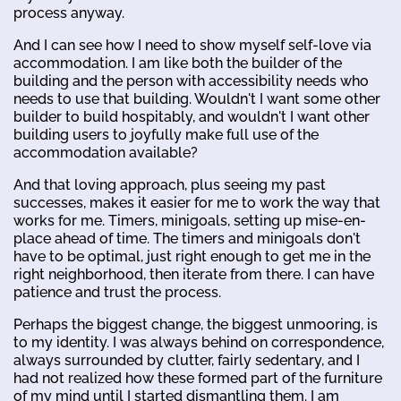
process anyway.
And I can see how I need to show myself self-love via
accommodation. I am like both the builder of the
building and the person with accessibility needs who
needs to use that building. Wouldn't I want some other
builder to build hospitably, and wouldn't I want other
building users to joyfully make full use of the
accommodation available?
And that loving approach, plus seeing my past
successes, makes it easier for me to work the way that
works for me. Timers, minigoals, setting up mise-en-
place ahead of time. The timers and minigoals don't
have to be optimal, just right enough to get me in the
right neighborhood, then iterate from there. I can have
patience and trust the process.
Perhaps the biggest change, the biggest unmooring, is
to my identity. I was always behind on correspondence,
always surrounded by clutter, fairly sedentary, and I
had not realized how these formed part of the furniture
of my mind until I started dismantling them. I am