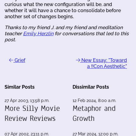
curious what the new configuration will be, and
whether it will have a chance to consolidate before
another set of changes begins.
Thanks to my friend J. and my friend and meditation
teacher
Emily Herzlin
for conversations that led to this
post.
Grief
New Essay: "Toward
a !!Con Aesthetic"
Similar Posts
Dissimilar Posts
27 Apr 2003, 13:58 p.m.
12 Feb 2024, 8:00 a.m.
More Silly Movie
Metaphor and
Review Reviews
Growth
07 Apr 2002, 23:11 p.m.
27 Mar 2024, 12:00 p.m.