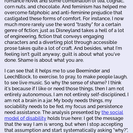
romance novel and some combination of tea, cognac,
corn nuts, and chocolate. And feminism has helped me
overcome fatphobic and anti-feminine prejudice that
castigated these forms of comfort. For instance, I now
much more rarely use the word "trashy" for a certain
genre of fiction; just as Disneyland takes a hell of a lot
of engineering, fiction that conveys engaging
characters and a diverting plot through accessible
prose takes quite a lot of craft. And besides, what I'm
feeling isn't guilt anyway; guilt is about what you've
done. Shame is about what you are.
I can see that it helps me to use Beeminder and
LeechBlock, to exercise, to pray, to make people laugh,
to see live music. So why the sense of shame? I think
it's because if I like or need those things, then I am not
entirely autonomous, I am not entirely self-disciplined, I
am not a brain in a jar. My body needs things, my
sociability needs to be fed, my focus and persistence
need assistance. The analysis presented by
the social
model of disability
holds true here; I get the message
that the way I am is wrong, but when I stop accepting
that assumption and start systematically asking "why?",