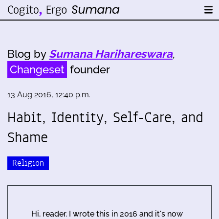
Blog by
Sumana Harihareswara
,
Changeset
founder
13 Aug 2016, 12:40 p.m.
Habit, Identity, Self-Care, and
Shame
Religion
Hi, reader. I wrote this in 2016 and it's now