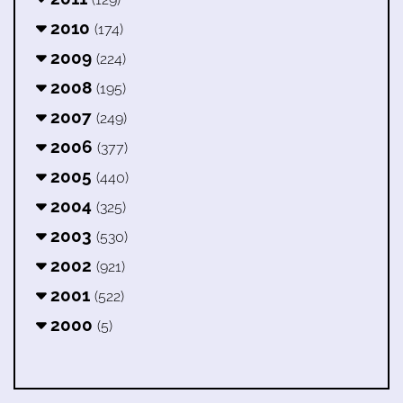
2010
(174)
2009
(224)
2008
(195)
2007
(249)
2006
(377)
2005
(440)
2004
(325)
2003
(530)
2002
(921)
2001
(522)
2000
(5)