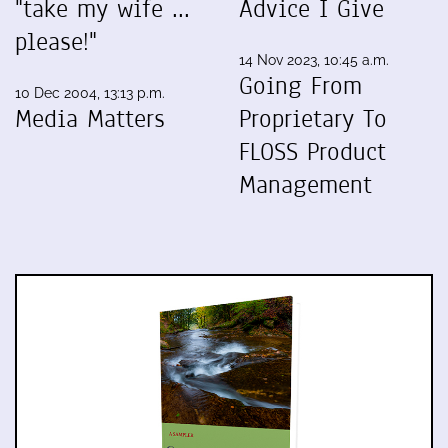
"take my wife ...
Advice I Give
please!"
14 Nov 2023, 10:45 a.m.
Going From
10 Dec 2004, 13:13 p.m.
Media Matters
Proprietary To
FLOSS Product
Management