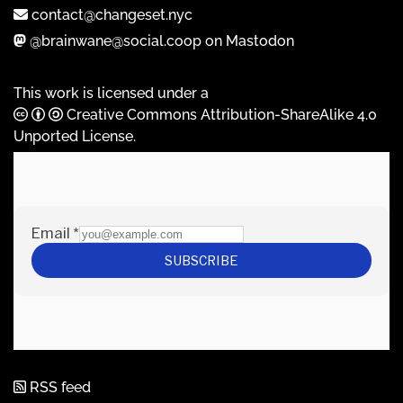
contact@changeset.nyc
@brainwane@social.coop on Mastodon
This work is licensed under a
Creative Commons Attribution-ShareAlike 4.0
Unported License
.
RSS feed