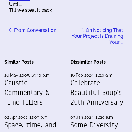
Until....
Till we steal it back
From Conversation
On Noticing That
Your Project Is Draining
Your …
Similar Posts
Dissimilar Posts
26 May 2005, 19:40 p.m.
16 Feb 2024, 11:10 a.m.
Caustic
Celebrate
Commentary &
Beautiful Soup's
Time-Fillers
20th Anniversary
02 Apr 2001, 12:09 p.m.
03 Jan 2024, 11:20 a.m.
Space, time, and
Some Diversity