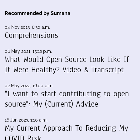
Recommended by Sumana
04 Nov 2013, 8:30 a.m.
Comprehensions
06 May 2021, 15:12 p.m.
What Would Open Source Look Like If
It Were Healthy? Video & Transcript
02 May 2022, 16:00 p.m.
"I want to start contributing to open
source": My (Current) Advice
16 Jun 2023, 1:10 a.m.
My Current Approach To Reducing My
COVID Risk