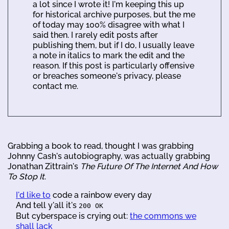
a lot since I wrote it! I'm keeping this up
for historical archive purposes, but the me
of today may 100% disagree with what I
said then. I rarely edit posts after
publishing them, but if I do, I usually leave
a note in italics to mark the edit and the
reason. If this post is particularly offensive
or breaches someone's privacy, please
contact me.
Grabbing a book to read, thought I was grabbing
Johnny Cash's autobiography, was actually grabbing
Jonathan Zittrain's
The Future Of The Internet And How
To Stop It
.
I'd like to
code a rainbow every day
And tell y'all it's
200 OK
But cyberspace is crying out:
the commons we
shall lack