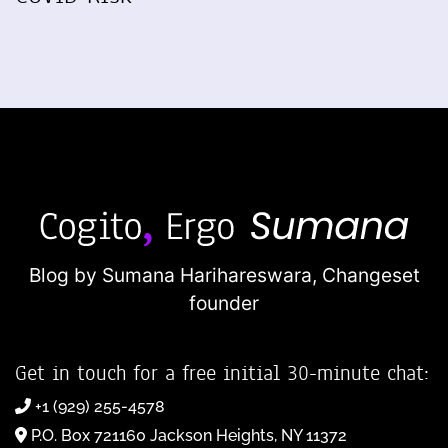
Blog by Sumana Harihareswara,
Changeset
founder
Get in touch for a free initial 30-minute chat:
+1 (929) 255-4578
P.O. Box 721160 Jackson Heights, NY 11372