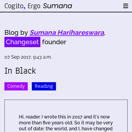
Blog by
Sumana Harihareswara
,
Changeset
founder
07 Sep 2017, 9:43 a.m.
In Black
Comedy
Reading
Hi, reader. I wrote this in 2017 and it's now
more than five years old. So it may be very
out of date; the world, and I, have changed