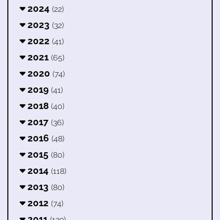
2024
(22)
2023
(32)
2022
(41)
2021
(65)
2020
(74)
2019
(41)
2018
(40)
2017
(36)
2016
(48)
2015
(80)
2014
(118)
2013
(80)
2012
(74)
2011
(129)