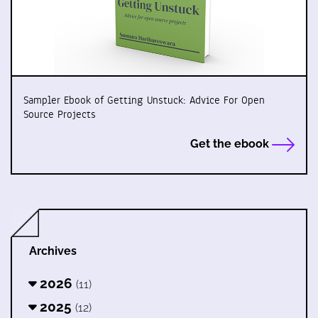
Sampler Ebook of Getting Unstuck: Advice For Open
Source Projects
Get the ebook
Archives
2026
(11)
2025
(12)