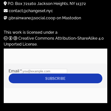
P.O. Box 721160 Jackson Heights, NY 11372
contact@changeset.nyc
@brainwane@social.coop on Mastodon
This work is licensed under a
Creative Commons Attribution-ShareAlike 4.0
Unported License
.