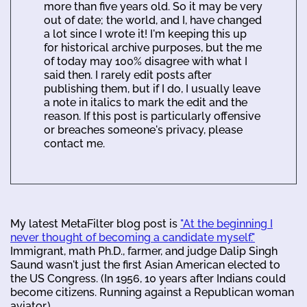
more than five years old. So it may be very
out of date; the world, and I, have changed
a lot since I wrote it! I'm keeping this up
for historical archive purposes, but the me
of today may 100% disagree with what I
said then. I rarely edit posts after
publishing them, but if I do, I usually leave
a note in italics to mark the edit and the
reason. If this post is particularly offensive
or breaches someone's privacy, please
contact me.
My latest MetaFilter blog post is
"At the beginning I
never thought of becoming a candidate myself."
Immigrant, math Ph.D., farmer, and judge Dalip Singh
Saund wasn't just the first Asian American elected to
the US Congress. (In 1956, 10 years after Indians could
become citizens. Running against a Republican woman
aviator.)