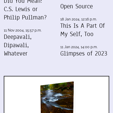
Did You Mean:
Open Source
C.S. Lewis or
Philip Pullman?
18 Jan 2024, 12:16 p.m.
This Is A Part Of
11 Nov 2004, 15:57 p.m.
My Self, Too
Deepavali,
Dipawali,
11 Jan 2024, 14:00 p.m.
Whatever
Glimpses of 2023