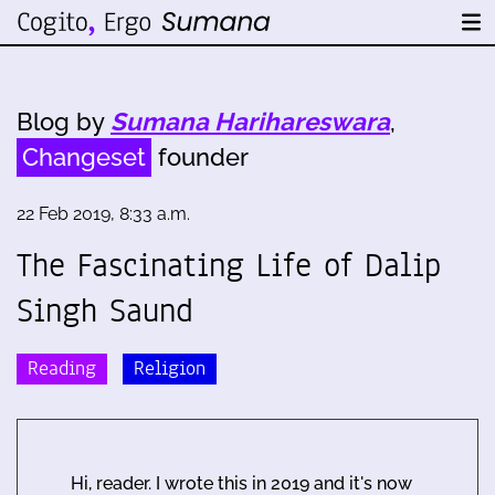
Blog by
Sumana Harihareswara
,
Changeset
founder
22 Feb 2019, 8:33 a.m.
The Fascinating Life of Dalip
Singh Saund
Reading
Religion
Hi, reader. I wrote this in 2019 and it's now