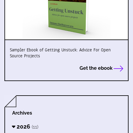
Sampler Ebook of Getting Unstuck: Advice For Open
Source Projects
Get the ebook
Archives
2026
(11)