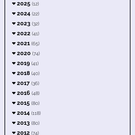
2025
(12)
2024
(22)
2023
(32)
2022
(41)
2021
(65)
2020
(74)
2019
(41)
2018
(40)
2017
(36)
2016
(48)
2015
(80)
2014
(118)
2013
(80)
2012
(74)