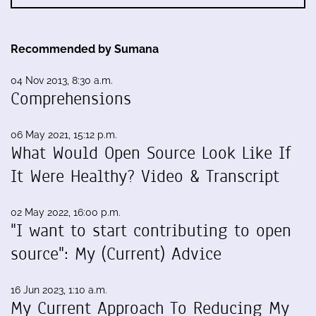
Recommended by Sumana
04 Nov 2013, 8:30 a.m.
Comprehensions
06 May 2021, 15:12 p.m.
What Would Open Source Look Like If
It Were Healthy? Video & Transcript
02 May 2022, 16:00 p.m.
"I want to start contributing to open
source": My (Current) Advice
16 Jun 2023, 1:10 a.m.
My Current Approach To Reducing My