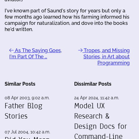
I've known part of Saund's story for years but only a
few months ago learned how his farming informed his
campaign for naturalization, and dove into the books
he'd written.
As The Saying Goes,
Tropes, and Missing
I'm Part Of The …
Stories, in Art about
Programming
Similar Posts
Dissimilar Posts
08 Apr 2003, 9:02 a.m.
24 Apr 2024, 11:42 a.m.
Father Blog
Model UX
Stories
Research &
Design Docs for
07 Jul 2004, 10:42 a.m.
Command-Line