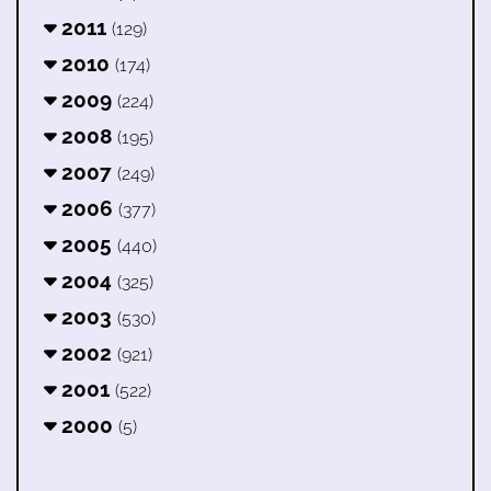
2011
(129)
2010
(174)
2009
(224)
2008
(195)
2007
(249)
2006
(377)
2005
(440)
2004
(325)
2003
(530)
2002
(921)
2001
(522)
2000
(5)