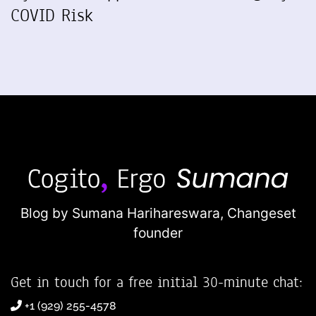
COVID Risk
Blog by Sumana Harihareswara,
Changeset
founder
Get in touch for a free initial 30-minute chat:
+1 (929) 255-4578