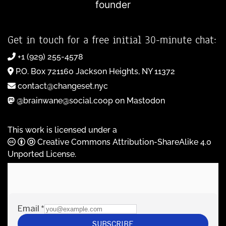
founder
Get in touch for a free initial 30-minute chat:
+1 (929) 255-4578
P.O. Box 721160 Jackson Heights, NY 11372
contact@changeset.nyc
@brainwane@social.coop on Mastodon
This work is licensed under a
Creative Commons Attribution-ShareAlike 4.0
Unported License
.