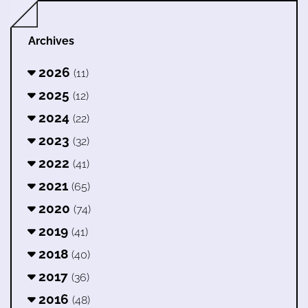
Archives
2026
(11)
2025
(12)
2024
(22)
2023
(32)
2022
(41)
2021
(65)
2020
(74)
2019
(41)
2018
(40)
2017
(36)
2016
(48)