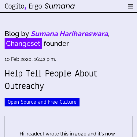
Blog by
Sumana Harihareswara
,
Changeset
founder
10 Feb 2020, 16:42 p.m.
Help Tell People About
Outreachy
Open Source and Free Culture
Hi, reader. I wrote this in 2020 and it's now