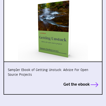
Sampler Ebook of Getting Unstuck: Advice For Open
Source Projects
Get the ebook