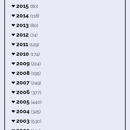
2015
(80)
2014
(118)
2013
(80)
2012
(74)
2011
(129)
2010
(174)
2009
(224)
2008
(195)
2007
(249)
2006
(377)
2005
(440)
2004
(325)
2003
(530)