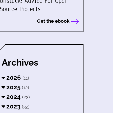
Unstuck: Advice For Open
Source Projects
Get the ebook
Archives
2026
(11)
2025
(12)
2024
(22)
2023
(32)