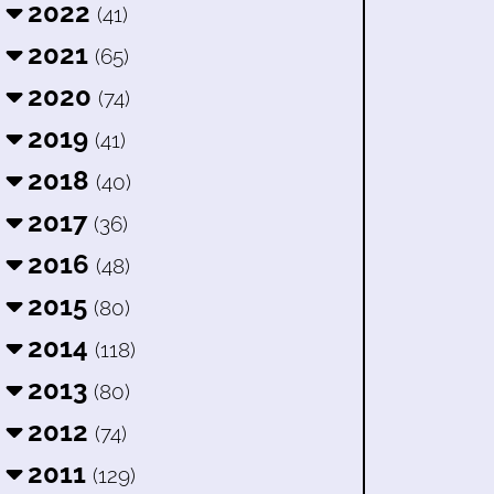
2022
(41)
2021
(65)
2020
(74)
2019
(41)
2018
(40)
2017
(36)
2016
(48)
2015
(80)
2014
(118)
2013
(80)
2012
(74)
2011
(129)