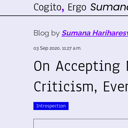
Blog by
Sumana Harihares
03 Sep 2020, 11:27 a.m.
On Accepting 
Criticism, Eve
Introspection