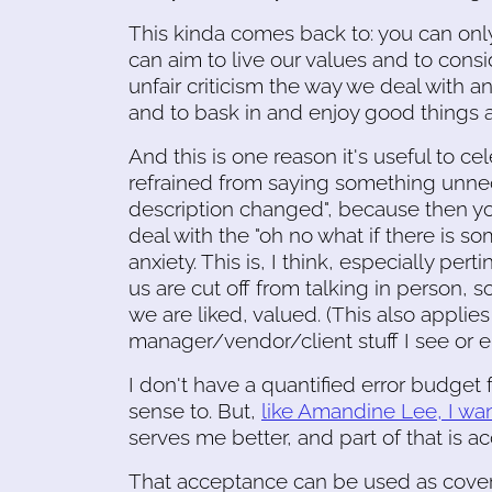
This kinda comes back to: you can only
can aim to live our values and to consi
unfair criticism the way we deal with a
and to bask in and enjoy good things 
And this is one reason it's useful to cel
refrained from saying something unnece
description changed", because then yo
deal with the "oh no what if there is so
anxiety. This is, I think, especially p
us are cut off from talking in person, so
we are liked, valued. (This also applie
manager/vendor/client stuff I see or e
I don't have a quantified error budget f
sense to. But,
like Amandine Lee, I wan
serves me better, and part of that is ac
That acceptance can be used as cover 