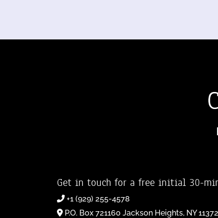
Get in touch for a free initial 30-mi
+1 (929) 255-4578
P.O. Box 721160 Jackson Heights, NY 1137