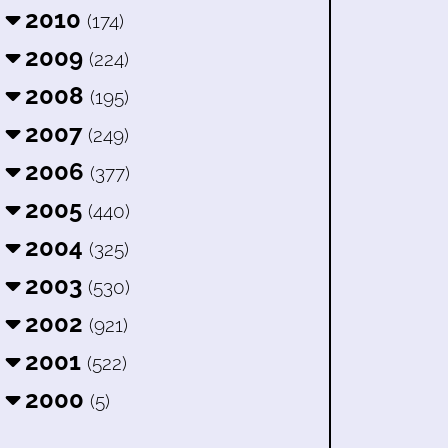
2010
(174)
2009
(224)
2008
(195)
2007
(249)
2006
(377)
2005
(440)
2004
(325)
2003
(530)
2002
(921)
2001
(522)
2000
(5)