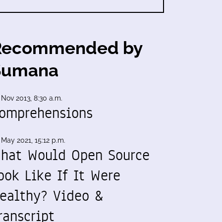
Recommended by
Sumana
 Nov 2013, 8:30 a.m.
omprehensions
 May 2021, 15:12 p.m.
hat Would Open Source
ook Like If It Were
ealthy? Video &
ranscript