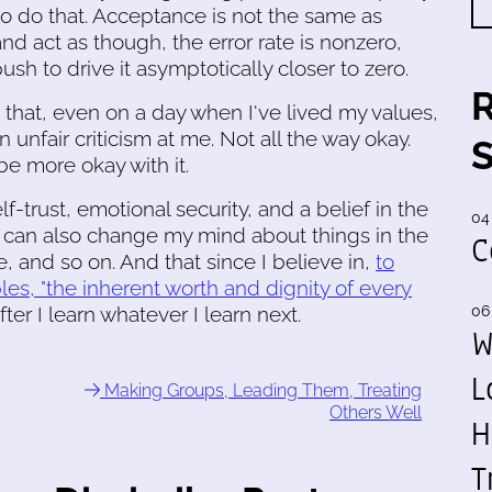
 to do that. Acceptance is not the same as
and act as though, the error rate is nonzero,
sh to drive it asymptotically closer to zero.
t that, even on a day when I've lived my values,
fair criticism at me. Not all the way okay.
be more okay with it.
elf-trust, emotional security, and a belief in the
04
 can also change my mind about things in the
C
, and so on. And that since I believe in,
to
ples, "the inherent worth and dignity of every
fter I learn whatever I learn next.
06
W
L
Making Groups, Leading Them, Treating
Others Well
H
T