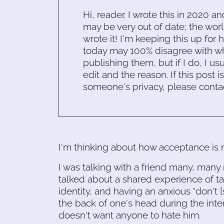
Hi, reader. I wrote this in 2020 an
may be very out of date; the worl
wrote it! I'm keeping this up for 
today may 100% disagree with what
publishing them, but if I do, I usu
edit and the reason. If this post i
someone's privacy, please conta
I'm thinking about how acceptance is n
I was talking with a friend many, many
talked about a shared experience of ta
identity, and having an anxious "don't [
the back of one's head during the inte
doesn't want anyone to hate him.