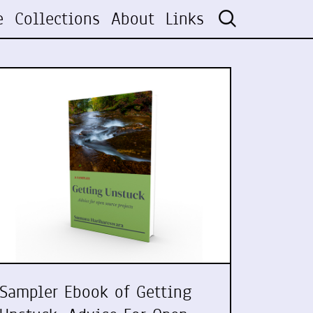
e
Collections
About
Links
Sampler Ebook of Getting