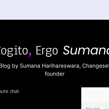
Blog by Sumana Harihareswara,
Changese
founder
nute chat:
2