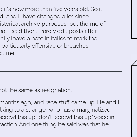
d it's now more than five years old. So it
d, and I, have changed a lot since I
historical archive purposes, but the me of
 I said then. I rarely edit posts after
ally leave a note in italics to mark the
s particularly offensive or breaches
ct me.
ot the same as resignation.
 months ago, and race stuff came up. He and I
lking to a stranger who has a marginalized
screw] this up, don't [screw] this up" voice in
raction. And one thing he said was that he