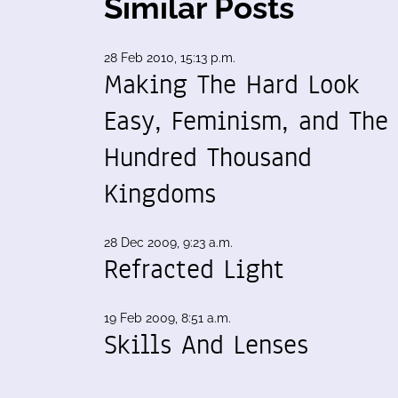
Similar Posts
28 Feb 2010, 15:13 p.m.
Making The Hard Look
Easy, Feminism, and The
Hundred Thousand
Kingdoms
28 Dec 2009, 9:23 a.m.
Refracted Light
19 Feb 2009, 8:51 a.m.
Skills And Lenses