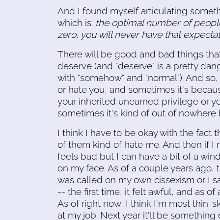
And I found myself articulating someth
which is:
the optimal number of people 
zero, you will never have that expecta
There will be good and bad things tha
deserve (and "deserve" is a pretty da
with "somehow" and "normal"). And so,
or hate you, and sometimes it's becaus
your inherited unearned privilege or y
sometimes it's kind of out of nowher
I think I have to be okay with the fact 
of them kind of hate me. And then if I run
feels bad but I can have a bit of a win
on my face. As of a couple years ago, t
was called on my own cissexism or I sa
-- the first time, it felt awful, and as of
As of right now, I think I'm most thin
at my job. Next year it'll be something 