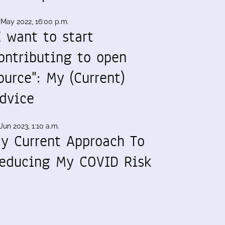
 May 2022, 16:00 p.m.
I want to start
ontributing to open
ource": My (Current)
dvice
Jun 2023, 1:10 a.m.
y Current Approach To
educing My COVID Risk