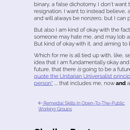
binary, a false dichotomy. I don't want
resignation. I want to instead believe, 
and will always be nonzero, but I can pu
But also I am kind of okay with the fac
someone may hate me, and may lob an un
But kind of okay with it, and aiming to 
Which for me is all tied up with, like, s
idea that I am fundamentally okay and
future, that there
is
going to be a future
quote the Unitarian Universalist princi
person"
.... that includes me, now
and
a
Remedial Skills In Open-To-The-Public
Working Groups