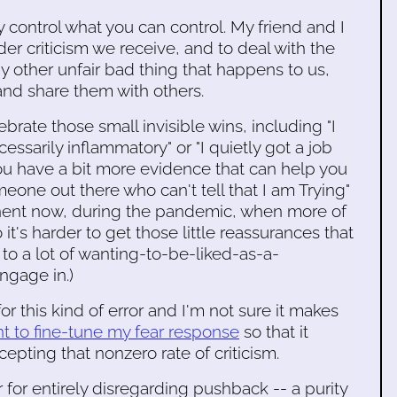
 control what you can control. My friend and I
der criticism we receive, and to deal with the
ny other unfair bad thing that happens to us,
and share them with others.
ebrate those small invisible wins, including "I
ssarily inflammatory" or "I quietly got a job
u have a bit more evidence that can help you
meone out there who can't tell that I am Trying"
ertinent now, during the pandemic, when more of
 it's harder to get those little reassurances that
s to a lot of wanting-to-be-liked-as-a-
ngage in.)
or this kind of error and I'm not sure it makes
t to fine-tune my fear response
so that it
cepting that nonzero rate of criticism.
for entirely disregarding pushback -- a purity