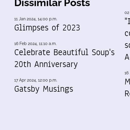
Dissimilar Posts
02
"
11 Jan 2024, 14:00 p.m.
Glimpses of 2023
c
s
16 Feb 2024, 11:10 a.m.
Celebrate Beautiful Soup's
A
20th Anniversary
16 
M
17 Apr 2024, 12:00 p.m.
Gatsby Musings
R