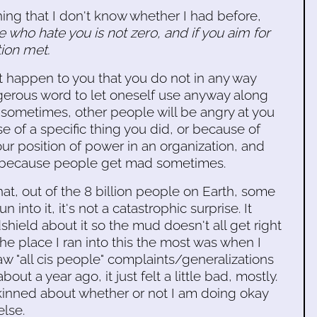
ing that I don't know whether I had before,
who hate you is not zero, and if you aim for
tion met.
t happen to you that you do not in any way
ngerous word to let oneself use anyway along
 sometimes, other people will be angry at you
e of a specific thing you did, or because of
our position of power in an organization, and
e because people get mad sometimes.
that, out of the 8 billion people on Earth, some
 into it, it's not a catastrophic surprise. It
dshield about it so the mud doesn't all get right
he place I ran into this the most was when I
w "all cis people" complaints/generalizations
 about a year ago, it just felt a little bad, mostly.
-skinned about whether or not I am doing okay
else.