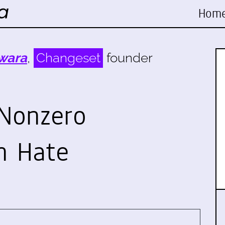
Hom
wara
,
Changeset
founder
Nonzero
n Hate