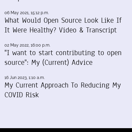
06 May 2021, 15:12 p.m.
What Would Open Source Look Like If
It Were Healthy? Video & Transcript
02 May 2022, 16:00 p.m.
"I want to start contributing to open
source": My (Current) Advice
16 Jun 2023, 1:10 a.m.
My Current Approach To Reducing My
COVID Risk