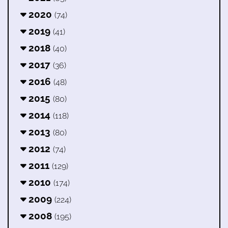
2020
(74)
2019
(41)
2018
(40)
2017
(36)
2016
(48)
2015
(80)
2014
(118)
2013
(80)
2012
(74)
2011
(129)
2010
(174)
2009
(224)
2008
(195)