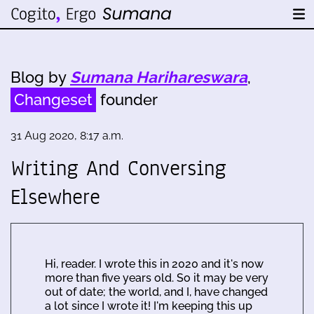
Blog by
Sumana Harihareswara
,
Changeset
founder
31 Aug 2020, 8:17 a.m.
Writing And Conversing
Elsewhere
Hi, reader. I wrote this in 2020 and it's now
more than five years old. So it may be very
out of date; the world, and I, have changed
a lot since I wrote it! I'm keeping this up