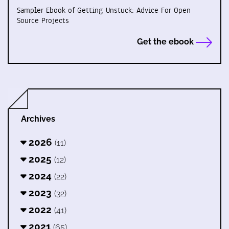
Sampler Ebook of Getting Unstuck: Advice For Open
Source Projects
Get the ebook
Archives
2026
(11)
2025
(12)
2024
(22)
2023
(32)
2022
(41)
2021
(65)