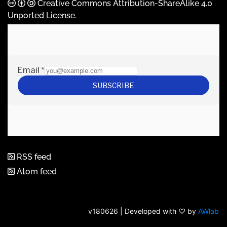
Creative Commons Attribution-ShareAlike 4.0
Unported License
.
RSS feed
Atom feed
v180626 | Developed with ♡ by
AWlab