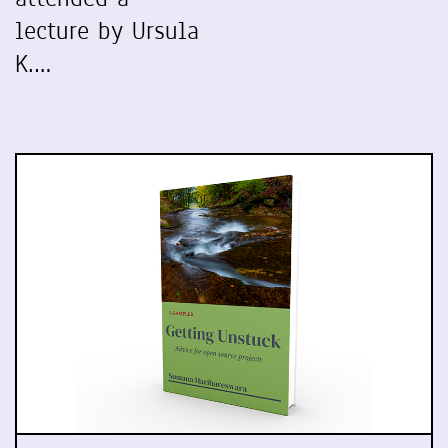
lecture by Ursula
K.…