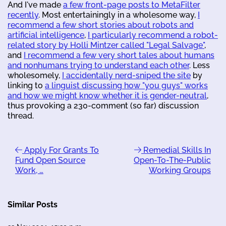
And I've made
a few front-page posts to MetaFilter
recently
. Most entertainingly in a wholesome way,
I
recommend a few short stories about robots and
artificial intelligence
,
I particularly recommend a robot-
related story by Holli Mintzer called "Legal Salvage"
,
and
I recommend a few very short tales about humans
and nonhumans trying to understand each other
. Less
wholesomely,
I accidentally nerd-sniped the site
by
linking to
a linguist discussing how "you guys" works
and how we might know whether it is gender-neutral
,
thus provoking a 230-comment (so far) discussion
thread.
Apply For Grants To
Remedial Skills In
Fund Open Source
Open-To-The-Public
Work, …
Working Groups
Similar Posts