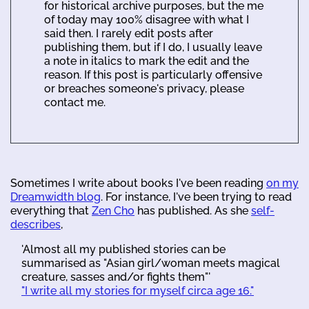
for historical archive purposes, but the me
of today may 100% disagree with what I
said then. I rarely edit posts after
publishing them, but if I do, I usually leave
a note in italics to mark the edit and the
reason. If this post is particularly offensive
or breaches someone's privacy, please
contact me.
Sometimes I write about books I've been reading
on my
Dreamwidth blog
. For instance, I've been trying to read
everything that
Zen Cho
has published. As she
self-
describes
,
'Almost all my published stories can be
summarised as "Asian girl/woman meets magical
creature, sasses and/or fights them"'
"I write all my stories for myself circa age 16."