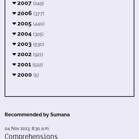
2007
(249)
2006
(377)
2005
(440)
2004
(325)
2003
(530)
2002
(921)
2001
(522)
2000
(5)
Recommended by Sumana
04 Nov 2013, 8:30 a.m.
Comprehensions