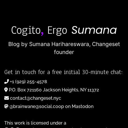
Blog by Sumana Harihareswara,
Changeset
founder
Get in touch for a free initial 30-minute chat:
+1 (929) 255-4578
P.O. Box 721160 Jackson Heights, NY 11372
contact@changeset.nyc
@brainwane@social.coop on Mastodon
This work is licensed under a