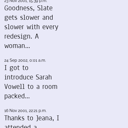
23 Nov 2001, 15:39 p.m.
Goodness, Slate
gets slower and
slower with every
redesign. A
woman…
24 Sep 2002, 0:01 a.m.
I got to
introduce Sarah
Vowell to a room
packed…
16 Nov 2001, 22:21 p.m.
Thanks to Jeana, I
attended a