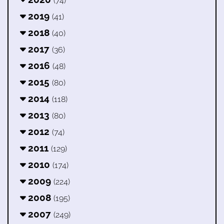
(74)
2019
(41)
2018
(40)
2017
(36)
2016
(48)
2015
(80)
2014
(118)
2013
(80)
2012
(74)
2011
(129)
2010
(174)
2009
(224)
2008
(195)
2007
(249)