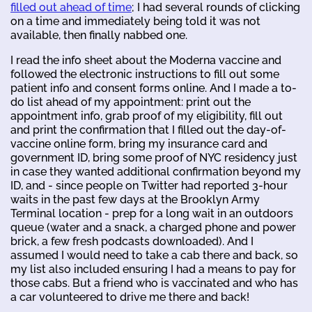
filled out ahead of time
; I had several rounds of clicking
on a time and immediately being told it was not
available, then finally nabbed one.
I read the info sheet about the Moderna vaccine and
followed the electronic instructions to fill out some
patient info and consent forms online. And I made a to-
do list ahead of my appointment: print out the
appointment info, grab proof of my eligibility, fill out
and print the confirmation that I filled out the day-of-
vaccine online form, bring my insurance card and
government ID, bring some proof of NYC residency just
in case they wanted additional confirmation beyond my
ID, and - since people on Twitter had reported 3-hour
waits in the past few days at the Brooklyn Army
Terminal location - prep for a long wait in an outdoors
queue (water and a snack, a charged phone and power
brick, a few fresh podcasts downloaded). And I
assumed I would need to take a cab there and back, so
my list also included ensuring I had a means to pay for
those cabs. But a friend who is vaccinated and who has
a car volunteered to drive me there and back!