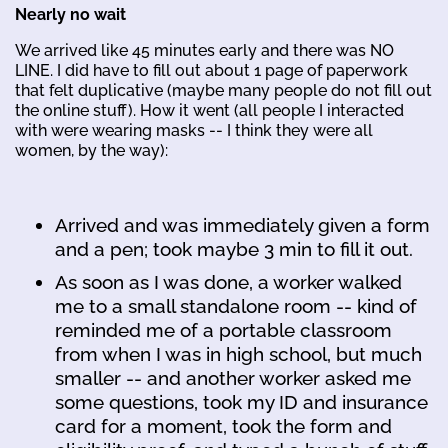
Nearly no wait
We arrived like 45 minutes early and there was NO
LINE. I did have to fill out about 1 page of paperwork
that felt duplicative (maybe many people do not fill out
the online stuff). How it went (all people I interacted
with were wearing masks -- I think they were all
women, by the way):
Arrived and was immediately given a form
and a pen; took maybe 3 min to fill it out.
As soon as I was done, a worker walked
me to a small standalone room -- kind of
reminded me of a portable classroom
from when I was in high school, but much
smaller -- and another worker asked me
some questions, took my ID and insurance
card for a moment, took the form and