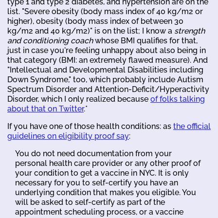
type 1 and type 2 diabetes, and hypertension are on the
list. "Severe obesity (body mass index of 40 kg/m2 or
higher), obesity (body mass index of between 30
kg/m2 and 40 kg/m2)" is on the list; I know a
strength
and conditioning coach
whose BMI qualifies for that,
just in case you're feeling unhappy about also being in
that category (BMI: an extremely flawed measure). And
"Intellectual and Developmental Disabilities including
Down Syndrome," too, which probably include Autism
Spectrum Disorder and Attention-Deficit/Hyperactivity
Disorder, which I only realized because
of folks talking
about that on Twitter
.*
If you have one of those health conditions: as
the official
guidelines on eligibility proof say
:
You do not need documentation from your
personal health care provider or any other proof of
your condition to get a vaccine in NYC. It is only
necessary for you to self-certify you have an
underlying condition that makes you eligible. You
will be asked to self-certify as part of the
appointment scheduling process, or a vaccine