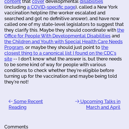
content
that
cover
developmental
disabilities
(including
a COVID-specific page
), called a New York
vaccination helpline (the worker escalated and
searched and got no definitive answer), and have now
called one of my state-level legislators to suggest that
they clarify this. Maybe they should coordinate with
the
Office for People With Developmental Disabilities
and
the Children and Youth with Special Health Care Needs
Program
, or maybe they should just point to
the
closest thing to a canonical list I found on the CDC's
site
-- I don't know what the answer is, but there needs
to be some kind of way for people with various
conditions to check whether they're eligible before
turning up for the vaccination and maybe being told
they're not!
Some Recent
Upcoming Talks in
Reading
March and April
Comments