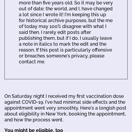
more than five years old. So it may be very
out of date; the world, and I, have changed
a lot since I wrote it! I'm keeping this up
for historical archive purposes, but the me
of today may 100% disagree with what I
said then. I rarely edit posts after
publishing them, but if I do, I usually leave
a note in italics to mark the edit and the
reason. If this post is particularly offensive
or breaches someone's privacy, please
contact me.
On Saturday night I received my first vaccination dose
against COVID-19. I've had minimal side effects and the
appointment went very smoothly. Here's a longish post
about eligibility in New York, booking the appointment,
and how the process went.
You might be eligible, too