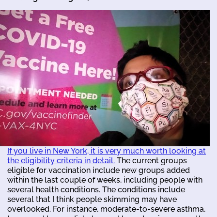
If you live in New York, it is very much worth looking at
the eligibility criteria in detail.
The current groups
eligible for vaccination include new groups added
within the last couple of weeks, including people with
several health conditions. The conditions include
several that I think people skimming may have
overlooked. For instance, moderate-to-severe asthma,