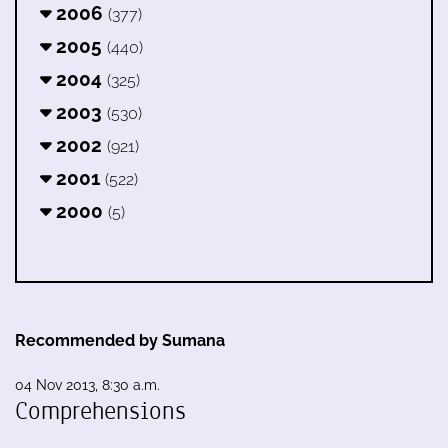
2006
(377)
2005
(440)
2004
(325)
2003
(530)
2002
(921)
2001
(522)
2000
(5)
Recommended by Sumana
04 Nov 2013, 8:30 a.m.
Comprehensions