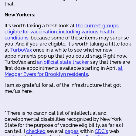
that.
New Yorkers:
It's worth taking a fresh look at
the current groups
eligible for vaccination, including various health
conditions
, because some of those items may surprise
you. And if you are eligible, it's worth taking a little look
at
TurboVax
once in a while to see whether new
appointments pop up that you could snag. Right now,
TurboVax and
an official state tracker
say that there are
first dose appointments available starting in April
at
Medgar Evers for Brooklyn residents
.
I am so grateful for all of the infrastructure that got
me/us here.
* There is no canonical list of intellectual and
developmental disabilities recognized by New York
State for the purpose of vaccine eligibility, as far as I
can tell. I
checked
several
pages
within
CDC's
web