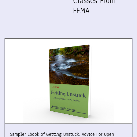
Classes From
FEMA
Sampler Ebook of Getting Unstuck: Advice For Open