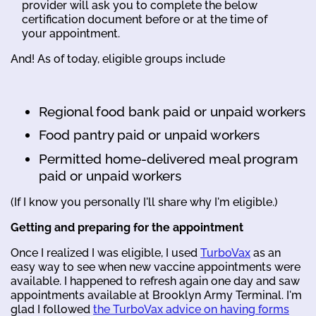
provider will ask you to complete the below
certification document before or at the time of
your appointment.
And! As of today, eligible groups include
Regional food bank paid or unpaid workers
Food pantry paid or unpaid workers
Permitted home-delivered meal program
paid or unpaid workers
(If I know you personally I'll share why I'm eligible.)
Getting and preparing for the appointment
Once I realized I was eligible, I used
TurboVax
as an
easy way to see when new vaccine appointments were
available. I happened to refresh again one day and saw
appointments available at Brooklyn Army Terminal. I'm
glad I followed
the TurboVax advice on having forms