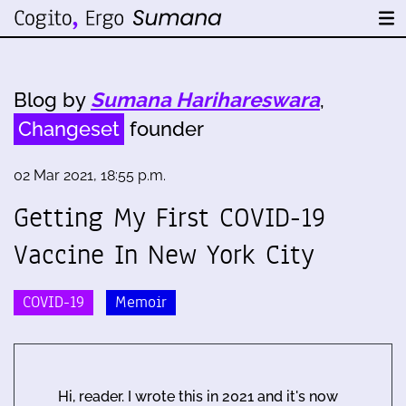
Blog by
Sumana Harihareswara
,
Changeset
founder
02 Mar 2021, 18:55 p.m.
Getting My First COVID-19
Vaccine In New York City
COVID-19
Memoir
Hi, reader. I wrote this in 2021 and it's now