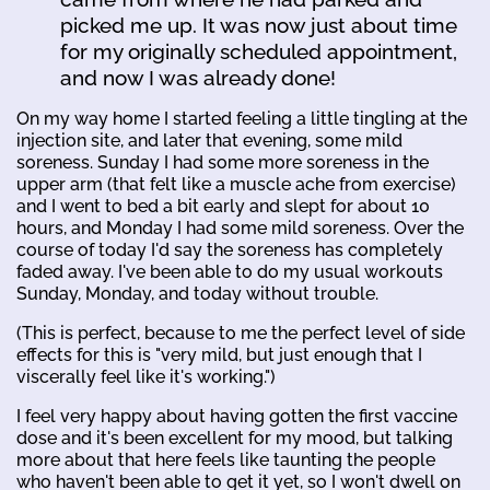
picked me up. It was now just about time
for my originally scheduled appointment,
and now I was already done!
On my way home I started feeling a little tingling at the
injection site, and later that evening, some mild
soreness. Sunday I had some more soreness in the
upper arm (that felt like a muscle ache from exercise)
and I went to bed a bit early and slept for about 10
hours, and Monday I had some mild soreness. Over the
course of today I'd say the soreness has completely
faded away. I've been able to do my usual workouts
Sunday, Monday, and today without trouble.
(This is perfect, because to me the perfect level of side
effects for this is "very mild, but just enough that I
viscerally feel like it's working.")
I feel very happy about having gotten the first vaccine
dose and it's been excellent for my mood, but talking
more about that here feels like taunting the people
who haven't been able to get it yet, so I won't dwell on