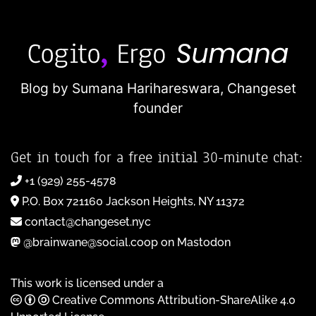
Blog by Sumana Harihareswara,
Changeset
founder
Get in touch for a free initial 30-minute chat:
+1 (929) 255-4578
P.O. Box 721160 Jackson Heights, NY 11372
contact@changeset.nyc
@brainwane@social.coop on Mastodon
This work is licensed under a
Creative Commons Attribution-ShareAlike 4.0