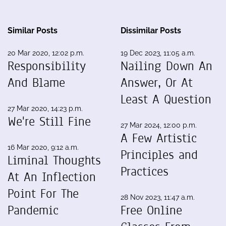
Similar Posts
Dissimilar Posts
20 Mar 2020, 12:02 p.m.
19 Dec 2023, 11:05 a.m.
Responsibility
Nailing Down An
And Blame
Answer, Or At
Least A Question
27 Mar 2020, 14:23 p.m.
We're Still Fine
27 Mar 2024, 12:00 p.m.
A Few Artistic
16 Mar 2020, 9:12 a.m.
Principles and
Liminal Thoughts
Practices
At An Inflection
Point For The
28 Nov 2023, 11:47 a.m.
Pandemic
Free Online