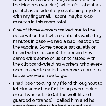
the Moderna vaccine), which felt about as
painful as accidentally scratching my skin
with my fingernail. I spent maybe 5-10
minutes in this room total.
One of those workers walked me to the
observation tent where patients waited 15
minutes in case we had a bad reaction to
the vaccine. Some people sat quietly or
talked with (I assume) the person they
came with; some of us chitchatted with
the clipboard-wielding workers, who every
once in a while called someone's name to
tell us we were free to go.
I had been texting my friend throughout to
let him know how fast things were going;
once I was outside (at the well-lit and
guarded entrance), I called him and he
came from where he had parked and