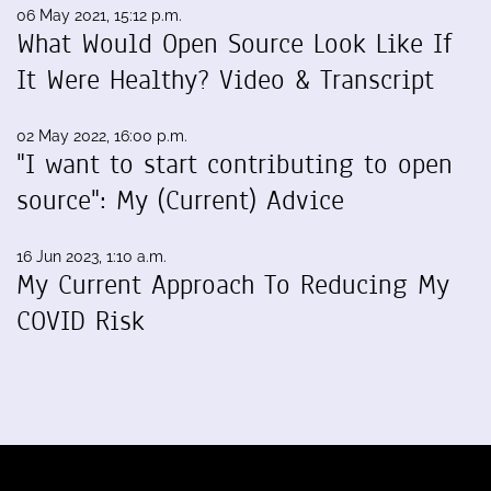
06 May 2021, 15:12 p.m.
What Would Open Source Look Like If
It Were Healthy? Video & Transcript
02 May 2022, 16:00 p.m.
"I want to start contributing to open
source": My (Current) Advice
16 Jun 2023, 1:10 a.m.
My Current Approach To Reducing My
COVID Risk