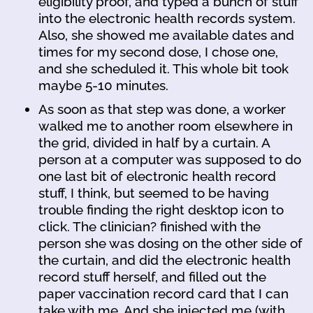
eligibility proof, and typed a bunch of stuff
into the electronic health records system.
Also, she showed me available dates and
times for my second dose, I chose one,
and she scheduled it. This whole bit took
maybe 5-10 minutes.
As soon as that step was done, a worker
walked me to another room elsewhere in
the grid, divided in half by a curtain. A
person at a computer was supposed to do
one last bit of electronic health record
stuff, I think, but seemed to be having
trouble finding the right desktop icon to
click. The clinician? finished with the
person she was dosing on the other side of
the curtain, and did the electronic health
record stuff herself, and filled out the
paper vaccination record card that I can
take with me. And she injected me (with