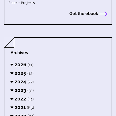
Source Projects
Get the ebook
Archives
2026
(11)
2025
(12)
2024
(22)
2023
(32)
2022
(41)
2021
(65)
2020