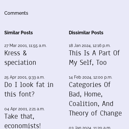
Comments
Similar Posts
Dissimilar Posts
27 Mar 2001, 11:55 a.m.
18 Jan 2024, 12:16 p.m.
Kress &
This Is A Part Of
speciation
My Self, Too
25 Apr 2001, 9:33 a.m.
14 Feb 2024, 12:00 p.m.
Do I look fat in
Categories Of
this font?
Bad, Home,
Coalition, And
04 Apr 2001, 2:21 a.m.
Theory of Change
Take that,
economists!
03 Jan 2024, 11:20 a.m.