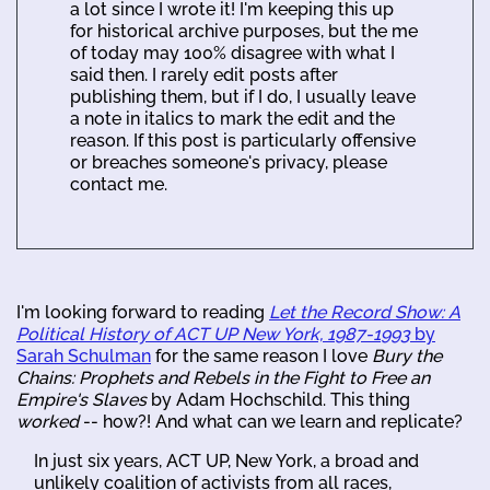
a lot since I wrote it! I'm keeping this up
for historical archive purposes, but the me
of today may 100% disagree with what I
said then. I rarely edit posts after
publishing them, but if I do, I usually leave
a note in italics to mark the edit and the
reason. If this post is particularly offensive
or breaches someone's privacy, please
contact me.
I'm looking forward to reading
Let the Record Show: A
Political History of ACT UP New York, 1987-1993
by
Sarah Schulman
for the same reason I love
Bury the
Chains: Prophets and Rebels in the Fight to Free an
Empire's Slaves
by Adam Hochschild. This thing
worked
-- how?! And what can we learn and replicate?
In just six years, ACT UP, New York, a broad and
unlikely coalition of activists from all races,