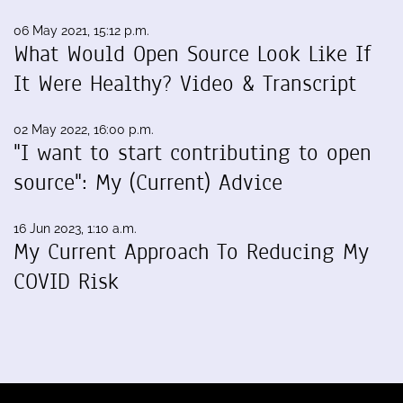
06 May 2021, 15:12 p.m.
What Would Open Source Look Like If
It Were Healthy? Video & Transcript
02 May 2022, 16:00 p.m.
"I want to start contributing to open
source": My (Current) Advice
16 Jun 2023, 1:10 a.m.
My Current Approach To Reducing My
COVID Risk