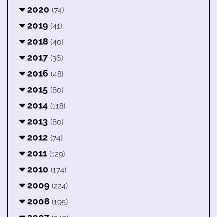
2020
(74)
2019
(41)
2018
(40)
2017
(36)
2016
(48)
2015
(80)
2014
(118)
2013
(80)
2012
(74)
2011
(129)
2010
(174)
2009
(224)
2008
(195)
2007