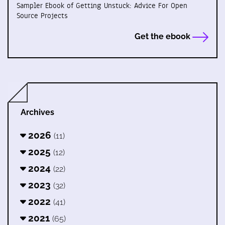
Sampler Ebook of Getting Unstuck: Advice For Open
Source Projects
Get the ebook
Archives
2026
(11)
2025
(12)
2024
(22)
2023
(32)
2022
(41)
2021
(65)