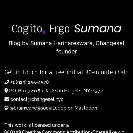
Blog by Sumana Harihareswara,
Changeset
founder
Get in touch for a free initial 30-minute chat:
+1 (929) 255-4578
P.O. Box 721160 Jackson Heights, NY 11372
contact@changeset.nyc
@brainwane@social.coop on Mastodon
This work is licensed under a
Creative Commons Attribution-ShareAlike 4.0