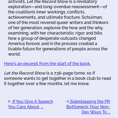
activists,
Let the Record Show
is a revelatory
exploration—and long-overdue reassessment—of
the coalition’s inner workings, conflicts,
achievements, and ultimate fracture. Schulman,
one of the most revered queer writers and thinkers
of her generation, explores the how and the why,
examining, with her characteristic rigor and bite,
how a group of desperate outcasts changed
America forever, and in the process created a
livable future for generations of people across the
world.
Here's an excerpt from the start of the book.
Let the Record Show
is a 736-page tome, so if
someone wants to get together in a book club to read
it together over a few months, let me know.
If You Give A Speech
Sidestepping the PR
You Care About, …
Bottleneck: Four Non-
Dev Ways To …