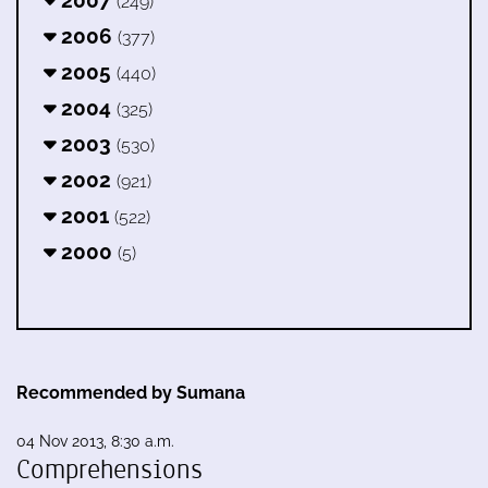
(249)
2006
(377)
2005
(440)
2004
(325)
2003
(530)
2002
(921)
2001
(522)
2000
(5)
Recommended by Sumana
04 Nov 2013, 8:30 a.m.
Comprehensions