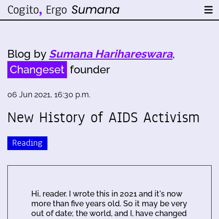
Blog by
Sumana Harihareswara
,
Changeset
founder
06 Jun 2021, 16:30 p.m.
New History of AIDS Activism
Reading
Hi, reader. I wrote this in 2021 and it's now
more than five years old. So it may be very
out of date; the world, and I, have changed