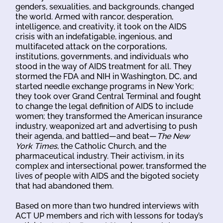
genders, sexualities, and backgrounds, changed
the world. Armed with rancor, desperation,
intelligence, and creativity, it took on the AIDS
crisis with an indefatigable, ingenious, and
multifaceted attack on the corporations,
institutions, governments, and individuals who
stood in the way of AIDS treatment for all. They
stormed the FDA and NIH in Washington, DC, and
started needle exchange programs in New York;
they took over Grand Central Terminal and fought
to change the legal definition of AIDS to include
women; they transformed the American insurance
industry, weaponized art and advertising to push
their agenda, and battled—and beat—
The New
York Times
, the Catholic Church, and the
pharmaceutical industry. Their activism, in its
complex and intersectional power, transformed the
lives of people with AIDS and the bigoted society
that had abandoned them.
Based on more than two hundred interviews with
ACT UP members and rich with lessons for today’s