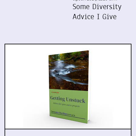
Some Diversity
Advice I Give