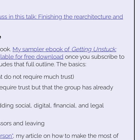
ss in this talk: Finishing the rearchitecture and
e
book.
My sampler ebook of
Getting Unstuck:
ilable for free download
once you subscribe to
des that full outline. The basics:
at do not require much trust)
equire trust but that the group has already
g social, digital, financial, and legal
ssors and leaving
rson"
, my article on how to make the most of