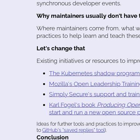
synchronous developer events.
Why maintainers usually don't have t
Where maintainers come from, what we
practices to help learn and teach these 
Let's change that
Existing initiatives or resources to imp
The Kubernetes shadow program f
Mozilla's Open Leadership Trainin
Simply Secure's support and trai
Karl Fogel's book
Producing Open
start and run a new open source p
Ideas for further tools and practices to improv
to
GitHub's "saved replies" tool
).
Conclusion