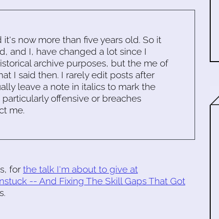
d it's now more than five years old. So it
d, and I, have changed a lot since I
historical archive purposes, but the me of
 I said then. I rarely edit posts after
ally leave a note in italics to mark the
s particularly offensive or breaches
ct me.
s, for
the talk I'm about to give at
nstuck -- And Fixing The Skill Gaps That Got
s.