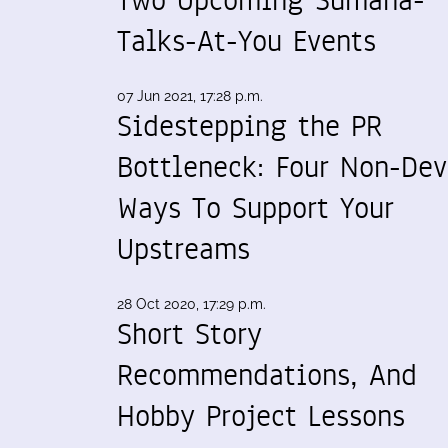
Talks-At-You Events
07 Jun 2021, 17:28 p.m.
Sidestepping the PR
Bottleneck: Four Non-Dev
Ways To Support Your
Upstreams
28 Oct 2020, 17:29 p.m.
Short Story
Recommendations, And
Hobby Project Lessons