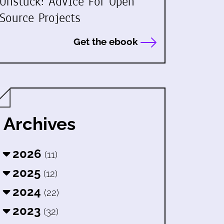
Unstuck: Advice For Open
Source Projects
Get the ebook
Archives
2026
(11)
2025
(12)
2024
(22)
2023
(32)