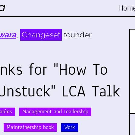
Hom
wara
,
Changeset
founder
inks for "How To
Unstuck" LCA Talk
rables
Management and Leadership
Maintainership book
Work