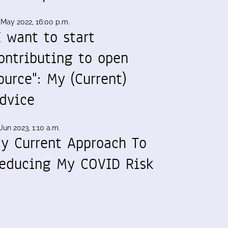
 May 2022, 16:00 p.m.
I want to start
ontributing to open
ource": My (Current)
dvice
Jun 2023, 1:10 a.m.
y Current Approach To
educing My COVID Risk