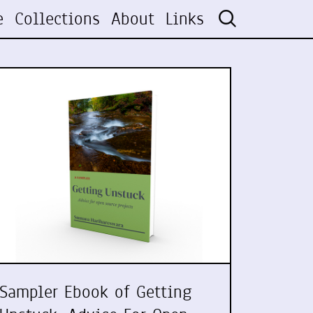
e
Collections
About
Links
Sampler Ebook of Getting