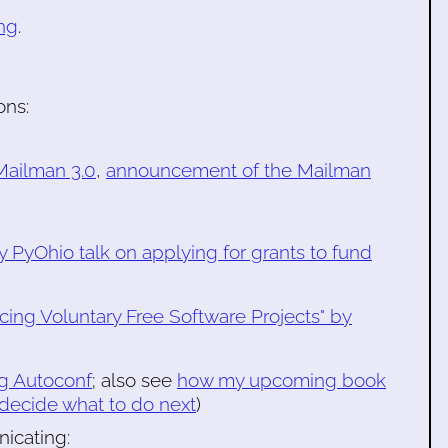
ng
.
ons:
ailman 3.0
,
announcement of the Mailman
my PyOhio talk on applying for grants to fund
cing Voluntary Free Software Projects" by
ng Autoconf
; also see
how my upcoming book
 decide what to do next
)
icating: