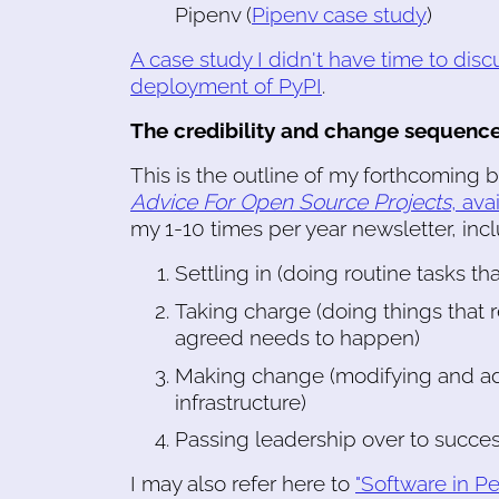
Pipenv (
Pipenv case study
)
A case study I didn't have time to discu
deployment of PyPI
.
The credibility and change sequenc
This is the outline of my forthcoming 
Advice For Open Source Projects
, ava
my 1-10 times per year newsletter, inclu
Settling in (doing routine tasks th
Taking charge (doing things that r
agreed needs to happen)
Making change (modifying and addin
infrastructure)
Passing leadership over to succe
I may also refer here to
"Software in Pe