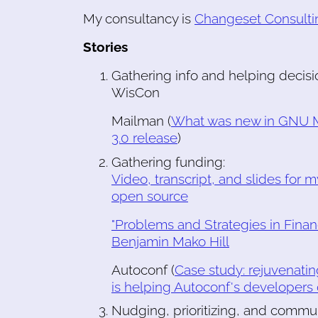
My consultancy is
Changeset Consulti
Stories
Gathering info and helping decisi
WisCon
Mailman (
What was new in GNU M
3.0 release
)
Gathering funding:
Video, transcript, and slides for 
open source
"Problems and Strategies in Finan
Benjamin Mako Hill
Autoconf (
Case study: rejuvenati
is helping Autoconf's developers
Nudging, prioritizing, and commun