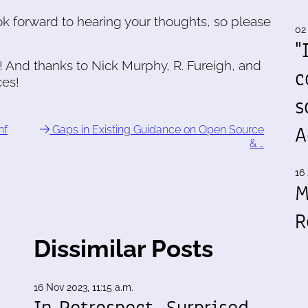
ook forward to hearing your thoughts, so please
02
"
! And thanks to Nick Murphy, R. Fureigh, and
c
ces!
s
A
nf
Gaps in Existing Guidance on Open Source
& …
16 
M
R
Dissimilar Posts
16 Nov 2023, 11:15 a.m.
In Retrospect, Surprised