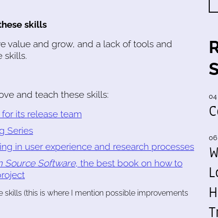
hese skills
 value and grow, and a lack of tools and
skills.
rove and teach these skills:
04
C
or its release team
g Series
06
ning in user experience and research processes
W
 Source Software
, the best book on how to
L
roject
H
e skills (this is where I mention possible improvements
T