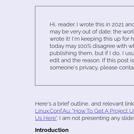
Hi, reader. I wrote this in 2021 an
may be very out of date; the worl
wrote it! I'm keeping this up for 
today may 100% disagree with what
publishing them, but if I do, I usu
edit and the reason. If this post i
someone's privacy, please conta
Here's a brief outline, and relevant link
Linux.Conf.Au: "How To Get A Project U
Us Here"
. I am not presenting any slide
Introduction