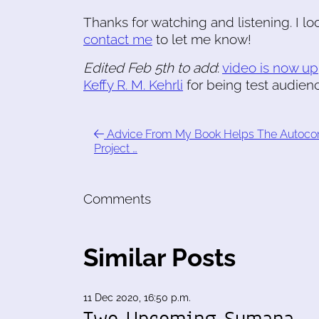
Thanks for watching and listening. I l
contact me
to let me know!
Edited Feb 5th to add
:
video is now up
Keffy R. M. Kehrli
for being test audien
Advice From My Book Helps The Autoco
Project …
Comments
Similar Posts
11 Dec 2020, 16:50 p.m.
Two Upcoming Sumana-