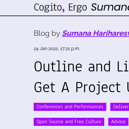
Blog by
Sumana Harihares
24 Jan 2021, 17:21 p.m.
Outline and L
Get A Project 
Conferences and Performances
Delive
Open Source and Free Culture
Advice