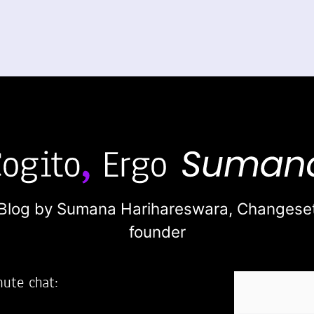
Blog by Sumana Harihareswara,
Changese
founder
nute chat: