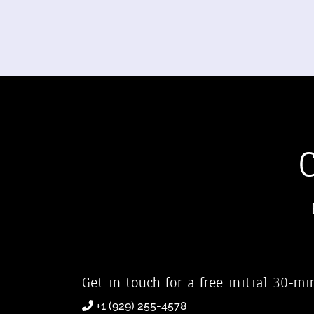
Get in touch for a free initial 30-mi
+1 (929) 255-4578