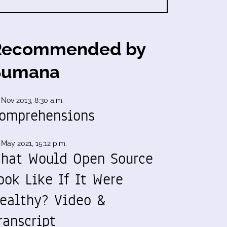
Recommended by
Sumana
 Nov 2013, 8:30 a.m.
omprehensions
 May 2021, 15:12 p.m.
hat Would Open Source
ook Like If It Were
ealthy? Video &
ranscript