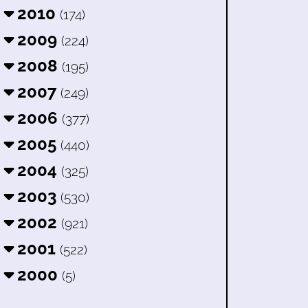
2010
(174)
2009
(224)
2008
(195)
2007
(249)
2006
(377)
2005
(440)
2004
(325)
2003
(530)
2002
(921)
2001
(522)
2000
(5)