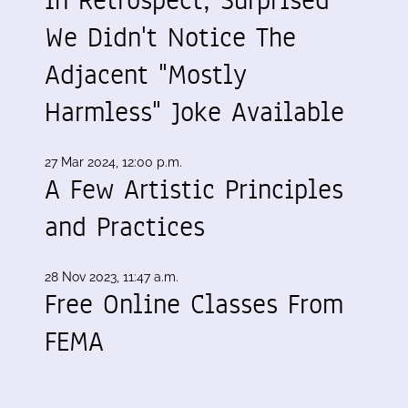
We Didn't Notice The
Adjacent "Mostly
Harmless" Joke Available
27 Mar 2024, 12:00 p.m.
A Few Artistic Principles
and Practices
28 Nov 2023, 11:47 a.m.
Free Online Classes From
FEMA