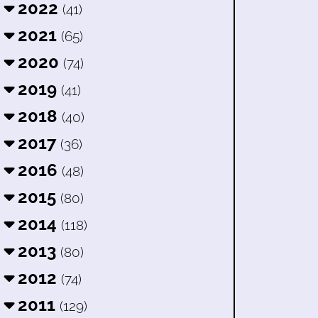
2022
(41)
2021
(65)
2020
(74)
2019
(41)
2018
(40)
2017
(36)
2016
(48)
2015
(80)
2014
(118)
2013
(80)
2012
(74)
2011
(129)