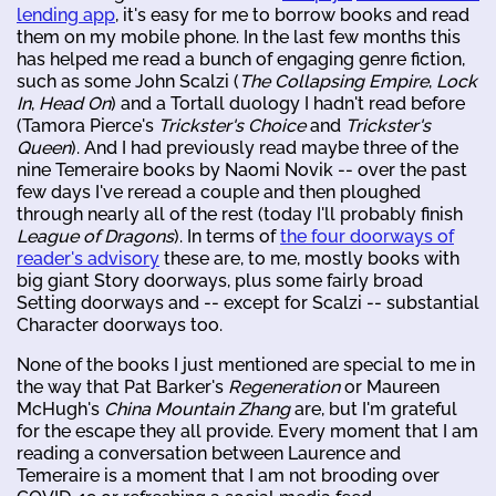
lending app
, it's easy for me to borrow books and read
them on my mobile phone. In the last few months this
has helped me read a bunch of engaging genre fiction,
such as some John Scalzi (
The Collapsing Empire
,
Lock
In
,
Head On
) and a Tortall duology I hadn't read before
(Tamora Pierce's
Trickster's Choice
and
Trickster's
Queen
). And I had previously read maybe three of the
nine Temeraire books by Naomi Novik -- over the past
few days I've reread a couple and then ploughed
through nearly all of the rest (today I'll probably finish
League of Dragons
). In terms of
the four doorways of
reader's advisory
these are, to me, mostly books with
big giant Story doorways, plus some fairly broad
Setting doorways and -- except for Scalzi -- substantial
Character doorways too.
None of the books I just mentioned are special to me in
the way that Pat Barker's
Regeneration
or Maureen
McHugh's
China Mountain Zhang
are, but I'm grateful
for the escape they all provide. Every moment that I am
reading a conversation between Laurence and
Temeraire is a moment that I am not brooding over