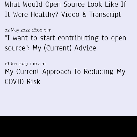
What Would Open Source Look Like If
It Were Healthy? Video & Transcript
02 May 2022, 16:00 p.m.
"I want to start contributing to open
source": My (Current) Advice
16 Jun 2023, 1:10 a.m.
My Current Approach To Reducing My
COVID Risk