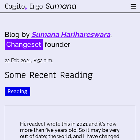
Blog by
Sumana Harihareswara
,
Changeset
founder
22 Feb 2021, 8:52 a.m.
Some Recent Reading
Reading
Hi, reader. I wrote this in 2021 and it's now
more than five years old. So it may be very
out of date; the world, and I, have changed