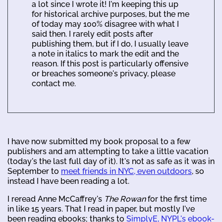
a lot since I wrote it! I'm keeping this up
for historical archive purposes, but the me
of today may 100% disagree with what I
said then. I rarely edit posts after
publishing them, but if I do, I usually leave
a note in italics to mark the edit and the
reason. If this post is particularly offensive
or breaches someone's privacy, please
contact me.
I have now submitted my book proposal to a few
publishers and am attempting to take a little vacation
(today's the last full day of it). It's not as safe as it was in
September to
meet friends in NYC, even outdoors
, so
instead I have been reading a lot.
I reread Anne McCaffrey's
The Rowan
for the first time
in like 15 years. That I read in paper, but mostly I've
been reading ebooks; thanks to
SimplyE, NYPL's ebook-