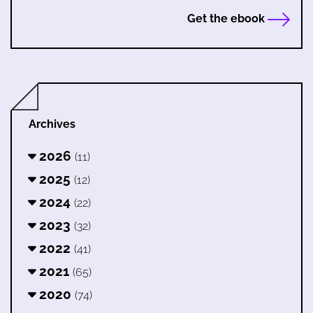
Get the ebook
Archives
2026
(11)
2025
(12)
2024
(22)
2023
(32)
2022
(41)
2021
(65)
2020
(74)