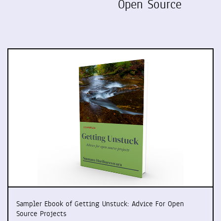
Open Source
Sampler Ebook of Getting Unstuck: Advice For Open
Source Projects