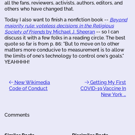
all the fans, reviewers, activists, authors, editors, and
others who have changed that.
Today I also want to finish a nonfiction book --
Beyond
majority rule: voteless decisions in the Religious
Society of Friends
by Michael J. Sheeran
-- so I can
discuss it with a few folks in a reading circle. The best
quote so far is from p. 86: "But to move on to other
matters more conducive to measurement is to allow
the limits of one's technology to control one's goals."
YEAHHHH!
New Wikimedia
Getting My First
Code of Conduct
COVID-19 Vaccine In
New York …
Comments