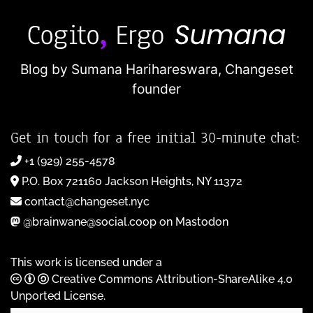
Blog by Sumana Harihareswara,
Changeset
founder
Get in touch for a free initial 30-minute chat:
+1 (929) 255-4578
P.O. Box 721160 Jackson Heights, NY 11372
contact@changeset.nyc
@brainwane@social.coop on Mastodon
This work is licensed under a
Creative Commons Attribution-ShareAlike 4.0
Unported License
.