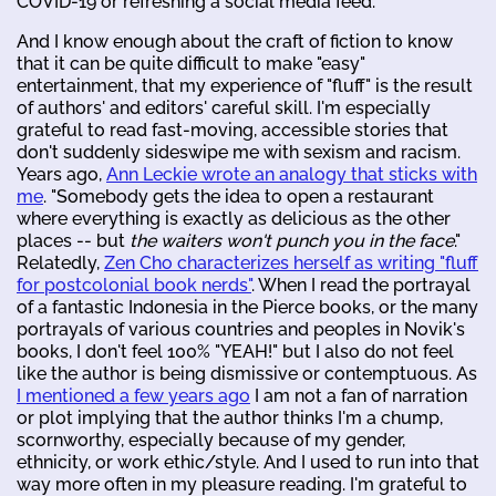
COVID-19 or refreshing a social media feed.
And I know enough about the craft of fiction to know
that it can be quite difficult to make "easy"
entertainment, that my experience of "fluff" is the result
of authors' and editors' careful skill. I'm especially
grateful to read fast-moving, accessible stories that
don't suddenly sideswipe me with sexism and racism.
Years ago,
Ann Leckie wrote an analogy that sticks with
me
. "Somebody gets the idea to open a restaurant
where everything is exactly as delicious as the other
places -- but
the waiters won't punch you in the face
."
Relatedly,
Zen Cho characterizes herself as writing "fluff
for postcolonial book nerds"
. When I read the portrayal
of a fantastic Indonesia in the Pierce books, or the many
portrayals of various countries and peoples in Novik's
books, I don't feel 100% "YEAH!" but I also do not feel
like the author is being dismissive or contemptuous. As
I mentioned a few years ago
I am not a fan of narration
or plot implying that the author thinks I'm a chump,
scornworthy, especially because of my gender,
ethnicity, or work ethic/style. And I used to run into that
way more often in my pleasure reading. I'm grateful to