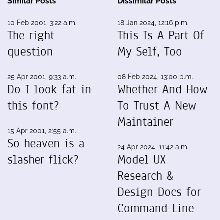
Similar Posts
Dissimilar Posts
10 Feb 2001, 3:22 a.m.
18 Jan 2024, 12:16 p.m.
The right
This Is A Part Of
question
My Self, Too
25 Apr 2001, 9:33 a.m.
08 Feb 2024, 13:00 p.m.
Do I look fat in
Whether And How
this font?
To Trust A New
Maintainer
15 Apr 2001, 2:55 a.m.
So heaven is a
24 Apr 2024, 11:42 a.m.
slasher flick?
Model UX
Research &
Design Docs for
Command-Line