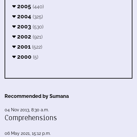
2005
(440)
2004
(325)
2003
(530)
2002
(921)
2001
(522)
2000
(5)
Recommended by Sumana
04 Nov 2013, 8:30 a.m.
Comprehensions
06 May 2021, 15:12 p.m.