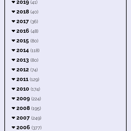
2019
(41)
2018
(40)
2017
(36)
2016
(48)
2015
(80)
2014
(118)
2013
(80)
2012
(74)
2011
(129)
2010
(174)
2009
(224)
2008
(195)
2007
(249)
2006
(377)