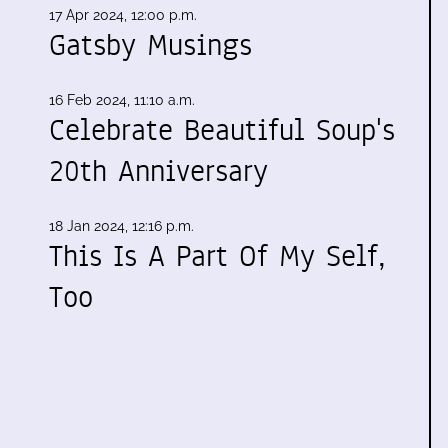
17 Apr 2024, 12:00 p.m.
Gatsby Musings
16 Feb 2024, 11:10 a.m.
Celebrate Beautiful Soup's
20th Anniversary
18 Jan 2024, 12:16 p.m.
This Is A Part Of My Self,
Too