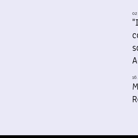
02
"
c
s
A
16 
M
R