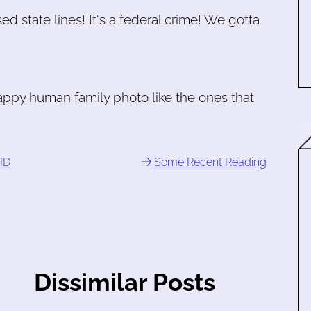
d state lines! It's a federal crime! We gotta
happy human family photo like the ones that
ID
Some Recent Reading
Dissimilar Posts