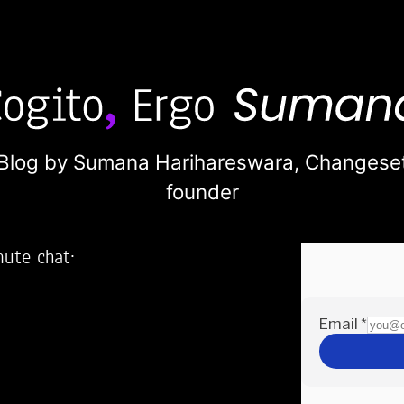
Blog by Sumana Harihareswara,
Changese
founder
nute chat:
2