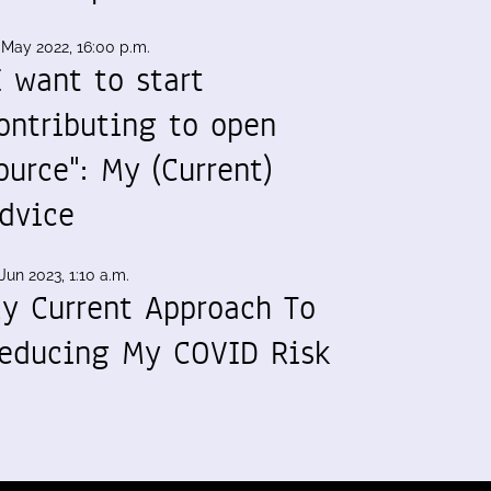
 May 2022, 16:00 p.m.
I want to start
ontributing to open
ource": My (Current)
dvice
Jun 2023, 1:10 a.m.
y Current Approach To
educing My COVID Risk