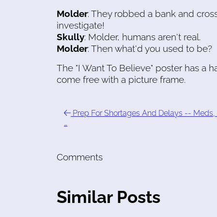
Molder
: They robbed a bank and crosse
investigate!
Skully
: Molder, humans aren't real.
Molder
: Then what'd you used to be?
The "I Want To Believe" poster has a 
come free with a picture frame.
Prep For Shortages And Delays -- Meds, 
…
Comments
Similar Posts