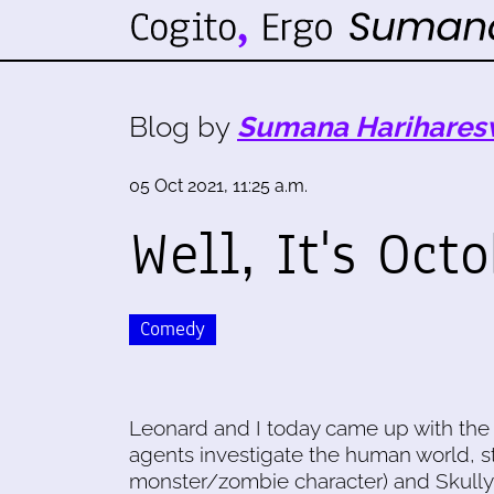
Blog by
Sumana Harihares
05 Oct 2021, 11:25 a.m.
Well, It's Oct
Comedy
Leonard and I today came up with the
agents investigate the human world, st
monster/zombie character) and Skully 