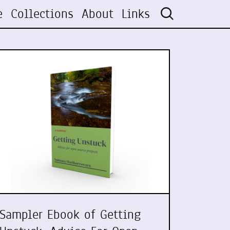
e
Collections
About
Links
Sampler Ebook of Getting