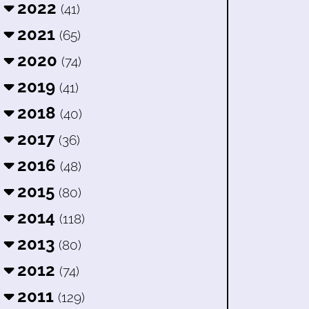
2022
(41)
2021
(65)
2020
(74)
2019
(41)
2018
(40)
2017
(36)
2016
(48)
2015
(80)
2014
(118)
2013
(80)
2012
(74)
2011
(129)