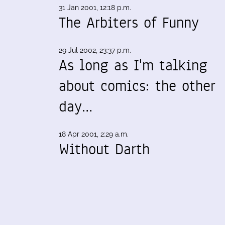
31 Jan 2001, 12:18 p.m.
The Arbiters of Funny
29 Jul 2002, 23:37 p.m.
As long as I'm talking
about comics: the other
day…
18 Apr 2001, 2:29 a.m.
Without Darth