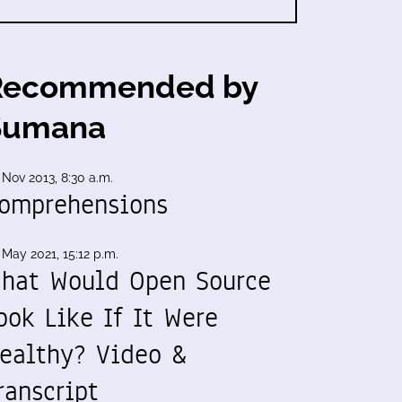
Recommended by
Sumana
 Nov 2013, 8:30 a.m.
omprehensions
 May 2021, 15:12 p.m.
hat Would Open Source
ook Like If It Were
ealthy? Video &
ranscript