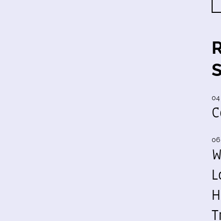
04
C
06
W
L
H
T