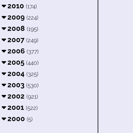
2010
(174)
2009
(224)
2008
(195)
2007
(249)
2006
(377)
2005
(440)
2004
(325)
2003
(530)
2002
(921)
2001
(522)
2000
(5)