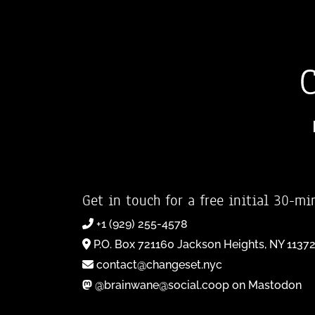
Get in touch for a free initial 30-mi
+1 (929) 255-4578
P.O. Box 721160 Jackson Heights, NY 1137
contact@changeset.nyc
@brainwane@social.coop on Mastodon