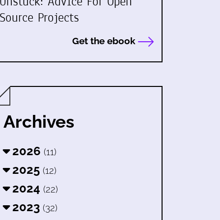
Unstuck: Advice For Open
Source Projects
Get the ebook
Archives
2026
(11)
2025
(12)
2024
(22)
2023
(32)