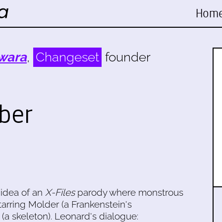
Hom
wara
,
Changeset
founder
ober
 idea of an
X-Files
parody where monstrous
arring Molder (a Frankenstein's
(a skeleton). Leonard's dialogue: