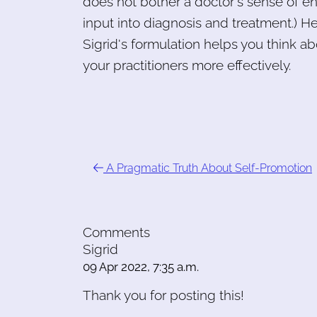
does not bother a doctor's sense of e
input into diagnosis and treatment.) He
Sigrid's formulation helps you think ab
your practitioners more effectively.
A Pragmatic Truth About Self-Promotion
Comments
Sigrid
09 Apr 2022, 7:35 a.m.
Thank you for posting this!