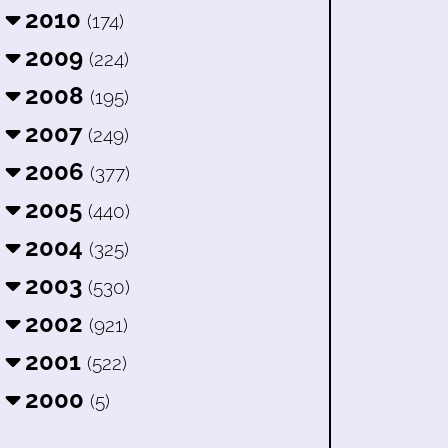
2010
(174)
2009
(224)
2008
(195)
2007
(249)
2006
(377)
2005
(440)
2004
(325)
2003
(530)
2002
(921)
2001
(522)
2000
(5)