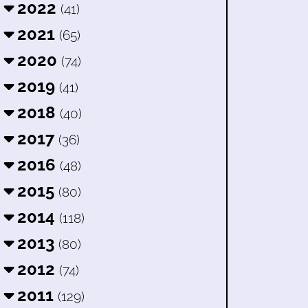
2022
(41)
2021
(65)
2020
(74)
2019
(41)
2018
(40)
2017
(36)
2016
(48)
2015
(80)
2014
(118)
2013
(80)
2012
(74)
2011
(129)