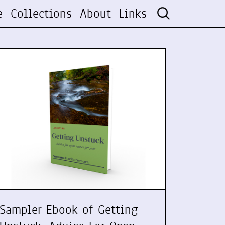
e
Collections
About
Links
Sampler Ebook of Getting