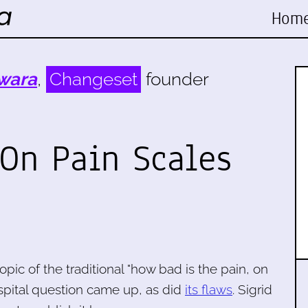
Hom
wara
,
Changeset
founder
 On Pain Scales
topic of the traditional "how bad is the pain, on
ospital question came up, as did
its flaws
. Sigrid