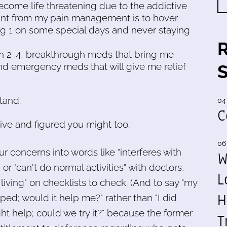
become life threatening due to the addictive
want from my pain management is to hover
ing 1 on some special days and never staying
in 2-4, breakthrough meds that bring me
 and emergency meds that will give me relief
tand.
04
C
tive and figured you might too.
06
r concerns into words like "interferes with
W
 "can't do normal activities" with doctors,
L
y living" on checklists to check. (And to say "my
H
ped; would it help me?" rather than "I did
t help; could we try it?" because the former
T