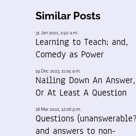
Similar Posts
31 Jan 2001, 2:50 a.m.
Learning to Teach; and,
Comedy as Power
19 Dec 2023, 11:05 a.m.
Nailing Down An Answer,
Or At Least A Question
18 Mar 2001, 12:06 p.m.
Questions (unanswerable?
and answers to non-