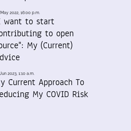
 May 2022, 16:00 p.m.
I want to start
ontributing to open
ource": My (Current)
dvice
Jun 2023, 1:10 a.m.
y Current Approach To
educing My COVID Risk