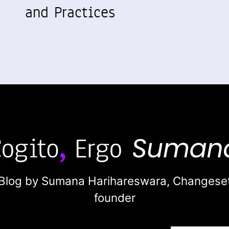
and Practices
Blog by Sumana Harihareswara,
Changese
founder