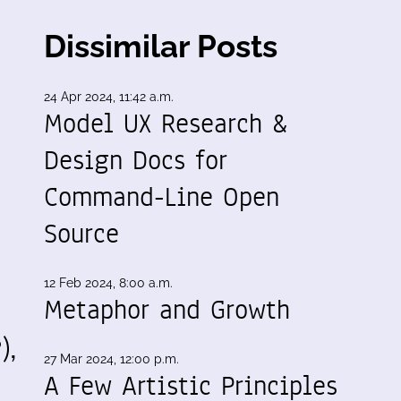
Dissimilar Posts
24 Apr 2024, 11:42 a.m.
Model UX Research &
Design Docs for
Command-Line Open
Source
12 Feb 2024, 8:00 a.m.
Metaphor and Growth
),
27 Mar 2024, 12:00 p.m.
A Few Artistic Principles