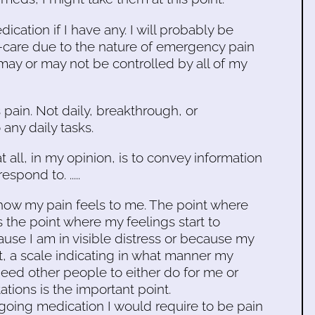
cation if I have any. I will probably be
f-care due to the nature of emergency pain
y or may not be controlled by all of my
s pain. Not daily, breakthrough, or
any daily tasks.
at all, in my opinion, is to convey information
spond to. .....
w how my pain feels to me. The point where
is the point where my feelings start to
ause I am in visible distress or because my
int, a scale indicating in what manner my
 need other people to either do for me or
tions is the important point.
going medication I would require to be pain