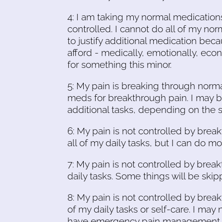
4: I am taking my normal medication
controlled. I cannot do all of my no
to justify additional medication beca
afford - medically, emotionally, econ
for something this minor.
5: My pain is breaking through norma
meds for breakthrough pain. I may b
additional tasks, depending on the 
6: My pain is not controlled by brea
all of my daily tasks, but I can do m
7: My pain is not controlled by brea
daily tasks. Some things will be ski
8: My pain is not controlled by bre
of my daily tasks or self-care. I may 
have emergency pain management med