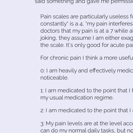
said something and gave me permission
Pain scales are particularly useless fo
constantly" is a 4, "my pain interferes w
doctors that my pain is at a 7 while
joking, they assume I am either exag
the scale. It's only good for acute pain
For chronic pain I think a more usefu
0: I am heavily and effectively medic
noticeable.
1: I am medicated to the point that I 
my usual medication regime.
2: I am medicated to the point that 
3: My pain levels are at the level a
can do my normal daily tasks, but n