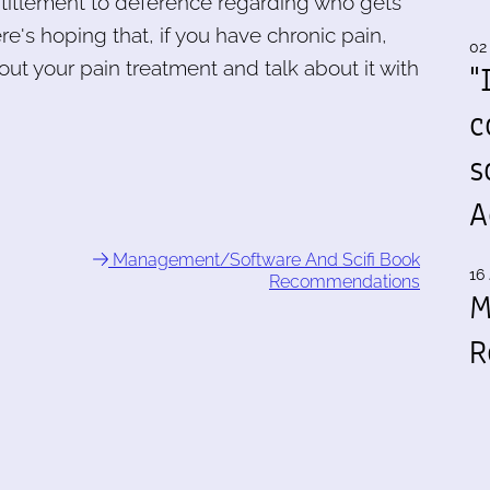
ntitlement to deference regarding who gets
re's hoping that, if you have chronic pain,
02
out your pain treatment and talk about it with
"
c
s
A
Management/Software And Scifi Book
16 
Recommendations
M
R