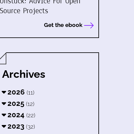
Unstuck: Advice For Open
Source Projects
Get the ebook
Archives
2026
(11)
2025
(12)
2024
(22)
2023
(32)