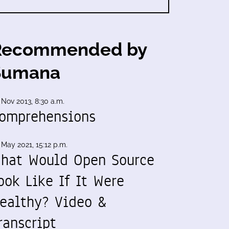
Recommended by
Sumana
 Nov 2013, 8:30 a.m.
omprehensions
 May 2021, 15:12 p.m.
hat Would Open Source
ook Like If It Were
ealthy? Video &
ranscript