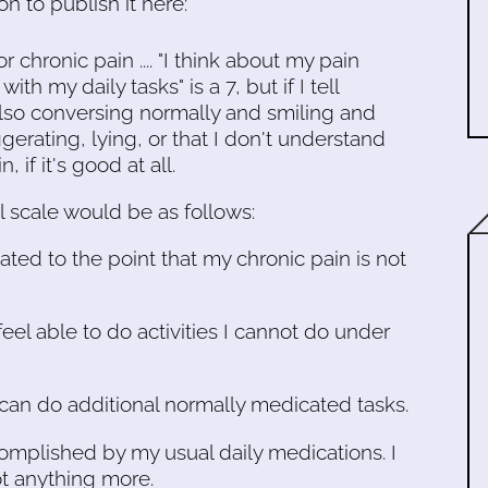
 to publish it here:
r chronic pain .... "I think about my pain
ith my daily tasks" is a 7, but if I tell
 also conversing normally and smiling and
gerating, lying, or that I don't understand
, if it's good at all.
l scale would be as follows:
ated to the point that my chronic pain is not
feel able to do activities I cannot do under
I can do additional normally medicated tasks.
ccomplished by my usual daily medications. I
ot anything more.