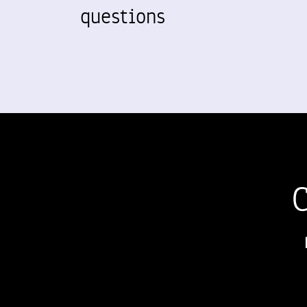
questions