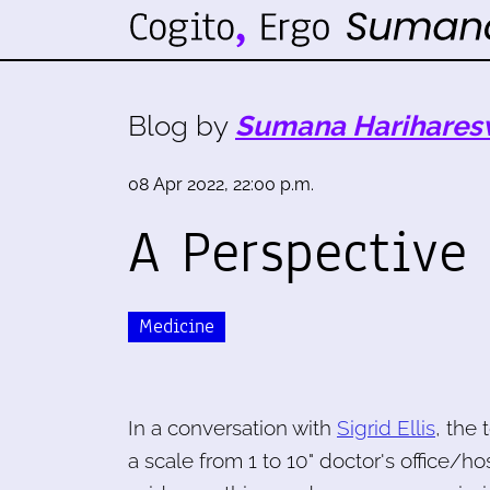
Blog by
Sumana Harihares
08 Apr 2022, 22:00 p.m.
A Perspective
Medicine
In a conversation with
Sigrid Ellis
, the 
a scale from 1 to 10" doctor's office/h