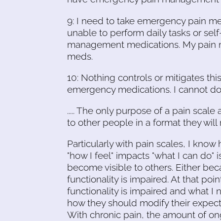
9: I need to take emergency pain medi
unable to perform daily tasks or sel
management medications. My pain ma
meds.
10: Nothing controls or mitigates thi
emergency medications. I cannot do 
..... The only purpose of a pain scale 
to other people in a format they will re
Particularly with pain scales, I kno
"how I feel" impacts "what I can do" 
become visible to others. Either bec
functionality is impaired. At that po
functionality is impaired and what I
how they should modify their expecta
With chronic pain, the amount of on