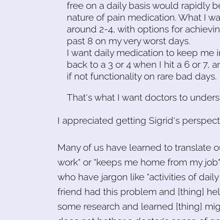
free on a daily basis would rapidly 
nature of pain medication. What I 
around 2-4, with options for achiev
past 8 on my very worst days.
I want daily medication to keep me 
back to a 3 or 4 when I hit a 6 or 7,
if not functionality on rare bad days.
That's what I want doctors to unders
I appreciated getting Sigrid's perspec
Many of us have learned to translate ou
work" or "keeps me home from my job" or
who have jargon like "activities of dail
friend had this problem and [thing] hel
some research and learned [thing] migh