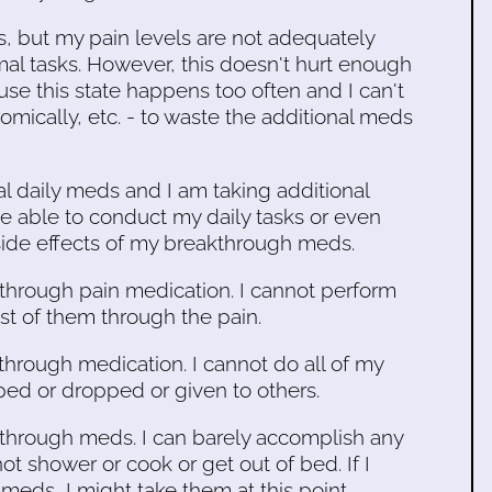
s, but my pain levels are not adequately
rmal tasks. However, this doesn't hurt enough
use this state happens too often and I can't
omically, etc. - to waste the additional meds
l daily meds and I am taking additional
e able to conduct my daily tasks or even
side effects of my breakthrough meds.
kthrough pain medication. I cannot perform
ost of them through the pain.
kthrough medication. I cannot do all of my
pped or dropped or given to others.
akthrough meds. I can barely accomplish any
not shower or cook or get out of bed. If I
s, I might take them at this point.