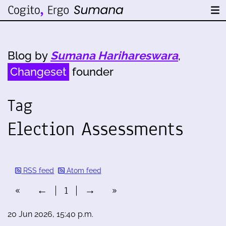
Blog by
Sumana Harihareswara
,
Changeset
founder
Tag
Election Assessments
RSS feed
Atom feed
«
←
1
→
»
20 Jun 2026, 15:40 p.m.