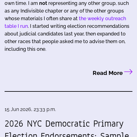
own time. I am
not
representing any other group, such
as any Indivisible chapter or any of the other groups
whose materials I often share at
the weekly outreach
table I run
. I started writing election recommendations
about judicial candidates last year, then expanded to
other races that people asked me to advise them on,
including this one.
Read More
15 Jun 2026, 23:33 p.m.
2026 NYC Democratic Primary
Election Endorsements: Sample