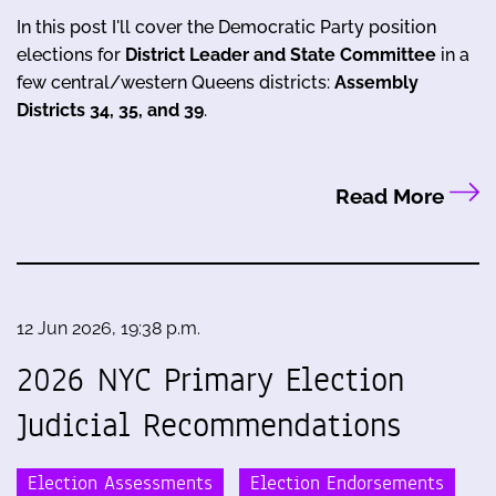
In this post I'll cover the Democratic Party position
elections for
District Leader and State Committee
in a
few central/western Queens districts:
Assembly
Districts 34, 35, and 39
.
Read More
12 Jun 2026, 19:38 p.m.
2026 NYC Primary Election
Judicial Recommendations
Election Assessments
Election Endorsements