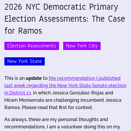
2026 NYC Democratic Primary
Election Assessments: The Case
for Ramos
Election Assessments
New York City
New York State
This is an
update
to
the recommendation I published
last week regarding the New York State Senate election
in District 13
, in which Jessica González-Rojas and
Hiram Monserrate are challenging incumbent Jessica
Ramos. Please read that first for context.
As always, these are my personal thoughts and
recommendations. I am a volunteer doing this on my