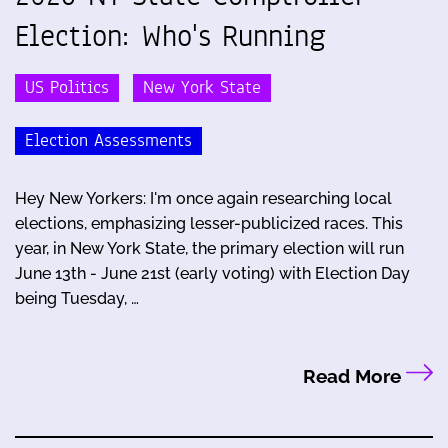
Election: Who's Running
US Politics
New York State
Election Assessments
Hey New Yorkers: I'm once again researching local
elections, emphasizing lesser-publicized races. This
year, in New York State, the primary election will run
June 13th - June 21st (early voting) with Election Day
being Tuesday, …
Read More