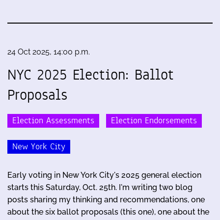
24 Oct 2025, 14:00 p.m.
NYC 2025 Election: Ballot
Proposals
Election Assessments
Election Endorsements
New York City
Early voting in New York City's 2025 general election
starts this Saturday, Oct. 25th. I'm writing two blog
posts sharing my thinking and recommendations, one
about the six ballot proposals (this one), one about the