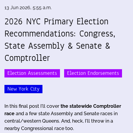
13 Jun 2026, 5:55 a.m.
2026 NYC Primary Election
Recommendations: Congress,
State Assembly & Senate &
Comptroller
Election Assessments
Election Endorsements
New York City
In this final post I'll cover
the statewide Comptroller
race
and a few state Assembly and Senate races in
central/western Queens. And, heck, I'll throw in a
nearby Congressional race too.