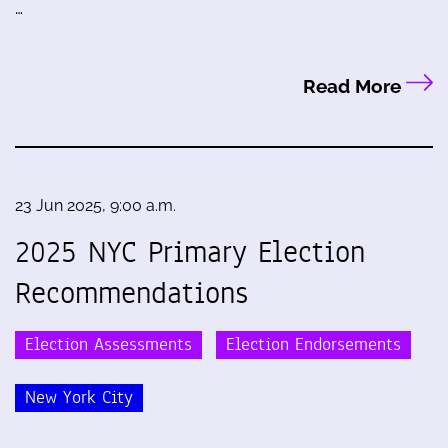
…
Read More
23 Jun 2025, 9:00 a.m.
2025 NYC Primary Election
Recommendations
Election Assessments
Election Endorsements
New York City