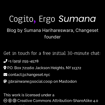
Blog by Sumana Harihareswara,
Changeset
founder
Get in touch for a free initial 30-minute chat:
+1 (929) 255-4578
P.O. Box 721160 Jackson Heights, NY 11372
contact@changeset.nyc
@brainwane@social.coop on Mastodon
This work is licensed under a
Creative Commons Attribution-ShareAlike 4.0