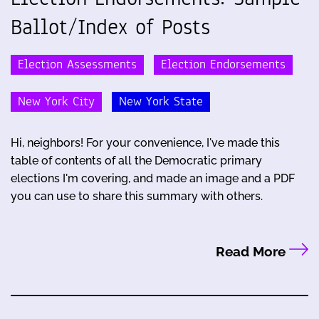
Ballot/Index of Posts
Election Assessments
Election Endorsements
New York City
New York State
Hi, neighbors! For your convenience, I've made this
table of contents of all the Democratic primary
elections I'm covering, and made an image and a PDF
you can use to share this summary with others.
Read More