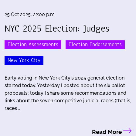
25 Oct 2025, 22:00 p.m.
NYC 2025 Election: Judges
Election Assessments
Election Endorsements
New York City
Early voting in New York City's 2025 general election
started today. Yesterday I posted about the six ballot
proposals; today I share some recommendations and
links about the seven competitive judicial races (that is,
races …
Read More