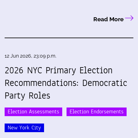
Read More
12 Jun 2026, 23:09 p.m.
2026 NYC Primary Election
Recommendations: Democratic
Party Roles
Election Assessments
Election Endorsements
New York City