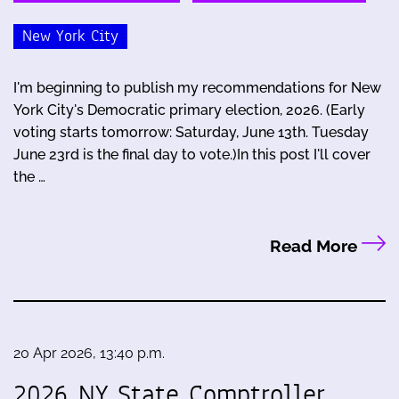
New York City
I'm beginning to publish my recommendations for New
York City's Democratic primary election, 2026. (Early
voting starts tomorrow: Saturday, June 13th. Tuesday
June 23rd is the final day to vote.)In this post I'll cover
the …
Read More
20 Apr 2026, 13:40 p.m.
2026 NY State Comptroller