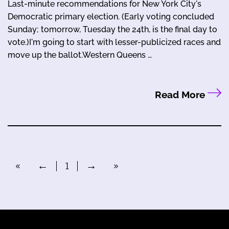
Last-minute recommendations for New York City's
Democratic primary election. (Early voting concluded
Sunday; tomorrow, Tuesday the 24th, is the final day to
vote.)I'm going to start with lesser-publicized races and
move up the ballot.Western Queens …
Read More
«
←
1
→
»