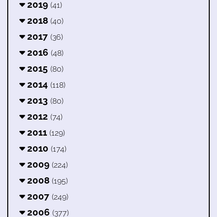
2019
(41)
2018
(40)
2017
(36)
2016
(48)
2015
(80)
2014
(118)
2013
(80)
2012
(74)
2011
(129)
2010
(174)
2009
(224)
2008
(195)
2007
(249)
2006
(377)