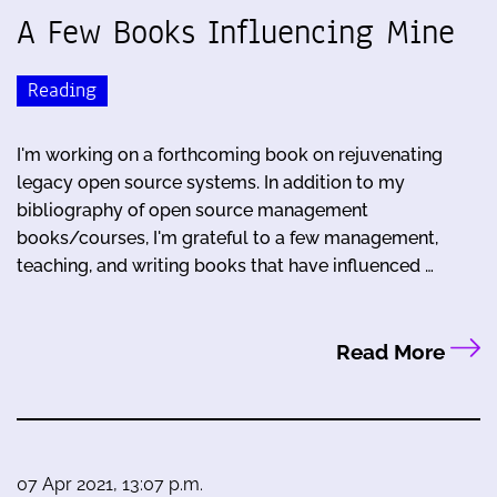
A Few Books Influencing Mine
Reading
I'm working on a forthcoming book on rejuvenating
legacy open source systems. In addition to my
bibliography of open source management
books/courses, I'm grateful to a few management,
teaching, and writing books that have influenced …
Read More
07 Apr 2021, 13:07 p.m.