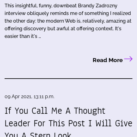
This insightful, funny, downbeat Brandy Zadrozny
interview obliquely reminds me of something I realized
the other day: the modern Web is, relatively, amazing at
offering discovery but awful at offering context. It's
easier than it's …
Read More
09 Apr 2021, 13:11 p.m.
If You Call Me A Thought
Leader For This Post I Will Give
You A Stern Look