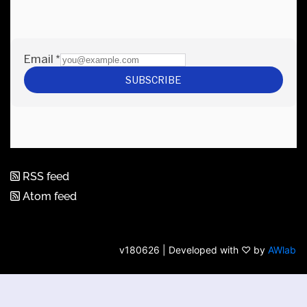
RSS feed
Atom feed
v180626 | Developed with ♡ by
AWlab