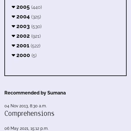
2005
(440)
2004
(325)
2003
(530)
2002
(921)
2001
(522)
2000
(5)
Recommended by Sumana
04 Nov 2013, 8:30 a.m.
Comprehensions
06 May 2021, 15:12 p.m.