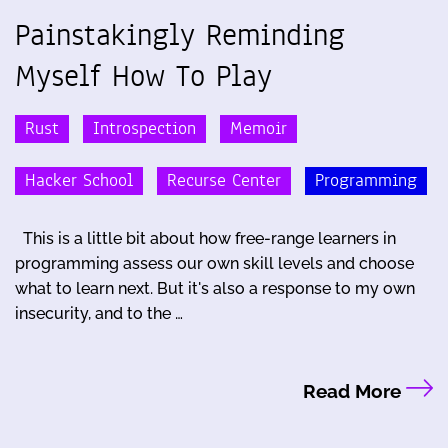
Painstakingly Reminding
Myself How To Play
Rust
Introspection
Memoir
Hacker School
Recurse Center
Programming
This is a little bit about how free-range learners in
programming assess our own skill levels and choose
what to learn next. But it's also a response to my own
insecurity, and to the …
Read More