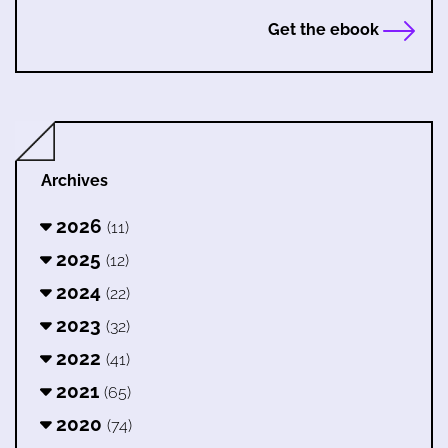
Get the ebook
Archives
2026
(11)
2025
(12)
2024
(22)
2023
(32)
2022
(41)
2021
(65)
2020
(74)