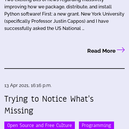
improving how we package, distribute, and install
Python software! First: a new grant. New York University
(specifically Professor Justin Cappos) and I have
successfully asked the US National …
Read More
13 Apr 2021, 16:16 p.m.
Trying to Notice What's
Missing
Open Source and Free Culture
Programming