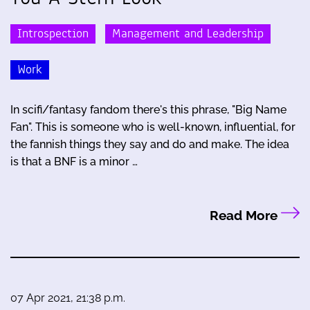
Introspection
Management and Leadership
Work
In scifi/fantasy fandom there's this phrase, "Big Name
Fan". This is someone who is well-known, influential, for
the fannish things they say and do and make. The idea
is that a BNF is a minor …
Read More
07 Apr 2021, 21:38 p.m.