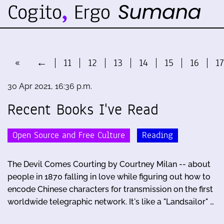
«
←
11
12
13
14
15
16
17
30 Apr 2021, 16:36 p.m.
Recent Books I've Read
Open Source and Free Culture
Reading
The Devil Comes Courting by Courtney Milan -- about
people in 1870 falling in love while figuring out how to
encode Chinese characters for transmission on the first
worldwide telegraphic network. It's like a "Landsailor" …