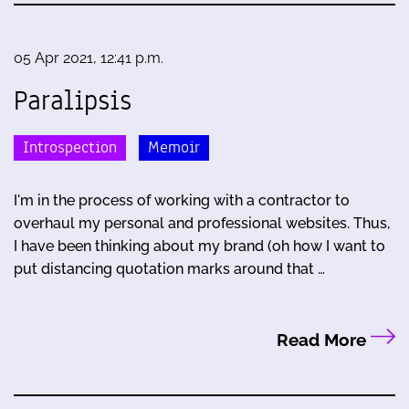
05 Apr 2021, 12:41 p.m.
Paralipsis
Introspection
Memoir
I'm in the process of working with a contractor to
overhaul my personal and professional websites. Thus,
I have been thinking about my brand (oh how I want to
put distancing quotation marks around that …
Read More