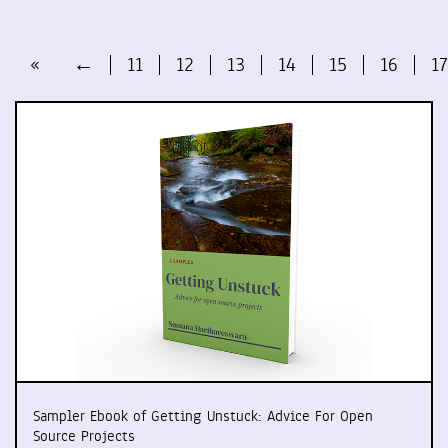
«
←
11
12
13
14
15
16
17
Sampler Ebook of Getting Unstuck: Advice For Open
Source Projects