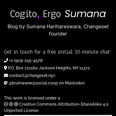
Blog by Sumana Harihareswara,
Changeset
founder
Get in touch for a free initial 30-minute chat:
+1 (929) 255-4578
P.O. Box 721160 Jackson Heights, NY 11372
contact@changeset.nyc
@brainwane@social.coop on Mastodon
This work is licensed under a
Creative Commons Attribution-ShareAlike 4.0
Unported License
.