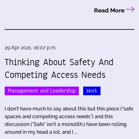
Read More
29 Apr 2021, 16:07 p.m.
Thinking About Safety And
Competing Access Needs
Management and Leadership
Work
I don't have much to say about this but this piece ("safe
spaces and competing access needs") and this
discussion ("Safe" isn't a monolith.) have been rolling
around in my head a lot, and I …