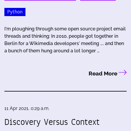
Python
I'm ploughing through some open source project email
threads and thinking: In 2010, people got together in
Berlin for a Wikimedia developers' meeting .... and then
a bunch of them hung around a lot longer …
Read More
11 Apr 2021, 0:29 a.m.
Discovery Versus Context