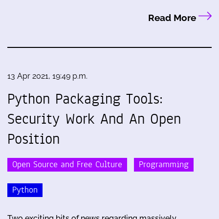
Read More
13 Apr 2021, 19:49 p.m.
Python Packaging Tools:
Security Work And An Open
Position
Open Source and Free Culture
Programming
Python
Two exciting bits of news regarding massively