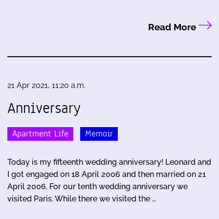
Read More
21 Apr 2021, 11:20 a.m.
Anniversary
Apartment Life
Memoir
Today is my fifteenth wedding anniversary! Leonard and
I got engaged on 18 April 2006 and then married on 21
April 2006. For our tenth wedding anniversary we
visited Paris. While there we visited the …