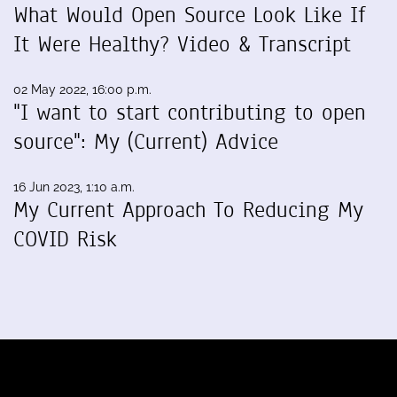
What Would Open Source Look Like If
It Were Healthy? Video & Transcript
02 May 2022, 16:00 p.m.
"I want to start contributing to open
source": My (Current) Advice
16 Jun 2023, 1:10 a.m.
My Current Approach To Reducing My
COVID Risk