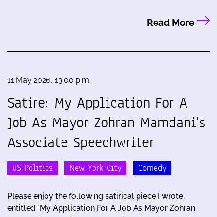
Read More
11 May 2026, 13:00 p.m.
Satire: My Application For A
Job As Mayor Zohran Mamdani's
Associate Speechwriter
US Politics
New York City
Comedy
Please enjoy the following satirical piece I wrote,
entitled "My Application For A Job As Mayor Zohran