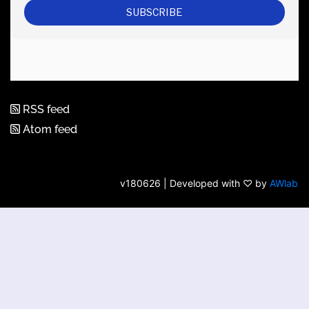
RSS feed
Atom feed
v180626 | Developed with ♡ by
AWlab