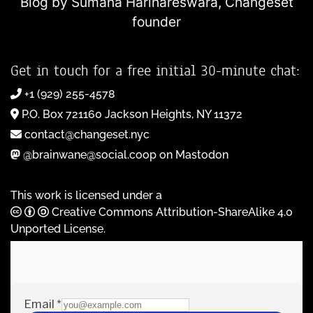
Blog by Sumana Harihareswara,
Changeset
founder
Get in touch for a free initial 30-minute chat:
+1 (929) 255-4578
P.O. Box 721160 Jackson Heights, NY 11372
contact@changeset.nyc
@brainwane@social.coop on Mastodon
This work is licensed under a
Creative Commons Attribution-ShareAlike 4.0
Unported License
.