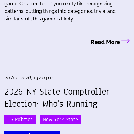
game. Caution that, if you really like recognizing
patterns, putting things into categories, trivia, and
similar stuff, this game is likely …
Read More
20 Apr 2026, 13:40 p.m.
2026 NY State Comptroller
Election: Who's Running
US Politics
New York State