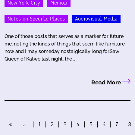
New York City
Memoir
Notes on Specific Places
Audiovisual Media
One of those posts that serves as a marker for future
me, noting the kinds of things that seem like furniture
now and I may someday nostalgically long for.Saw
Queen of Katwe last night, the …
Read More
«
←
1
2
3
4
5
6
7
8