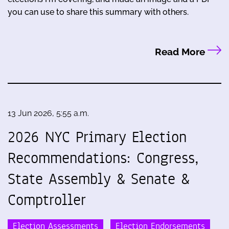
you can use to share this summary with others.
Read More
13 Jun 2026, 5:55 a.m.
2026 NYC Primary Election
Recommendations: Congress,
State Assembly & Senate &
Comptroller
Election Assessments
Election Endorsements