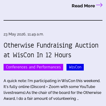
Read More
23 May 2026, 11:49 a.m.
Otherwise Fundraising Auction
at WisCon In 12 Hours
Conferences and Performances
WisCon
A quick note: I'm participating in WisCon this weekend.
It's fully online (Discord + Zoom with some YouTube
livestreams).As the chair of the board for the Otherwise
Award, I do a fair amount of volunteering …