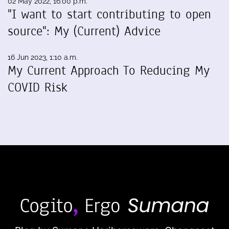
02 May 2022, 16:00 p.m.
"I want to start contributing to open
source": My (Current) Advice
16 Jun 2023, 1:10 a.m.
My Current Approach To Reducing My
COVID Risk