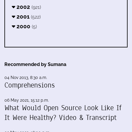
2002
(921)
2001
(522)
2000
(5)
Recommended by Sumana
04 Nov 2013, 8:30 a.m.
Comprehensions
06 May 2021, 15:12 p.m.
What Would Open Source Look Like If
It Were Healthy? Video & Transcript