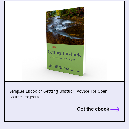
Sampler Ebook of Getting Unstuck: Advice For Open
Source Projects
Get the ebook