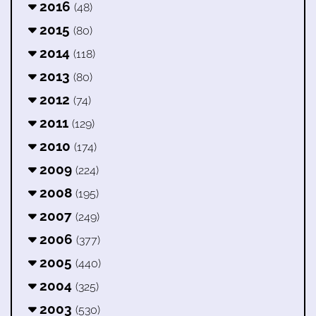
2016
(48)
2015
(80)
2014
(118)
2013
(80)
2012
(74)
2011
(129)
2010
(174)
2009
(224)
2008
(195)
2007
(249)
2006
(377)
2005
(440)
2004
(325)
2003
(530)