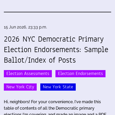
15 Jun 2026, 23:33 p.m.
2026 NYC Democratic Primary
Election Endorsements: Sample
Ballot/Index of Posts
Election Assessments
Election Endorsements
New York City
New York State
Hi, neighbors! For your convenience, I've made this
table of contents of all the Democratic primary
elections I'm covering, and made an image and a PDF