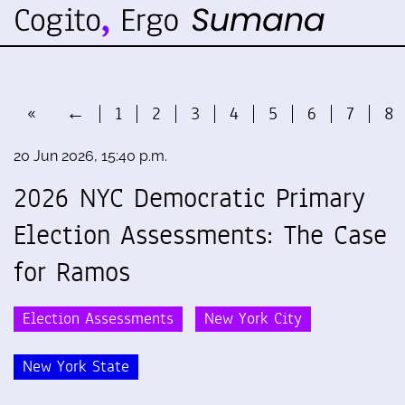
«
←
1
2
3
4
5
6
7
8
20 Jun 2026, 15:40 p.m.
2026 NYC Democratic Primary
Election Assessments: The Case
for Ramos
Election Assessments
New York City
New York State