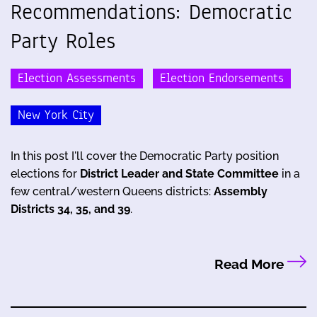
Recommendations: Democratic
Party Roles
Election Assessments
Election Endorsements
New York City
In this post I'll cover the Democratic Party position
elections for
District Leader and State Committee
in a
few central/western Queens districts:
Assembly
Districts 34, 35, and 39
.
Read More