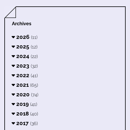
Archives
2026
(11)
2025
(12)
2024
(22)
2023
(32)
2022
(41)
2021
(65)
2020
(74)
2019
(41)
2018
(40)
2017
(36)