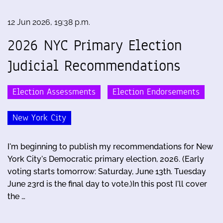
12 Jun 2026, 19:38 p.m.
2026 NYC Primary Election
Judicial Recommendations
Election Assessments
Election Endorsements
New York City
I'm beginning to publish my recommendations for New
York City's Democratic primary election, 2026. (Early
voting starts tomorrow: Saturday, June 13th. Tuesday
June 23rd is the final day to vote.)In this post I'll cover
the …