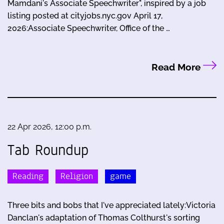
Mamdani's Associate Speechwriter", inspired by a job
listing posted at cityjobs.nyc.gov April 17,
2026:Associate Speechwriter, Office of the …
Read More
22 Apr 2026, 12:00 p.m.
Tab Roundup
Reading
Religion
game
Three bits and bobs that I've appreciated lately:Victoria
Danclan's adaptation of Thomas Colthurst's sorting