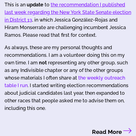
This is an
update
to
the recommendation I published
last week regarding the New York State Senate election
in District 13
, in which Jessica González-Rojas and
Hiram Monserrate are challenging incumbent Jessica
Ramos. Please read that first for context.
As always, these are my personal thoughts and
recommendations. I am a volunteer doing this on my
own time. I am
not
representing any other group, such
as any Indivisible chapter or any of the other groups
whose materials I often share at
the weekly outreach
table I run
. I started writing election recommendations
about judicial candidates last year, then expanded to
other races that people asked me to advise them on,
including this one.
Read More