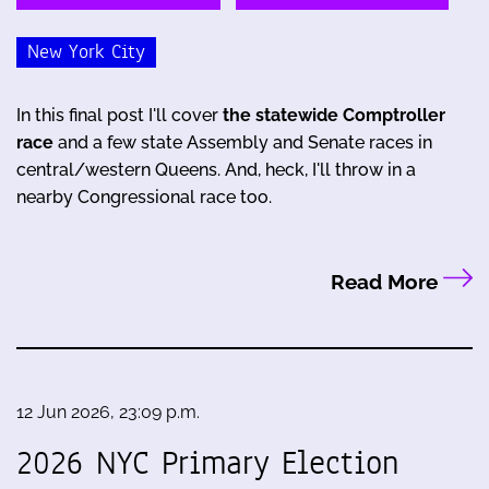
New York City
In this final post I'll cover
the statewide Comptroller
race
and a few state Assembly and Senate races in
central/western Queens. And, heck, I'll throw in a
nearby Congressional race too.
Read More
12 Jun 2026, 23:09 p.m.
2026 NYC Primary Election