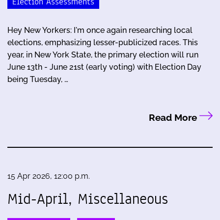
Election Assessments
Hey New Yorkers: I'm once again researching local
elections, emphasizing lesser-publicized races. This
year, in New York State, the primary election will run
June 13th - June 21st (early voting) with Election Day
being Tuesday, …
Read More
15 Apr 2026, 12:00 p.m.
Mid-April, Miscellaneous