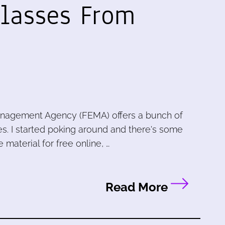
Classes From
nagement Agency (FEMA) offers a bunch of
s. I started poking around and there's some
e material for free online, …
Read More