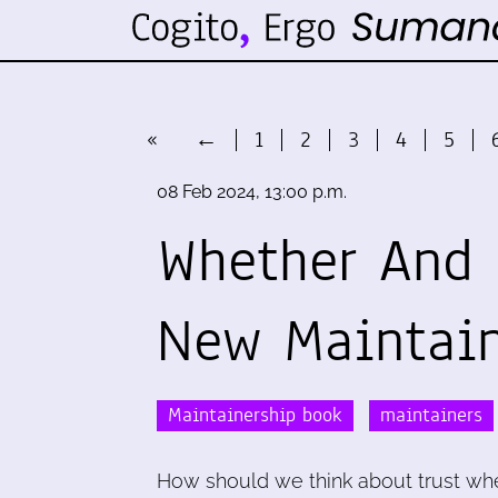
«
←
1
2
3
4
5
08 Feb 2024, 13:00 p.m.
Whether And 
New Maintai
Maintainership book
maintainers
How should we think about trust whe