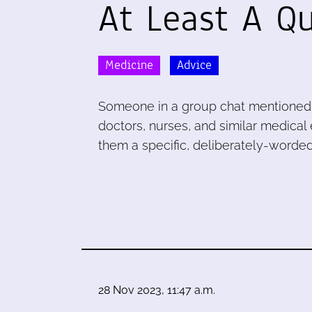
At Least A Q
Medicine
Advice
Someone in a group chat mentioned a
doctors, nurses, and similar medical
them a specific, deliberately-worded
28 Nov 2023, 11:47 a.m.