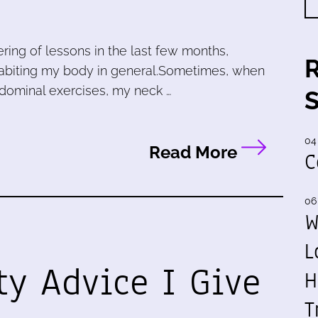
ring of lessons in the last few months,
nhabiting my body in general.Sometimes, when
abdominal exercises, my neck …
04
Read More
C
06
W
L
ty Advice I Give
H
T