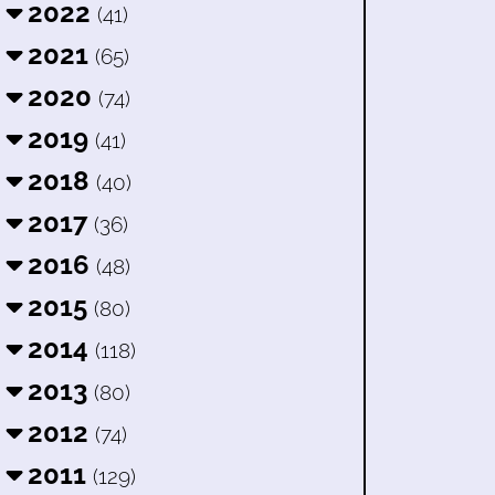
2022
(41)
2021
(65)
2020
(74)
2019
(41)
2018
(40)
2017
(36)
2016
(48)
2015
(80)
2014
(118)
2013
(80)
2012
(74)
2011
(129)