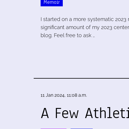
Memoir
I started on a more systematic 2023 
significant amount of my 2023 center
blog. Feel free to ask …
11 Jan 2024, 11:08 a.m.
A Few Athlet