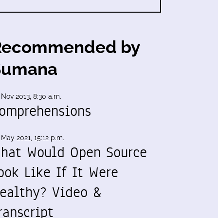
Recommended by
Sumana
 Nov 2013, 8:30 a.m.
omprehensions
 May 2021, 15:12 p.m.
hat Would Open Source
ook Like If It Were
ealthy? Video &
ranscript