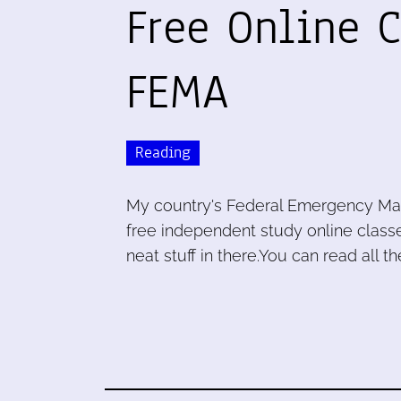
Free Online 
FEMA
Reading
My country's Federal Emergency Ma
free independent study online classe
neat stuff in there.You can read all th