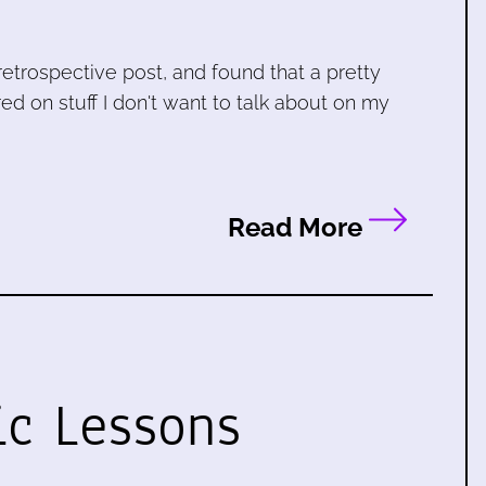
retrospective post, and found that a pretty
ed on stuff I don't want to talk about on my
Read More
ic Lessons