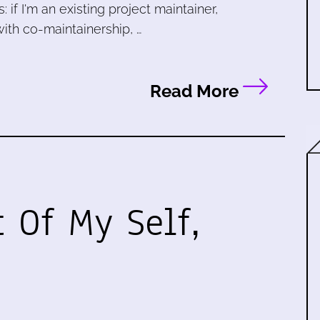
 if I'm an existing project maintainer,
ith co-maintainership, …
Read More
t Of My Self,