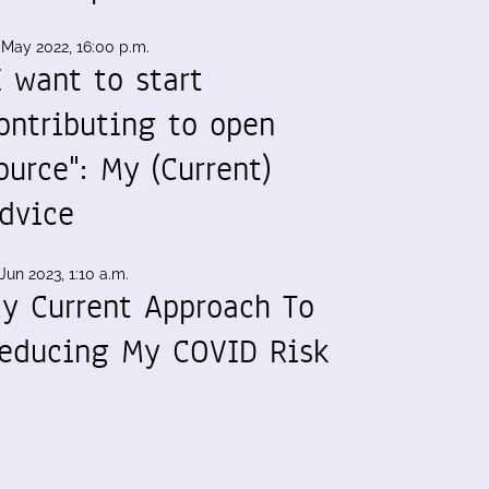
 May 2022, 16:00 p.m.
I want to start
ontributing to open
ource": My (Current)
dvice
Jun 2023, 1:10 a.m.
y Current Approach To
educing My COVID Risk