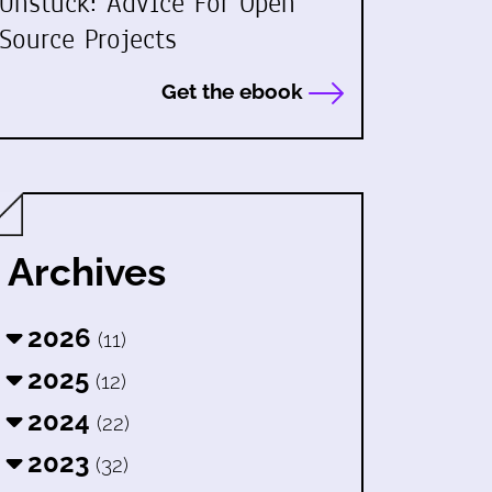
Unstuck: Advice For Open
Source Projects
Get the ebook
Archives
2026
(11)
2025
(12)
2024
(22)
2023
(32)