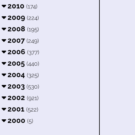
2010
(174)
2009
(224)
2008
(195)
2007
(249)
2006
(377)
2005
(440)
2004
(325)
2003
(530)
2002
(921)
2001
(522)
2000
(5)