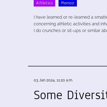
Athletics
Memoir
I have learned or re-learned a smatte
concerning athletic activities and i
I do crunches or sit-ups or similar 
03 Jan 2024, 11:20 a.m.
Some Diversi