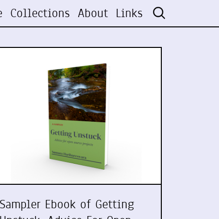
e
Collections
About
Links
Sampler Ebook of Getting