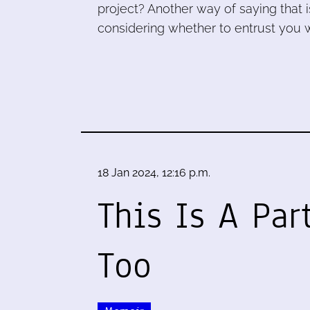
project? Another way of saying that is:
considering whether to entrust you w
18 Jan 2024, 12:16 p.m.
This Is A Par
Too