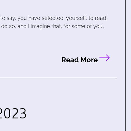
to say, you have selected, yourself, to read
 do so, and I imagine that, for some of you,
Read More
2023