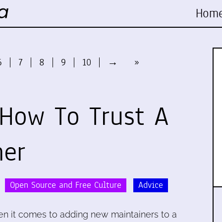
Hom
6
7
8
9
10
→
»
How To Trust A
ner
Open Source and Free Culture
Advice
n it comes to adding new maintainers to a