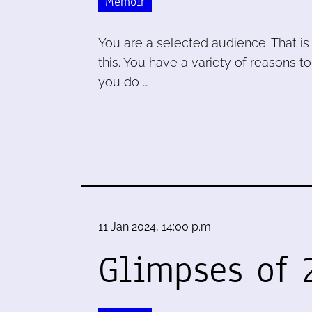
Memoir
You are a selected audience. That is 
this. You have a variety of reasons to
you do …
11 Jan 2024, 14:00 p.m.
Glimpses of 