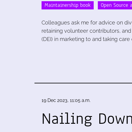
Maintainership book
Open Source a
Colleagues ask me for advice on diver
retaining volunteer contributors, and
(DEI) in marketing to and taking care 
19 Dec 2023, 11:05 a.m.
Nailing Down