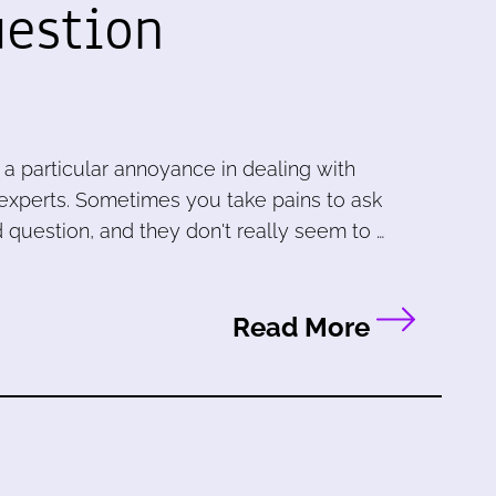
uestion
 particular annoyance in dealing with
 experts. Sometimes you take pains to ask
 question, and they don't really seem to …
Read More