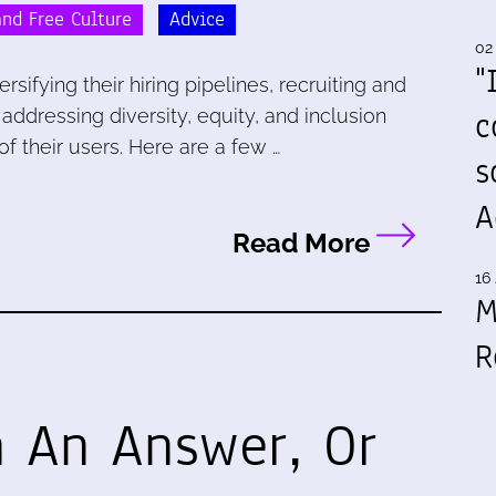
nd Free Culture
Advice
02
"
sifying their hiring pipelines, recruiting and
c
 addressing diversity, equity, and inclusion
of their users. Here are a few …
s
A
Read More
16 
M
R
 An Answer, Or