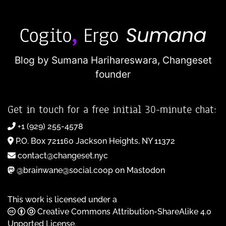
Blog by Sumana Harihareswara,
Changeset
founder
Get in touch for a free initial 30-minute chat:
+1 (929) 255-4578
P.O. Box 721160 Jackson Heights, NY 11372
contact@changeset.nyc
@brainwane@social.coop on Mastodon
This work is licensed under a
Creative Commons Attribution-ShareAlike 4.0
Unported License
.