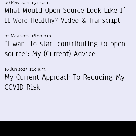
06 May 2021, 15:12 p.m.
What Would Open Source Look Like If
It Were Healthy? Video & Transcript
02 May 2022, 16:00 p.m.
"I want to start contributing to open
source": My (Current) Advice
16 Jun 2023, 1:10 a.m.
My Current Approach To Reducing My
COVID Risk