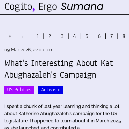
«
←
1
2
3
4
5
6
7
8
09 Mar 2026, 22:00 p.m.
What's Interesting About Kat
Abughazaleh's Campaign
US Politics
Activism
I spent a chunk of last year learning and thinking a lot
about Katherine Abughazaleh's campaign for the US
legislature. I happened to learn about it in March 2025
as she launched, and contributed a …