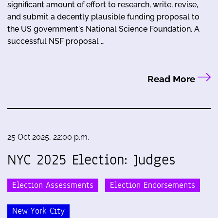
significant amount of effort to research, write, revise,
and submit a decently plausible funding proposal to
the US government's National Science Foundation. A
successful NSF proposal …
Read More
25 Oct 2025, 22:00 p.m.
NYC 2025 Election: Judges
Election Assessments
Election Endorsements
New York City