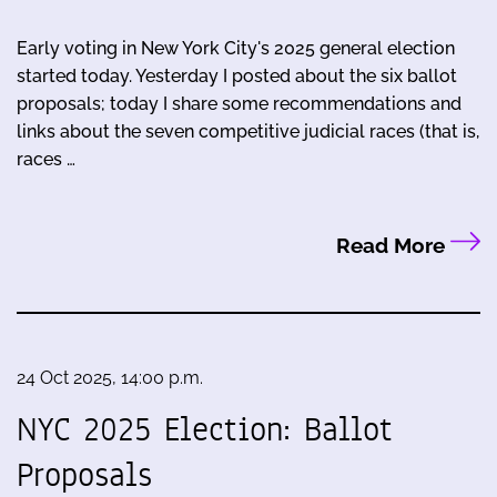
Early voting in New York City's 2025 general election
started today. Yesterday I posted about the six ballot
proposals; today I share some recommendations and
links about the seven competitive judicial races (that is,
races …
Read More
24 Oct 2025, 14:00 p.m.
NYC 2025 Election: Ballot
Proposals