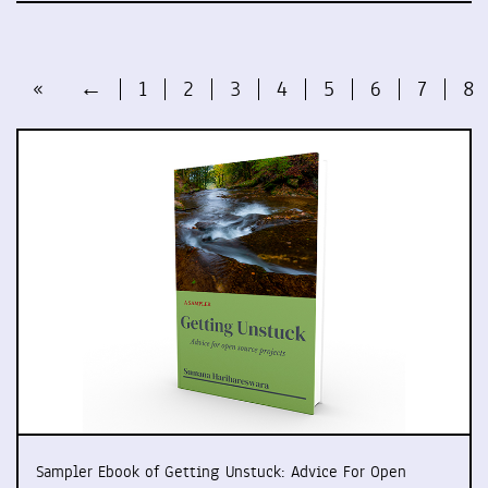
«
←
1
2
3
4
5
6
7
8
Sampler Ebook of Getting Unstuck: Advice For Open