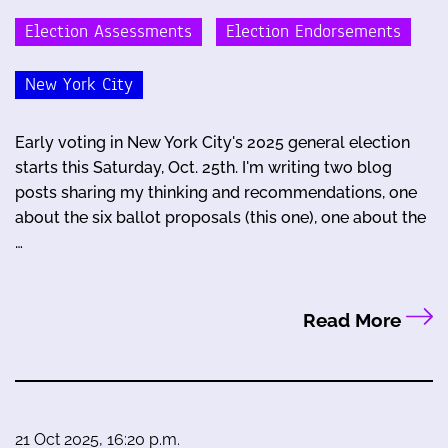
Election Assessments
Election Endorsements
New York City
Early voting in New York City's 2025 general election
starts this Saturday, Oct. 25th. I'm writing two blog
posts sharing my thinking and recommendations, one
about the six ballot proposals (this one), one about the
…
Read More
21 Oct 2025, 16:20 p.m.