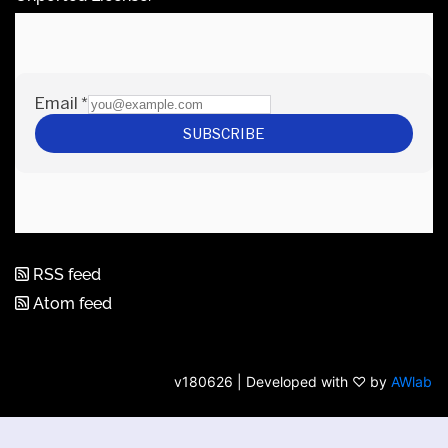
RSS feed
Atom feed
v180626 | Developed with ♡ by
AWlab