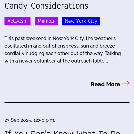
Candy Considerations
Activism
Memoir
New York City
This past weekend in New York City, the weather's
oscillated in and out of crispness, sun and breeze
cordially nudging each other out of the way. Talking
with a newer volunteer at the outreach table …
Read More
23 Sep 2025, 12:50 p.m.
If You Don't Know What To Do