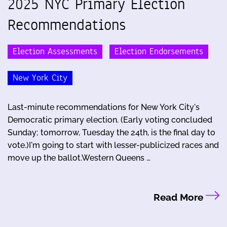
2025 NYC Primary Election
Recommendations
Election Assessments
Election Endorsements
New York City
Last-minute recommendations for New York City's
Democratic primary election. (Early voting concluded
Sunday; tomorrow, Tuesday the 24th, is the final day to
vote.)I'm going to start with lesser-publicized races and
move up the ballot.Western Queens …
Read More