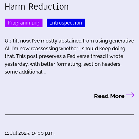
Harm Reduction
Programming
Introspection
Up till now, I've mostly abstained from using generative
AI. I'm now reassessing whether I should keep doing
that. This post preserves a Fediverse thread I wrote
yesterday, with better formatting, section headers,
some additional …
Read More
11 Jul 2025, 15:00 p.m.