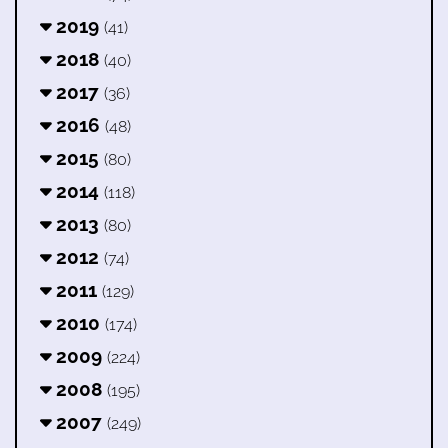
2019
(41)
2018
(40)
2017
(36)
2016
(48)
2015
(80)
2014
(118)
2013
(80)
2012
(74)
2011
(129)
2010
(174)
2009
(224)
2008
(195)
2007
(249)