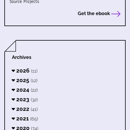
Source Projects
Get the ebook
Archives
2026
(11)
2025
(12)
2024
(22)
2023
(32)
2022
(41)
2021
(65)
2020
(74)