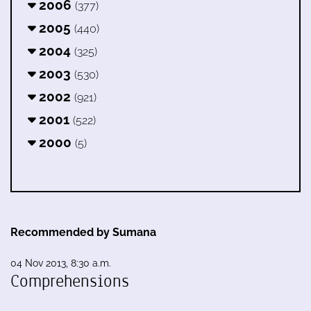
2006
(377)
2005
(440)
2004
(325)
2003
(530)
2002
(921)
2001
(522)
2000
(5)
Recommended by Sumana
04 Nov 2013, 8:30 a.m.
Comprehensions