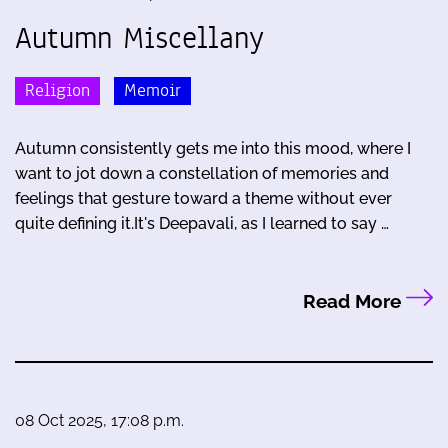
Autumn Miscellany
Religion
Memoir
Autumn consistently gets me into this mood, where I
want to jot down a constellation of memories and
feelings that gesture toward a theme without ever
quite defining it.It's Deepavali, as I learned to say …
Read More
08 Oct 2025, 17:08 p.m.