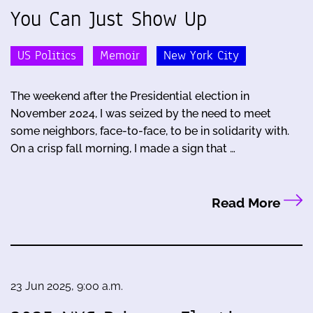
You Can Just Show Up
US Politics
Memoir
New York City
The weekend after the Presidential election in
November 2024, I was seized by the need to meet
some neighbors, face-to-face, to be in solidarity with.
On a crisp fall morning, I made a sign that …
Read More
23 Jun 2025, 9:00 a.m.