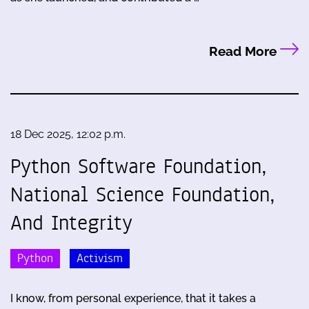
Read More
18 Dec 2025, 12:02 p.m.
Python Software Foundation,
National Science Foundation,
And Integrity
Python
Activism
I know, from personal experience, that it takes a