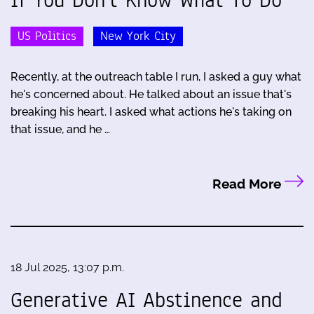
US Politics
New York City
Recently, at the outreach table I run, I asked a guy what
he's concerned about. He talked about an issue that's
breaking his heart. I asked what actions he's taking on
that issue, and he …
Read More
18 Jul 2025, 13:07 p.m.
Generative AI Abstinence and