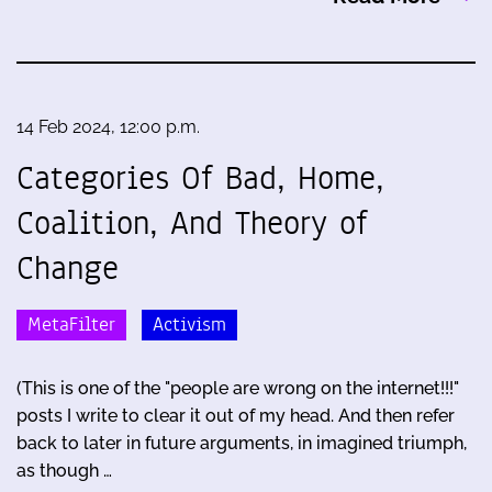
14 Feb 2024, 12:00 p.m.
Categories Of Bad, Home,
Coalition, And Theory of
Change
MetaFilter
Activism
(This is one of the "people are wrong on the internet!!!"
posts I write to clear it out of my head. And then refer
back to later in future arguments, in imagined triumph,
as though …