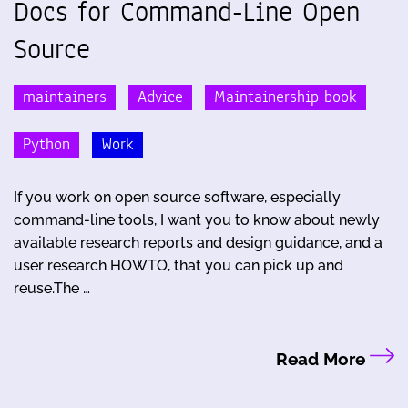
Docs for Command-Line Open
Source
maintainers
Advice
Maintainership book
Python
Work
If you work on open source software, especially
command-line tools, I want you to know about newly
available research reports and design guidance, and a
user research HOWTO, that you can pick up and
reuse.The …
Read More