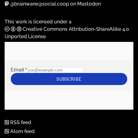
@brainwane@social.coop on Mastodon
This work is licensed under a
Creative Commons Attribution-ShareAlike 4.0
Unported License
.
RSS feed
Atom feed