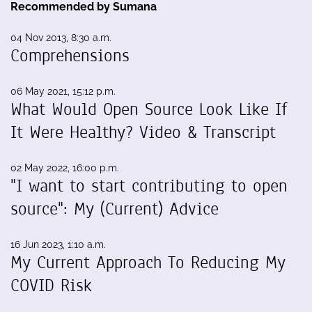
Recommended by Sumana
04 Nov 2013, 8:30 a.m.
Comprehensions
06 May 2021, 15:12 p.m.
What Would Open Source Look Like If
It Were Healthy? Video & Transcript
02 May 2022, 16:00 p.m.
"I want to start contributing to open
source": My (Current) Advice
16 Jun 2023, 1:10 a.m.
My Current Approach To Reducing My
COVID Risk