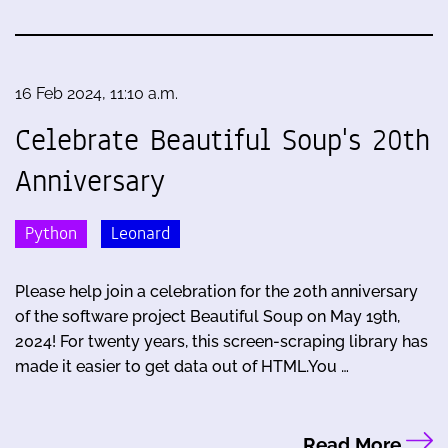
16 Feb 2024, 11:10 a.m.
Celebrate Beautiful Soup's 20th
Anniversary
Python
Leonard
Please help join a celebration for the 20th anniversary
of the software project Beautiful Soup on May 19th,
2024! For twenty years, this screen-scraping library has
made it easier to get data out of HTML.You …
Read More