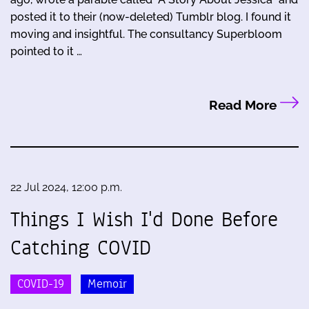
posted it to their (now-deleted) Tumblr blog. I found it
moving and insightful. The consultancy Superbloom
pointed to it …
Read More
22 Jul 2024, 12:00 p.m.
Things I Wish I'd Done Before
Catching COVID
COVID-19
Memoir