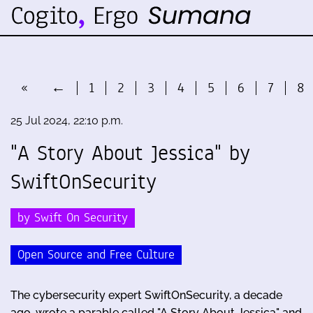
«
←
1
2
3
4
5
6
7
8
25 Jul 2024, 22:10 p.m.
"A Story About Jessica" by
SwiftOnSecurity
by Swift On Security
Open Source and Free Culture
The cybersecurity expert SwiftOnSecurity, a decade
ago, wrote a parable called "A Story About Jessica" and