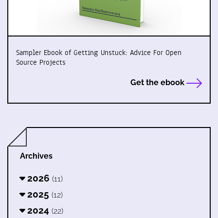
Sampler Ebook of Getting Unstuck: Advice For Open
Source Projects
Get the ebook
Archives
2026
(11)
2025
(12)
2024
(22)