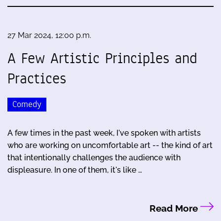
27 Mar 2024, 12:00 p.m.
A Few Artistic Principles and
Practices
Comedy
A few times in the past week, I've spoken with artists
who are working on uncomfortable art -- the kind of art
that intentionally challenges the audience with
displeasure. In one of them, it's like …
Read More