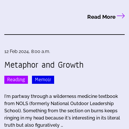
Read More
12 Feb 2024, 8:00 a.m.
Metaphor and Growth
Reading
Memoir
I'm partway through a wilderness medicine textbook
from NOLS (formerly National Outdoor Leadership
School). Something from the section on burns keeps
ringing in my head because it's interesting in its literal
truth but also figuratively …