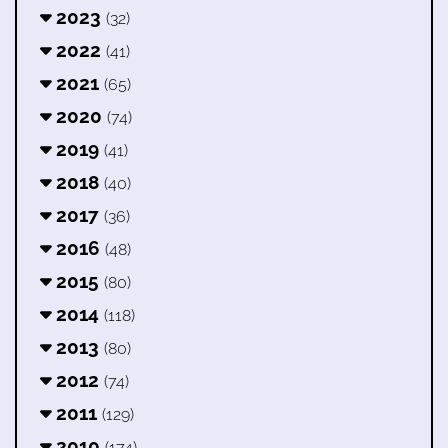
2023
(32)
2022
(41)
2021
(65)
2020
(74)
2019
(41)
2018
(40)
2017
(36)
2016
(48)
2015
(80)
2014
(118)
2013
(80)
2012
(74)
2011
(129)
2010
(174)