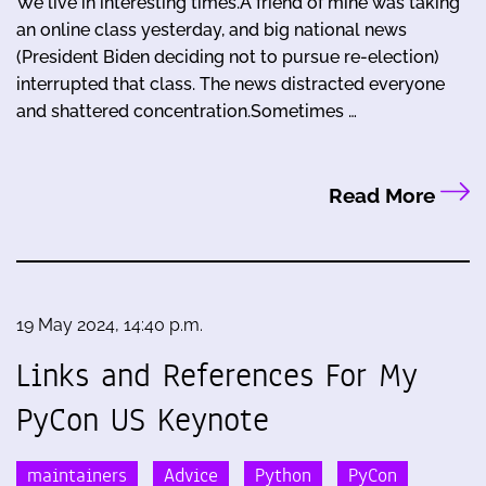
We live in interesting times.A friend of mine was taking
an online class yesterday, and big national news
(President Biden deciding not to pursue re-election)
interrupted that class. The news distracted everyone
and shattered concentration.Sometimes …
Read More
19 May 2024, 14:40 p.m.
Links and References For My
PyCon US Keynote
maintainers
Advice
Python
PyCon