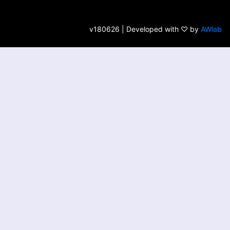
v180626 | Developed with ♡ by
AWlab