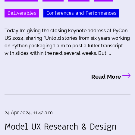
Deliverables
Conferences and Performances
Today I’m giving the closing keynote address at PyCon
US 2024, sharing “Untold stories from six years working
on Python packaging.”I aim to post a fuller transcript
with slides within the next several weeks. But, …
Read More
24 Apr 2024, 11:42 a.m.
Model UX Research & Design