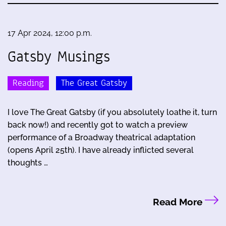
17 Apr 2024, 12:00 p.m.
Gatsby Musings
Reading
The Great Gatsby
I love The Great Gatsby (if you absolutely loathe it, turn
back now!) and recently got to watch a preview
performance of a Broadway theatrical adaptation
(opens April 25th). I have already inflicted several
thoughts …
Read More