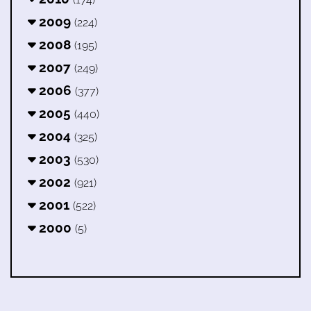
2009
(224)
2008
(195)
2007
(249)
2006
(377)
2005
(440)
2004
(325)
2003
(530)
2002
(921)
2001
(522)
2000
(5)