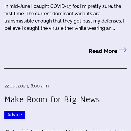
In mid-June I caught COVID-19 for, I'm pretty sure, the
first time. The current dominant variants are
transmissible enough that they got past my defenses. I
believe I caught the virus either while wearing an …
Read More
22 Jul 2024, 8:00 a.m.
Make Room for Big News
Advice