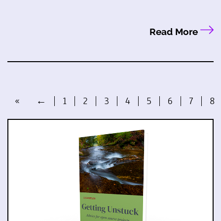
Read More
«
←
1
2
3
4
5
6
7
8