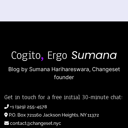
Blog by Sumana Harihareswara,
Changeset
founder
Get in touch for a free initial 30-minute chat:
+1 (929) 255-4578
P.O. Box 721160 Jackson Heights, NY 11372
contact@changeset.nyc