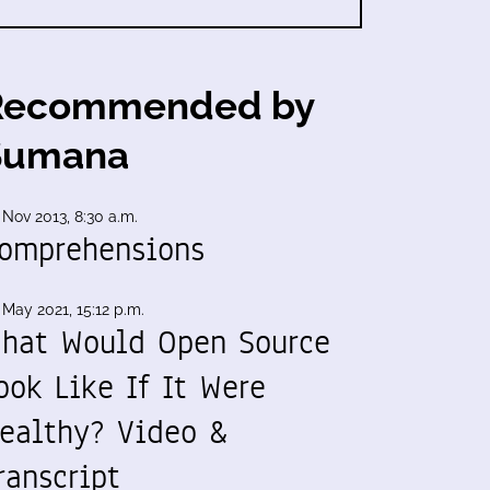
Recommended by
Sumana
 Nov 2013, 8:30 a.m.
omprehensions
 May 2021, 15:12 p.m.
hat Would Open Source
ook Like If It Were
ealthy? Video &
ranscript