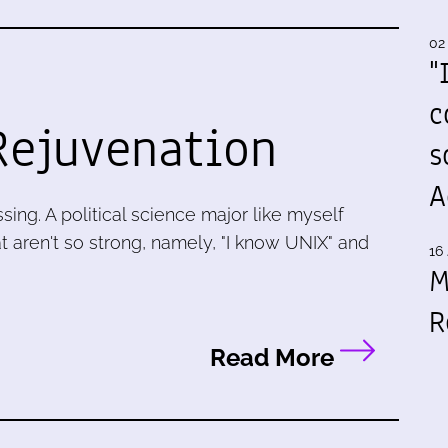
02
"
c
Rejuvenation
s
A
ing. A political science major like myself
at aren't so strong, namely, "I know UNIX" and
16 
M
R
Read More