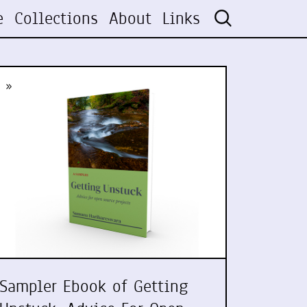
e
Collections
About
Links
»
Sampler Ebook of Getting