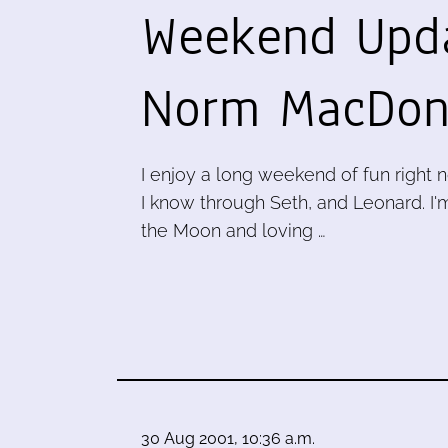
Weekend Upd
Norm MacDon
I enjoy a long weekend of fun right 
I know through Seth, and Leonard. I'
the Moon and loving …
30 Aug 2001, 10:36 a.m.