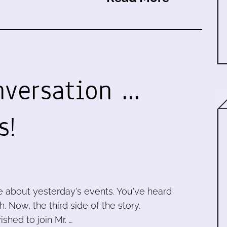
versation ...
s!
e about yesterday's events. You've heard
 Now, the third side of the story.
shed to join Mr. …