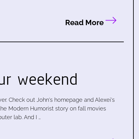
Read More
ur weekend
ever. Check out John's homepage and Alexei's
, the Modern Humorist story on fall movies
ter lab. And I …