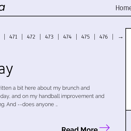
Hom
471
472
473
474
475
476
→
ay
written a bit here about my brunch and
unday, and on my handball improvement and
ning. And --does anyone …
Read More