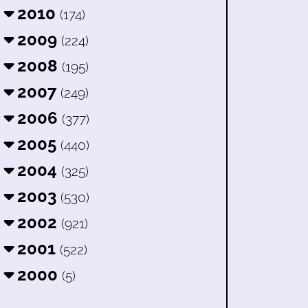
2010
(174)
2009
(224)
2008
(195)
2007
(249)
2006
(377)
2005
(440)
2004
(325)
2003
(530)
2002
(921)
2001
(522)
2000
(5)