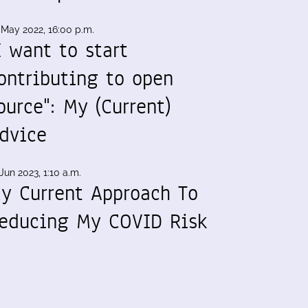
 May 2022, 16:00 p.m.
I want to start
ontributing to open
ource": My (Current)
dvice
Jun 2023, 1:10 a.m.
y Current Approach To
educing My COVID Risk