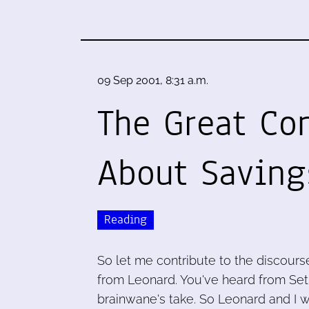
09 Sep 2001, 8:31 a.m.
The Great Con
About Saving
Reading
So let me contribute to the discours
from Leonard. You've heard from Seth.
brainwane's take. So Leonard and I wi