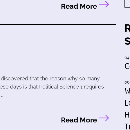
Read More
04
C
 I discovered that the reason why so many
06
se days is that Political Science 1 requires
W
 …
L
H
Read More
T