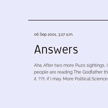
06 Sep 2001, 3:27 a.m.
Answers
Aha. After two more Puzo sightings,
people are reading The Godfather the
it. ??!!, if I may. More Political Science