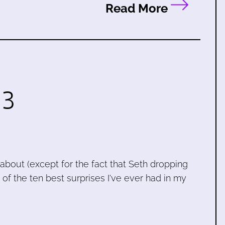
Read More
 3
lk about (except for the fact that Seth dropping
f the ten best surprises I've ever had in my