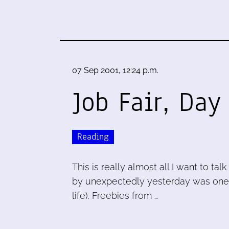
07 Sep 2001, 12:24 p.m.
Job Fair, Day
Reading
This is really almost all I want to ta
by unexpectedly yesterday was one o
life). Freebies from …