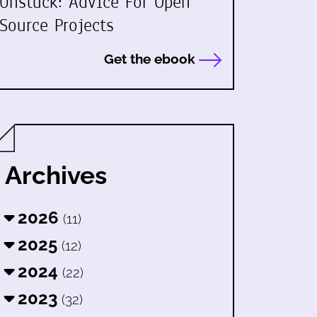
Unstuck: Advice For Open
Source Projects
Get the ebook
Archives
2026
(11)
2025
(12)
2024
(22)
2023
(32)