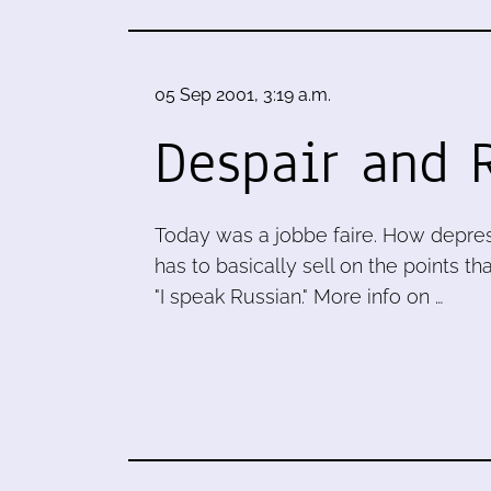
05 Sep 2001, 3:19 a.m.
Despair and 
Today was a jobbe faire. How depress
has to basically sell on the points th
"I speak Russian." More info on …