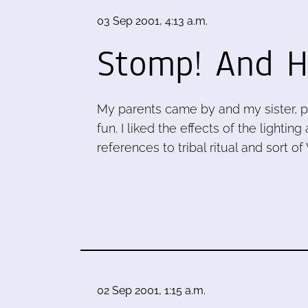
03 Sep 2001, 4:13 a.m.
Stomp! And H
My parents came by and my sister, p
fun. I liked the effects of the light
references to tribal ritual and sort o
02 Sep 2001, 1:15 a.m.