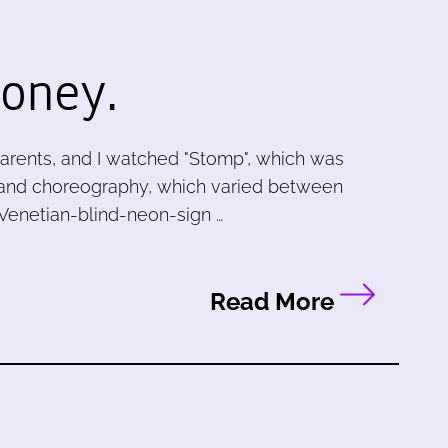
oney.
arents, and I watched "Stomp", which was
ing and choreography, which varied between
f Venetian-blind-neon-sign …
Read More