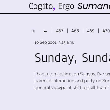
«
←
467
468
469
470
10 Sep 2001, 3:25 a.m.
Sunday, Sund
I had a terrific time on Sunday. I've 
parental interaction and party on S
general viewpoint shift re:skill-lear