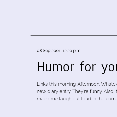
08 Sep 2001, 12:20 p.m.
Humor for yo
Links this morning. Afternoon. What
new diary entry. They're funny. Also
made me laugh out loud in the compu