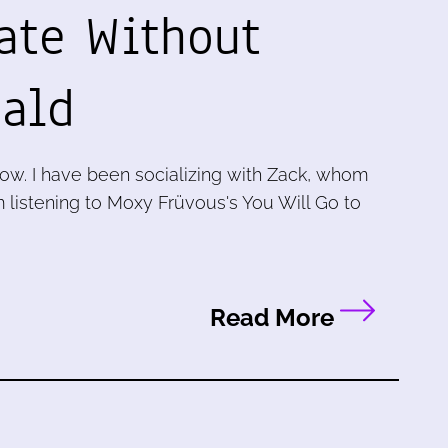
ate Without
ald
now. I have been socializing with Zack, whom
m listening to Moxy Früvous's You Will Go to
Read More