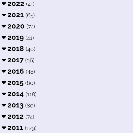
2022
(41)
2021
(65)
2020
(74)
2019
(41)
2018
(40)
2017
(36)
2016
(48)
2015
(80)
2014
(118)
2013
(80)
2012
(74)
2011
(129)