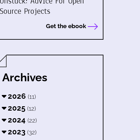
Unstuck: Advice For Open
Source Projects
Get the ebook
Archives
2026
(11)
2025
(12)
2024
(22)
2023
(32)