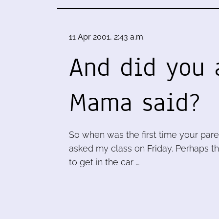
11 Apr 2001, 2:43 a.m.
And did you 
Mama said?
So when was the first time your pare
asked my class on Friday. Perhaps t
to get in the car …