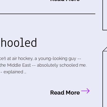
chooled
ice!) at air hockey, a young-looking guy --
the Middle East -- absolutely schooled me.
-- explained …
Read More