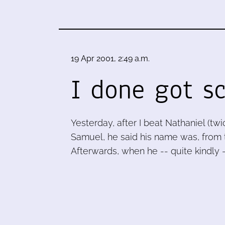
19 Apr 2001, 2:49 a.m.
I done got s
Yesterday, after I beat Nathaniel (tw
Samuel, he said his name was, from 
Afterwards, when he -- quite kindly 