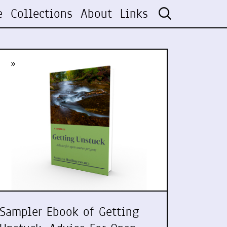
e
Collections
About
Links
»
Sampler Ebook of Getting