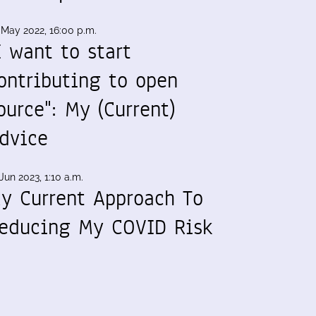
 May 2022, 16:00 p.m.
I want to start
ontributing to open
ource": My (Current)
dvice
Jun 2023, 1:10 a.m.
y Current Approach To
educing My COVID Risk