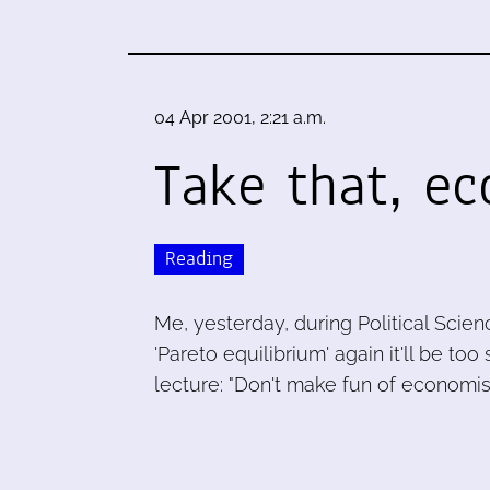
04 Apr 2001, 2:21 a.m.
Take that, ec
Reading
Me, yesterday, during Political Scienc
'Pareto equilibrium' again it'll be to
lecture: "Don't make fun of economis