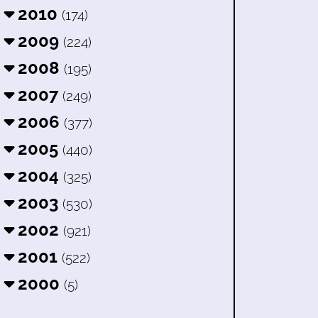
2010
(174)
2009
(224)
2008
(195)
2007
(249)
2006
(377)
2005
(440)
2004
(325)
2003
(530)
2002
(921)
2001
(522)
2000
(5)