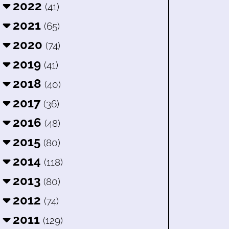
2022
(41)
2021
(65)
2020
(74)
2019
(41)
2018
(40)
2017
(36)
2016
(48)
2015
(80)
2014
(118)
2013
(80)
2012
(74)
2011
(129)