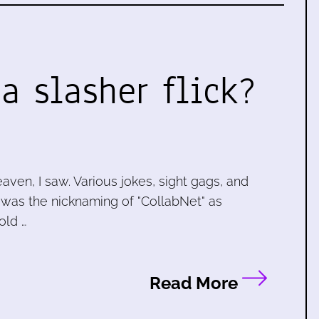
a slasher flick?
ven, I saw. Various jokes, sight gags, and
, was the nicknaming of "CollabNet" as
old …
Read More