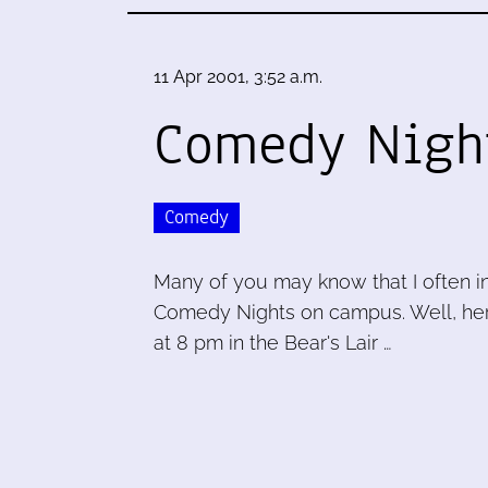
11 Apr 2001, 3:52 a.m.
Comedy Nigh
Comedy
Many of you may know that I often i
Comedy Nights on campus. Well, her
at 8 pm in the Bear's Lair …