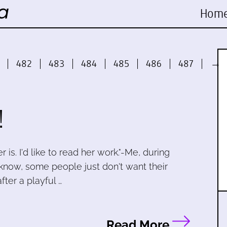
Hom
482
483
484
485
486
487
→
!
 is. I'd like to read her work."-Me, during
 know, some people just don't want their
fter a playful …
Read More