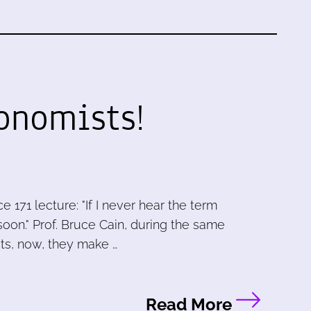
onomists!
e 171 lecture: "If I never hear the term
o soon." Prof. Bruce Cain, during the same
ts, now, they make …
Read More