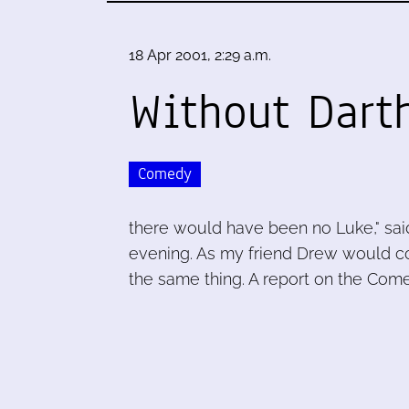
18 Apr 2001, 2:29 a.m.
Without Dart
Comedy
there would have been no Luke," said 
evening. As my friend Drew would c
the same thing. A report on the Come