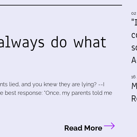
02
"
c
always do what
s
A
16 
M
nts lied, and you knew they are lying? --I
he best response: "Once, my parents told me
R
Read More