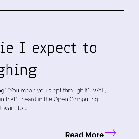
ie I expect to
ghing
g." "You mean you slept through it." "Well,
 in that." -heard in the Open Computing
t want to …
Read More