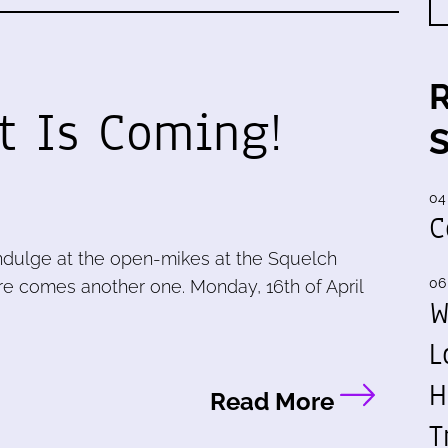
t Is Coming!
04
C
ndulge at the open-mikes at the Squelch
06
e comes another one. Monday, 16th of April
W
L
H
Read More
T