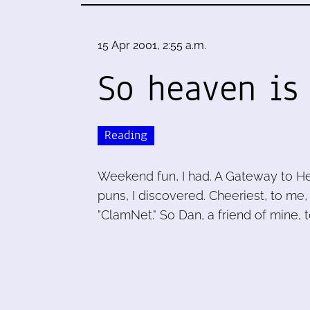
15 Apr 2001, 2:55 a.m.
So heaven is 
Reading
Weekend fun, I had. A Gateway to Hea
puns, I discovered. Cheeriest, to me
"ClamNet." So Dan, a friend of mine, t