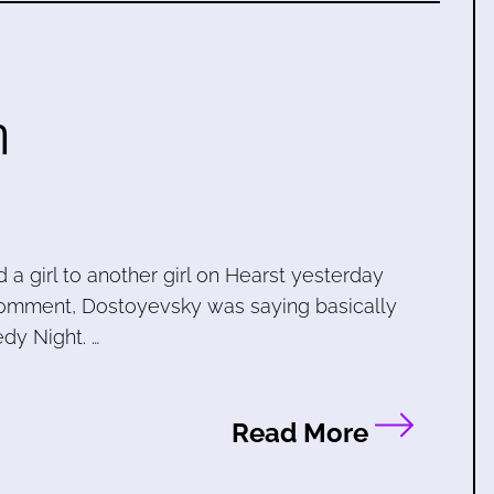
h
a girl to another girl on Hearst yesterday
omment, Dostoyevsky was saying basically
dy Night. …
Read More