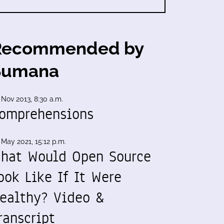
Recommended by
Sumana
 Nov 2013, 8:30 a.m.
omprehensions
 May 2021, 15:12 p.m.
hat Would Open Source
ook Like If It Were
ealthy? Video &
ranscript