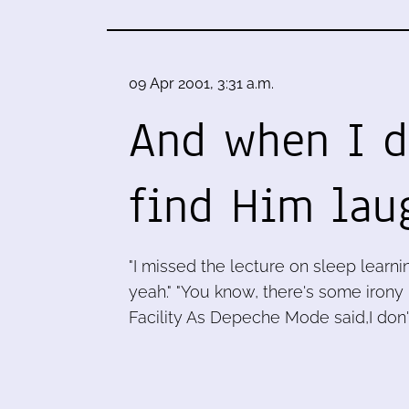
09 Apr 2001, 3:31 a.m.
And when I d
find Him lau
"I missed the lecture on sleep learnin
yeah." "You know, there's some irony
Facility As Depeche Mode said,I don'