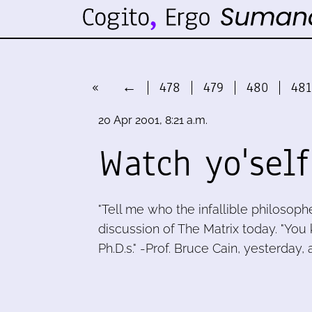
«
←
478
479
480
481
20 Apr 2001, 8:21 a.m.
Watch yo'self
"Tell me who the infallible philosopher
discussion of The Matrix today. "You
Ph.D.s." -Prof. Bruce Cain, yesterday, a