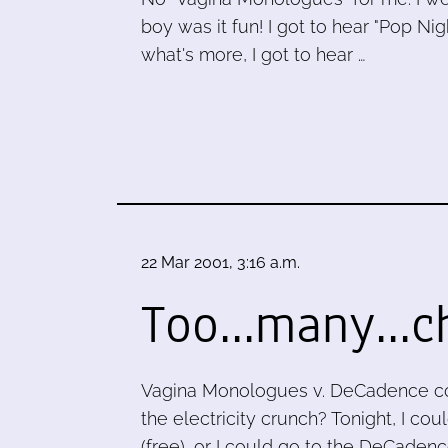
boy was it fun! I got to hear "Pop Ni
what's more, I got to hear …
22 Mar 2001, 3:16 a.m.
Too...many...c
Vagina Monologues v. DeCadence co
the electricity crunch? Tonight, I c
(free), or I could go to the DeCadenc