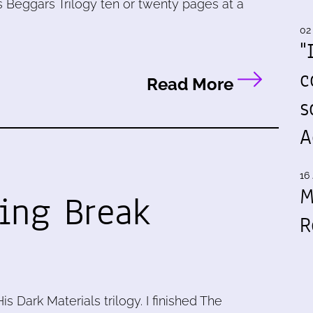
 Beggars Trilogy ten or twenty pages at a
02
"
c
Read More
s
A
16 
M
ring Break
R
is Dark Materials trilogy. I finished The