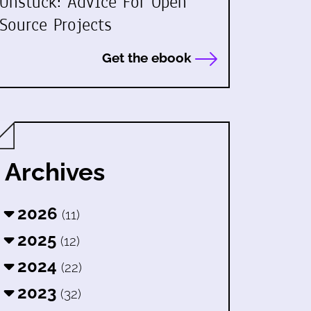
Unstuck: Advice For Open
Source Projects
Get the ebook
Archives
2026
(11)
2025
(12)
2024
(22)
2023
(32)