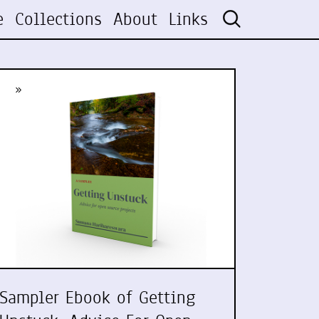
e
Collections
About
Links
»
Sampler Ebook of Getting