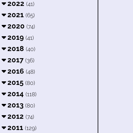
2022
(41)
2021
(65)
2020
(74)
2019
(41)
2018
(40)
2017
(36)
2016
(48)
2015
(80)
2014
(118)
2013
(80)
2012
(74)
2011
(129)