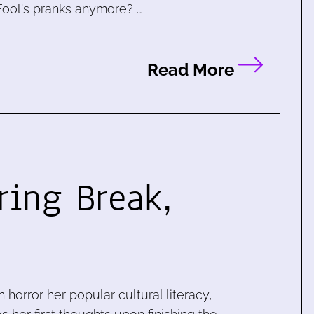
 Fool's pranks anymore? …
Read More
ring Break,
 horror her popular cultural literacy,