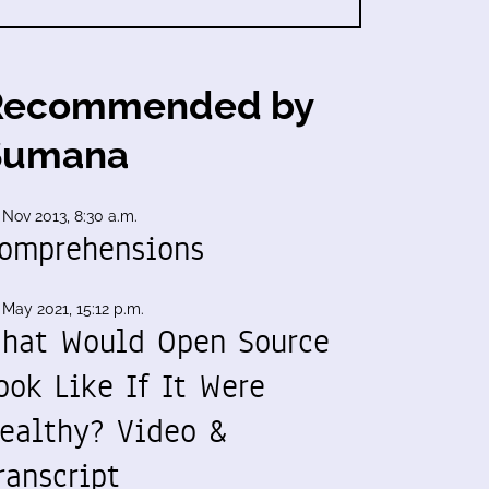
Recommended by
Sumana
 Nov 2013, 8:30 a.m.
omprehensions
 May 2021, 15:12 p.m.
hat Would Open Source
ook Like If It Were
ealthy? Video &
ranscript