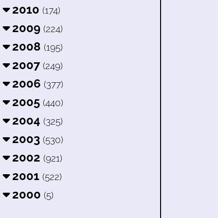
2010
(174)
2009
(224)
2008
(195)
2007
(249)
2006
(377)
2005
(440)
2004
(325)
2003
(530)
2002
(921)
2001
(522)
2000
(5)