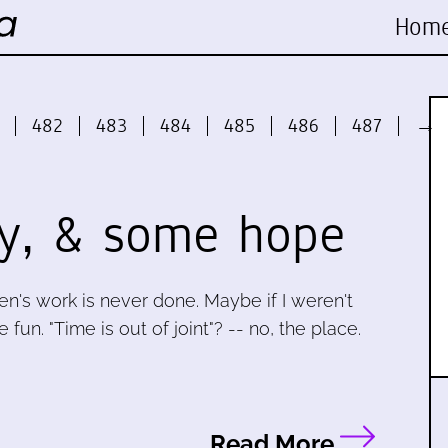
Hom
482
483
484
485
486
487
→
y, & some hope
en's work is never done. Maybe if I weren't
un. "Time is out of joint"? -- no, the place.
Read More