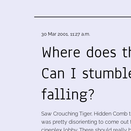
30 Mar 2001, 11:27 a.m.
Where does t
Can I stumbl
falling?
Saw Crouching Tiger, Hidden Comb tod
was pretty disorienting to come out f
cineplex lobby. There should really b