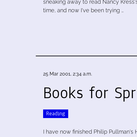
sneaking away to read Nancy Kress's
time, and now I've been trying …
25 Mar 2001, 2:34 a.m.
Books for Sp
Reading
I have now finished Philip Pullman's H