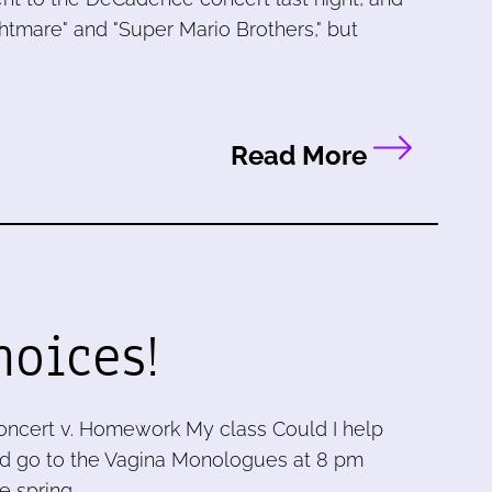
ghtmare" and "Super Mario Brothers," but
Read More
hoices!
ncert v. Homework My class Could I help
ould go to the Vagina Monologues at 8 pm
e spring …