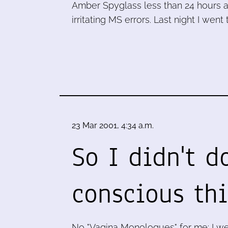
Amber Spyglass less than 24 hours af
irritating MS errors. Last night I went 
23 Mar 2001, 4:34 a.m.
So I didn't d
conscious thi
No "Vagina Monologues" for me: I we