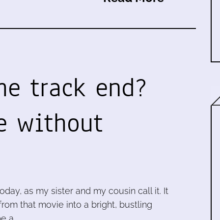
he track end?
e without
ay, as my sister and my cousin call it. It
rom that movie into a bright, bustling
e a …