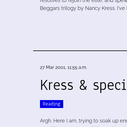
resolves to rejoin the elite, and spew
Beggars trilogy by Nancy Kress. I've
27 Mar 2001, 11:55 a.m.
Kress & speci
Reading
Argh. Here I am, trying to soak up 