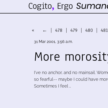
«
←
478
479
480
481
31 Mar 2001, 3:56 a.m.
More morosit
I've no anchor, and no mainsail. Wom
so fearful-- maybe I could have more f
Sometimes I feel …