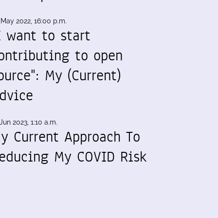
 May 2022, 16:00 p.m.
I want to start
ontributing to open
ource": My (Current)
dvice
Jun 2023, 1:10 a.m.
y Current Approach To
educing My COVID Risk