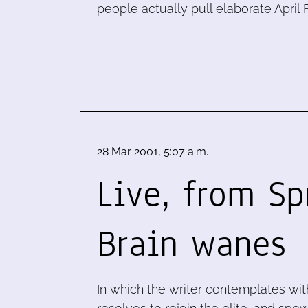
people actually pull elaborate April
28 Mar 2001, 5:07 a.m.
Live, from Sp
Brain wanes
In which the writer contemplates with