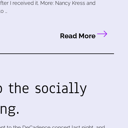
ter I received it. More: Nancy Kress and
to …
Read More
o the socially
ng.
nt to the DeCadence concert last night, and