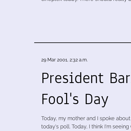
29 Mar 2001, 2:32 a.m.
President Bar
Fool's Day
Today, my mother and I spoke about
today's poll. Today, I think I'm seei