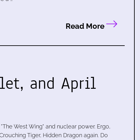
Read More
let, and April
 "The West Wing" and nuclear power. Ergo,
ng Crouching Tiger, Hidden Dragon again. Do