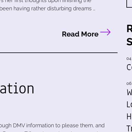
s her first thoughts upon finishing the
 been having rather disturbing dreams …
Read More
04
C
ation
06
W
L
H
T
enough DMV information to please them, and