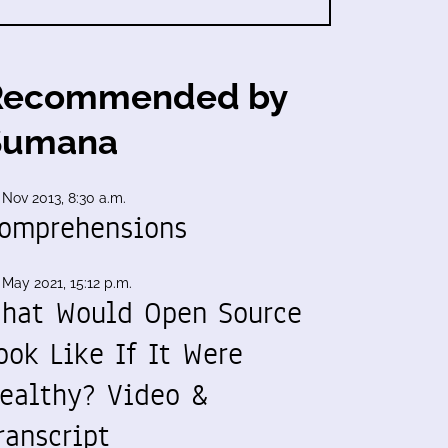
Recommended by
Sumana
 Nov 2013, 8:30 a.m.
omprehensions
 May 2021, 15:12 p.m.
hat Would Open Source
ook Like If It Were
ealthy? Video &
ranscript