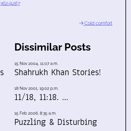
7362/4267
Cold comfort
Dissimilar Posts
15 Nov 2004, 11:07 a.m.
s
Shahrukh Khan Stories!
h
18 Nov 2001, 19:02 p.m.
11/18, 11:18. …
15 Feb 2006, 8:35 a.m.
Puzzling & Disturbing