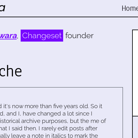
Hom
wara
,
Changeset
founder
ache
d it's now more than five years old. So it
d, and I, have changed a lot since I
historical archive purposes, but the me of
 I said then. I rarely edit posts after
ally leave a note in italics to mark the