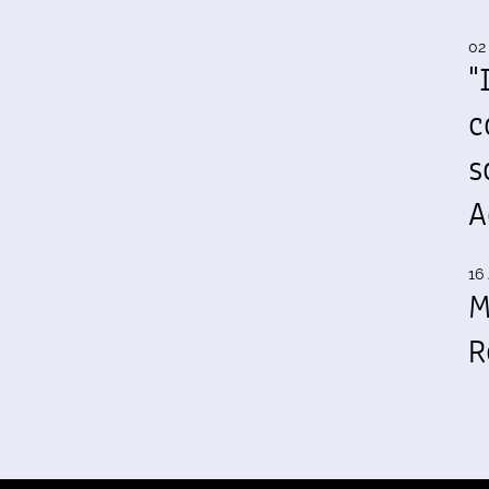
02
"
c
s
A
16 
M
R