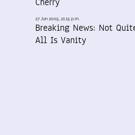
Cherry
27 Jun 2005, 21:15 p.m.
Breaking News: Not Quit
All Is Vanity