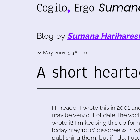
Blog by
Sumana Harihares
24 May 2001, 5:36 a.m.
A short heart
Hi, reader. I wrote this in 2001 an
may be very out of date; the worl
wrote it! I'm keeping this up for 
today may 100% disagree with what
publishing them, but if I do, I usu