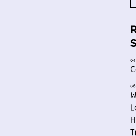
04
C
06
W
L
H
T