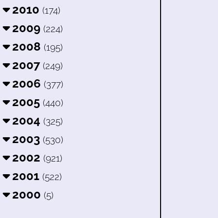
2010
(174)
2009
(224)
2008
(195)
2007
(249)
2006
(377)
2005
(440)
2004
(325)
2003
(530)
2002
(921)
2001
(522)
2000
(5)