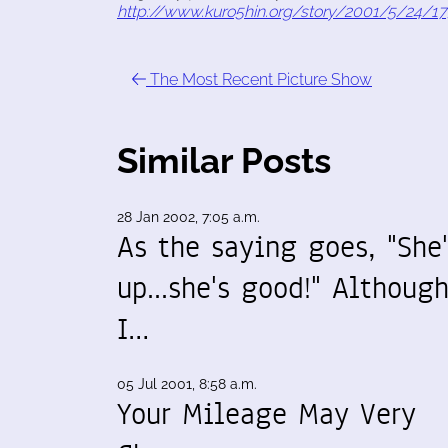
http://www.kuro5hin.org/story/2001/5/24/1
The Most Recent Picture Show
Similar Posts
28 Jan 2002, 7:05 a.m.
As the saying goes, "She'
up...she's good!" Althoug
I…
05 Jul 2001, 8:58 a.m.
Your Mileage May Very