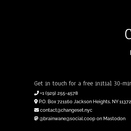
Get in touch for a free initial 30-mi
+1 (929) 255-4578
P.O. Box 721160 Jackson Heights, NY 1137
contact@changeset.nyc
@brainwane@social.coop on Mastodon