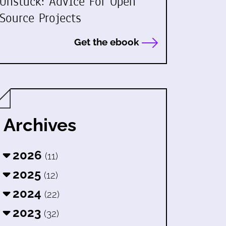
Unstuck: Advice For Open
Source Projects
Get the ebook
Archives
2026
(11)
2025
(12)
2024
(22)
2023
(32)