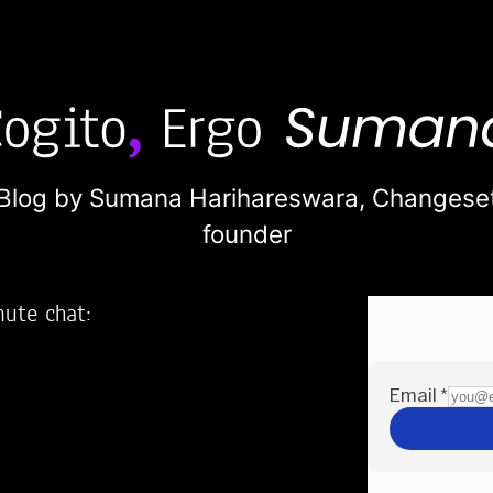
Blog by Sumana Harihareswara,
Changese
founder
nute chat:
2