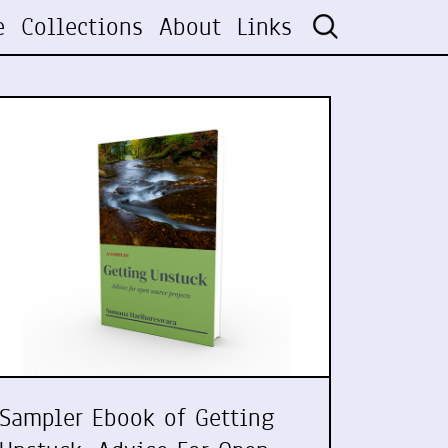
e
Collections
About
Links
Sampler Ebook of Getting