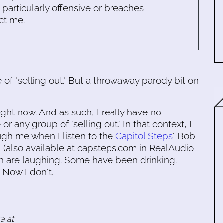
s particularly offensive or breaches
ct me.
e of "selling out." But a throwaway parody bit on
ight now. And as such, I really have no
 any group of 'selling out.' In that context, I
ough me when I listen to the
Capitol Steps
' Bob
"
(also available at capsteps.com in RealAudio
on are laughing. Some have been drinking.
. Now I don't.
a at