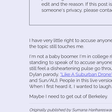
edit and the reason. If this post i
someone's privacy, please conta
I have very little right to accuse anyon
the topic still touches me.
I'm not a baby boomer. I'm in college r
standing to speak of to accuse anyone or
still feel a disheartening pulse go thr
Dylan parody,
"Like A Suburban Drone
and Sun/AU). People in this live versi
When I first heard it, I wanted to laugh
Maybe I need to get out of Berkeley.
Originally published by Sumana Harihareswar