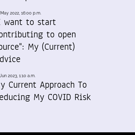
 May 2022, 16:00 p.m.
I want to start
ontributing to open
ource": My (Current)
dvice
Jun 2023, 1:10 a.m.
y Current Approach To
educing My COVID Risk