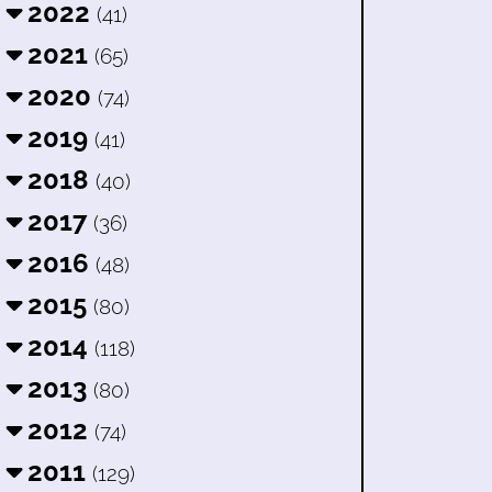
2022
(41)
2021
(65)
2020
(74)
2019
(41)
2018
(40)
2017
(36)
2016
(48)
2015
(80)
2014
(118)
2013
(80)
2012
(74)
2011
(129)