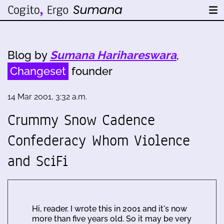
Blog by
Sumana Harihareswara
,
Changeset
founder
14 Mar 2001, 3:32 a.m.
Crummy Snow Cadence
Confederacy Whom Violence
and SciFi
Hi, reader. I wrote this in 2001 and it's now
more than five years old. So it may be very