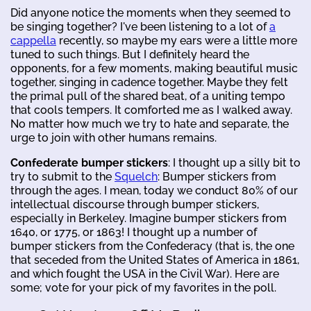
Did anyone notice the moments when they seemed to
be singing together? I've been listening to a lot of
a
cappella
recently, so maybe my ears were a little more
tuned to such things. But I definitely heard the
opponents, for a few moments, making beautiful music
together, singing in cadence together. Maybe they felt
the primal pull of the shared beat, of a uniting tempo
that cools tempers. It comforted me as I walked away.
No matter how much we try to hate and separate, the
urge to join with other humans remains.
Confederate bumper stickers
: I thought up a silly bit to
try to submit to the
Squelch
: Bumper stickers from
through the ages. I mean, today we conduct 80% of our
intellectual discourse through bumper stickers,
especially in Berkeley. Imagine bumper stickers from
1640, or 1775, or 1863! I thought up a number of
bumper stickers from the Confederacy (that is, the one
that seceded from the United States of America in 1861,
and which fought the USA in the Civil War). Here are
some; vote for your pick of my favorites in the poll.