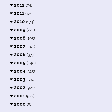
2012
(74)
2011
(129)
2010
(174)
2009
(224)
2008
(195)
2007
(249)
2006
(377)
2005
(440)
2004
(325)
2003
(530)
2002
(921)
2001
(522)
2000
(5)