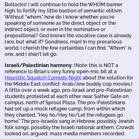
Bollocks! I will continue to hold the WHOM banner
high, to fortify my little bastion of semantic elitism.
Without "whom," how do I know whether you're
speaking of someone as the direct object or the
indirect object, or even in the nominative or
prepositional? God knows the vocative case is already
rare, but what if? Goodness, man! In my precarious
world, I cherish the few certainties I can find. "Whom" is
one, and I shan't let go.
Israeli/Palestinian harmony
: (Note: this is NOT a
reference to Brian's very funny open-mic bit at a
Heuristic Squelch Comedy Night
about the solution for
the Middle East conflict: Arab/Jew buddy cop movies.)
A little over a week ago, pro-Israel and pro-Palestinian
students protested at each other near Sather Gate on
campus, north of Sproul Plaza. The pro-Palestinians
had set up a mock refugee camp, from within which
they chanted, "Hey ho/Hey ho/Let the refugees go
home." The pro-Israelis sang in Hebrew, possibly Jewish
folk songs, possibly the Israeli national anthem. Crowds
looked on, argued; mass media members recorded.