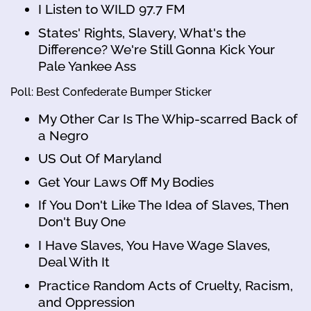
I Listen to WILD 97.7 FM
States' Rights, Slavery, What's the
Difference? We're Still Gonna Kick Your
Pale Yankee Ass
Poll: Best Confederate Bumper Sticker
My Other Car Is The Whip-scarred Back of
a Negro
US Out Of Maryland
Get Your Laws Off My Bodies
If You Don't Like The Idea of Slaves, Then
Don't Buy One
I Have Slaves, You Have Wage Slaves,
Deal With It
Practice Random Acts of Cruelty, Racism,
and Oppression