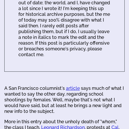
out of date; the world, and I, have changed
a lot since I wrote it! I'm keeping this up
for historical archive purposes, but the me
of today may 100% disagree with what I
said then. I rarely edit posts after
publishing them, but if I do, I usually leave
a note in italics to mark the edit and the
reason. If this post is particularly offensive
or breaches someone's privacy, please
contact me.
A San Francisco columnist's
article
says much of what I
wanted to say the other day, regarding school
shootings by females. Well, maybe that's not what I
would have said, but at least he brings a new light and
new info to the subject.
More in this entry about the unholy death of "whom,"
the class I teach,
Leonard Richardson
, protests at
Cal
,