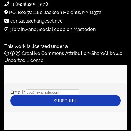
+1 (929) 255-4578
P.O. Box 721160 Jackson Heights, NY 11372
contact@changeset.nyc
@brainwane@social.coop on Mastodon
This work is licensed under a
Creative Commons Attribution-ShareAlike 4.0
Unported License
.