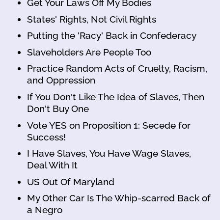
Get Your Laws Off My Bodies
States' Rights, Not Civil Rights
Putting the 'Racy' Back in Confederacy
Slaveholders Are People Too
Practice Random Acts of Cruelty, Racism,
and Oppression
If You Don't Like The Idea of Slaves, Then
Don't Buy One
Vote YES on Proposition 1: Secede for
Success!
I Have Slaves, You Have Wage Slaves,
Deal With It
US Out Of Maryland
My Other Car Is The Whip-scarred Back of
a Negro