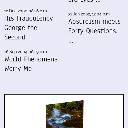
12 Dec 2000, 18:26 p.m.
31 Jan 2002, 12:04 p.m.
His Fraudulency
Absurdism meets
George the
Forty Questions.
Second
…
16 Sep 2004, 16:29 p.m.
World Phenomena
Worry Me