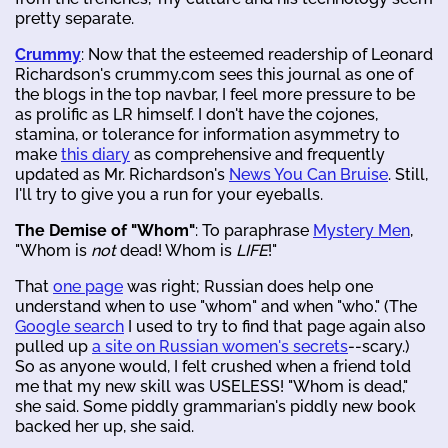
pretty separate.
Crummy
: Now that the esteemed readership of Leonard
Richardson's crummy.com sees this journal as one of
the blogs in the top navbar, I feel more pressure to be
as prolific as LR himself. I don't have the cojones,
stamina, or tolerance for information asymmetry to
make
this diary
as comprehensive and frequently
updated as Mr. Richardson's
News You Can Bruise
. Still,
I'll try to give you a run for your eyeballs.
The Demise of "Whom"
: To paraphrase
Mystery Men
,
"Whom is
not
dead! Whom is
LIFE
!"
That
one page
was right; Russian does help one
understand when to use "whom" and when "who." (The
Google search
I used to try to find that page again also
pulled up
a site on Russian women's secrets
--scary.)
So as anyone would, I felt crushed when a friend told
me that my new skill was USELESS! "Whom is dead,"
she said. Some piddly grammarian's piddly new book
backed her up, she said.