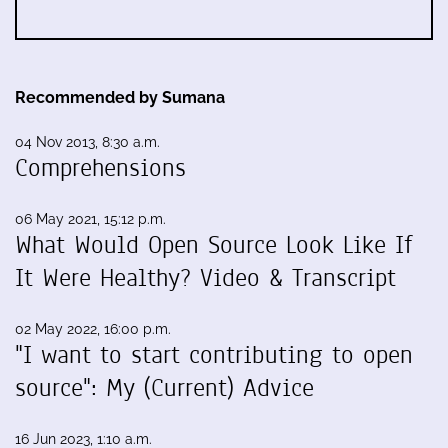
Recommended by Sumana
04 Nov 2013, 8:30 a.m.
Comprehensions
06 May 2021, 15:12 p.m.
What Would Open Source Look Like If
It Were Healthy? Video & Transcript
02 May 2022, 16:00 p.m.
"I want to start contributing to open
source": My (Current) Advice
16 Jun 2023, 1:10 a.m.