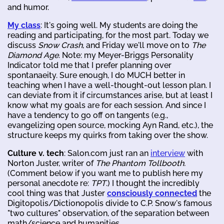
and humor.
My class
: It's going well. My students are doing the
reading and participating, for the most part. Today we
discuss
Snow Crash
, and Friday we'll move on to
The
Diamond Age
. Note: my Meyer-Briggs Personality
Indicator told me that I prefer planning over
spontanaeity. Sure enough, I do MUCH better in
teaching when I have a well-thought-out lesson plan. I
can deviate from it if circumstances arise, but at least I
know what my goals are for each session. And since I
have a tendency to go off on tangents (e.g.,
evangelizing open source, mocking Ayn Rand, etc.), the
structure keeps my quirks from taking over the show.
Culture v. tech
: Salon.com just ran an
interview
with
Norton Juster, writer of
The Phantom Tollbooth.
(Comment below if you want me to publish here my
personal anecdote re:
TPT
.) I thought the incredibly
cool thing was that Juster
consciously connected
the
Digitopolis/Dictionopolis divide to C.P. Snow's famous
"two cultures" observation, of the separation between
math/science and humanities.