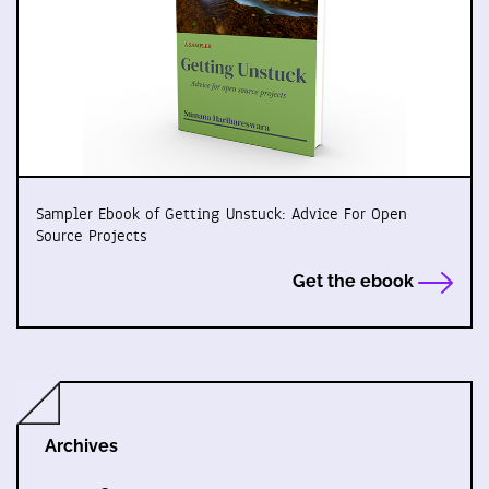
Sampler Ebook of Getting Unstuck: Advice For Open
Source Projects
Get the ebook
Archives