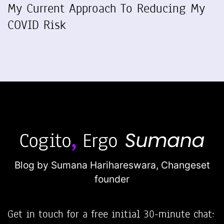
My Current Approach To Reducing My
COVID Risk
Blog by Sumana Harihareswara,
Changeset
founder
Get in touch for a free initial 30-minute chat: