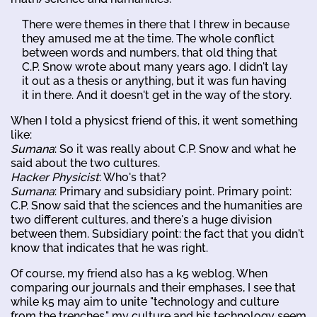
There were themes in there that I threw in because
they amused me at the time. The whole conflict
between words and numbers, that old thing that
C.P. Snow wrote about many years ago. I didn't lay
it out as a thesis or anything, but it was fun having
it in there. And it doesn't get in the way of the story.
When I told a physicst friend of this, it went something
like:
Sumana
: So it was really about C.P. Snow and what he
said about the two cultures.
Hacker Physicist
: Who's that?
Sumana
: Primary and subsidiary point. Primary point:
C.P. Snow said that the sciences and the humanities are
two different cultures, and there's a huge division
between them. Subsidiary point: the fact that you didn't
know that indicates that he was right.
Of course, my friend also has a k5 weblog. When
comparing our journals and their emphases, I see that
while k5 may aim to unite "technology and culture
from the trenches," my culture and his technology seem