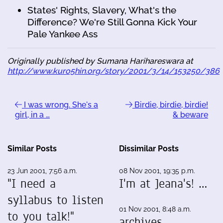
States' Rights, Slavery, What's the
Difference? We're Still Gonna Kick Your
Pale Yankee Ass
Originally published by Sumana Harihareswara at
http://www.kuro5hin.org/story/2001/3/14/153250/386
I was wrong. She's a
Birdie, birdie, birdie!
girl, in a …
& beware
Similar Posts
Dissimilar Posts
23 Jun 2001, 7:56 a.m.
08 Nov 2001, 19:35 p.m.
"I need a
I'm at Jeana's! …
syllabus to listen
01 Nov 2001, 8:48 a.m.
to you talk!"
archives …