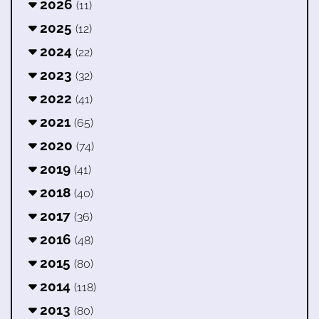
2026
(11)
2025
(12)
2024
(22)
2023
(32)
2022
(41)
2021
(65)
2020
(74)
2019
(41)
2018
(40)
2017
(36)
2016
(48)
2015
(80)
2014
(118)
2013
(80)