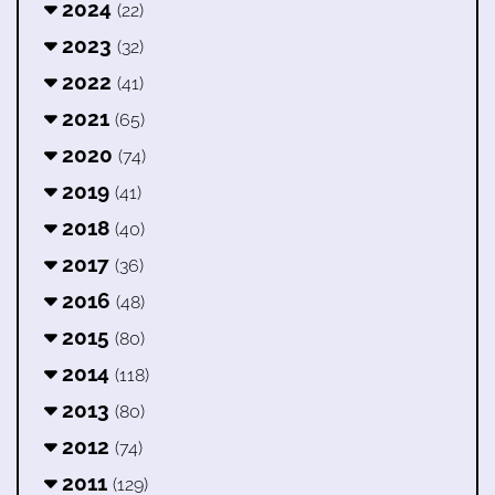
2024
(22)
2023
(32)
2022
(41)
2021
(65)
2020
(74)
2019
(41)
2018
(40)
2017
(36)
2016
(48)
2015
(80)
2014
(118)
2013
(80)
2012
(74)
2011
(129)