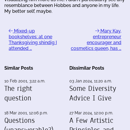
resemblance between Hobbes and anyone in my life.
My better self, maybe.
Mixed-up
Mary Kay,
bookshelves: at one
entrepreneur
Thanksgiving shindig I
encourager and
attended …
cosmetics queen, has …
Similar Posts
Dissimilar Posts
10 Feb 2001, 3:22 a.m.
03 Jan 2024, 11:20 a.m.
The right
Some Diversity
question
Advice I Give
18 Mar 2001, 12:06 p.m.
27 Mar 2024, 12:00 p.m.
Questions
A Few Artistic
(unanswerable?),
Principles and