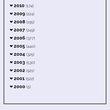
2010
(174)
2009
(224)
2008
(195)
2007
(249)
2006
(377)
2005
(440)
2004
(325)
2003
(530)
2002
(921)
2001
(522)
2000
(5)