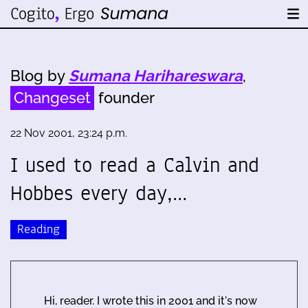
Blog by
Sumana Harihareswara
,
Changeset
founder
22 Nov 2001, 23:24 p.m.
I used to read a Calvin and
Hobbes every day,…
Reading
Hi, reader. I wrote this in 2001 and it's now