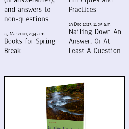
and answers to
Practices
non-questions
19 Dec 2023, 11:05 a.m.
Nailing Down An
25 Mar 2001, 2:34 a.m.
Books for Spring
Answer, Or At
Break
Least A Question