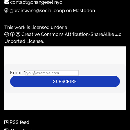
contact@changeset.nyc
@brainwane@social.coop on Mastodon
This work is licensed under a
Creative Commons Attribution-ShareAlike 4.0
Unported License
.
RSS feed