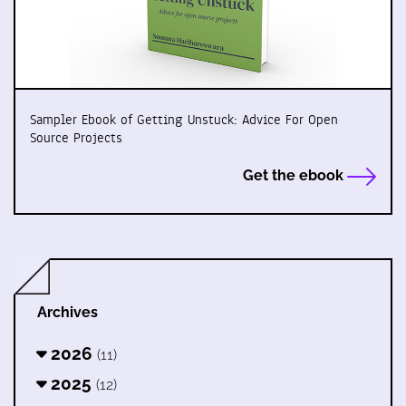
Sampler Ebook of Getting Unstuck: Advice For Open
Source Projects
Get the ebook
Archives
2026
(11)
2025
(12)