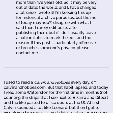
more than five years old. So it may be very
out of date; the world, and I, have changed
a lot since I wrote it! I'm keeping this up
for historical archive purposes, but the me
of today may 100% disagree with what I
said then. I rarely edit posts after
publishing them, but if I do, I usually leave
a note in italics to mark the edit and the
reason. If this post is particularly offensive
or breaches someone's privacy, please
contact me.
I used to read a
Calvin and Hobbes
every day, off
calvinandhobbes.com. But that habit lapsed, and today
I read some Watterston for the first time in months (not
counting the strips that I see next to Bizarro and Dilbert
and the like pasted to office doors at the U). At first,
Calvin sounded a lot like Leonard, but then I got to
visualizing him more as me. I didn't particularly see any