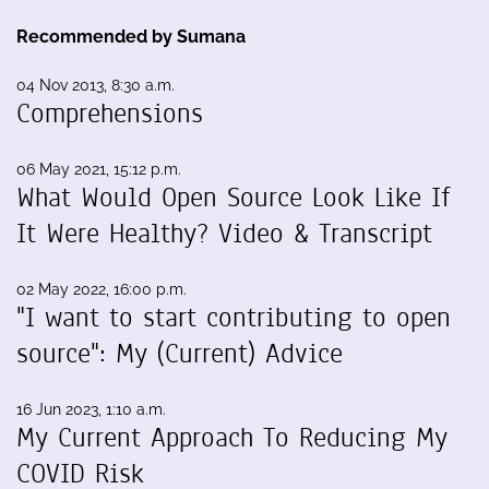
Recommended by Sumana
04 Nov 2013, 8:30 a.m.
Comprehensions
06 May 2021, 15:12 p.m.
What Would Open Source Look Like If
It Were Healthy? Video & Transcript
02 May 2022, 16:00 p.m.
"I want to start contributing to open
source": My (Current) Advice
16 Jun 2023, 1:10 a.m.
My Current Approach To Reducing My
COVID Risk