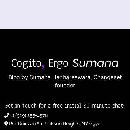
Blog by Sumana Harihareswara,
Changeset
founder
Get in touch for a free initial 30-minute chat:
+1 (929) 255-4578
P.O. Box 721160 Jackson Heights, NY 11372