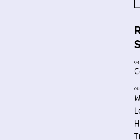
04
C
06
W
L
H
T