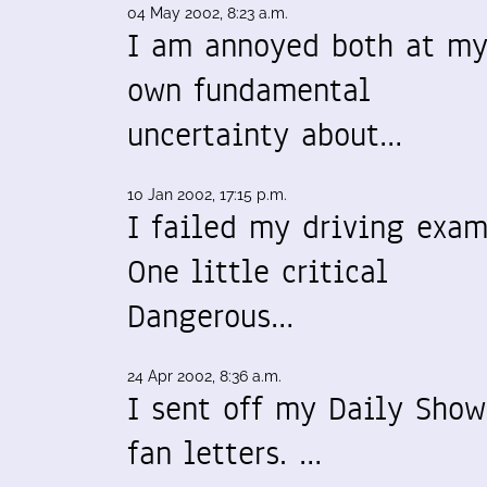
04 May 2002, 8:23 a.m.
I am annoyed both at m
own fundamental
uncertainty about…
10 Jan 2002, 17:15 p.m.
I failed my driving exam
One little critical
Dangerous…
24 Apr 2002, 8:36 a.m.
I sent off my Daily Show
fan letters. …