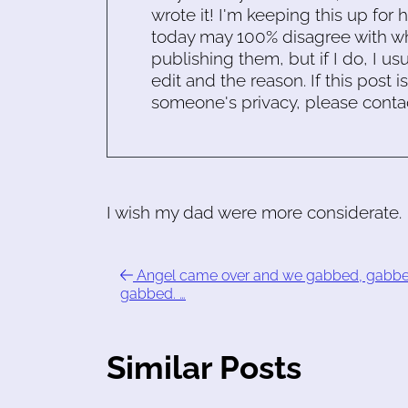
wrote it! I'm keeping this up for 
today may 100% disagree with what
publishing them, but if I do, I usu
edit and the reason. If this post i
someone's privacy, please conta
I wish my dad were more considerate.
Angel came over and we gabbed, gabbe
gabbed. …
Similar Posts