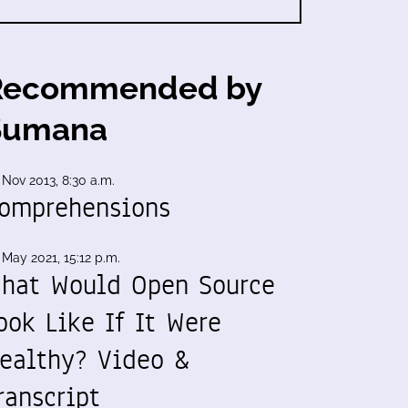
Recommended by
Sumana
 Nov 2013, 8:30 a.m.
omprehensions
 May 2021, 15:12 p.m.
hat Would Open Source
ook Like If It Were
ealthy? Video &
ranscript