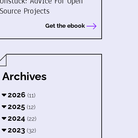
Unstuck: Advice For Open
Source Projects
Get the ebook
Archives
2026
(11)
2025
(12)
2024
(22)
2023
(32)