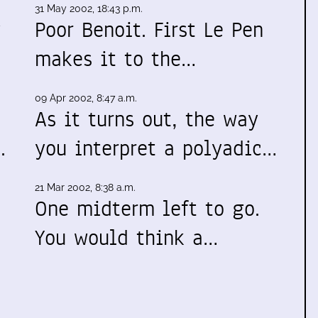
31 May 2002, 18:43 p.m.
y
Poor Benoit. First Le Pen
makes it to the…
09 Apr 2002, 8:47 a.m.
As it turns out, the way
.
you interpret a polyadic…
21 Mar 2002, 8:38 a.m.
One midterm left to go.
You would think a…