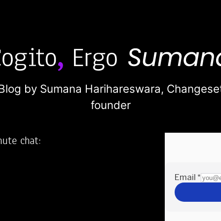
Blog by Sumana Harihareswara,
Changese
founder
nute chat:
2