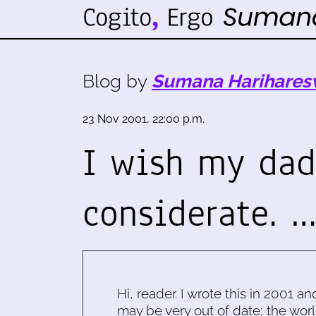
Blog by
Sumana Harihares
23 Nov 2001, 22:00 p.m.
I wish my da
considerate. 
Hi, reader. I wrote this in 2001 an
may be very out of date; the worl