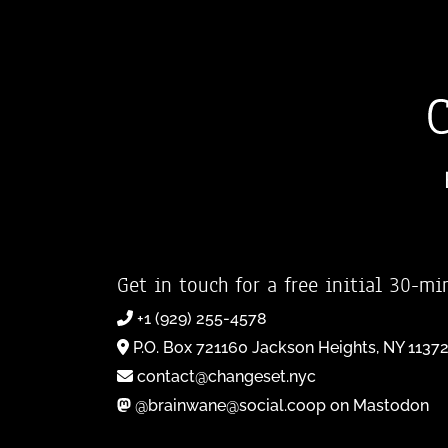
Get in touch for a free initial 30-mi
+1 (929) 255-4578
P.O. Box 721160 Jackson Heights, NY 1137
contact@changeset.nyc
@brainwane@social.coop on Mastodon