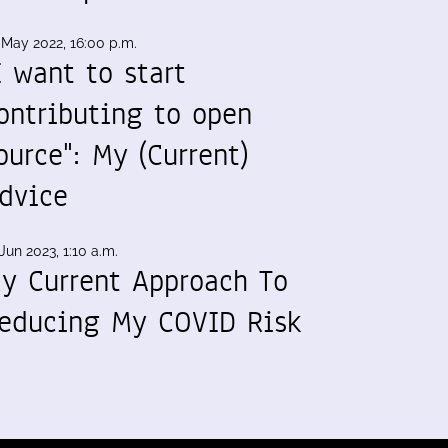
 May 2022, 16:00 p.m.
I want to start
ontributing to open
ource": My (Current)
dvice
Jun 2023, 1:10 a.m.
y Current Approach To
educing My COVID Risk