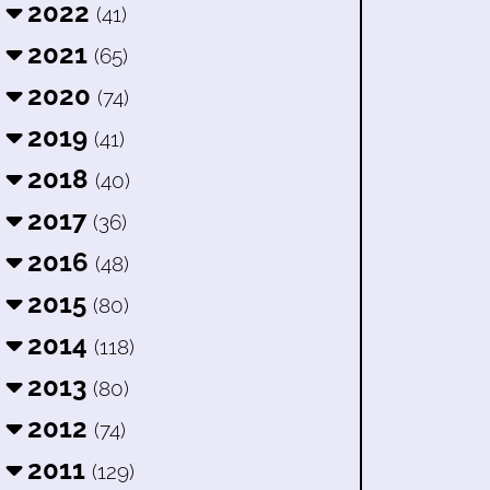
2022
(41)
2021
(65)
2020
(74)
2019
(41)
2018
(40)
2017
(36)
2016
(48)
2015
(80)
2014
(118)
2013
(80)
2012
(74)
2011
(129)