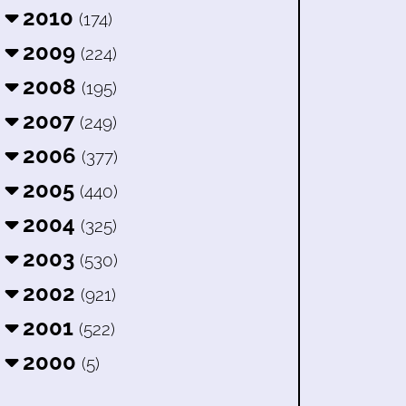
2010
(174)
2009
(224)
2008
(195)
2007
(249)
2006
(377)
2005
(440)
2004
(325)
2003
(530)
2002
(921)
2001
(522)
2000
(5)