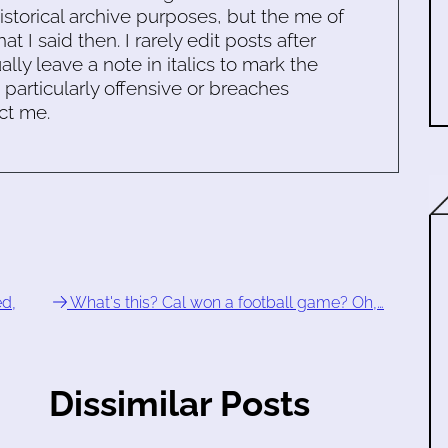
historical archive purposes, but the me of
 I said then. I rarely edit posts after
ally leave a note in italics to mark the
s particularly offensive or breaches
ct me.
d,
What's this? Cal won a football game? Oh,…
Dissimilar Posts