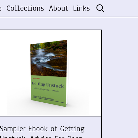
e
Collections
About
Links
Sampler Ebook of Getting