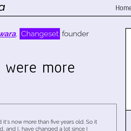
Hom
wara
,
Changeset
founder
d were more
…
d it's now more than five years old. So it
d, and I, have changed a lot since I