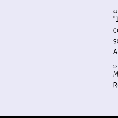
02
"
c
s
A
16 
M
R