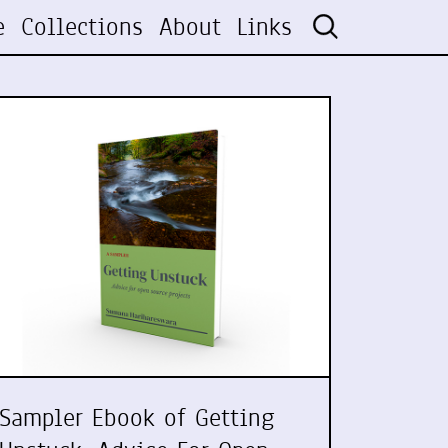
e
Collections
About
Links
Sampler Ebook of Getting