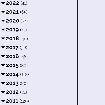
2022
(41)
2021
(65)
2020
(74)
2019
(41)
2018
(40)
2017
(36)
2016
(48)
2015
(80)
2014
(118)
2013
(80)
2012
(74)
2011
(129)