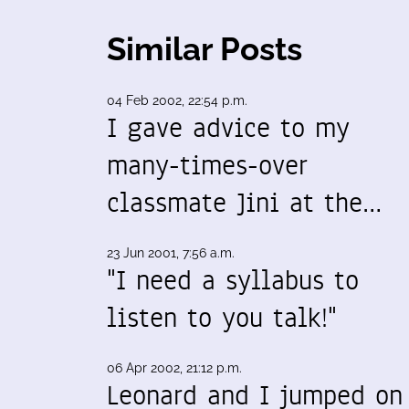
Similar Posts
04 Feb 2002, 22:54 p.m.
I gave advice to my
many-times-over
classmate Jini at the…
23 Jun 2001, 7:56 a.m.
"I need a syllabus to
listen to you talk!"
06 Apr 2002, 21:12 p.m.
Leonard and I jumped on