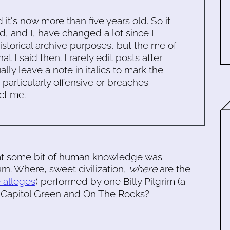
d it's now more than five years old. So it
d, and I, have changed a lot since I
historical archive purposes, but the me of
 I said then. I rarely edit posts after
ally leave a note in italics to mark the
s particularly offensive or breaches
ct me.
t some bit of human knowledge was
rn. Where, sweet civilization,
where
are the
e alleges
) performed by one Billy Pilgrim (a
 Capitol Green and On The Rocks?