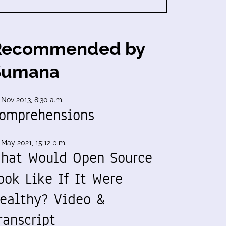
Recommended by
Sumana
 Nov 2013, 8:30 a.m.
omprehensions
 May 2021, 15:12 p.m.
hat Would Open Source
ook Like If It Were
ealthy? Video &
ranscript