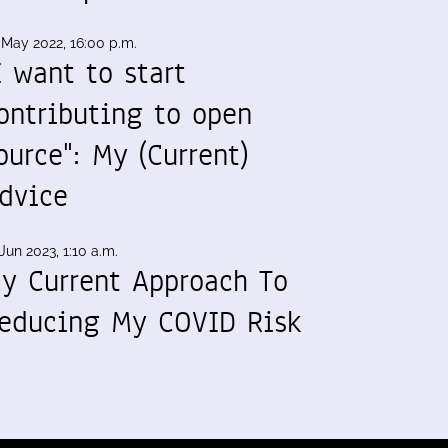
 May 2022, 16:00 p.m.
I want to start
ontributing to open
ource": My (Current)
dvice
Jun 2023, 1:10 a.m.
y Current Approach To
educing My COVID Risk