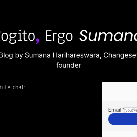
Blog by Sumana Harihareswara,
Changese
founder
nute chat:
2