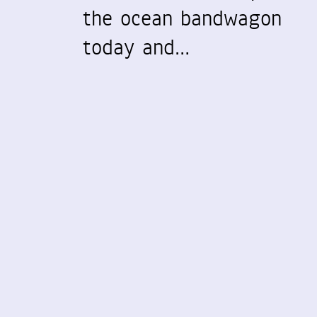
the ocean bandwagon
today and…