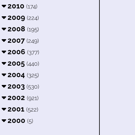
2010
(174)
2009
(224)
2008
(195)
2007
(249)
2006
(377)
2005
(440)
2004
(325)
2003
(530)
2002
(921)
2001
(522)
2000
(5)