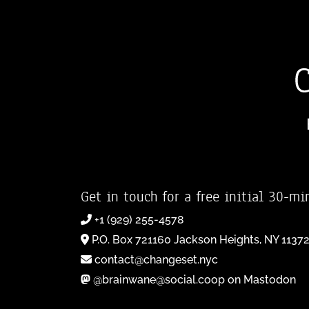
Get in touch for a free initial 30-mi
+1 (929) 255-4578
P.O. Box 721160 Jackson Heights, NY 1137
contact@changeset.nyc
@brainwane@social.coop on Mastodon