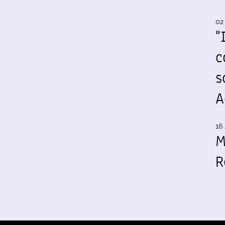
02
"
c
s
A
16 
M
R