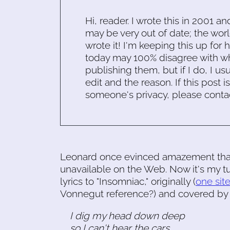
Hi, reader. I wrote this in 2001 an
may be very out of date; the worl
wrote it! I'm keeping this up for 
today may 100% disagree with what
publishing them, but if I do, I usu
edit and the reason. If this post i
someone's privacy, please conta
Leonard once evinced amazement tha
unavailable on the Web. Now it's my tu
lyrics to "Insomniac," originally (
one sit
Vonnegut reference?) and covered by
I dig my head down deep
so I can't hear the cars