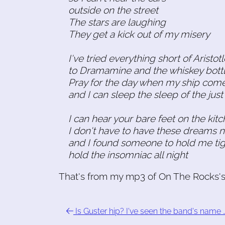
outside on the street
The stars are laughing
They get a kick out of my misery
I've tried everything short of Aristot
to Dramamine and the whiskey bott
Pray for the day when my ship come
and I can sleep the sleep of the just 
I can hear your bare feet on the kitc
I don't have to have these dreams 
and I found someone to hold me tig
hold the insomniac all night
That's from my mp3 of On The Rocks's c
Is Guster hip? I've seen the band's name 