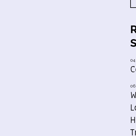
04
C
06
W
L
H
T