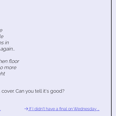
le
le
s in
again...
hen floor
no more
ht
over. Can you tell it's good?
…
If I didn't have a final on Wednesday …