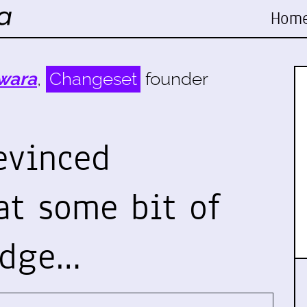
Hom
wara
,
Changeset
founder
evinced
t some bit of
edge…