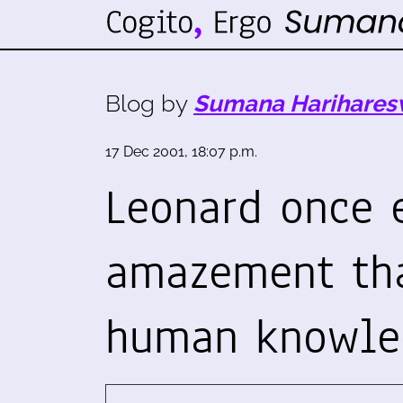
Blog by
Sumana Harihares
17 Dec 2001, 18:07 p.m.
Leonard once 
amazement tha
human knowl