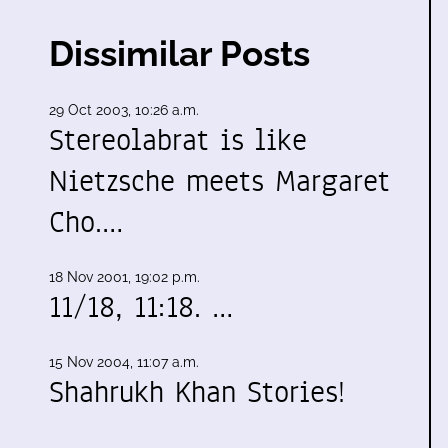
Dissimilar Posts
29 Oct 2003, 10:26 a.m.
Stereolabrat is like
Nietzsche meets Margaret
Cho.…
18 Nov 2001, 19:02 p.m.
11/18, 11:18. …
15 Nov 2004, 11:07 a.m.
Shahrukh Khan Stories!