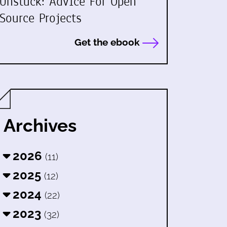
Unstuck: Advice For Open
Source Projects
Get the ebook
Archives
2026
(11)
2025
(12)
2024
(22)
2023
(32)