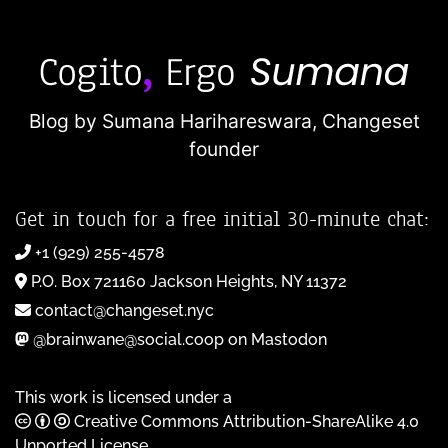
Blog by Sumana Harihareswara,
Changeset
founder
Get in touch for a free initial 30-minute chat:
+1 (929) 255-4578
P.O. Box 721160 Jackson Heights, NY 11372
contact@changeset.nyc
@brainwane@social.coop on Mastodon
This work is licensed under a
Creative Commons Attribution-ShareAlike 4.0
Unported License
.