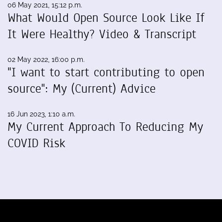
06 May 2021, 15:12 p.m.
What Would Open Source Look Like If
It Were Healthy? Video & Transcript
02 May 2022, 16:00 p.m.
"I want to start contributing to open
source": My (Current) Advice
16 Jun 2023, 1:10 a.m.
My Current Approach To Reducing My
COVID Risk