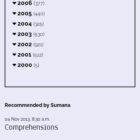
2006
(377)
2005
(440)
2004
(325)
2003
(530)
2002
(921)
2001
(522)
2000
(5)
Recommended by Sumana
04 Nov 2013, 8:30 a.m.
Comprehensions