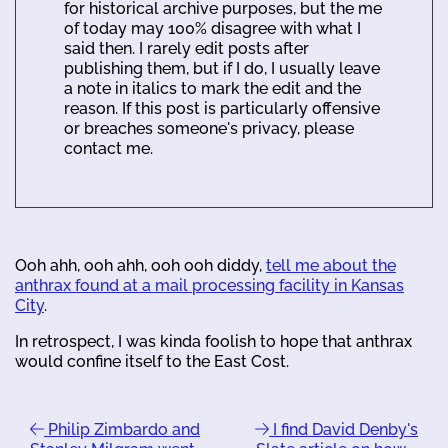
for historical archive purposes, but the me
of today may 100% disagree with what I
said then. I rarely edit posts after
publishing them, but if I do, I usually leave
a note in italics to mark the edit and the
reason. If this post is particularly offensive
or breaches someone's privacy, please
contact me.
Ooh ahh, ooh ahh, ooh ooh diddy,
tell me about the
anthrax found at a mail processing facility in Kansas
City
.
In retrospect, I was kinda foolish to hope that anthrax
would confine itself to the East Cost.
Philip Zimbardo and
I find David Denby's