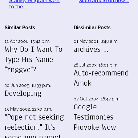
Stanley Milgram went
Slate article on how …
to the …
Similar Posts
Dissimilar Posts
12 Apr 2006, 15:42 p.m.
01 Nov 2001, 8:48 a.m.
Why Do I Want To
archives …
Type His Name
28 Jul 2003, 16:01 p.m.
"Ynggve"?
Auto-recommend
Amok
20 Jun 2005, 18:33 p.m.
Developing
07 Oct 2004, 18:47 p.m.
Google
15 May 2002, 22:30 p.m.
"Pope not seeking
Testimonies
reelection." It's
Provoke Wow
some guy named