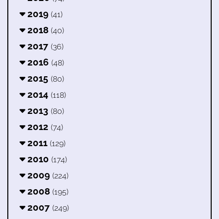
2019
(41)
2018
(40)
2017
(36)
2016
(48)
2015
(80)
2014
(118)
2013
(80)
2012
(74)
2011
(129)
2010
(174)
2009
(224)
2008
(195)
2007
(249)