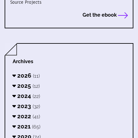
Source Projects
Get the ebook
Archives
2026
(11)
2025
(12)
2024
(22)
2023
(32)
2022
(41)
2021
(65)
2020
(74)