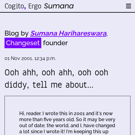
Blog by
Sumana Harihareswara
,
Changeset
founder
01 Nov 2001, 12:34 p.m.
Ooh ahh, ooh ahh, ooh ooh
diddy, tell me about…
Hi, reader. I wrote this in 2001 and it's now
more than five years old. So it may be very
out of date; the world, and I, have changed
a lot since I wrote it! I'm keeping this up