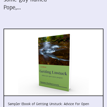
Pope,…
Sampler Ebook of Getting Unstuck: Advice For Open