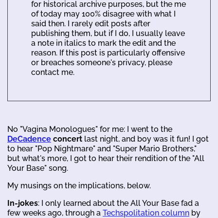
for historical archive purposes, but the me
of today may 100% disagree with what I
said then. I rarely edit posts after
publishing them, but if I do, I usually leave
a note in italics to mark the edit and the
reason. If this post is particularly offensive
or breaches someone's privacy, please
contact me.
No "Vagina Monologues" for me: I went to the
DeCadence
concert
last night, and boy was it fun! I got
to hear "Pop Nightmare" and "Super Mario Brothers,"
but what's more, I got to hear their rendition of the "All
Your Base" song.
My musings on the implications, below.
In-jokes
: I only learned about the All Your Base fad a
few weeks ago, through a
Techspolitation column
by