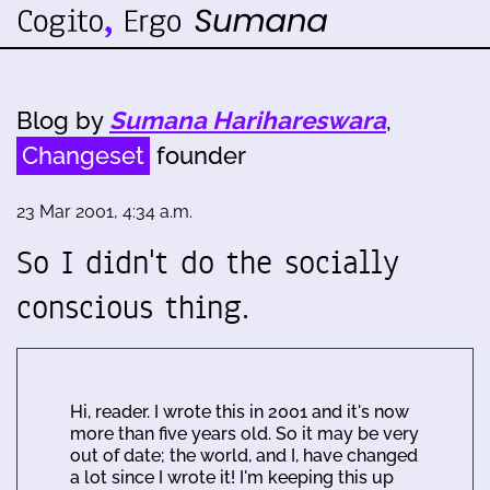
Blog by
Sumana Harihareswara
,
Changeset
founder
23 Mar 2001, 4:34 a.m.
So I didn't do the socially
conscious thing.
Hi, reader. I wrote this in 2001 and it's now
more than five years old. So it may be very
out of date; the world, and I, have changed
a lot since I wrote it! I'm keeping this up