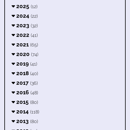
2025
(12)
2024
(22)
2023
(32)
2022
(41)
2021
(65)
2020
(74)
2019
(41)
2018
(40)
2017
(36)
2016
(48)
2015
(80)
2014
(118)
2013
(80)