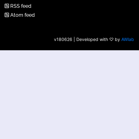
RSS feed
Atom feed
v180626 | Developed with ♡ by
AWlab