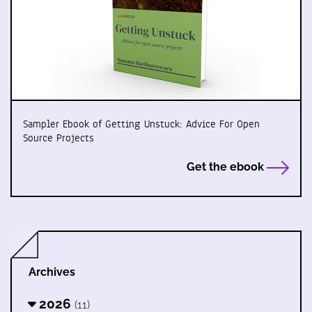
Sampler Ebook of Getting Unstuck: Advice For Open
Source Projects
Get the ebook
Archives
2026
(11)