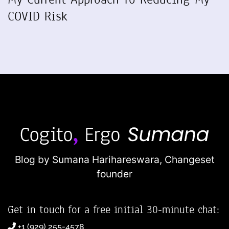
COVID Risk
Blog by Sumana Harihareswara,
Changeset
founder
Get in touch for a free initial 30-minute chat:
+1 (929) 255-4578