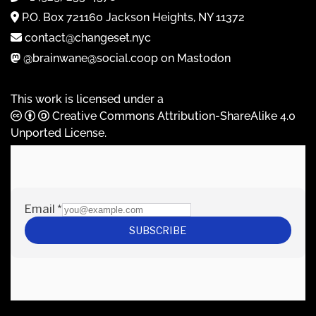
P.O. Box 721160 Jackson Heights, NY 11372
contact@changeset.nyc
@brainwane@social.coop on Mastodon
This work is licensed under a
Creative Commons Attribution-ShareAlike 4.0
Unported License
.