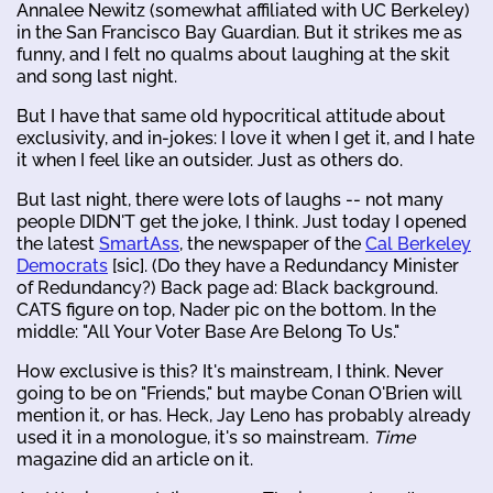
Annalee Newitz (somewhat affiliated with UC Berkeley)
in the San Francisco Bay Guardian. But it strikes me as
funny, and I felt no qualms about laughing at the skit
and song last night.
But I have that same old hypocritical attitude about
exclusivity, and in-jokes: I love it when I get it, and I hate
it when I feel like an outsider. Just as others do.
But last night, there were lots of laughs -- not many
people DIDN'T get the joke, I think. Just today I opened
the latest
SmartAss
, the newspaper of the
Cal Berkeley
Democrats
[sic]. (Do they have a Redundancy Minister
of Redundancy?) Back page ad: Black background.
CATS figure on top, Nader pic on the bottom. In the
middle: "All Your Voter Base Are Belong To Us."
How exclusive is this? It's mainstream, I think. Never
going to be on "Friends," but maybe Conan O'Brien will
mention it, or has. Heck, Jay Leno has probably already
used it in a monologue, it's so mainstream.
Time
magazine did an article on it.