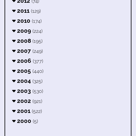
2012
(74)
2011
(129)
2010
(174)
2009
(224)
2008
(195)
2007
(249)
2006
(377)
2005
(440)
2004
(325)
2003
(530)
2002
(921)
2001
(522)
2000
(5)