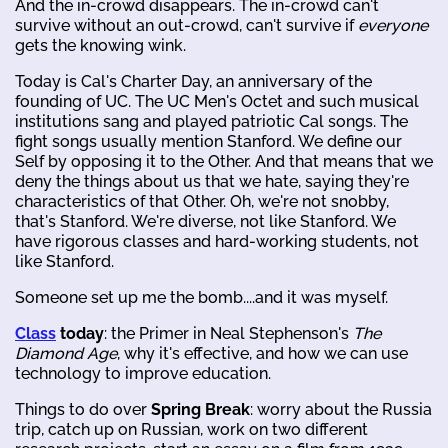
And the in-crowd disappears. The in-crowd can't
survive without an out-crowd, can't survive if
everyone
gets the knowing wink.
Today is Cal's Charter Day, an anniversary of the
founding of UC. The UC Men's Octet and such musical
institutions sang and played patriotic Cal songs. The
fight songs usually mention Stanford. We define our
Self by opposing it to the Other. And that means that we
deny the things about us that we hate, saying they're
characteristics of that Other. Oh, we're not snobby,
that's Stanford. We're diverse, not like Stanford. We
have rigorous classes and hard-working students, not
like Stanford.
Someone set up me the bomb....and it was myself.
Class
today
: the Primer in Neal Stephenson's
The
Diamond Age
, why it's effective, and how we can use
technology to improve education.
Things to do over
Spring Break
: worry about the Russia
trip, catch up on Russian, work on two different