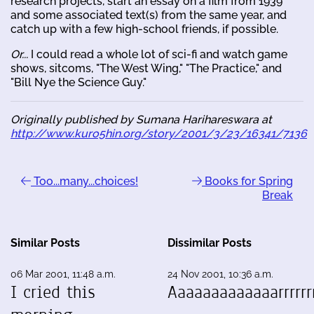
research projects, start an essay on a film from 1939
and some associated text(s) from the same year, and
catch up with a few high-school friends, if possible.
Or...
I could read a whole lot of sci-fi and watch game
shows, sitcoms, "The West Wing," "The Practice," and
"Bill Nye the Science Guy."
Originally published by Sumana Harihareswara at
http://www.kuro5hin.org/story/2001/3/23/16341/7136
Too...many...choices!
Books for Spring
Break
Similar Posts
Dissimilar Posts
06 Mar 2001, 11:48 a.m.
24 Nov 2001, 10:36 a.m.
I cried this
Aaaaaaaaaaaaarrrrrrr