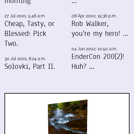
morning
…
27 Jul 2001, 5:46 a.m.
08 Apr 2002, 15:36 p.m.
Cheap, Tasty, or
Rob Walker,
Blessed: Pick
you're my hero! …
Two.
04 Jun 2002, 10:50 a.m.
EnderCon 200(2)!
30 Jul 2001, 6:24 a.m.
Solovki, Part II.
Huh? …