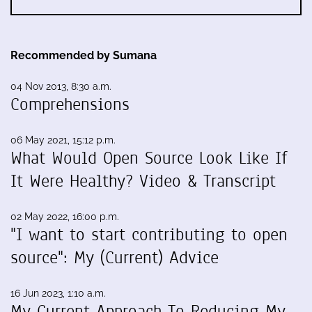
Recommended by Sumana
04 Nov 2013, 8:30 a.m.
Comprehensions
06 May 2021, 15:12 p.m.
What Would Open Source Look Like If
It Were Healthy? Video & Transcript
02 May 2022, 16:00 p.m.
"I want to start contributing to open
source": My (Current) Advice
16 Jun 2023, 1:10 a.m.
My Current Approach To Reducing My