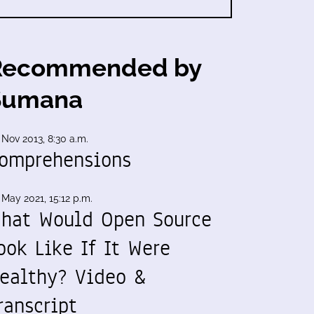
Recommended by
Sumana
 Nov 2013, 8:30 a.m.
omprehensions
 May 2021, 15:12 p.m.
hat Would Open Source
ook Like If It Were
ealthy? Video &
ranscript