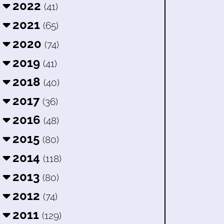
2022
(41)
2021
(65)
2020
(74)
2019
(41)
2018
(40)
2017
(36)
2016
(48)
2015
(80)
2014
(118)
2013
(80)
2012
(74)
2011
(129)