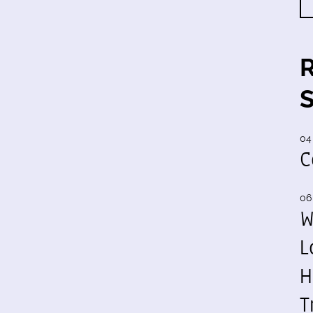
04
C
06
W
L
H
T