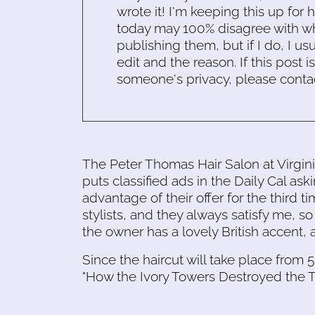
wrote it! I'm keeping this up for 
today may 100% disagree with what
publishing them, but if I do, I usu
edit and the reason. If this post i
someone's privacy, please conta
The Peter Thomas Hair Salon at Virgin
puts classified ads in the Daily Cal aski
advantage of their offer for the third t
stylists, and they always satisfy me, so 
the owner has a lovely British accent, 
Since the haircut will take place from 5 
"How the Ivory Towers Destroyed the T