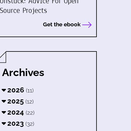
Unstuck: Advice For Open
Source Projects
Get the ebook
Archives
2026
(11)
2025
(12)
2024
(22)
2023
(32)