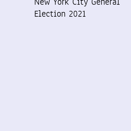
New York City General
Election 2021