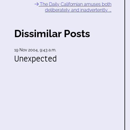
The Daily Californian amuses both
deliberately and inadvertently. …
Dissimilar Posts
19 Nov 2004, 9:43 a.m.
Unexpected