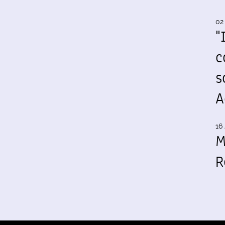
02
"
c
s
A
16 
M
R