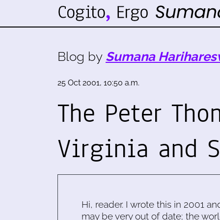
Blog by
Sumana Harihares
25 Oct 2001, 10:50 a.m.
The Peter Tho
Virginia and 
Hi, reader. I wrote this in 2001 an
may be very out of date; the worl