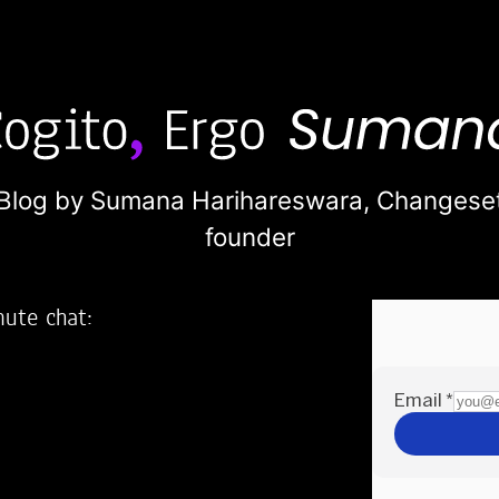
Blog by Sumana Harihareswara,
Changese
founder
nute chat:
2