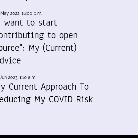
 May 2022, 16:00 p.m.
I want to start
ontributing to open
ource": My (Current)
dvice
Jun 2023, 1:10 a.m.
y Current Approach To
educing My COVID Risk