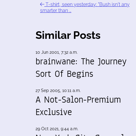
T-shirt, seen yesterday: "Bush isn't any
smarter than …
Similar Posts
10 Jun 2001, 7:32 a.m.
brainwane: The Journey
Sort Of Begins
27 Sep 2005, 10:11 a.m.
A Not-Salon-Premium
Exclusive
29 Oct 2021, 9:44 a.m.