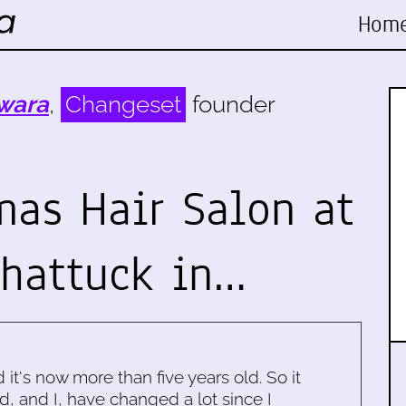
Hom
wara
,
Changeset
founder
mas Hair Salon at
Shattuck in…
d it's now more than five years old. So it
d, and I, have changed a lot since I