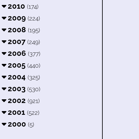
2010
(174)
2009
(224)
2008
(195)
2007
(249)
2006
(377)
2005
(440)
2004
(325)
2003
(530)
2002
(921)
2001
(522)
2000
(5)