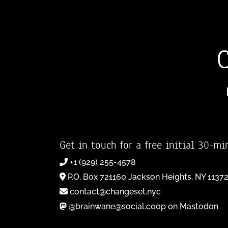
Get in touch for a free initial 30-mi
+1 (929) 255-4578
P.O. Box 721160 Jackson Heights, NY 1137
contact@changeset.nyc
@brainwane@social.coop on Mastodon