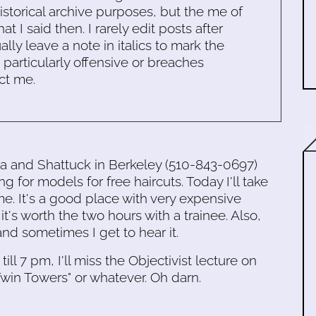
historical archive purposes, but the me of
 I said then. I rarely edit posts after
ally leave a note in italics to mark the
s particularly offensive or breaches
ct me.
ia and Shattuck in Berkeley (510-843-0697)
ng for models for free haircuts. Today I'll take
ime. It's a good place with very expensive
it's worth the two hours with a trainee. Also,
and sometimes I get to hear it.
till 7 pm, I'll miss the Objectivist lecture on
win Towers" or whatever. Oh darn.