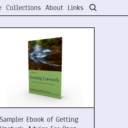
e
Collections
About
Links
Sampler Ebook of Getting