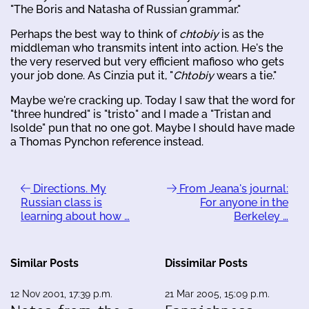
"The Boris and Natasha of Russian grammar."
Perhaps the best way to think of
chtobiy
is as the
middleman who transmits intent into action. He's the
the very reserved but very efficient mafioso who gets
your job done. As Cinzia put it, "
Chtobiy
wears a tie."
Maybe we're cracking up. Today I saw that the word for
"three hundred" is "tristo" and I made a "Tristan and
Isolde" pun that no one got. Maybe I should have made
a Thomas Pynchon reference instead.
Directions. My
From Jeana's journal:
Russian class is
For anyone in the
learning about how …
Berkeley …
Similar Posts
Dissimilar Posts
12 Nov 2001, 17:39 p.m.
21 Mar 2005, 15:09 p.m.