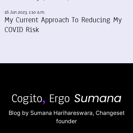
16 Jun 2023, 1:10 a.m.
My Current Approach To Reducing My
COVID Risk
Blog by Sumana Harihareswara,
Changeset
founder