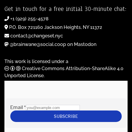
Get in touch for a free initial 30-minute chat:
+1 (929) 255-4578
P.O. Box 721160 Jackson Heights, NY 11372
contact@changeset.nyc
@brainwane@social.coop on Mastodon
This work is licensed under a
Creative Commons Attribution-ShareAlike 4.0
Unported License
.