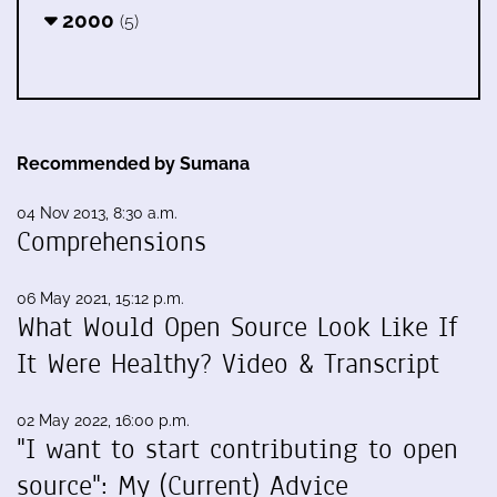
2000
(5)
Recommended by Sumana
04 Nov 2013, 8:30 a.m.
Comprehensions
06 May 2021, 15:12 p.m.
What Would Open Source Look Like If
It Were Healthy? Video & Transcript
02 May 2022, 16:00 p.m.
"I want to start contributing to open
source": My (Current) Advice