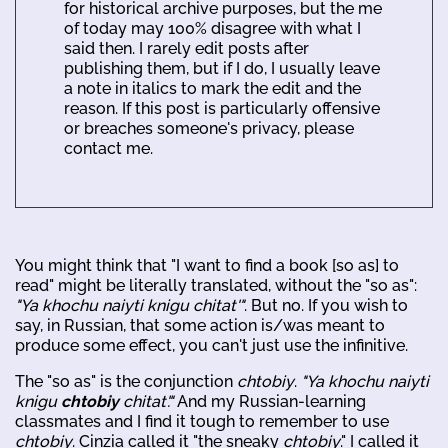
for historical archive purposes, but the me
of today may 100% disagree with what I
said then. I rarely edit posts after
publishing them, but if I do, I usually leave
a note in italics to mark the edit and the
reason. If this post is particularly offensive
or breaches someone's privacy, please
contact me.
You might think that "I want to find a book [so as] to
read" might be literally translated, without the "so as":
"Ya khochu naiyti knigu chitat'"
. But no. If you wish to
say, in Russian, that some action is/was meant to
produce some effect, you can't just use the infinitive.
The "so as" is the conjunction
chtobiy
.
"Ya khochu naiyti
knigu
chtobiy
chitat'."
And my Russian-learning
classmates and I find it tough to remember to use
chtobiy
. Cinzia called it "the sneaky
chtobiy
." I called it