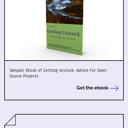
Sampler Ebook of Getting Unstuck: Advice For Open
Source Projects
Get the ebook