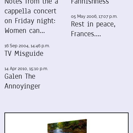
Notes from the a
Fannishness
cappella concert
05 May 2006, 17:07 p.m.
on Friday night:
Rest in peace,
Women can…
Frances.…
16 Sep 2004, 14:46 p.m.
TV Misguide
14 Apr 2010, 15:10 p.m.
Galen The
Annoyinger