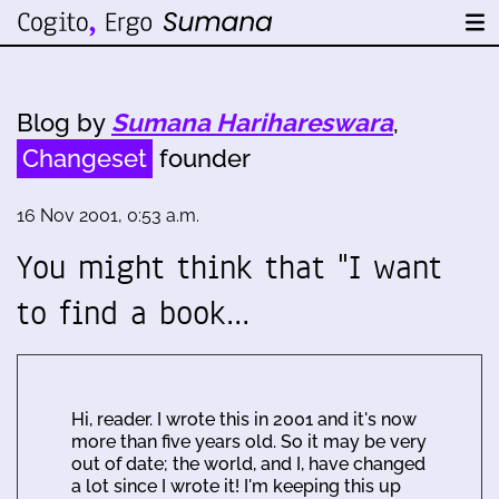
Blog by
Sumana Harihareswara
,
Changeset
founder
16 Nov 2001, 0:53 a.m.
You might think that "I want
to find a book…
Hi, reader. I wrote this in 2001 and it's now
more than five years old. So it may be very
out of date; the world, and I, have changed
a lot since I wrote it! I'm keeping this up