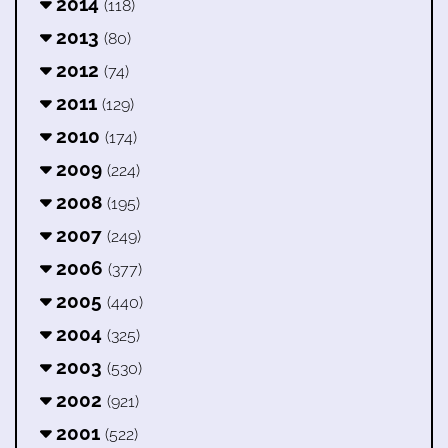
2014
(118)
2013
(80)
2012
(74)
2011
(129)
2010
(174)
2009
(224)
2008
(195)
2007
(249)
2006
(377)
2005
(440)
2004
(325)
2003
(530)
2002
(921)
2001
(522)