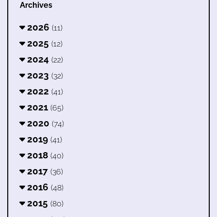
Archives
2026
(11)
2025
(12)
2024
(22)
2023
(32)
2022
(41)
2021
(65)
2020
(74)
2019
(41)
2018
(40)
2017
(36)
2016
(48)
2015
(80)