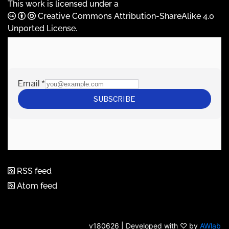
This work is licensed under a
Creative Commons Attribution-ShareAlike 4.0
Unported License
.
RSS feed
Atom feed
v180626 | Developed with ♡ by
AWlab