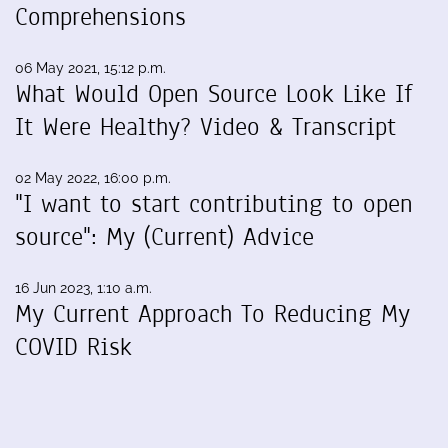
Comprehensions
06 May 2021, 15:12 p.m.
What Would Open Source Look Like If
It Were Healthy? Video & Transcript
02 May 2022, 16:00 p.m.
"I want to start contributing to open
source": My (Current) Advice
16 Jun 2023, 1:10 a.m.
My Current Approach To Reducing My
COVID Risk