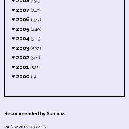
2008
(195)
2007
(249)
2006
(377)
2005
(440)
2004
(325)
2003
(530)
2002
(921)
2001
(522)
2000
(5)
Recommended by Sumana
04 Nov 2013, 8:30 a.m.