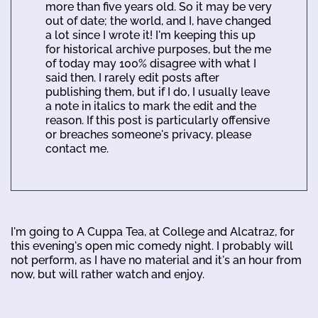
more than five years old. So it may be very
out of date; the world, and I, have changed
a lot since I wrote it! I'm keeping this up
for historical archive purposes, but the me
of today may 100% disagree with what I
said then. I rarely edit posts after
publishing them, but if I do, I usually leave
a note in italics to mark the edit and the
reason. If this post is particularly offensive
or breaches someone's privacy, please
contact me.
I'm going to A Cuppa Tea, at College and Alcatraz, for
this evening's open mic comedy night. I probably will
not perform, as I have no material and it's an hour from
now, but will rather watch and enjoy.