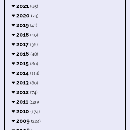
2021
(65)
2020
(74)
2019
(41)
2018
(40)
2017
(36)
2016
(48)
2015
(80)
2014
(118)
2013
(80)
2012
(74)
2011
(129)
2010
(174)
2009
(224)