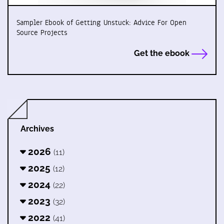
Sampler Ebook of Getting Unstuck: Advice For Open
Source Projects
Get the ebook
Archives
2026
(11)
2025
(12)
2024
(22)
2023
(32)
2022
(41)