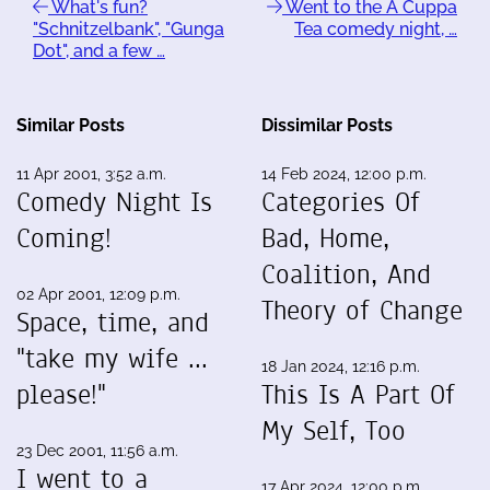
What's fun?
Went to the A Cuppa
"Schnitzelbank", "Gunga
Tea comedy night, …
Dot", and a few …
Similar Posts
Dissimilar Posts
11 Apr 2001, 3:52 a.m.
14 Feb 2024, 12:00 p.m.
Comedy Night Is
Categories Of
Coming!
Bad, Home,
Coalition, And
02 Apr 2001, 12:09 p.m.
Theory of Change
Space, time, and
"take my wife ...
18 Jan 2024, 12:16 p.m.
please!"
This Is A Part Of
My Self, Too
23 Dec 2001, 11:56 a.m.
I went to a
17 Apr 2024, 12:00 p.m.