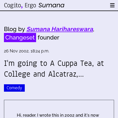
Blog by
Sumana Harihareswara
,
Changeset
founder
26 Nov 2002, 18:24 p.m.
I'm going to A Cuppa Tea, at
College and Alcatraz,…
Comedy
Hi, reader. I wrote this in 2002 and it's now