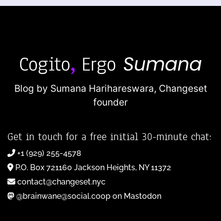
Blog by Sumana Harihareswara,
Changeset
founder
Get in touch for a free initial 30-minute chat:
+1 (929) 255-4578
P.O. Box 721160 Jackson Heights, NY 11372
contact@changeset.nyc
@brainwane@social.coop on Mastodon