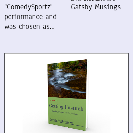
"ComedySportz"
Gatsby Musings
performance and
was chosen as…