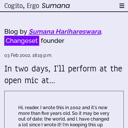
Blog by
Sumana Harihareswara
,
Changeset
founder
03 Feb 2002, 18:19 p.m.
In two days, I'll perform at the
open mic at…
Hi, reader. I wrote this in 2002 and it's now
more than five years old. So it may be very
out of date; the world, and I, have changed
a lot since I wrote it! I'm keeping this up