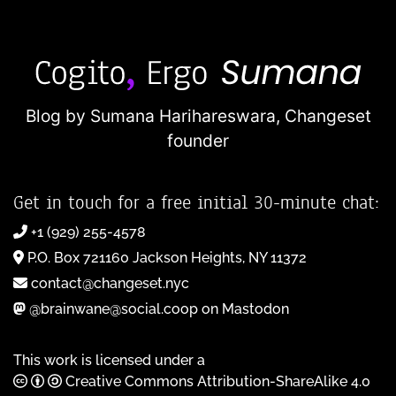
Blog by Sumana Harihareswara,
Changeset
founder
Get in touch for a free initial 30-minute chat:
+1 (929) 255-4578
P.O. Box 721160 Jackson Heights, NY 11372
contact@changeset.nyc
@brainwane@social.coop on Mastodon
This work is licensed under a
Creative Commons Attribution-ShareAlike 4.0