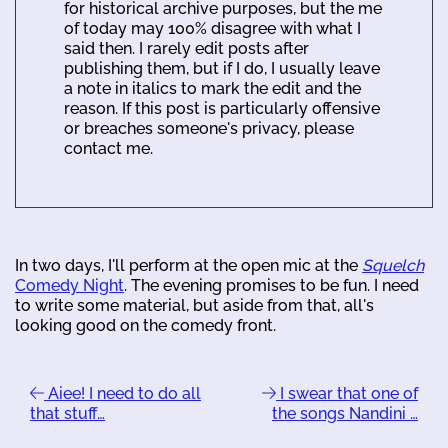
for historical archive purposes, but the me
of today may 100% disagree with what I
said then. I rarely edit posts after
publishing them, but if I do, I usually leave
a note in italics to mark the edit and the
reason. If this post is particularly offensive
or breaches someone's privacy, please
contact me.
In two days, I'll perform at the open mic at the
Squelch
Comedy Night
. The evening promises to be fun. I need
to write some material, but aside from that, all's
looking good on the comedy front.
Aiee! I need to do all
I swear that one of
that stuff…
the songs Nandini …