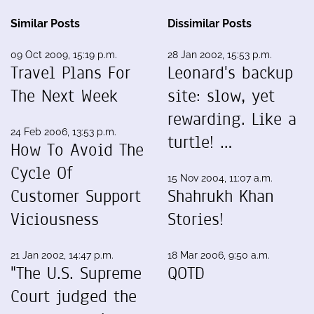
Similar Posts
Dissimilar Posts
09 Oct 2009, 15:19 p.m.
28 Jan 2002, 15:53 p.m.
Travel Plans For
Leonard's backup
The Next Week
site: slow, yet
rewarding. Like a
24 Feb 2006, 13:53 p.m.
turtle! …
How To Avoid The
Cycle Of
15 Nov 2004, 11:07 a.m.
Customer Support
Shahrukh Khan
Viciousness
Stories!
21 Jan 2002, 14:47 p.m.
18 Mar 2006, 9:50 a.m.
"The U.S. Supreme
QOTD
Court judged the