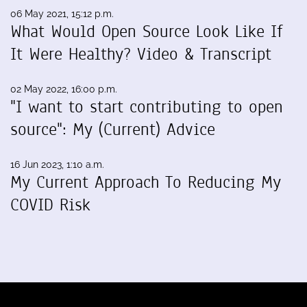
06 May 2021, 15:12 p.m.
What Would Open Source Look Like If
It Were Healthy? Video & Transcript
02 May 2022, 16:00 p.m.
"I want to start contributing to open
source": My (Current) Advice
16 Jun 2023, 1:10 a.m.
My Current Approach To Reducing My
COVID Risk