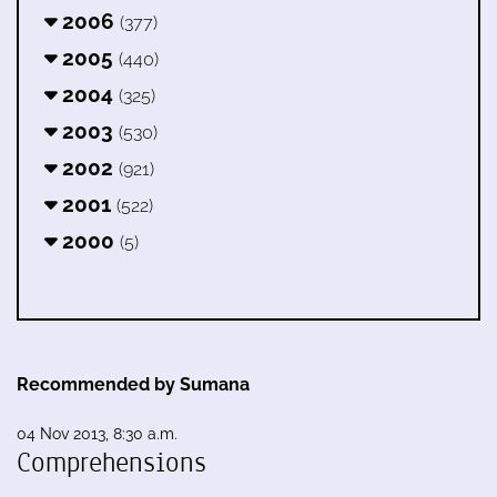
2006
(377)
2005
(440)
2004
(325)
2003
(530)
2002
(921)
2001
(522)
2000
(5)
Recommended by Sumana
04 Nov 2013, 8:30 a.m.
Comprehensions