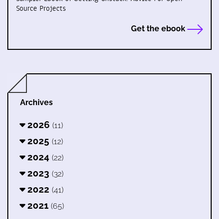
Source Projects
Get the ebook
Archives
2026
(11)
2025
(12)
2024
(22)
2023
(32)
2022
(41)
2021
(65)