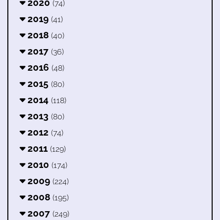
2020
(74)
2019
(41)
2018
(40)
2017
(36)
2016
(48)
2015
(80)
2014
(118)
2013
(80)
2012
(74)
2011
(129)
2010
(174)
2009
(224)
2008
(195)
2007
(249)