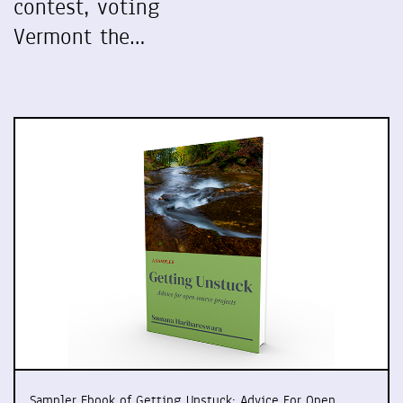
contest, voting
Vermont the…
Sampler Ebook of Getting Unstuck: Advice For Open